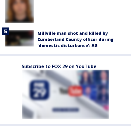
Millville man shot and killed by
Cumberland County officer during
'domestic disturbance': AG
Subscribe to FOX 29 on YouTube