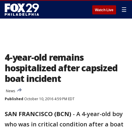
☰
Watch Live
4-year-old remains
hospitalized after capsized
boat incident
News
Published
October 10, 2016 4:59 PM EDT
SAN FRANCISCO (BCN)
-
A 4-year-old boy
who was in critical condition after a boat