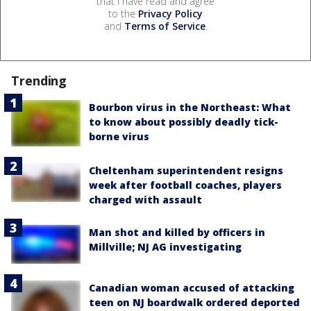
that I have read and agree
to the
Privacy Policy
and
Terms of Service
.
Trending
Bourbon virus in the Northeast: What
to know about possibly deadly tick-
borne virus
Cheltenham superintendent resigns
week after football coaches, players
charged with assault
Man shot and killed by officers in
Millville; NJ AG investigating
Canadian woman accused of attacking
teen on NJ boardwalk ordered deported