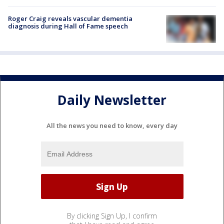
Roger Craig reveals vascular dementia
diagnosis during Hall of Fame speech
Daily Newsletter
All the news you need to know, every day
By clicking Sign Up, I confirm