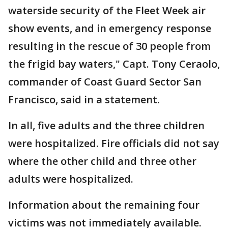
waterside security of the Fleet Week air
show events, and in emergency response
resulting in the rescue of 30 people from
the frigid bay waters," Capt. Tony Ceraolo,
commander of Coast Guard Sector San
Francisco, said in a statement.
In all, five adults and the three children
were hospitalized. Fire officials did not say
where the other child and three other
adults were hospitalized.
Information about the remaining four
victims was not immediately available.