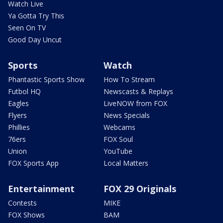
Watch Live
Ya Gotta Try This
Seen On TV
Good Day Uncut
Sports
Watch
Phantastic Sports Show
How To Stream
Futbol HQ
Newscasts & Replays
Eagles
LiveNOW from FOX
Flyers
News Specials
Phillies
Webcams
76ers
FOX Soul
Union
YouTube
FOX Sports App
Local Matters
Entertainment
FOX 29 Originals
Contests
MIKE
FOX Shows
BAM