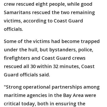
crew rescued eight people, while good
Samaritans rescued the two remaining
victims, according to Coast Guard
officials.
Some of the victims had become trapped
under the hull, but bystanders, police,
firefighters and Coast Guard crews
rescued all 30 within 32 minutes, Coast
Guard officials said.
"Strong operational partnerships among
maritime agencies in the Bay Area were
critical today, both in ensuring the