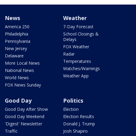
News
Weather
America 250
7-Day Forecast
Philadelphia
School Closings &
Delays
Pennsylvania
FOX Weather
New Jersey
Radar
Delaware
Temperatures
More Local News
Watches/Warnings
National News
Weather App
World News
FOX News Sunday
Good Day
Politics
Good Day After Show
Election
Good Day Weekend
Election Results
'Digest' Newsletter
Donald J. Trump
Traffic
Josh Shapiro