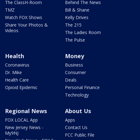
The ClassH-Room
Behind The News
TMZ
Bill & Shane
Watch FOX Shows
Kelly Drives
Share Your Photos &
The 215
Videos
The Ladies Room
The Pulse
Health
Money
Coronavirus
Business
Dr. Mike
Consumer
Health Care
Deals
Opioid Epidemic
Personal Finance
Technology
Regional News
About Us
FOX LOCAL App
Apps
New Jersey News -
Contact Us
My9NJ
FCC Public File