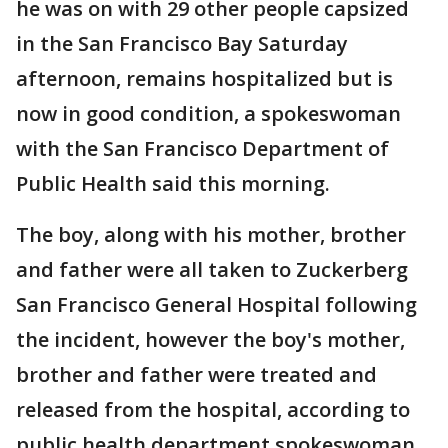
he was on with 29 other people capsized
in the San Francisco Bay Saturday
afternoon, remains hospitalized but is
now in good condition, a spokeswoman
with the San Francisco Department of
Public Health said this morning.
The boy, along with his mother, brother
and father were all taken to Zuckerberg
San Francisco General Hospital following
the incident, however the boy's mother,
brother and father were treated and
released from the hospital, according to
public health department spokeswoman