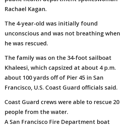
Rachael Kagan.
The 4-year-old was initially found
unconscious and was not breathing when
he was rescued.
The family was on the 34-foot sailboat
Khaleesi, which capsized at about 4 p.m.
about 100 yards off of Pier 45 in San
Francisco, U.S. Coast Guard officials said.
Coast Guard crews were able to rescue 20
people from the water.
A San Francisco Fire Department boat