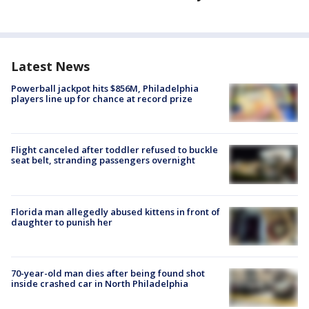
Latest News
Powerball jackpot hits $856M, Philadelphia
players line up for chance at record prize
Flight canceled after toddler refused to buckle
seat belt, stranding passengers overnight
Florida man allegedly abused kittens in front of
daughter to punish her
70-year-old man dies after being found shot
inside crashed car in North Philadelphia