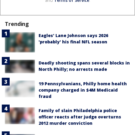
and
Terms of Service
.
Trending
Eagles' Lane Johnson says 2026
'probably' his final NFL season
Deadly shooting spans several blocks in
North Philly; no arrests made
19 Pennsylvanians, Philly home health
company charged in $4M Medicaid
fraud
Family of slain Philadelphia police
officer reacts after judge overturns
2012 murder conviction