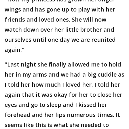
wings and has gone up to play with her
friends and loved ones. She will now
watch down over her little brother and
ourselves until one day we are reunited
again."
"Last night she finally allowed me to hold
her in my arms and we had a big cuddle as
I told her how much I loved her. I told her
again that it was okay for her to close her
eyes and go to sleep and I kissed her
forehead and her lips numerous times. It
seems like this is what she needed to