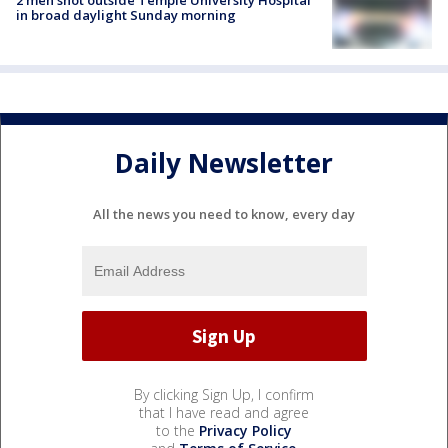
2 men shot outside Temple University Hospital
in broad daylight Sunday morning
Daily Newsletter
All the news you need to know, every day
By clicking Sign Up, I confirm
that I have read and agree
to the
Privacy Policy