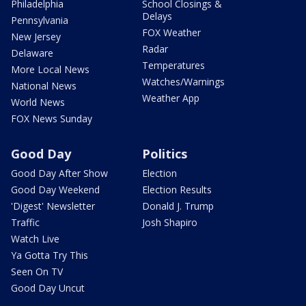
Philadelphia
School Closings &
Delays
Pennsylvania
FOX Weather
New Jersey
Radar
Delaware
Temperatures
More Local News
Watches/Warnings
National News
Weather App
World News
FOX News Sunday
Good Day
Politics
Good Day After Show
Election
Good Day Weekend
Election Results
'Digest' Newsletter
Donald J. Trump
Traffic
Josh Shapiro
Watch Live
Ya Gotta Try This
Seen On TV
Good Day Uncut