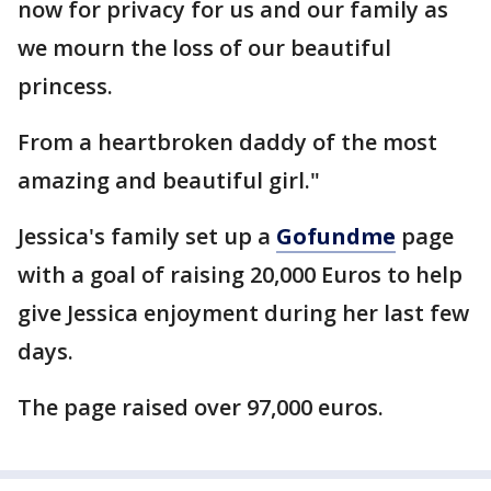
now for privacy for us and our family as
we mourn the loss of our beautiful
princess.
From a heartbroken daddy of the most
amazing and beautiful girl."
Jessica's family set up a
Gofundme
page
with a goal of raising 20,000 Euros to help
give Jessica enjoyment during her last few
days.
The page raised over 97,000 euros.