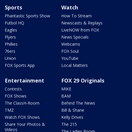
Sports
Watch
Phantastic Sports Show
How To Stream
Futbol HQ
Newscasts & Replays
Eagles
LiveNOW from FOX
Flyers
News Specials
Phillies
Webcams
76ers
FOX Soul
Union
YouTube
FOX Sports App
Local Matters
Entertainment
FOX 29 Originals
Contests
MIKE
FOX Shows
BAM
The ClassH-Room
Behind The News
TMZ
Bill & Shane
Watch FOX Shows
Kelly Drives
Share Your Photos &
The 215
Videos
The Ladies Room