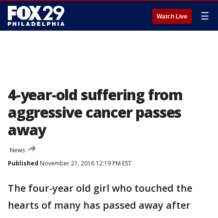
☰
Watch Live
4-year-old suffering from
aggressive cancer passes
away
News
Published
November 21, 2016 12:19 PM EST
The four-year old girl who touched the
hearts of many has passed away after