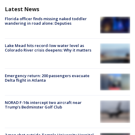
Latest News
Florida officer finds missing naked toddler
wandering in road alone: Deputies
Lake Mead hits record-low water level as
Colorado River crisis deepens: Why it matters
Emergency return: 200 passengers evacuate
Delta flight in Atlanta
NORAD F-16s intercept two aircraft near
Trump’s Bedminster Golf Club