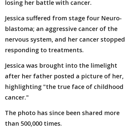
losing her battle with cancer.
Jessica suffered from stage four Neuro-
blastoma; an aggressive cancer of the
nervous system, and her cancer stopped
responding to treatments.
Jessica was brought into the limelight
after her father posted a picture of her,
highlighting "the true face of childhood
cancer."
The photo has since been shared more
than 500,000 times.