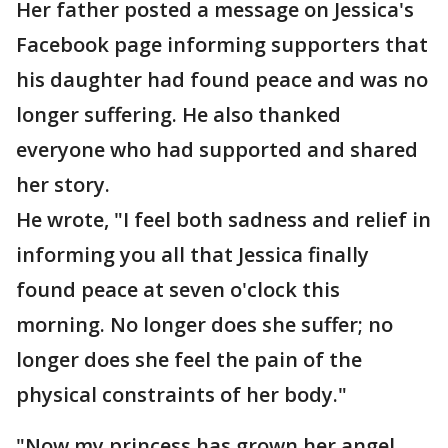
Her father posted a message on Jessica's
Facebook page informing supporters that
his daughter had found peace and was no
longer suffering. He also thanked
everyone who had supported and shared
her story.
He wrote, "I feel both sadness and relief in
informing you all that Jessica finally
found peace at seven o'clock this
morning. No longer does she suffer; no
longer does she feel the pain of the
physical constraints of her body."
"Now my princess has grown her angel