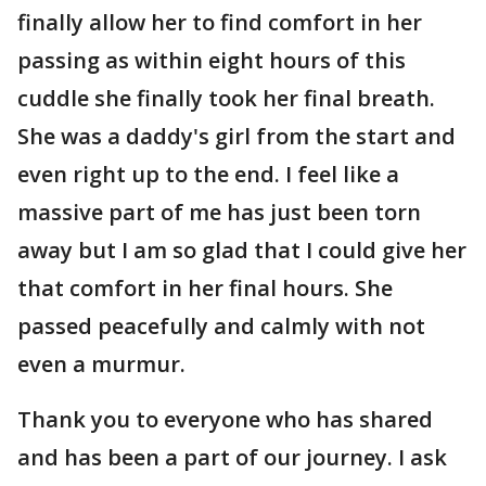
finally allow her to find comfort in her
passing as within eight hours of this
cuddle she finally took her final breath.
She was a daddy's girl from the start and
even right up to the end. I feel like a
massive part of me has just been torn
away but I am so glad that I could give her
that comfort in her final hours. She
passed peacefully and calmly with not
even a murmur.
Thank you to everyone who has shared
and has been a part of our journey. I ask