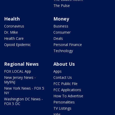
The Pulse
Health
Money
Coronavirus
Business
Dr. Mike
Consumer
Health Care
Deals
Opioid Epidemic
Personal Finance
Technology
Regional News
About Us
FOX LOCAL App
Apps
New Jersey News -
Contact Us
My9NJ
FCC Public File
New York News - FOX 5
FCC Applications
NY
How To Advertise
Washington DC News -
Personalities
FOX 5 DC
TV Listings
Jobs