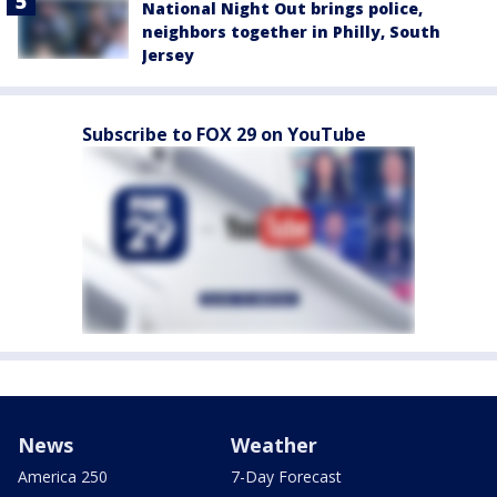
National Night Out brings police,
neighbors together in Philly, South
Jersey
Subscribe to FOX 29 on YouTube
News
Weather
America 250
7-Day Forecast