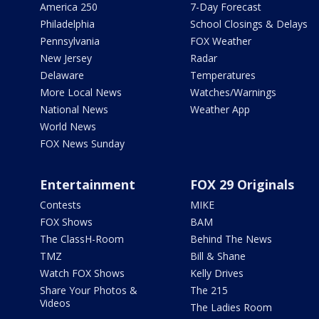
America 250
7-Day Forecast
Philadelphia
School Closings & Delays
Pennsylvania
FOX Weather
New Jersey
Radar
Delaware
Temperatures
More Local News
Watches/Warnings
National News
Weather App
World News
FOX News Sunday
Entertainment
FOX 29 Originals
Contests
MIKE
FOX Shows
BAM
The ClassH-Room
Behind The News
TMZ
Bill & Shane
Watch FOX Shows
Kelly Drives
Share Your Photos &
The 215
Videos
The Ladies Room