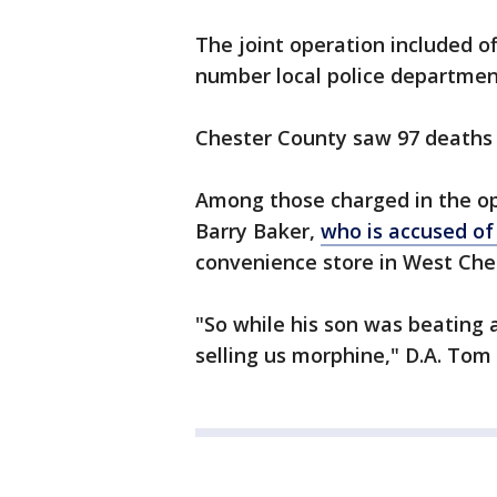
The joint operation included o
number local police departmen
Chester County saw 97 deaths 
Among those charged in the ope
Barry Baker,
who is accused of
convenience store in West Chest
"So while his son was beating 
selling us morphine," D.A. Tom