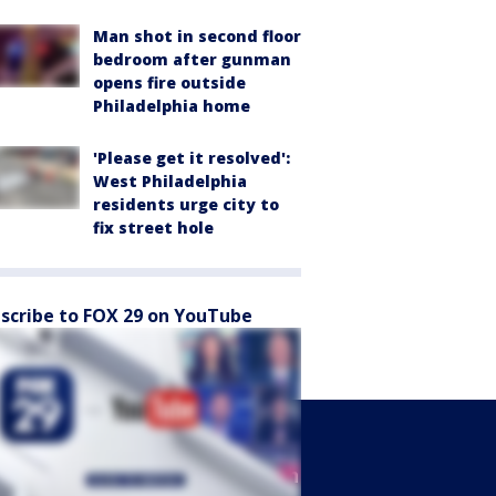
Man shot in second floor
bedroom after gunman
opens fire outside
Philadelphia home
'Please get it resolved':
West Philadelphia
residents urge city to
fix street hole
scribe to FOX 29 on YouTube
Sports
Watch