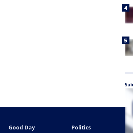
Sub
Good Day
Politics