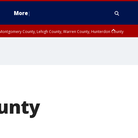
More
n Montgomery County, Lehigh County, Warren County, Hunterdon County
County, Southeastern Burlington County, Camden County, Gloucester
ounty