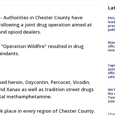
La
-
Authorities in Chester County have
Phi
lead
following a joint drug operation aimed at
prev
publ
and opioid dealers.
Man 
Operation Wildfire" resulted in drug
offi
inve
fendants.
Cap
syst
offi
safe
sed heroin, Oxycontin, Percocet, Vicodin,
 Xanax as well as tradition street drugs
WAT
the 
ystal methamphetamine.
Tenn
sid
ok place in every region of Chester County.
12-y