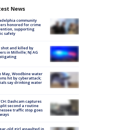
test News
ladelphia community
ers honored for crime
ention, supporting
ic safety
shot and killed by
cers in Millville; NJ AG
stigating
e May, Woodbine water
ems hit by cyberattack;
cials say drinking water
CH: Dashcam captures
split second a routine
essee traffic stop goes
eways
ear-old girl assaulted in