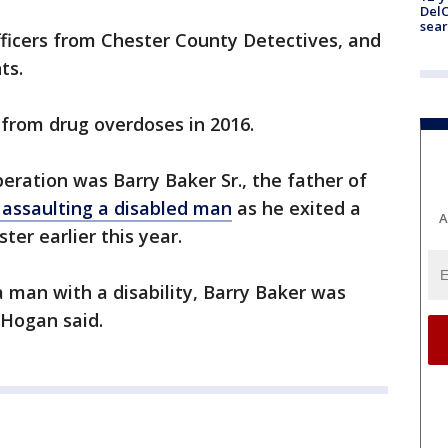
DelC
sear
fficers from Chester County Detectives, and
ts.
from drug overdoses in 2016.
ration was Barry Baker Sr., the father of
 assaulting a disabled man
as he exited a
A
er earlier this year.
a man with a disability, Barry Baker was
 Hogan said.