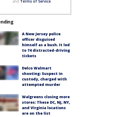
and
Terms of Service
.
ending
A New Jersey police
officer disguised
himself as a bush. It led
to 74 distracted-driving
tickets
Delco Walmart
shooting: Suspect in
custody, charged with
attempted murder
Walgreens closing more
stores: These DC, NJ, NY,
and Virginia locations
are on the list