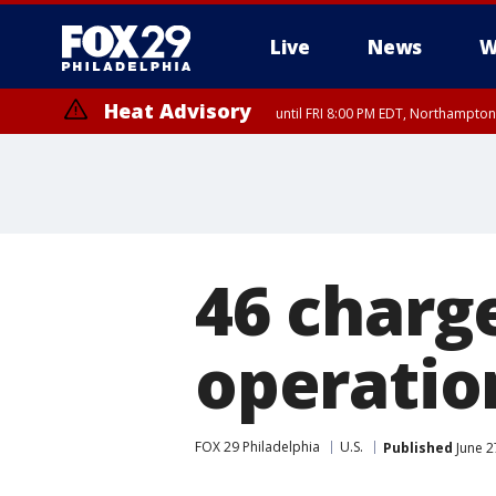
Live
News
W
Heat Advisory
until FRI 8:00 PM EDT, Northampto
Heat Advisory
until SAT 8:00 PM EDT, Eastern Chester County, Eastern Montgomery
County, Northwestern Burlington County, Mercer County, Ocean Coun
46 charge
operatio
FOX 29 Philadelphia
U.S.
Published
June 2