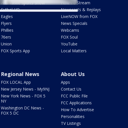
Phantastic Sports Show
How To Stream
Futbol HQ
Newscasts & Replays
Eagles
LiveNOW from FOX
Flyers
News Specials
Phillies
Webcams
76ers
FOX Soul
Union
YouTube
FOX Sports App
Local Matters
Regional News
About Us
FOX LOCAL App
Apps
New Jersey News - My9NJ
Contact Us
New York News - FOX 5
FCC Public File
NY
FCC Applications
Washington DC News -
How To Advertise
FOX 5 DC
Personalities
TV Listings