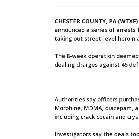
CHESTER COUNTY, PA (WTXF)
announced a series of arrests 
taking out street-level heroin 
The 8-week operation deemed "
dealing charges against 46 de
Authorities say officers purcha
Morphine, MDMA, diazepam, and
including crack cocain and cr
Investigators say the deals to