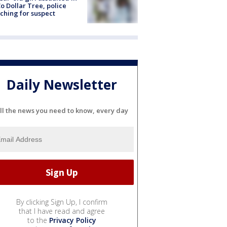
o Dollar Tree, police
ching for suspect
Daily Newsletter
ll the news you need to know, every day
By clicking Sign Up, I confirm
that I have read and agree
to the
Privacy Policy