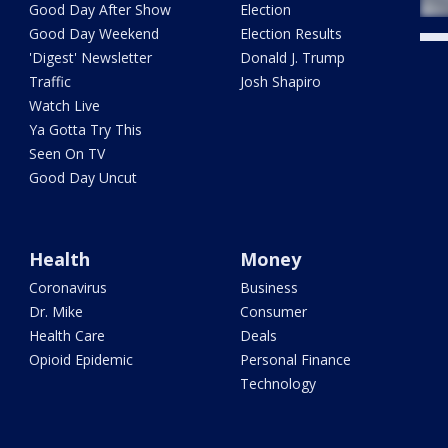
Good Day After Show
Election
Good Day Weekend
Election Results
'Digest' Newsletter
Donald J. Trump
Traffic
Josh Shapiro
Watch Live
Ya Gotta Try This
Seen On TV
Good Day Uncut
Health
Money
Coronavirus
Business
Dr. Mike
Consumer
Health Care
Deals
Opioid Epidemic
Personal Finance
Technology