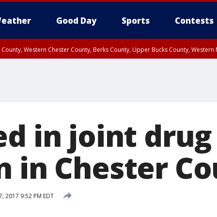
eather
Good Day
Sports
Contests
n County, Western Chester County, Berks County, Upper Bucks County, Wester
 County, Philadelphia County, Delaware County, Lower Bucks County, Somerset 
ty, New Castle County
d in joint drug
n in Chester C
7, 2017 9:52 PM EDT