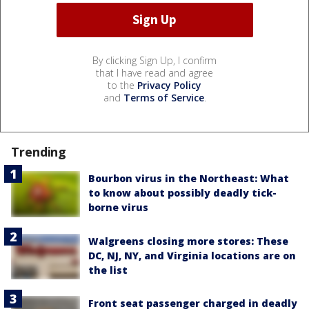
By clicking Sign Up, I confirm
that I have read and agree
to the
Privacy Policy
and
Terms of Service
.
Trending
Bourbon virus in the Northeast: What
to know about possibly deadly tick-
borne virus
Walgreens closing more stores: These
DC, NJ, NY, and Virginia locations are on
the list
Front seat passenger charged in deadly