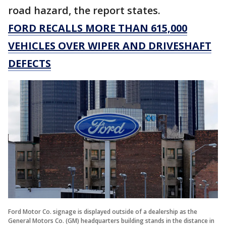
road hazard, the report states.
FORD RECALLS MORE THAN 615,000
VEHICLES OVER WIPER AND DRIVESHAFT
DEFECTS
Ford Motor Co. signage is displayed outside of a dealership as the
General Motors Co. (GM) headquarters building stands in the distance in