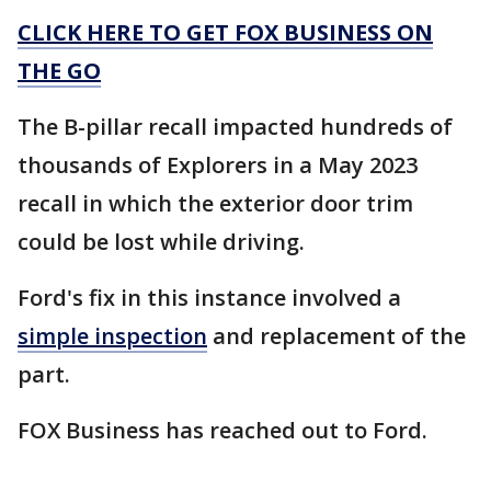
CLICK HERE TO GET FOX BUSINESS ON
THE GO
The B-pillar recall impacted hundreds of
thousands of Explorers in a May 2023
recall in which the exterior door trim
could be lost while driving.
Ford's fix in this instance involved a
simple inspection
and replacement of the
part.
FOX Business has reached out to Ford.