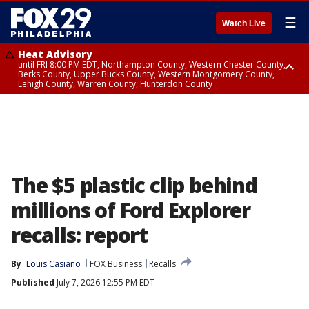
☰
Watch Live
Heat Advisory
until FRI 8:00 PM EDT, Northampton County, Western Chester County,
Berks County, Upper Bucks County, Western Montgomery County,
Lehigh County, Warren County, Hunterdon County
Heat Advisory
until SAT 8:00 PM EDT, Eastern Chester County, Eastern Montgomery
County, Philadelphia County, Delaware County, Lower Bucks County,
Somerset County, Southeastern Burlington County, Camden County,
Gloucester County, Northwestern Burlington County, Mercer County,
Ocean County, New Castle County
The $5 plastic clip behind
millions of Ford Explorer
recalls: report
By
Louis Casiano
FOX Business
Recalls
Published
July 7, 2026 12:55 PM EDT