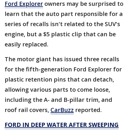
Ford Explorer
owners may be surprised to
learn that the auto part responsible for a
series of recalls isn't related to the SUV's
engine, but a $5 plastic clip that can be
easily replaced.
The motor giant has issued three recalls
for the fifth-generation Ford Explorer for
plastic retention pins that can detach,
allowing various parts to come loose,
including the A- and B-pillar trim, and
roof rail covers,
CarBuzz
reported.
FORD IN DEEP WATER AFTER SWEEPING