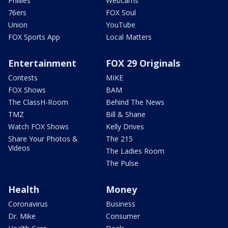
Phillies
Webcams
76ers
FOX Soul
Union
YouTube
FOX Sports App
Local Matters
Entertainment
FOX 29 Originals
Contests
MIKE
FOX Shows
BAM
The ClassH-Room
Behind The News
TMZ
Bill & Shane
Watch FOX Shows
Kelly Drives
Share Your Photos &
The 215
Videos
The Ladies Room
The Pulse
Health
Money
Coronavirus
Business
Dr. Mike
Consumer