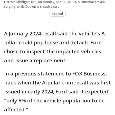
Detroit, Michigan, U.S., on Monday, April 1, 2013. U.S. automakers are
surging, while Detroit is in such distre
Expand
A January 2024 recall said the vehicle's A-
pillar could pop loose and detach. Ford
chose to inspect the impacted vehicles
and issue a replacement.
In a previous statement to FOX Business,
back when the A-pillar trim recall was first
issued in early 2024, Ford said it expected
"only 5% of the vehicle population to be
affected."