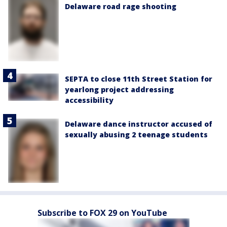
Delaware road rage shooting
SEPTA to close 11th Street Station for
yearlong project addressing
accessibility
Delaware dance instructor accused of
sexually abusing 2 teenage students
Subscribe to FOX 29 on YouTube