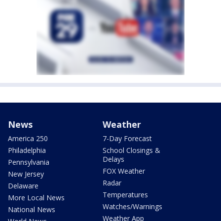
News
Weather
America 250
7-Day Forecast
Philadelphia
School Closings &
Delays
Pennsylvania
FOX Weather
New Jersey
Radar
Delaware
Temperatures
More Local News
Watches/Warnings
National News
Weather App