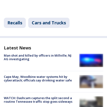
Recalls
Cars and Trucks
Latest News
Man shot and killed by officers in Millville; NJ
AG investigating
Cape May, Woodbine water systems hit by
cyberattack; officials say drinking water safe
WATCH: Dashcam captures the split second a
routine Tennessee traffic stop goes sideways