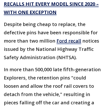
RECALLS HIT EVERY MODEL SINCE 2020 –
WITH ONE EXCEPTION
Despite being cheap to replace, the
defective pins have been responsible for
more than two million
Ford recall
notices
issued by the National Highway Traffic
Safety Administration (NHTSA).
In more than 500,000 late fifth-generation
Explorers, the retention pins "could
loosen and allow the roof rail covers to
detach from the vehicle," resulting in
pieces falling off the car and creating a