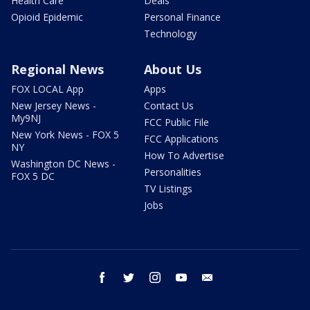
Health Care
Deals
Opioid Epidemic
Personal Finance
Technology
Regional News
About Us
FOX LOCAL App
Apps
New Jersey News -
Contact Us
My9NJ
FCC Public File
New York News - FOX 5
FCC Applications
NY
How To Advertise
Washington DC News -
Personalities
FOX 5 DC
TV Listings
Jobs
facebook
twitter
instagram
youtube
email