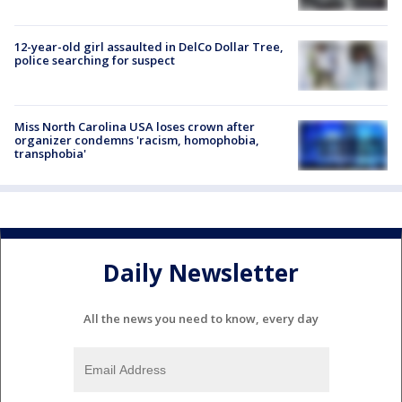
12-year-old girl assaulted in DelCo Dollar Tree,
police searching for suspect
Miss North Carolina USA loses crown after
organizer condemns 'racism, homophobia,
transphobia'
Daily Newsletter
All the news you need to know, every day