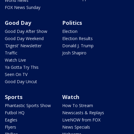
World News
FOX News Sunday
Good Day
Politics
Good Day After Show
Election
Good Day Weekend
Election Results
'Digest' Newsletter
Donald J. Trump
Traffic
Josh Shapiro
Watch Live
Ya Gotta Try This
Seen On TV
Good Day Uncut
Sports
Watch
Phantastic Sports Show
How To Stream
Futbol HQ
Newscasts & Replays
Eagles
LiveNOW from FOX
Flyers
News Specials