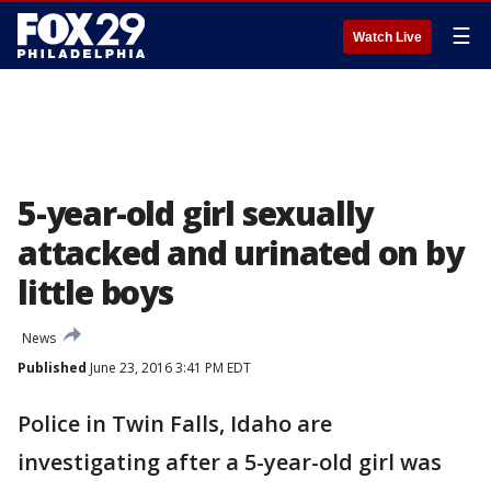
☰
Watch Live
5-year-old girl sexually
attacked and urinated on by
little boys
News
Published
June 23, 2016 3:41 PM EDT
Police in Twin Falls, Idaho are
investigating after a 5-year-old girl was