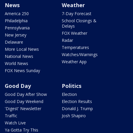
News
Weather
America 250
7-Day Forecast
Philadelphia
School Closings &
Delays
Pennsylvania
FOX Weather
New Jersey
Radar
Delaware
Temperatures
More Local News
Watches/Warnings
National News
Weather App
World News
FOX News Sunday
Good Day
Politics
Good Day After Show
Election
Good Day Weekend
Election Results
'Digest' Newsletter
Donald J. Trump
Traffic
Josh Shapiro
Watch Live
Ya Gotta Try This