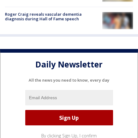
Roger Craig reveals vascular dementia
diagnosis during Hall of Fame speech
Daily Newsletter
All the news you need to know, every day
By clicking Sign Up, I confirm