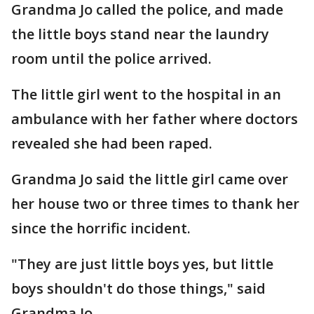
Grandma Jo called the police, and made
the little boys stand near the laundry
room until the police arrived.
The little girl went to the hospital in an
ambulance with her father where doctors
revealed she had been raped.
Grandma Jo said the little girl came over
her house two or three times to thank her
since the horrific incident.
"They are just little boys yes, but little
boys shouldn't do those things," said
Grandma Jo.