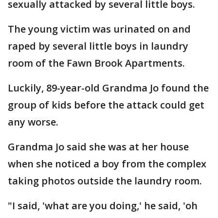
sexually attacked by several little boys.
The young victim was urinated on and
raped by several little boys in laundry
room of the Fawn Brook Apartments.
Luckily, 89-year-old Grandma Jo found the
group of kids before the attack could get
any worse.
Grandma Jo said she was at her house
when she noticed a boy from the complex
taking photos outside the laundry room.
"I said, 'what are you doing,' he said, 'oh