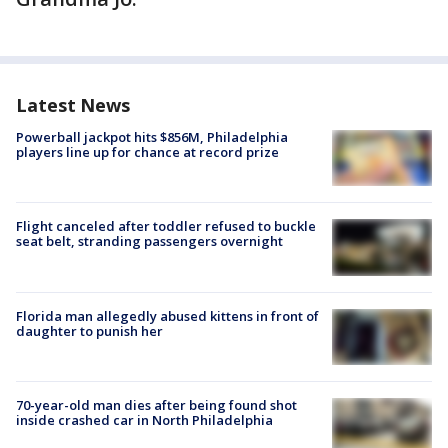
Latest News
Powerball jackpot hits $856M, Philadelphia
players line up for chance at record prize
Flight canceled after toddler refused to buckle
seat belt, stranding passengers overnight
Florida man allegedly abused kittens in front of
daughter to punish her
70-year-old man dies after being found shot
inside crashed car in North Philadelphia