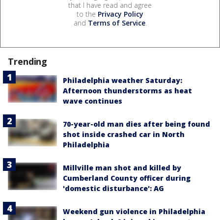
that I have read and agree
to the
Privacy Policy
and
Terms of Service
.
Trending
Philadelphia weather Saturday:
Afternoon thunderstorms as heat
wave continues
70-year-old man dies after being found
shot inside crashed car in North
Philadelphia
Millville man shot and killed by
Cumberland County officer during
'domestic disturbance': AG
Weekend gun violence in Philadelphia