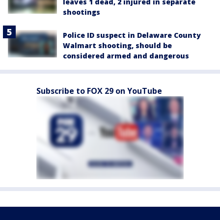
leaves 1 dead, 2 injured in separate
shootings
Police ID suspect in Delaware County
Walmart shooting, should be
considered armed and dangerous
Subscribe to FOX 29 on YouTube