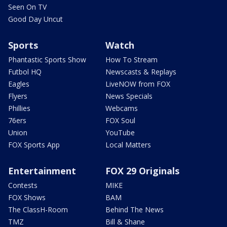
Seen On TV
Good Day Uncut
Sports
Watch
Phantastic Sports Show
How To Stream
Futbol HQ
Newscasts & Replays
Eagles
LiveNOW from FOX
Flyers
News Specials
Phillies
Webcams
76ers
FOX Soul
Union
YouTube
FOX Sports App
Local Matters
Entertainment
FOX 29 Originals
Contests
MIKE
FOX Shows
BAM
The ClassH-Room
Behind The News
TMZ
Bill & Shane