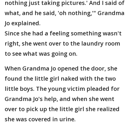
nothing just taking pictures.' And I said of
what, and he said, 'oh nothing,'" Grandma
Jo explained.
Since she had a feeling something wasn't
right, she went over to the laundry room
to see what was going on.
When Grandma Jo opened the door, she
found the little girl naked with the two
little boys. The young victim pleaded for
Grandma Jo's help, and when she went
over to pick up the little girl she realized
she was covered in urine.