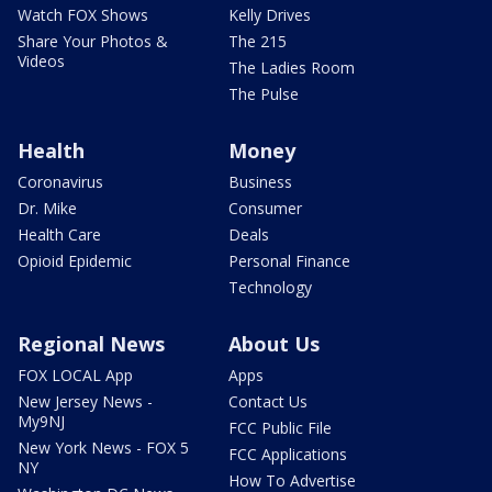
Watch FOX Shows
Kelly Drives
Share Your Photos &
The 215
Videos
The Ladies Room
The Pulse
Health
Money
Coronavirus
Business
Dr. Mike
Consumer
Health Care
Deals
Opioid Epidemic
Personal Finance
Technology
Regional News
About Us
FOX LOCAL App
Apps
New Jersey News -
Contact Us
My9NJ
FCC Public File
New York News - FOX 5
FCC Applications
NY
How To Advertise