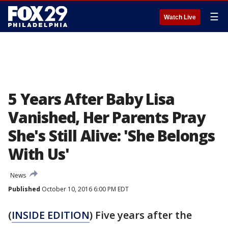
☰
Watch Live
5 Years After Baby Lisa
Vanished, Her Parents Pray
She's Still Alive: 'She Belongs
With Us'
News
Published
October 10, 2016 6:00 PM EDT
(
INSIDE EDITION
) Five years after the