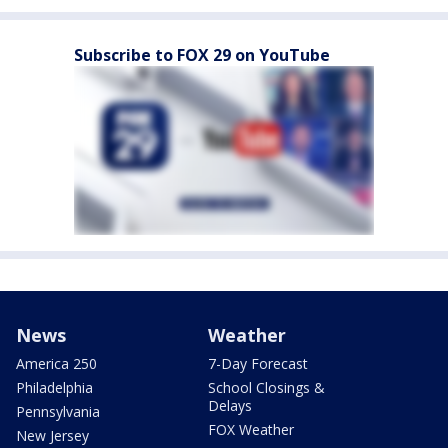
Subscribe to FOX 29 on YouTube
News
Weather
America 250
7-Day Forecast
Philadelphia
School Closings &
Delays
Pennsylvania
FOX Weather
New Jersey