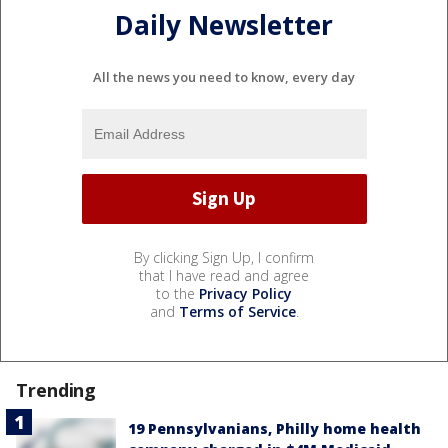
Daily Newsletter
All the news you need to know, every day
By clicking Sign Up, I confirm
that I have read and agree
to the
Privacy Policy
and
Terms of Service
.
Trending
19 Pennsylvanians, Philly home health