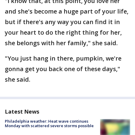
"I know that, at this point, you love her
and she's become a huge part of your life,
but if there's any way you can find it in
your heart to do the right thing for her,
she belongs with her family," she said.
"You just hang in there, pumpkin, we're
gonna get you back one of these days,"
she said.
Latest News
Philadelphia weather: Heat wave continues
Monday with scattered severe storms possible