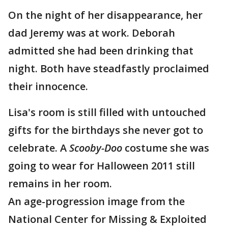
On the night of her disappearance, her
dad Jeremy was at work. Deborah
admitted she had been drinking that
night. Both have steadfastly proclaimed
their innocence.
Lisa's room is still filled with untouched
gifts for the birthdays she never got to
celebrate. A
Scooby-Doo
costume she was
going to wear for Halloween 2011 still
remains in her room.
An age-progression image from the
National Center for Missing & Exploited