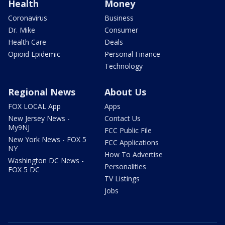
Health
Money
Coronavirus
Business
Dr. Mike
Consumer
Health Care
Deals
Opioid Epidemic
Personal Finance
Technology
Regional News
About Us
FOX LOCAL App
Apps
New Jersey News -
Contact Us
My9NJ
FCC Public File
New York News - FOX 5
FCC Applications
NY
How To Advertise
Washington DC News -
Personalities
FOX 5 DC
TV Listings
Jobs