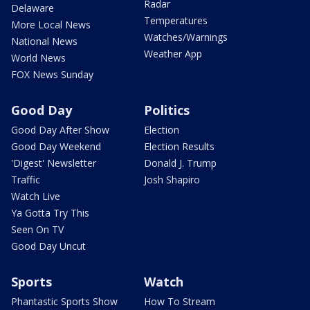
Radar
Delaware
Temperatures
More Local News
Watches/Warnings
National News
Weather App
World News
FOX News Sunday
Good Day
Politics
Good Day After Show
Election
Good Day Weekend
Election Results
'Digest' Newsletter
Donald J. Trump
Traffic
Josh Shapiro
Watch Live
Ya Gotta Try This
Seen On TV
Good Day Uncut
Sports
Watch
Phantastic Sports Show
How To Stream