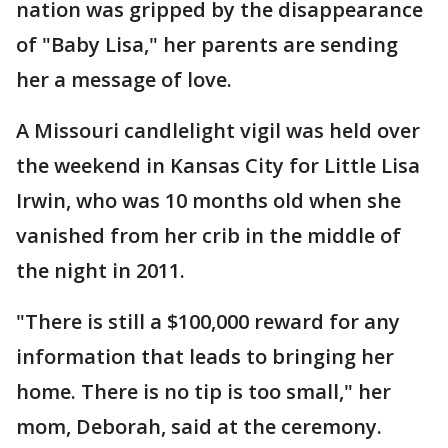
nation was gripped by the disappearance
of "Baby Lisa," her parents are sending
her a message of love.
A Missouri candlelight vigil was held over
the weekend in Kansas City for Little Lisa
Irwin, who was 10 months old when she
vanished from her crib in the middle of
the night in 2011.
"There is still a $100,000 reward for any
information that leads to bringing her
home. There is no tip is too small," her
mom, Deborah, said at the ceremony.