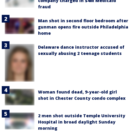
company charged in $4M Medicaid
fraud
Man shot in second floor bedroom after
gunman opens fire outside Philadelphia
home
Delaware dance instructor accused of
sexually abusing 2 teenage students
Woman found dead, 9-year-old girl
shot in Chester County condo complex
2 men shot outside Temple University
Hospital in broad daylight Sunday
morning