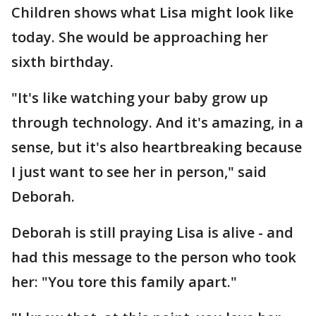
Children shows what Lisa might look like
today. She would be approaching her
sixth birthday.
"It's like watching your baby grow up
through technology. And it's amazing, in a
sense, but it's also heartbreaking because
I just want to see her in person," said
Deborah.
Deborah is still praying Lisa is alive - and
had this message to the person who took
her: "You tore this family apart."