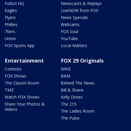
Futbol HQ
Newscasts & Replays
Eagles
LiveNOW from FOX
Flyers
News Specials
Phillies
Webcams
76ers
FOX Soul
Union
YouTube
FOX Sports App
Local Matters
Entertainment
FOX 29 Originals
Contests
MIKE
FOX Shows
BAM
The ClassH-Room
Behind The News
TMZ
Bill & Shane
Watch FOX Shows
Kelly Drives
Share Your Photos &
The 215
Videos
The Ladies Room
The Pulse