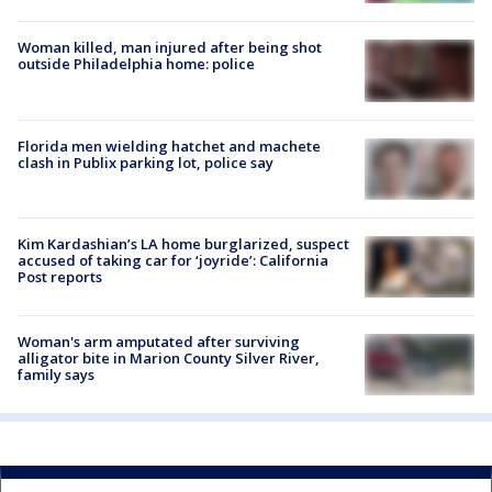
Woman killed, man injured after being shot
outside Philadelphia home: police
Florida men wielding hatchet and machete
clash in Publix parking lot, police say
Kim Kardashian’s LA home burglarized, suspect
accused of taking car for ‘joyride’: California
Post reports
Woman's arm amputated after surviving
alligator bite in Marion County Silver River,
family says