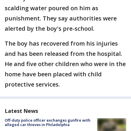
scalding water poured on him as
punishment. They say authorities were
alerted by the boy's pre-school.
The boy has recovered from his injuries
and has been released from the hospital.
He and five other children who were in the
home have been placed with child
protective services.
Latest News
Off-duty police officer exchanges gunfire with
alleged car thieves in Philadelphia