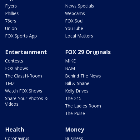
Flyers
News Specials
Phillies
Webcams
76ers
FOX Soul
Union
YouTube
FOX Sports App
Local Matters
Entertainment
FOX 29 Originals
Contests
MIKE
FOX Shows
BAM
The ClassH-Room
Behind The News
TMZ
Bill & Shane
Watch FOX Shows
Kelly Drives
Share Your Photos &
The 215
Videos
The Ladies Room
The Pulse
Health
Money
Coronavirus
Business