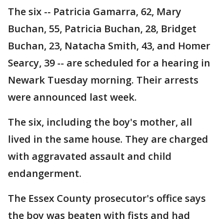
The six -- Patricia Gamarra, 62, Mary
Buchan, 55, Patricia Buchan, 28, Bridget
Buchan, 23, Natacha Smith, 43, and Homer
Searcy, 39 -- are scheduled for a hearing in
Newark Tuesday morning. Their arrests
were announced last week.
The six, including the boy's mother, all
lived in the same house. They are charged
with aggravated assault and child
endangerment.
The Essex County prosecutor's office says
the boy was beaten with fists and had