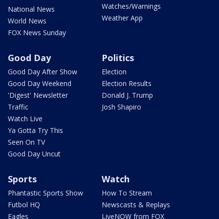
Watches/Warnings
National News
Weather App
World News
FOX News Sunday
Good Day
Politics
Good Day After Show
Election
Good Day Weekend
Election Results
'Digest' Newsletter
Donald J. Trump
Traffic
Josh Shapiro
Watch Live
Ya Gotta Try This
Seen On TV
Good Day Uncut
Sports
Watch
Phantastic Sports Show
How To Stream
Futbol HQ
Newscasts & Replays
Eagles
LiveNOW from FOX