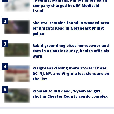
19 Pennsylvanians, Philly home health
company charged in $4M Medicaid
fraud
Skeletal remains found in wooded area
off Knights Road in Northeast Philly:
police
Rabid groundhog bites homeowner and
cats in Atlantic County, health officials
warn
Walgreens closing more stores: These
DC, NJ, NY, and Virginia locations are on
the list
Woman found dead, 9-year-old girl
shot in Chester County condo complex