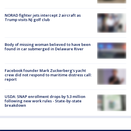
NORAD fighter jets intercept 2 aircraft as
Trump visits NJ golf club
Body of missing woman believed to have been
found in car submerged in Delaware River
Facebook founder Mark Zuckerberg's yacht
crew did not respond to maritime distress call:
report
USDA: SNAP enrollment drops by 5.3 million
following new work rules - State-by-state
breakdown