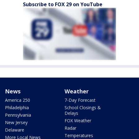
Subscribe to FOX 29 on YouTube
News
Weather
America 250
7-Day Forecast
Philadelphia
School Closings &
Delays
Pennsylvania
FOX Weather
New Jersey
Radar
Delaware
Temperatures
More Local News