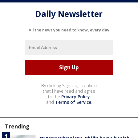
Daily Newsletter
All the news you need to know, every day
By clicking Sign Up, I confirm
that I have read and agree
to the
Privacy Policy
and
Terms of Service
.
Trending