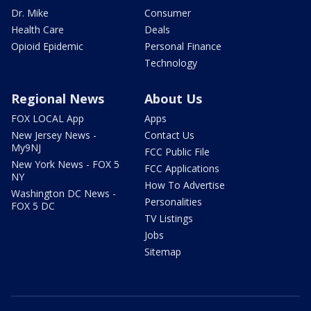
Dr. Mike
Consumer
Health Care
Deals
Opioid Epidemic
Personal Finance
Technology
Regional News
About Us
FOX LOCAL App
Apps
New Jersey News -
Contact Us
My9NJ
FCC Public File
New York News - FOX 5
FCC Applications
NY
How To Advertise
Washington DC News -
Personalities
FOX 5 DC
TV Listings
Jobs
Sitemap