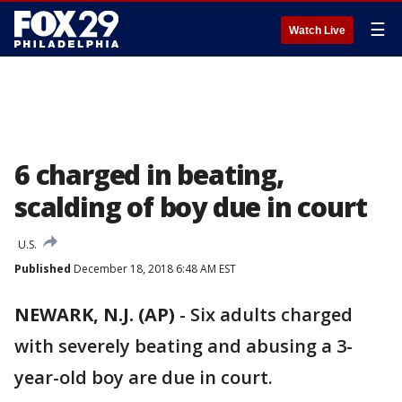
☰
Watch Live
6 charged in beating,
scalding of boy due in court
U.S.
Published
December 18, 2018 6:48 AM EST
NEWARK, N.J. (AP)
-
Six adults charged
with severely beating and abusing a 3-
year-old boy are due in court.