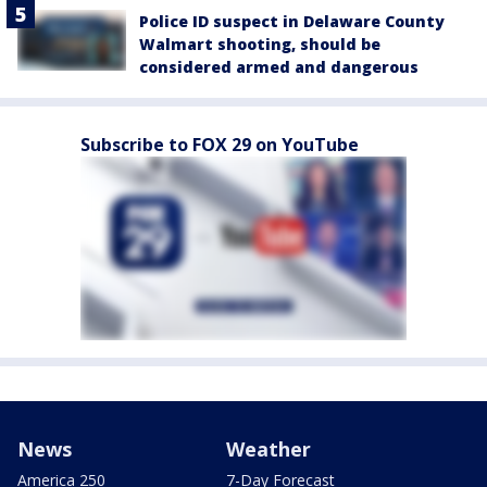
Police ID suspect in Delaware County
Walmart shooting, should be
considered armed and dangerous
Subscribe to FOX 29 on YouTube
News
Weather
America 250
7-Day Forecast