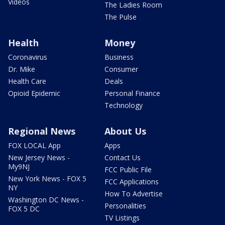
Videos
The Ladies Room
The Pulse
Health
Money
Coronavirus
Business
Dr. Mike
Consumer
Health Care
Deals
Opioid Epidemic
Personal Finance
Technology
Regional News
About Us
FOX LOCAL App
Apps
New Jersey News -
Contact Us
My9NJ
FCC Public File
New York News - FOX 5
FCC Applications
NY
How To Advertise
Washington DC News -
Personalities
FOX 5 DC
TV Listings