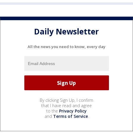
Daily Newsletter
All the news you need to know, every day
By clicking Sign Up, I confirm
that I have read and agree
to the
Privacy Policy
and
Terms of Service
.