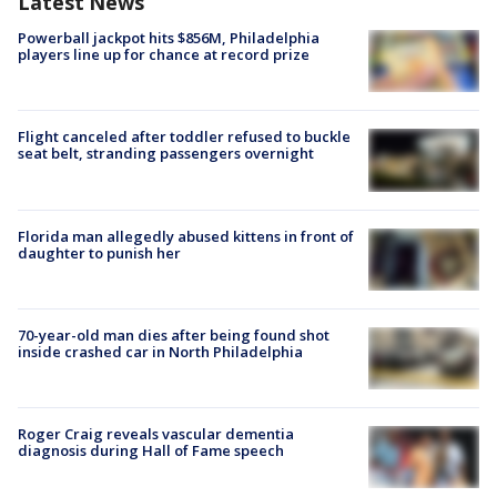
Latest News
Powerball jackpot hits $856M, Philadelphia
players line up for chance at record prize
Flight canceled after toddler refused to buckle
seat belt, stranding passengers overnight
Florida man allegedly abused kittens in front of
daughter to punish her
70-year-old man dies after being found shot
inside crashed car in North Philadelphia
Roger Craig reveals vascular dementia
diagnosis during Hall of Fame speech