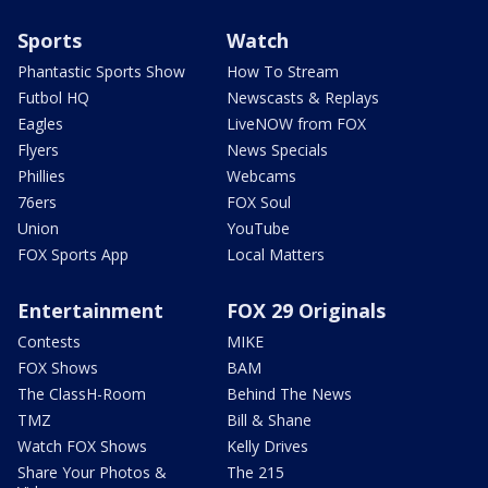
Sports
Watch
Phantastic Sports Show
How To Stream
Futbol HQ
Newscasts & Replays
Eagles
LiveNOW from FOX
Flyers
News Specials
Phillies
Webcams
76ers
FOX Soul
Union
YouTube
FOX Sports App
Local Matters
Entertainment
FOX 29 Originals
Contests
MIKE
FOX Shows
BAM
The ClassH-Room
Behind The News
TMZ
Bill & Shane
Watch FOX Shows
Kelly Drives
Share Your Photos &
The 215