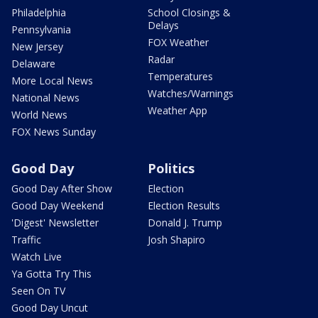
Philadelphia
School Closings &
Delays
Pennsylvania
FOX Weather
New Jersey
Radar
Delaware
Temperatures
More Local News
Watches/Warnings
National News
Weather App
World News
FOX News Sunday
Good Day
Politics
Good Day After Show
Election
Good Day Weekend
Election Results
'Digest' Newsletter
Donald J. Trump
Traffic
Josh Shapiro
Watch Live
Ya Gotta Try This
Seen On TV
Good Day Uncut