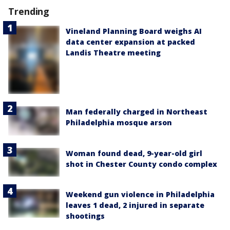
Trending
Vineland Planning Board weighs AI
data center expansion at packed
Landis Theatre meeting
Man federally charged in Northeast
Philadelphia mosque arson
Woman found dead, 9-year-old girl
shot in Chester County condo complex
Weekend gun violence in Philadelphia
leaves 1 dead, 2 injured in separate
shootings