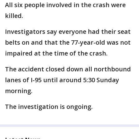
All six people involved in the crash were
killed.
Investigators say everyone had their seat
belts on and that the 77-year-old was not
impaired at the time of the crash.
The accident closed down all northbound
lanes of I-95 until around 5:30 Sunday
morning.
The investigation is ongoing.