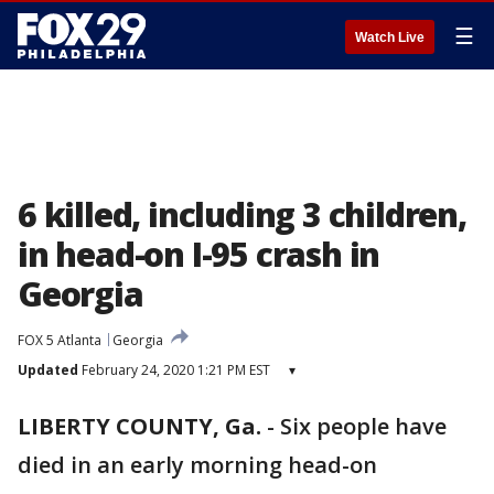
☰
Watch Live
6 killed, including 3 children,
in head-on I-95 crash in
Georgia
FOX 5 Atlanta
Georgia
Updated
February 24, 2020 1:21 PM EST
▾
LIBERTY COUNTY, Ga.
-
Six people have
died in an early morning head-on