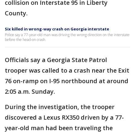
collision on Interstate 95 in Liberty
County.
Six killed in wrong-way crash on Georgia interstate
Police say a 77-year-old man was driving the wrong direction on the interstate
before the head-on crash.
Officials say a Georgia State Patrol
trooper was called to a crash near the Exit
76 on-ramp on I-95 northbound at around
2:05 a.m. Sunday.
During the investigation, the trooper
discovered a Lexus RX350 driven by a 77-
year-old man had been traveling the