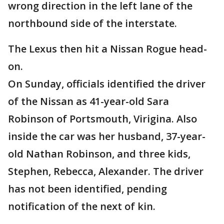
wrong direction in the left lane of the
northbound side of the interstate.
The Lexus then hit a Nissan Rogue head-
on.
On Sunday, officials identified the driver
of the Nissan as 41-year-old Sara
Robinson of Portsmouth, Virigina. Also
inside the car was her husband, 37-year-
old Nathan Robinson, and three kids,
Stephen, Rebecca, Alexander. The driver
has not been identified, pending
notification of the next of kin.