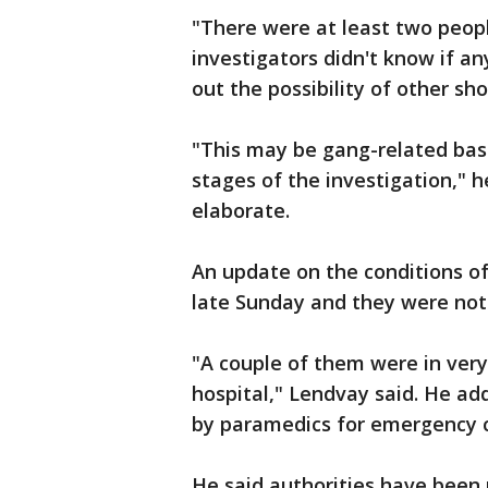
"There were at least two peopl
investigators didn't know if an
out the possibility of other sh
"This may be gang-related bas
stages of the investigation," h
elaborate.
An update on the conditions o
late Sunday and they were not
"A couple of them were in very 
hospital," Lendvay said. He a
by paramedics for emergency ca
He said authorities have been