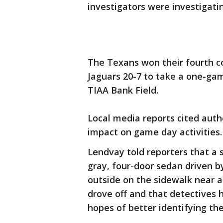
investigators were investigati
The Texans won their fourth c
Jaguars 20-7 to take a one-gam
TIAA Bank Field.
Local media reports cited auth
impact on game day activities.
Lendvay told reporters that a 
gray, four-door sedan driven b
outside on the sidewalk near 
drove off and that detectives 
hopes of better identifying the