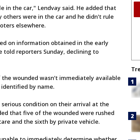
e in the car," Lendvay said. He added that
y others were in the car and he didn't rule
ooters elsewhere.
ed on information obtained in the early
e told reporters Sunday, declining to
Tr
f the wounded wasn't immediately available
 identified by name.
serious condition on their arrival at the
dded that five of the wounded were rushed
re and the sixth by private vehicle.
 unable to immediately determine whether