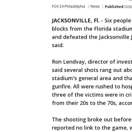
FOX 29 Philadelphia
News
Published
Octo
JACKSONVILLE, Fl.
-
Six people
blocks from the Florida stadi
and defeated the Jacksonville 
said.
Ron Lendvay, director of investi
said several shots rang out ab
stadium's general area and th
gunfire. All were rushed to hosp
three of the victims were in cr
from their 20s to the 70s, acco
The shooting broke out before 
reported no link to the game, 