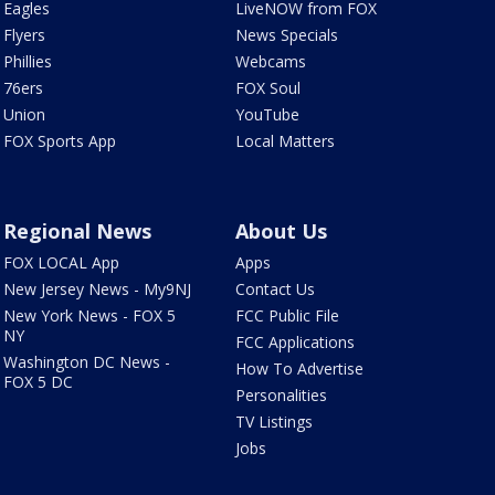
Eagles
LiveNOW from FOX
Flyers
News Specials
Phillies
Webcams
76ers
FOX Soul
Union
YouTube
FOX Sports App
Local Matters
Regional News
About Us
FOX LOCAL App
Apps
New Jersey News - My9NJ
Contact Us
New York News - FOX 5
FCC Public File
NY
FCC Applications
Washington DC News -
How To Advertise
FOX 5 DC
Personalities
TV Listings
Jobs