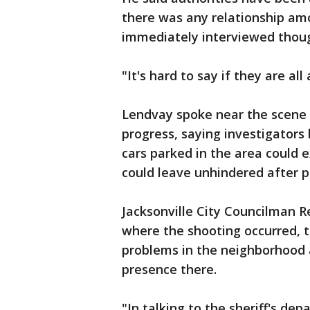
there was any relationship am
immediately interviewed though
"It's hard to say if they are al
Lendvay spoke near the scene
progress, saying investigators
cars parked in the area could e
could leave unhindered after p
Jacksonville City Councilman R
where the shooting occurred, 
problems in the neighborhood
presence there.
"In talking to the sheriff's de