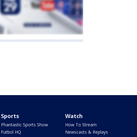
Sports
Watch
Phantastic Sports Show
How To Stream
Futbol HQ
Newscasts & Replays