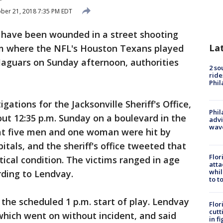
ber 21, 2018 7:35 PM EDT
 have been wounded in a street shooting
La
um where the NFL's Houston Texans played
Jaguars on Sunday afternoon, authorities
2 so
ride
Phil
gations for the Jacksonville Sheriff's Office,
Phil
out 12:35 p.m. Sunday on a boulevard in the
advi
wav
at five men and one woman were hit by
itals, and the sheriff's office tweeted that
Flor
itical condition. The victims ranged in age
atta
whil
rding to Lendvay.
to t
the scheduled 1 p.m. start of play. Lendvay
Flor
cutt
which went on without incident, and said
in f