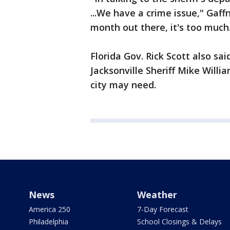
...We have a crime issue," Gaf
month out there, it's too much
Florida Gov. Rick Scott also sa
Jacksonville Sheriff Mike Willi
city may need.
News
Weather
America 250
7-Day Forecast
Philadelphia
School Closings & Delays