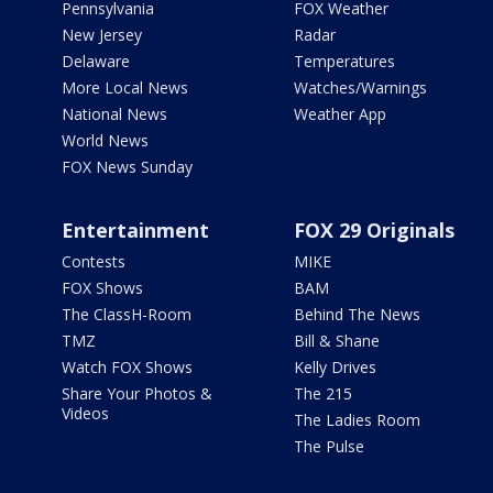
Pennsylvania
FOX Weather
New Jersey
Radar
Delaware
Temperatures
More Local News
Watches/Warnings
National News
Weather App
World News
FOX News Sunday
Entertainment
FOX 29 Originals
Contests
MIKE
FOX Shows
BAM
The ClassH-Room
Behind The News
TMZ
Bill & Shane
Watch FOX Shows
Kelly Drives
Share Your Photos &
The 215
Videos
The Ladies Room
The Pulse