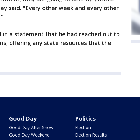
fney said. "Every other week and every other
."
id in a statement that he had reached out to
ams, offering any state resources that the
Good Day
Politics
Good Day After Show
Election
Good Day Weekend
Election Results