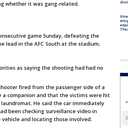
divi
ng whether it was gang-related.
Vine
weig
expa
The
onsecutive game Sunday, defeating the
e lead in the AFC South at the stadium,
orities as saying the shooting had had no
shooter fired from the passenger side of a
y a companion and that the victims were hit
A
a laundromat. He said the car immediately
had been checking surveillance video in
 vehicle and locating those involved.