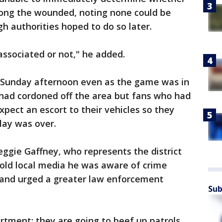
ong the wounded, noting none could be
 authorities hoped to do so later.
l associated or not," he added.
 Sunday afternoon even as the game was in
 had cordoned off the area but fans who had
xpect an escort to their vehicles so they
lay was over.
eggie Gaffney, who represents the district
told local media he was aware of crime
 and urged a greater law enforcement
Sub
partment; they are going to beef up patrols