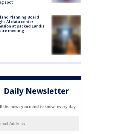
ng spot
land Planning Board
hs AI data center
nsion at packed Landis
atre meeting
Daily Newsletter
ll the news you need to know, every day