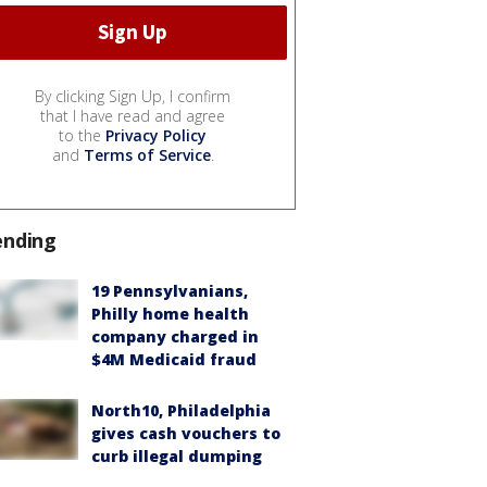
By clicking Sign Up, I confirm
that I have read and agree
to the
Privacy Policy
and
Terms of Service
.
ending
19 Pennsylvanians,
Philly home health
company charged in
$4M Medicaid fraud
North10, Philadelphia
gives cash vouchers to
curb illegal dumping