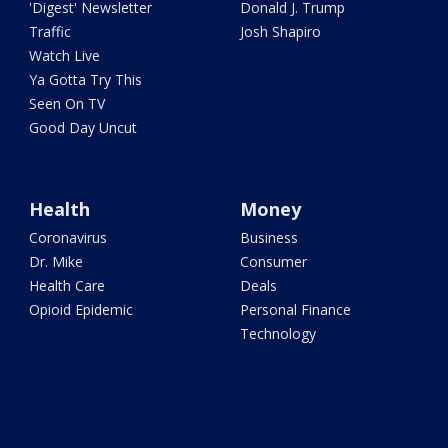
'Digest' Newsletter
Donald J. Trump
Traffic
Josh Shapiro
Watch Live
Ya Gotta Try This
Seen On TV
Good Day Uncut
Health
Money
Coronavirus
Business
Dr. Mike
Consumer
Health Care
Deals
Opioid Epidemic
Personal Finance
Technology