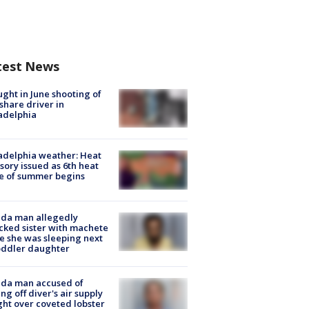
test News
ught in June shooting of
share driver in
adelphia
adelphia weather: Heat
sory issued as 6th heat
e of summer begins
ida man allegedly
cked sister with machete
e she was sleeping next
oddler daughter
ida man accused of
ing off diver's air supply
ight over coveted lobster