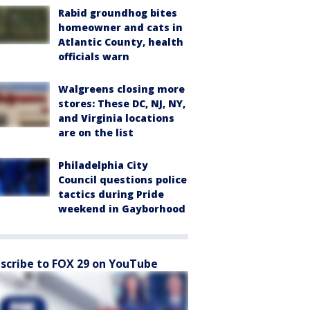
Rabid groundhog bites
homeowner and cats in
Atlantic County, health
officials warn
Walgreens closing more
stores: These DC, NJ, NY,
and Virginia locations
are on the list
Philadelphia City
Council questions police
tactics during Pride
weekend in Gayborhood
scribe to FOX 29 on YouTube