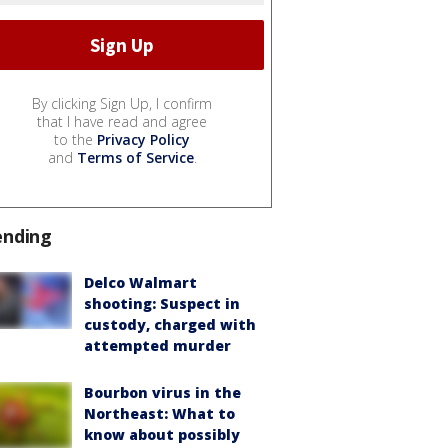
By clicking Sign Up, I confirm
that I have read and agree
to the
Privacy Policy
and
Terms of Service
.
ending
Delco Walmart
shooting: Suspect in
custody, charged with
attempted murder
Bourbon virus in the
Northeast: What to
know about possibly