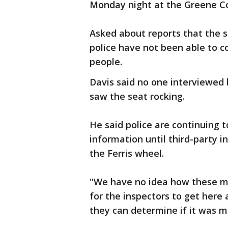
Monday night at the Greene Cou
Asked about reports that the se
police have not been able to co
people.
Davis said no one interviewed 
saw the seat rocking.
He said police are continuing t
information until third-party i
the Ferris wheel.
"We have no idea how these ma
for the inspectors to get here 
they can determine if it was m