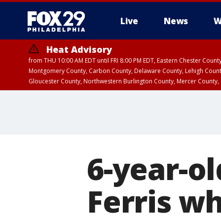
Live
News
W
Heat Advisory
from THU 10:00 AM EDT until FRI 8:00 PM EDT, Eastern Chester Coun
Montgomery County, Carbon County, Delaware County, Lehigh Count
Gloucester County, Northwestern Burlington County, Mercer County,
6-year-ol
Ferris wh