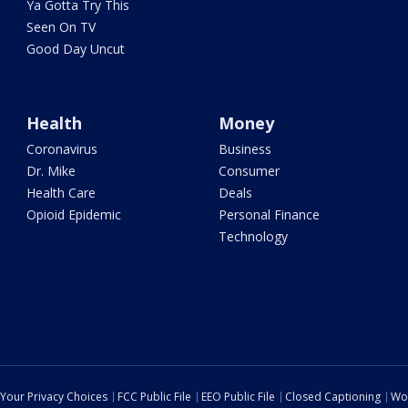
Ya Gotta Try This
Seen On TV
Good Day Uncut
Health
Money
Coronavirus
Business
Dr. Mike
Consumer
Health Care
Deals
Opioid Epidemic
Personal Finance
Technology
Your Privacy Choices
FCC Public File
EEO Public File
Closed Captioning
Wo