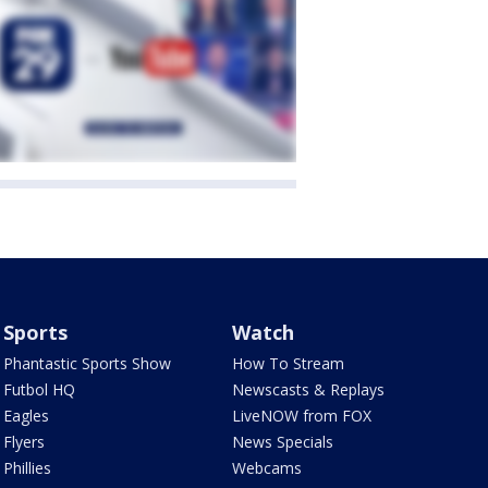
Sports
Watch
Phantastic Sports Show
How To Stream
Futbol HQ
Newscasts & Replays
Eagles
LiveNOW from FOX
Flyers
News Specials
Phillies
Webcams