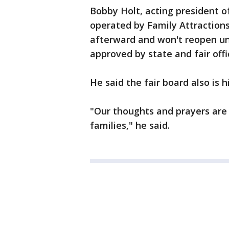
Bobby Holt, acting president of
operated by Family Attractio
afterward and won't reopen unt
approved by state and fair offic
He said the fair board also is h
"Our thoughts and prayers are 
families," he said.