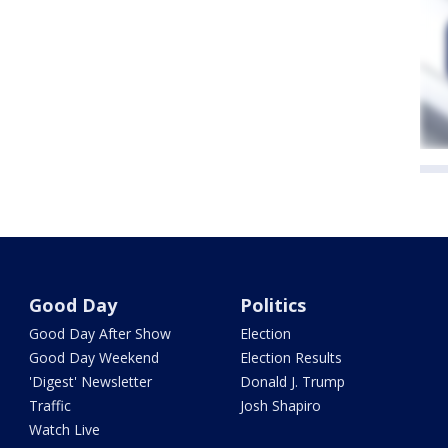
Good Day
Politics
Good Day After Show
Election
Good Day Weekend
Election Results
'Digest' Newsletter
Donald J. Trump
Traffic
Josh Shapiro
Watch Live