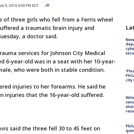
st 9, 2016 9:00 PM EDT
 of three girls who fell from a Ferris wheel
La
uffered a traumatic brain injury and
Tuesday, a doctor said.
New 
depa
cybe
 trauma services for Johnson City Medical
sec
red 6-year-old was in a seat with her 10-year-
male, who were both in stable condition.
'Ple
Phil
city
ered injuries to her forearms. He said he
n injuries that the 16-year-old suffered.
Wilm
veto
shut
resi
Phil
vis said the three fell 30 to 45 feet on
ques