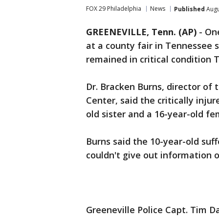
FOX 29 Philadelphia
News
Published
Augu
GREENEVILLE, Tenn. (AP)
-
One
at a county fair in Tennessee s
remained in critical condition 
Dr. Bracken Burns, director of
Center, said the critically inju
old sister and a 16-year-old fe
Burns said the 10-year-old suff
couldn't give out information o
Greeneville Police Capt. Tim Da