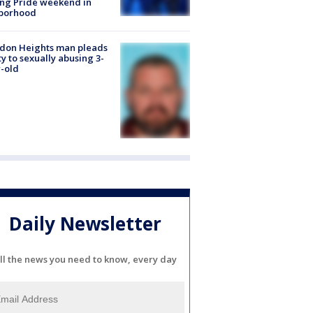
ng Pride weekend in
borhood
don Heights man pleads
ty to sexually abusing 3-
-old
Daily Newsletter
ll the news you need to know, every day