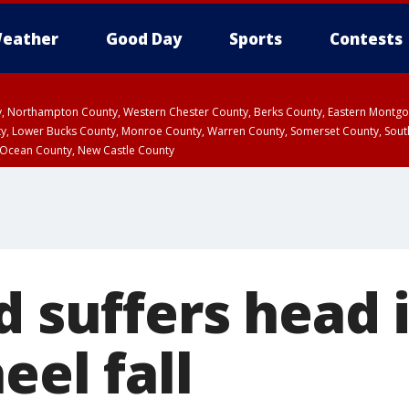
eather
Good Day
Sports
Contests
ty, Northampton County, Western Chester County, Berks County, Eastern Montg
y, Lower Bucks County, Monroe County, Warren County, Somerset County, Sout
 Ocean County, New Castle County
d suffers head 
eel fall