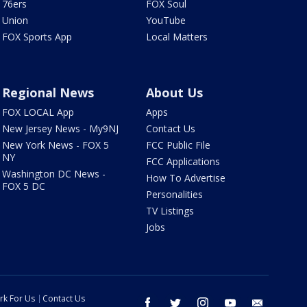
76ers
FOX Soul
Union
YouTube
FOX Sports App
Local Matters
Regional News
About Us
FOX LOCAL App
Apps
New Jersey News - My9NJ
Contact Us
New York News - FOX 5
FCC Public File
NY
FCC Applications
Washington DC News -
How To Advertise
FOX 5 DC
Personalities
TV Listings
Jobs
rk For Us
Contact Us
facebook
twitter
instagram
youtube
email