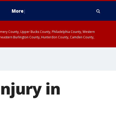
More
omery County, Upper Bucks County, Philadelphia County, Western
heastern Burlington County, Hunterdon County, Camden County,
injury in