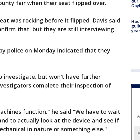
duri
nty fair when their seat flipped over.
Gay
at was rocking before it flipped, Davis said
Had
guil
nfirm that, but they are still interviewing
year
by police on Monday indicated that they
o investigate, but won't have further
nvestigators complete their inspection of
chines function," he said "We have to wait
A
and to actually look at the device and see if
echanical in nature or something else."