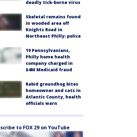
deadly tick-borne virus
Skeletal remains found
in wooded area off
Knights Road in
Northeast Philly: police
19 Pennsylvanians,
Philly home health
company charged in
$4M Medicaid fraud
Rabid groundhog bites
homeowner and cats in
Atlantic County, health
officials warn
scribe to FOX 29 on YouTube