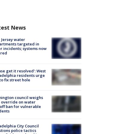
test News
Jersey water
rtments targeted in
r incidents; systems now
ured
ase get it resolved': West
adelphia residents urge
 to fix street hole
ington council weighs
 override on water
off ban for vulnerable
dents
adelphia City Council
tions police tactics