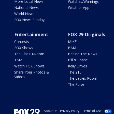
More Local News
Watches/Warnings
National News
Weather App
World News
FOX News Sunday
Entertainment
FOX 29 Originals
Contests
MIKE
FOX Shows
BAM
The ClassH-Room
Behind The News
TMZ
Bill & Shane
Watch FOX Shows
Kelly Drives
Share Your Photos &
The 215
Videos
The Ladies Room
The Pulse
About Us
Privacy Policy
Terms of Use