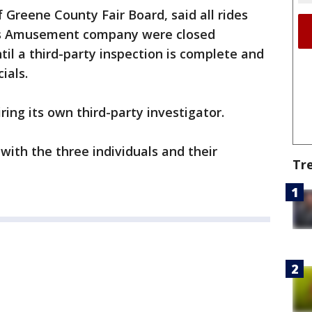
 Greene County Fair Board, said all rides
ns Amusement company were closed
il a third-party inspection is complete and
ials.
iring its own third-party investigator.
with the three individuals and their
Tr