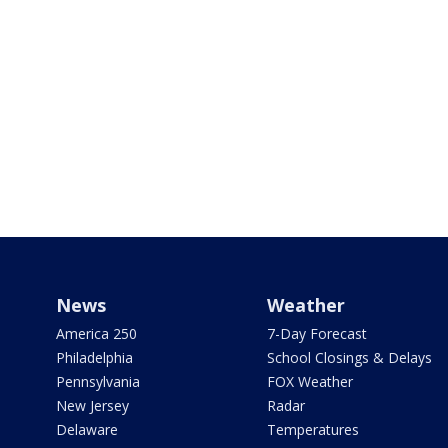
News
Weather
America 250
7-Day Forecast
Philadelphia
School Closings & Delays
Pennsylvania
FOX Weather
New Jersey
Radar
Delaware
Temperatures