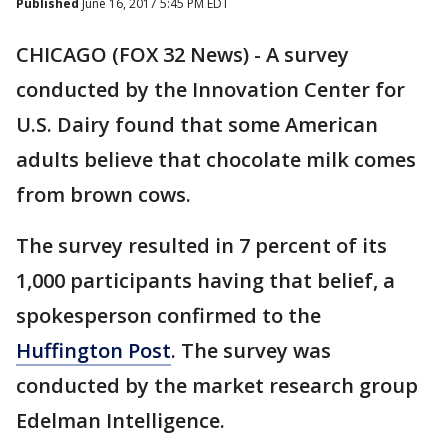
Published
June 16, 2017 5:45 PM EDT
CHICAGO (FOX 32 News) - A survey
conducted by the Innovation Center for
U.S. Dairy found that some American
adults believe that chocolate milk comes
from brown cows.
The survey resulted in 7 percent of its
1,000 participants having that belief, a
spokesperson confirmed to the
Huffington Post
. The survey was
conducted by the market research group
Edelman Intelligence.