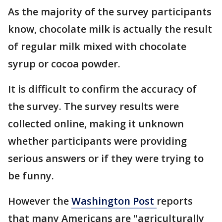
As the majority of the survey participants
know, chocolate milk is actually the result
of regular milk mixed with chocolate
syrup or cocoa powder.
It is difficult to confirm the accuracy of
the survey. The survey results were
collected online, making it unknown
whether participants were providing
serious answers or if they were trying to
be funny.
However the
Washington Post
reports
that many Americans are "agriculturally