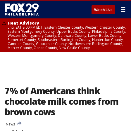
☰
Watch Live
Heat Advisory
until SAT 8:00 PM EDT, Eastern Chester County, Western Chester County,
Eastern Montgomery County, Upper Bucks County, Philadelphia County,
Western Montgomery County, Delaware County, Lower Bucks County,
Somerset County, Southeastern Burlington County, Hunterdon County,
Camden County, Gloucester County, Northwestern Burlington County,
Mercer County, Ocean County, New Castle County
7% of Americans think
chocolate milk comes from
brown cows
News