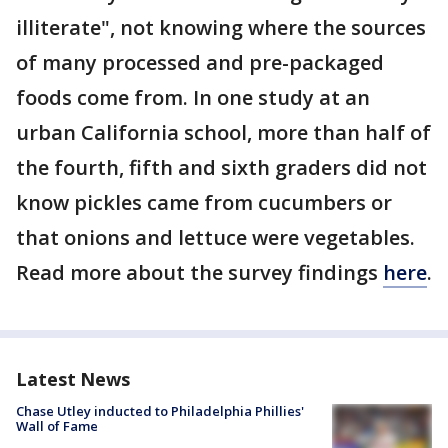
illiterate", not knowing where the sources
of many processed and pre-packaged
foods come from. In one study at an
urban California school, more than half of
the fourth, fifth and sixth graders did not
know pickles came from cucumbers or
that onions and lettuce were vegetables.
Read more about the survey findings
here
.
Latest News
Chase Utley inducted to Philadelphia Phillies'
Wall of Fame