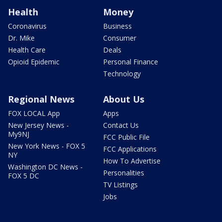
Health
Money
Coronavirus
Business
Dr. Mike
Consumer
Health Care
Deals
Opioid Epidemic
Personal Finance
Technology
Regional News
About Us
FOX LOCAL App
Apps
New Jersey News -
Contact Us
My9NJ
FCC Public File
New York News - FOX 5
FCC Applications
NY
How To Advertise
Washington DC News -
Personalities
FOX 5 DC
TV Listings
Jobs