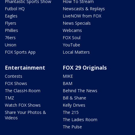
Phantastic Sports Show
How To Stream
Futbol HQ
Newscasts & Replays
Eagles
LiveNOW from FOX
Flyers
News Specials
Phillies
Webcams
76ers
FOX Soul
Union
YouTube
FOX Sports App
Local Matters
Entertainment
FOX 29 Originals
Contests
MIKE
FOX Shows
BAM
The ClassH-Room
Behind The News
TMZ
Bill & Shane
Watch FOX Shows
Kelly Drives
Share Your Photos &
The 215
Videos
The Ladies Room
The Pulse