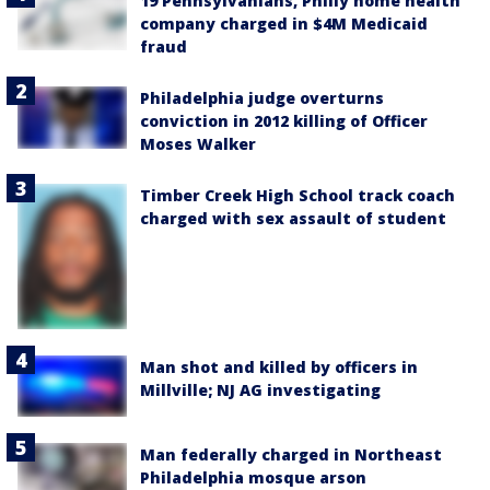
19 Pennsylvanians, Philly home health
company charged in $4M Medicaid
fraud
Philadelphia judge overturns
conviction in 2012 killing of Officer
Moses Walker
Timber Creek High School track coach
charged with sex assault of student
Man shot and killed by officers in
Millville; NJ AG investigating
Man federally charged in Northeast
Philadelphia mosque arson