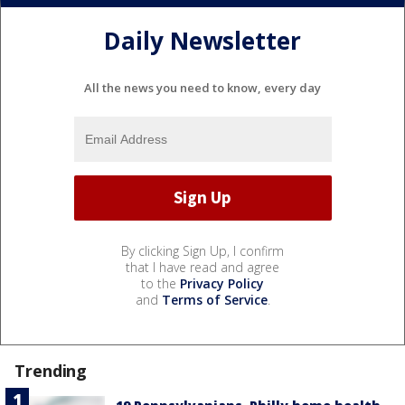
Daily Newsletter
All the news you need to know, every day
By clicking Sign Up, I confirm
that I have read and agree
to the
Privacy Policy
and
Terms of Service
.
Trending