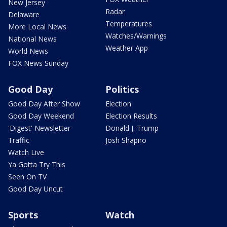
New Jersey
Radar
Delaware
Temperatures
More Local News
Watches/Warnings
National News
Weather App
World News
FOX News Sunday
Good Day
Politics
Good Day After Show
Election
Good Day Weekend
Election Results
'Digest' Newsletter
Donald J. Trump
Traffic
Josh Shapiro
Watch Live
Ya Gotta Try This
Seen On TV
Good Day Uncut
Sports
Watch