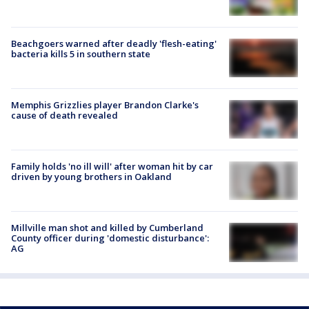
Beachgoers warned after deadly 'flesh-eating'
bacteria kills 5 in southern state
Memphis Grizzlies player Brandon Clarke's
cause of death revealed
Family holds 'no ill will' after woman hit by car
driven by young brothers in Oakland
Millville man shot and killed by Cumberland
County officer during 'domestic disturbance':
AG