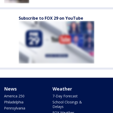
Subscribe to FOX 29 on YouTube
News
Weather
America 250
7-Day Forecast
Philadelphia
School Closings &
Delays
Pennsylvania
FOX Weather