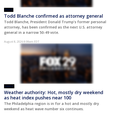
POST
Todd Blanche confirmed as attorney general
Todd Blanche, President Donald Trump’s former personal
attorney, has been confirmed as the next U.S. attorney
general in a narrow 50-49 vote.
August 8, 2026 8:08am EDT
VIDEO
Weather authority: Hot, mostly dry weekend
as heat index pushes near 100
The Philadelphia region is in for a hot and mostly dry
weekend as heat wave number six continues.