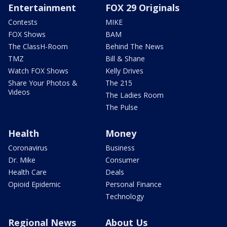
Entertainment
FOX 29 Originals
Contests
MIKE
FOX Shows
BAM
The ClassH-Room
Behind The News
TMZ
Bill & Shane
Watch FOX Shows
Kelly Drives
Share Your Photos &
The 215
Videos
The Ladies Room
The Pulse
Health
Money
Coronavirus
Business
Dr. Mike
Consumer
Health Care
Deals
Opioid Epidemic
Personal Finance
Technology
Regional News
About Us