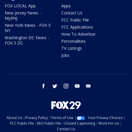
FOX LOCAL App
Apps
New Jersey News -
Contact Us
My9NJ
FCC Public File
New York News - FOX 5
FCC Applications
NY
How To Advertise
Washington DC News -
Personalities
FOX 5 DC
TV Listings
Jobs
facebook
twitter
instagram
youtube
email
About Us
Privacy Policy
Terms of Use
Your Privacy Choices
FCC Public File
EEO Public File
Closed Captioning
Work For Us
Contact Us