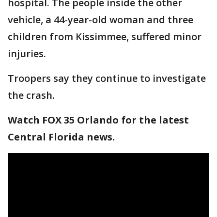
hospital. The people inside the other
vehicle, a 44-year-old woman and three
children from Kissimmee, suffered minor
injuries.
Troopers say they continue to investigate
the crash.
Watch FOX 35 Orlando for the latest
Central Florida news.