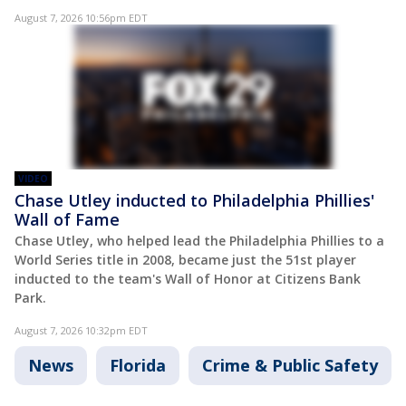
August 7, 2026 10:56pm EDT
VIDEO
Chase Utley inducted to Philadelphia Phillies'
Wall of Fame
Chase Utley, who helped lead the Philadelphia Phillies to a
World Series title in 2008, became just the 51st player
inducted to the team's Wall of Honor at Citizens Bank
Park.
August 7, 2026 10:32pm EDT
News
Florida
Crime & Public Safety