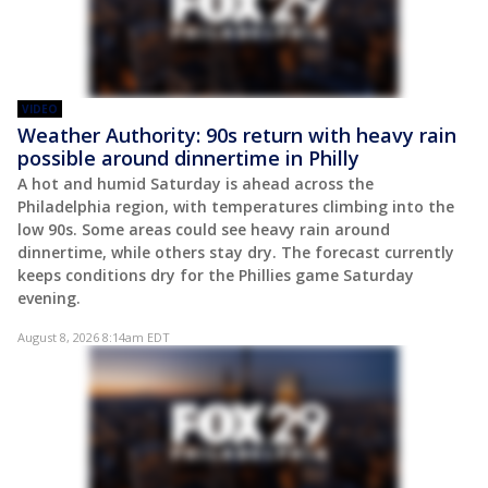
VIDEO
Weather Authority: 90s return with heavy rain
possible around dinnertime in Philly
A hot and humid Saturday is ahead across the
Philadelphia region, with temperatures climbing into the
low 90s. Some areas could see heavy rain around
dinnertime, while others stay dry. The forecast currently
keeps conditions dry for the Phillies game Saturday
evening.
August 8, 2026 8:14am EDT