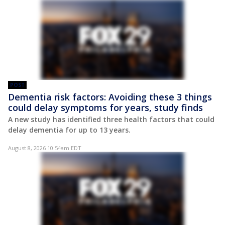
POST
Dementia risk factors: Avoiding these 3 things
could delay symptoms for years, study finds
A new study has identified three health factors that could
delay dementia for up to 13 years.
August 8, 2026 10:54am EDT