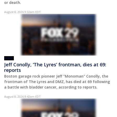
or death.
August 8, 2026 9:32am EDT
POST
Jeff Conolly, ‘The Lyres’ frontman, dies at 69:
reports
Boston garage rock pioneer Jeff "Monoman" Conolly, the
frontman of The Lyres and DMZ, has died at 69 following
a battle with bladder cancer, according to reports.
August 8, 2026 8:42am EDT