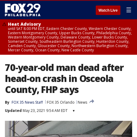
☰
Watch Live
Heat Advisory
until SAT 8:00 PM EDT, Eastern Chester County, Western Chester County,
Eastern Montgomery County, Upper Bucks County, Philadelphia County,
Western Montgomery County, Delaware County, Lower Bucks County,
Somerset County, Southeastern Burlington County, Hunterdon County,
Camden County, Gloucester County, Northwestern Burlington County,
Mercer County, Ocean County, New Castle County
70-year-old man dead after
head-on crash in Osceola
County, FHP says
By
FOX 35 News Staff
FOX 35 Orlando
News
Updated
May 23, 2021 9:54 AM EDT
▾