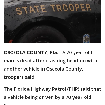
OSCEOLA COUNTY, Fla.
-
A 70-year-old
man is dead after crashing head-on with
another vehicle in Osceola County,
troopers said.
The Florida Highway Patrol (FHP) said that
a vehicle being driven by a 70-year-old