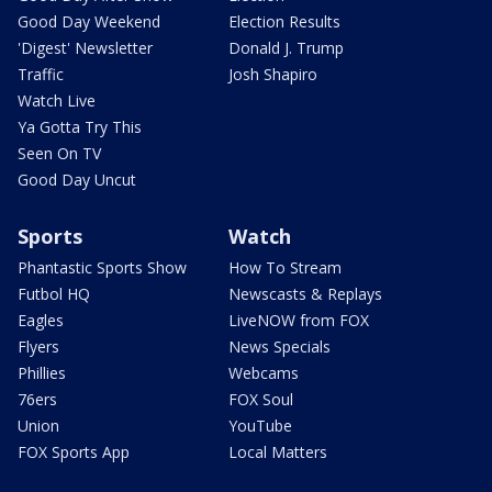
Good Day Weekend
Election Results
'Digest' Newsletter
Donald J. Trump
Traffic
Josh Shapiro
Watch Live
Ya Gotta Try This
Seen On TV
Good Day Uncut
Sports
Watch
Phantastic Sports Show
How To Stream
Futbol HQ
Newscasts & Replays
Eagles
LiveNOW from FOX
Flyers
News Specials
Phillies
Webcams
76ers
FOX Soul
Union
YouTube
FOX Sports App
Local Matters