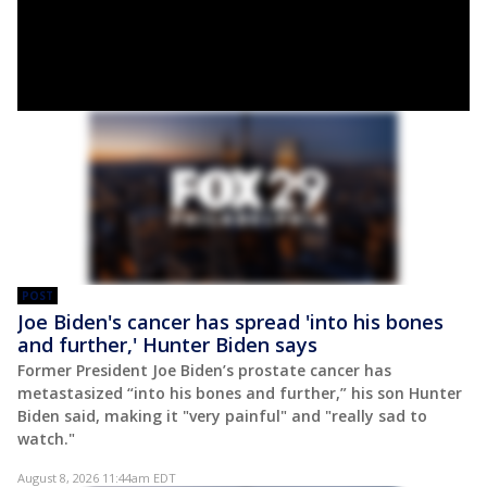
POST
Joe Biden's cancer has spread 'into his bones
and further,' Hunter Biden says
Former President Joe Biden’s prostate cancer has
metastasized “into his bones and further,” his son Hunter
Biden said, making it "very painful" and "really sad to
watch."
August 8, 2026 11:44am EDT