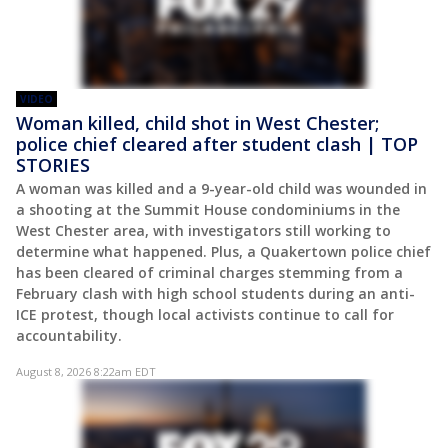
VIDEO
Woman killed, child shot in West Chester;
police chief cleared after student clash | TOP
STORIES
A woman was killed and a 9-year-old child was wounded in
a shooting at the Summit House condominiums in the
West Chester area, with investigators still working to
determine what happened. Plus, a Quakertown police chief
has been cleared of criminal charges stemming from a
February clash with high school students during an anti-
ICE protest, though local activists continue to call for
accountability.
August 8, 2026 8:22am EDT