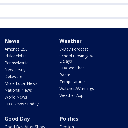
News
Weather
America 250
7-Day Forecast
Philadelphia
School Closings &
Delays
Pennsylvania
FOX Weather
New Jersey
Radar
Delaware
Temperatures
More Local News
Watches/Warnings
National News
Weather App
World News
FOX News Sunday
Good Day
Politics
Good Day After Show
Election