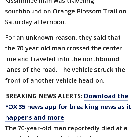
Kissimmee man was traveling
southbound on Orange Blossom Trail on
Saturday afternoon.
For an unknown reason, they said that
the 70-year-old man crossed the center
line and traveled into the northbound
lanes of the road. The vehicle struck the
front of another vehicle head-on.
BREAKING NEWS ALERTS:
Download the
FOX 35 news app for breaking news as it
happens and more
The 70-year-old man reportedly died at a