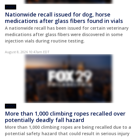
POST
Nationwide recall issued for dog, horse
medications after glass fibers found in vials
A nationwide recall has been issued for certain veterinary
medications after glass fibers were discovered in some
injection vials during routine testing.
August 8, 2026 10:47am EDT
POST
More than 1,000 climbing ropes recalled over
potentially deadly fall hazard
More than 1,000 climbing ropes are being recalled due to a
potential safety hazard that could result in serious injury