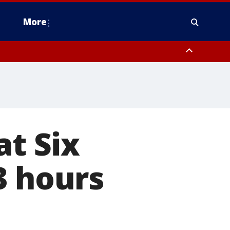
More
n Montgomery County, Lehigh County, Warren County, Hunterdon County
County, Southeastern Burlington County, Camden County, Gloucester
at Six
3 hours