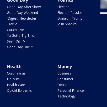
Good Day After Show
Election
Good Day Weekend
Election Results
'Digest' Newsletter
Donald J. Trump
Traffic
Josh Shapiro
Watch Live
Ya Gotta Try This
Seen On TV
Good Day Uncut
Health
Money
Coronavirus
Business
Dr. Mike
Consumer
Health Care
Deals
Opioid Epidemic
Personal Finance
Technology