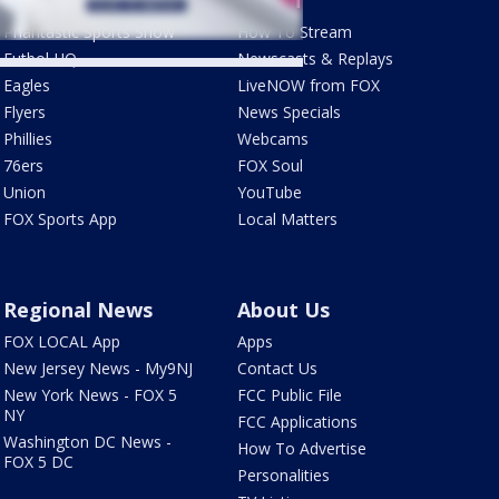
Phantastic Sports Show
How To Stream
Futbol HQ
Newscasts & Replays
Eagles
LiveNOW from FOX
Flyers
News Specials
Phillies
Webcams
76ers
FOX Soul
Union
YouTube
FOX Sports App
Local Matters
Regional News
About Us
FOX LOCAL App
Apps
New Jersey News - My9NJ
Contact Us
New York News - FOX 5
FCC Public File
NY
FCC Applications
Washington DC News -
How To Advertise
FOX 5 DC
Personalities