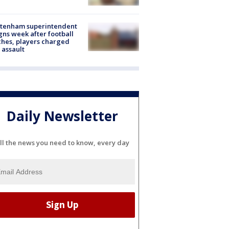
ltenham superintendent
gns week after football
hes, players charged
 assault
Daily Newsletter
ll the news you need to know, every day