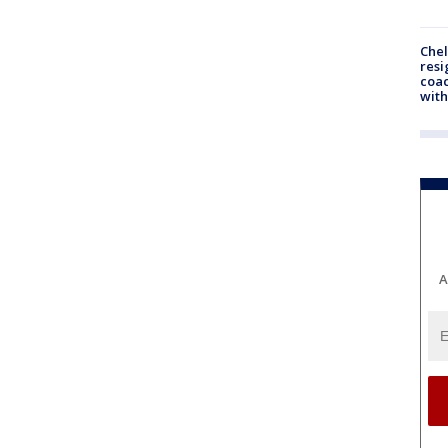
Che
resi
coac
with
A