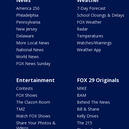
America 250
7-Day Forecast
Philadelphia
School Closings & Delays
Pennsylvania
FOX Weather
New Jersey
Radar
Delaware
Temperatures
More Local News
Watches/Warnings
National News
Weather App
World News
FOX News Sunday
Entertainment
FOX 29 Originals
Contests
MIKE
FOX Shows
BAM
The ClassH-Room
Behind The News
TMZ
Bill & Shane
Watch FOX Shows
Kelly Drives
Share Your Photos &
The 215
Videos