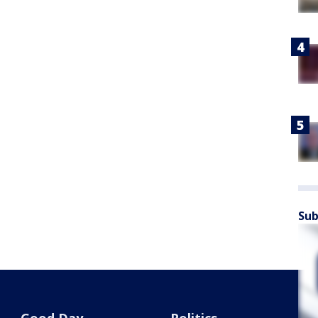
Sub
Good Day
Politics