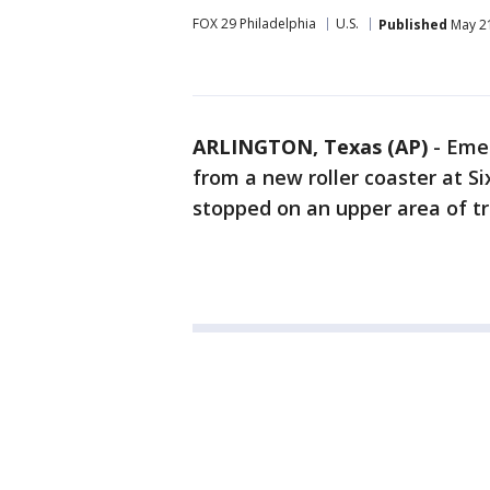
FOX 29 Philadelphia
U.S.
Published
May 21
ARLINGTON, Texas (AP)
-
Emer
from a new roller coaster at Si
stopped on an upper area of tr