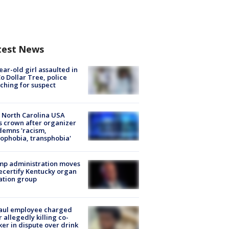
test News
ear-old girl assaulted in
o Dollar Tree, police
ching for suspect
 North Carolina USA
s crown after organizer
emns 'racism,
phobia, transphobia'
mp administration moves
ecertify Kentucky organ
ation group
aul employee charged
r allegedly killing co-
er in dispute over drink