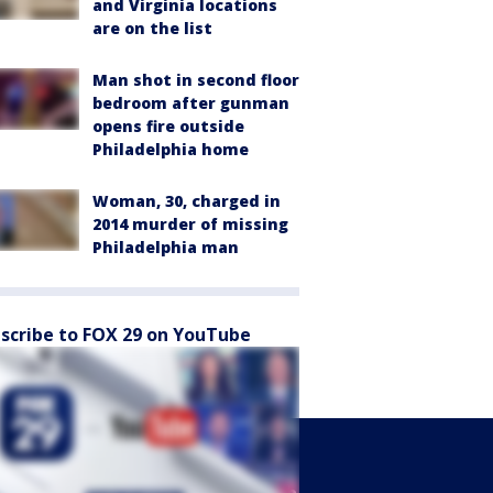
and Virginia locations
are on the list
Man shot in second floor
bedroom after gunman
opens fire outside
Philadelphia home
Woman, 30, charged in
2014 murder of missing
Philadelphia man
scribe to FOX 29 on YouTube
Sports
Watch