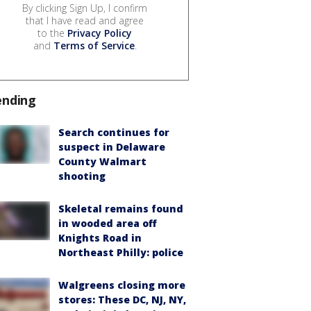
By clicking Sign Up, I confirm
that I have read and agree
to the
Privacy Policy
and
Terms of Service
.
ending
Search continues for
suspect in Delaware
County Walmart
shooting
Skeletal remains found
in wooded area off
Knights Road in
Northeast Philly: police
Walgreens closing more
stores: These DC, NJ, NY,