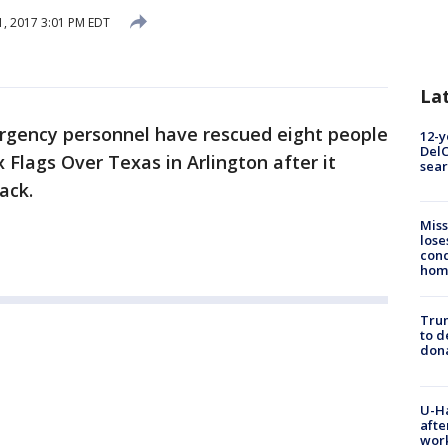
, 2017 3:01 PM EDT
La
gency personnel have rescued eight people
12-y
DelC
x Flags Over Texas in Arlington after it
sear
ack.
Miss
lose
cond
homo
Tru
to d
don
U-H
afte
work