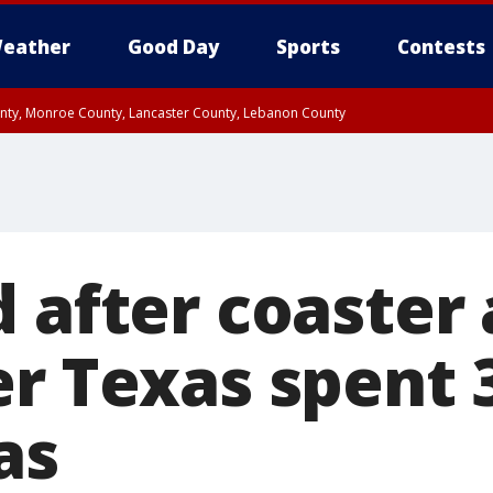
eather
Good Day
Sports
Contests
unty, Monroe County, Lancaster County, Lebanon County
n County, Western Chester County, Berks County, Upper Bucks County, Wester
 County, Philadelphia County, Delaware County, Lower Bucks County, Somerset 
ty, New Castle County
 after coaster 
er Texas spent 
as