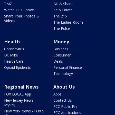
TMZ
Bill & Shane
Watch FOX Shows
Kelly Drives
Share Your Photos &
The 215
Videos
The Ladies Room
The Pulse
Health
Money
Coronavirus
Business
Dr. Mike
Consumer
Health Care
Deals
Opioid Epidemic
Personal Finance
Technology
Regional News
About Us
FOX LOCAL App
Apps
New Jersey News -
Contact Us
My9NJ
FCC Public File
New York News - FOX 5
FCC Applications