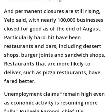
And permanent closures are still rising,
Yelp said, with nearly 100,000 businesses
closed for good as of the end of August.
Particularly hard-hit have been
restaurants and bars, including dessert
shops, burger joints and sandwich shops.
Restaurants that are more likely to
deliver, such as pizza restaurants, have
fared better.
Unemployment claims “remain high even
as economic activity is resuming more
fully,” Rubeela Farooqi, chief U.S.