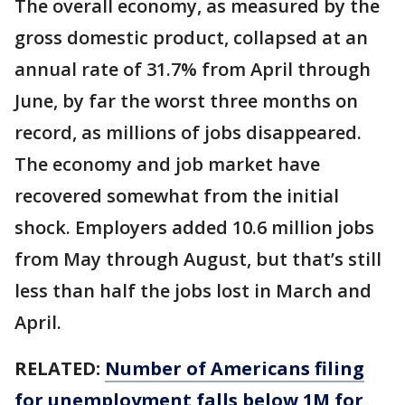
The overall economy, as measured by the
gross domestic product, collapsed at an
annual rate of 31.7% from April through
June, by far the worst three months on
record, as millions of jobs disappeared.
The economy and job market have
recovered somewhat from the initial
shock. Employers added 10.6 million jobs
from May through August, but that’s still
less than half the jobs lost in March and
April.
RELATED:
Number of Americans filing
for unemployment falls below 1M for