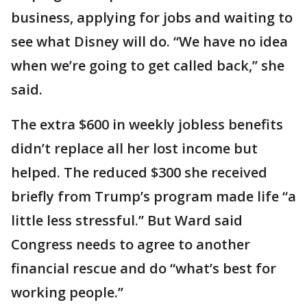
business, applying for jobs and waiting to
see what Disney will do. “We have no idea
when we’re going to get called back,’’ she
said.
The extra $600 in weekly jobless benefits
didn’t replace all her lost income but
helped. The reduced $300 she received
briefly from Trump’s program made life “a
little less stressful.’’ But Ward said
Congress needs to agree to another
financial rescue and do “what’s best for
working people.’’