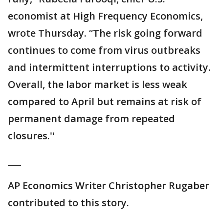
economist at High Frequency Economics,
wrote Thursday. “The risk going forward
continues to come from virus outbreaks
and intermittent interruptions to activity.
Overall, the labor market is less weak
compared to April but remains at risk of
permanent damage from repeated
closures.''
___
AP Economics Writer Christopher Rugaber
contributed to this story.