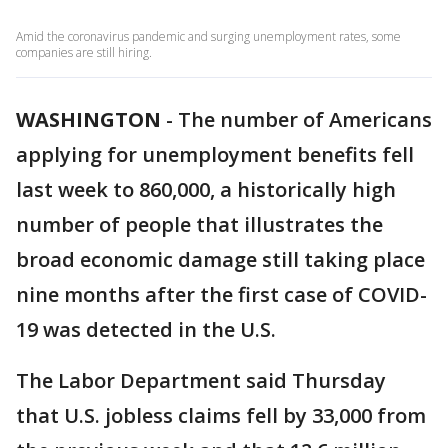
Amid the coronavirus pandemic and surging unemployment rates, some
companies are still hiring.
WASHINGTON
-
The number of Americans
applying for unemployment benefits fell
last week to 860,000, a historically high
number of people that illustrates the
broad economic damage still taking place
nine months after the first case of COVID-
19 was detected in the U.S.
The Labor Department said Thursday
that U.S. jobless claims fell by 33,000 from