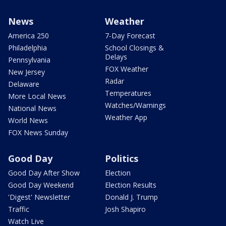
News
Weather
America 250
7-Day Forecast
Philadelphia
School Closings &
Delays
Pennsylvania
FOX Weather
New Jersey
Radar
Delaware
Temperatures
More Local News
Watches/Warnings
National News
Weather App
World News
FOX News Sunday
Good Day
Politics
Good Day After Show
Election
Good Day Weekend
Election Results
'Digest' Newsletter
Donald J. Trump
Traffic
Josh Shapiro
Watch Live