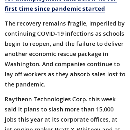
first time since pandemic started
The recovery remains fragile, imperiled by
continuing COVID-19 infections as schools
begin to reopen, and the failure to deliver
another economic rescue package in
Washington. And companies continue to
lay off workers as they absorb sales lost to
the pandemic.
Raytheon Technologies Corp. this week
said it plans to slash more than 15,000
jobs this year at its corporate offices, at
jet engine-maker Pratt & Whitney and at