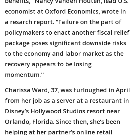
benefits," Nancy Vanden Houten, lead U.S.
economist at Oxford Economics, wrote in
a resarch report. “Failure on the part of
policymakers to enact another fiscal relief
package poses significant downside risks
to the economy and labor market as the
recovery appears to be losing
momentum.''
Charissa Ward, 37, was furloughed in April
from her job as a server at a restaurant in
Disney’s Hollywood Studios resort near
Orlando, Florida. Since then, she’s been
helping at her partner’s online retail