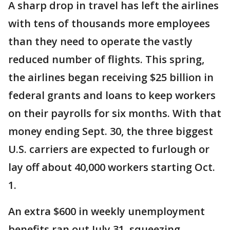
A sharp drop in travel has left the airlines
with tens of thousands more employees
than they need to operate the vastly
reduced number of flights. This spring,
the airlines began receiving $25 billion in
federal grants and loans to keep workers
on their payrolls for six months. With that
money ending Sept. 30, the three biggest
U.S. carriers are expected to furlough or
lay off about 40,000 workers starting Oct.
1.
An extra $600 in weekly unemployment
benefits ran out July 31, squeezing