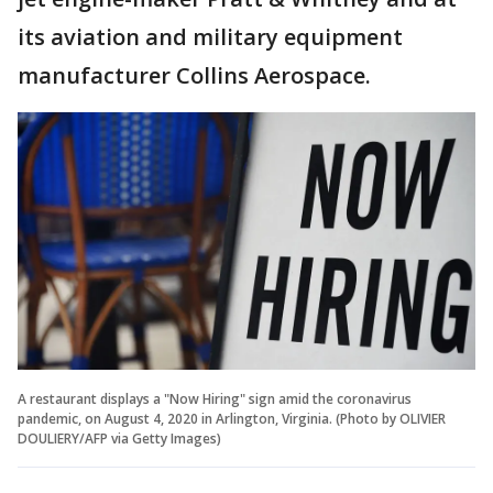
its aviation and military equipment
manufacturer Collins Aerospace.
A restaurant displays a "Now Hiring" sign amid the coronavirus
pandemic, on August 4, 2020 in Arlington, Virginia. (Photo by OLIVIER
DOULIERY/AFP via Getty Images)