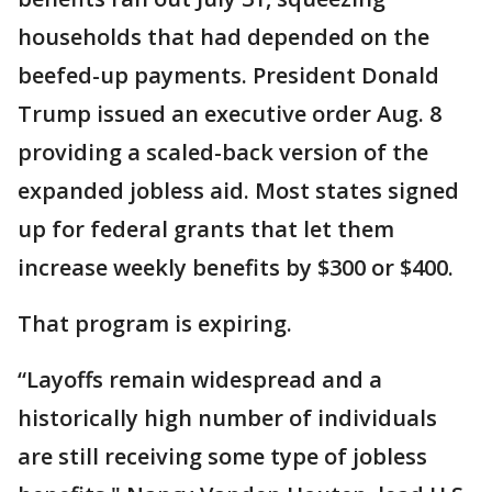
households that had depended on the
beefed-up payments. President Donald
Trump issued an executive order Aug. 8
providing a scaled-back version of the
expanded jobless aid. Most states signed
up for federal grants that let them
increase weekly benefits by $300 or $400.
That program is expiring.
“Layoffs remain widespread and a
historically high number of individuals
are still receiving some type of jobless