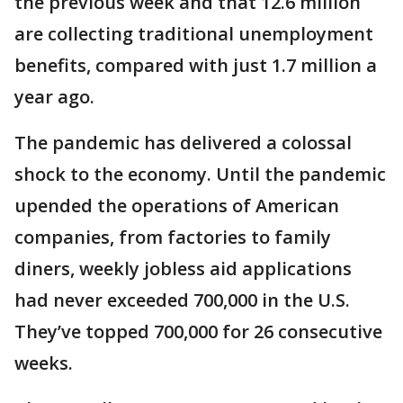
the previous week and that 12.6 million
are collecting traditional unemployment
benefits, compared with just 1.7 million a
year ago.
The pandemic has delivered a colossal
shock to the economy. Until the pandemic
upended the operations of American
companies, from factories to family
diners, weekly jobless aid applications
had never exceeded 700,000 in the U.S.
They’ve topped 700,000 for 26 consecutive
weeks.