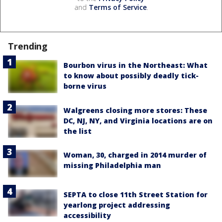
and
Terms of Service
.
Trending
Bourbon virus in the Northeast: What
to know about possibly deadly tick-
borne virus
Walgreens closing more stores: These
DC, NJ, NY, and Virginia locations are on
the list
Woman, 30, charged in 2014 murder of
missing Philadelphia man
SEPTA to close 11th Street Station for
yearlong project addressing
accessibility