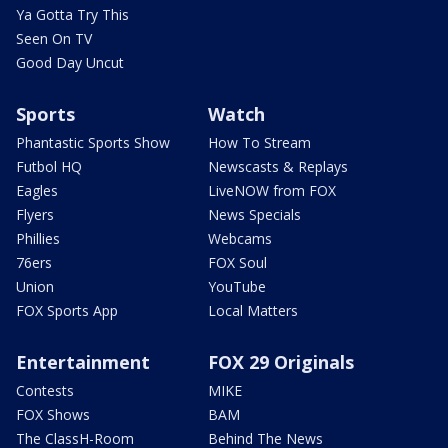
Ya Gotta Try This
Seen On TV
Good Day Uncut
Sports
Watch
Phantastic Sports Show
How To Stream
Futbol HQ
Newscasts & Replays
Eagles
LiveNOW from FOX
Flyers
News Specials
Phillies
Webcams
76ers
FOX Soul
Union
YouTube
FOX Sports App
Local Matters
Entertainment
FOX 29 Originals
Contests
MIKE
FOX Shows
BAM
The ClassH-Room
Behind The News