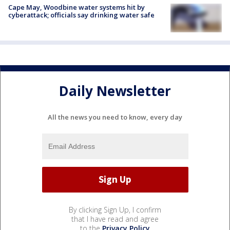
Cape May, Woodbine water systems hit by
cyberattack; officials say drinking water safe
Daily Newsletter
All the news you need to know, every day
By clicking Sign Up, I confirm
that I have read and agree
to the
Privacy Policy