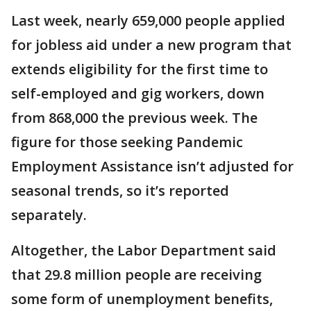
Last week, nearly 659,000 people applied
for jobless aid under a new program that
extends eligibility for the first time to
self-employed and gig workers, down
from 868,000 the previous week. The
figure for those seeking Pandemic
Employment Assistance isn’t adjusted for
seasonal trends, so it’s reported
separately.
Altogether, the Labor Department said
that 29.8 million people are receiving
some form of unemployment benefits,