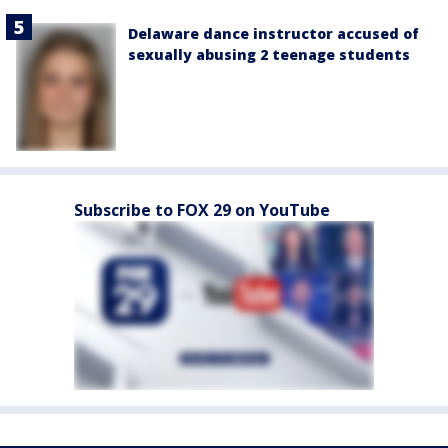
Delaware dance instructor accused of
sexually abusing 2 teenage students
Subscribe to FOX 29 on YouTube