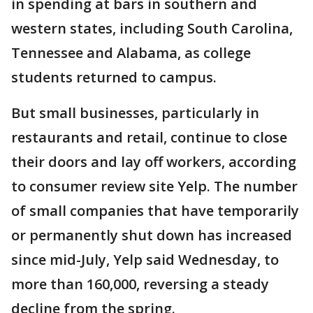
in spending at bars in southern and
western states, including South Carolina,
Tennessee and Alabama, as college
students returned to campus.
But small businesses, particularly in
restaurants and retail, continue to close
their doors and lay off workers, according
to consumer review site Yelp. The number
of small companies that have temporarily
or permanently shut down has increased
since mid-July, Yelp said Wednesday, to
more than 160,000, reversing a steady
decline from the spring.