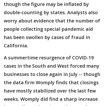
though the figure may be inflated by
double-counting by states. Analysts also
worry about evidence that the number of
people collecting special pandemic aid
has been swollen by cases of fraud in
California.
A summertime resurgence of COVID-19
cases in the South and West forced many
businesses to close again in July -- though
the data firm Womply finds that closings
have mostly stabilized over the last few
weeks. Womply did find a sharp increase