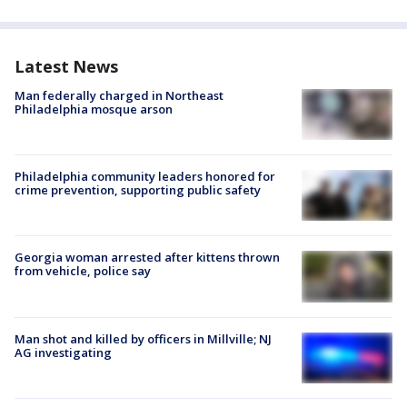
Latest News
Man federally charged in Northeast
Philadelphia mosque arson
Philadelphia community leaders honored for
crime prevention, supporting public safety
Georgia woman arrested after kittens thrown
from vehicle, police say
Man shot and killed by officers in Millville; NJ
AG investigating