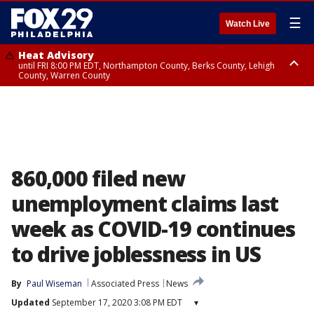
☰
Watch Live
Heat Advisory
until FRI 8:00 PM EDT, Northampton County, Berks County, Lehigh
County, Warren County
Heat Advisory
until SAT 8:00 PM EDT, Eastern Chester County, Western Chester County,
Eastern Montgomery County, Upper Bucks County, Philadelphia County,
Western Montgomery County, Delaware County, Lower Bucks County,
Somerset County, Southeastern Burlington County, Hunterdon County,
Camden County, Gloucester County, Northwestern Burlington County,
Mercer County, Ocean County, New Castle County
860,000 filed new
unemployment claims last
week as COVID-19 continues
to drive joblessness in US
By
Paul Wiseman
Associated Press
News
Updated
September 17, 2020 3:08 PM EDT
▾