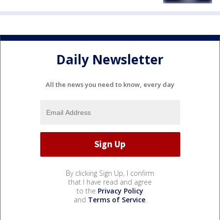
Daily Newsletter
All the news you need to know, every day
By clicking Sign Up, I confirm
that I have read and agree
to the
Privacy Policy
and
Terms of Service
.