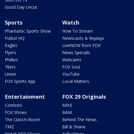
Good Day Uncut
Sports
Watch
Phantastic Sports Show
How To Stream
Futbol HQ
Newscasts & Replays
Eagles
LiveNOW from FOX
Flyers
News Specials
Phillies
Webcams
76ers
FOX Soul
Union
YouTube
FOX Sports App
Local Matters
Entertainment
FOX 29 Originals
Contests
MIKE
FOX Shows
BAM
The ClassH-Room
Behind The News
TMZ
Bill & Shane
Watch FOX Shows
Kelly Drives