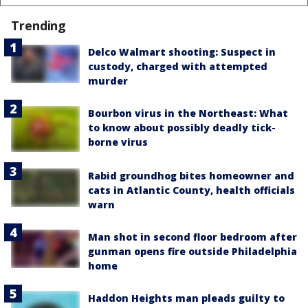
Trending
Delco Walmart shooting: Suspect in
custody, charged with attempted
murder
Bourbon virus in the Northeast: What
to know about possibly deadly tick-
borne virus
Rabid groundhog bites homeowner and
cats in Atlantic County, health officials
warn
Man shot in second floor bedroom after
gunman opens fire outside Philadelphia
home
Haddon Heights man pleads guilty to