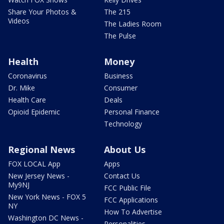
Share Your Photos &
The 215
Videos
The Ladies Room
The Pulse
Health
Money
Coronavirus
Business
Dr. Mike
Consumer
Health Care
Deals
Opioid Epidemic
Personal Finance
Technology
Regional News
About Us
FOX LOCAL App
Apps
New Jersey News -
Contact Us
My9NJ
FCC Public File
New York News - FOX 5
FCC Applications
NY
How To Advertise
Washington DC News -
Personalities