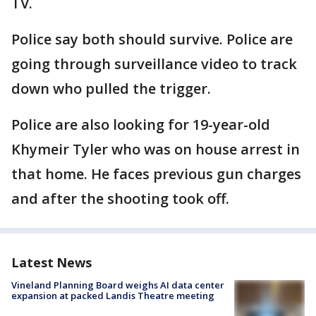
TV.
Police say both should survive. Police are
going through surveillance video to track
down who pulled the trigger.
Police are also looking for 19-year-old
Khymeir Tyler who was on house arrest in
that home. He faces previous gun charges
and after the shooting took off.
Latest News
Vineland Planning Board weighs AI data center
expansion at packed Landis Theatre meeting