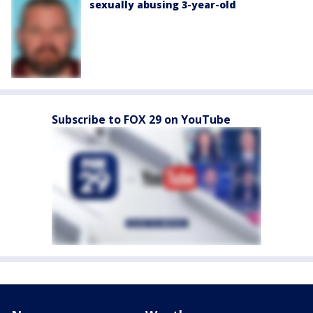
sexually abusing 3-year-old
Subscribe to FOX 29 on YouTube