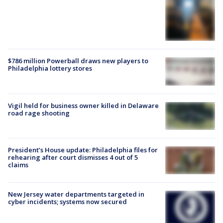
$786 million Powerball draws new players to
Philadelphia lottery stores
Vigil held for business owner killed in Delaware
road rage shooting
President’s House update: Philadelphia files for
rehearing after court dismisses 4 out of 5
claims
New Jersey water departments targeted in
cyber incidents; systems now secured