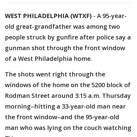
WEST PHILADELPHIA (WTXF)
-
A 95-year-
old great-grandfather was among two
people struck by gunfire after police say a
gunman shot through the front window
of a West Philadelphia home.
The shots went right through the
windows of the home on the 5200 block of
Rodman Street around 3:15 a.m. Thursday
morning
--
hitting a 33-year-old man near
the front window
--
and the 95-year-old
man who was lying on the couch watching