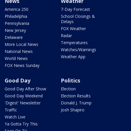
News
Weather
America 250
7-Day Forecast
Philadelphia
School Closings &
Delays
Pennsylvania
FOX Weather
New Jersey
Radar
Delaware
Temperatures
More Local News
Watches/Warnings
National News
Weather App
World News
FOX News Sunday
Good Day
Politics
Good Day After Show
Election
Good Day Weekend
Election Results
'Digest' Newsletter
Donald J. Trump
Traffic
Josh Shapiro
Watch Live
Ya Gotta Try This
Seen On TV