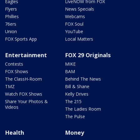
Eagles
LiveNOW from FOX
Flyers
News Specials
Phillies
Webcams
76ers
FOX Soul
Union
YouTube
FOX Sports App
Local Matters
Entertainment
FOX 29 Originals
Contests
MIKE
FOX Shows
BAM
The ClassH-Room
Behind The News
TMZ
Bill & Shane
Watch FOX Shows
Kelly Drives
Share Your Photos &
The 215
Videos
The Ladies Room
The Pulse
Health
Money