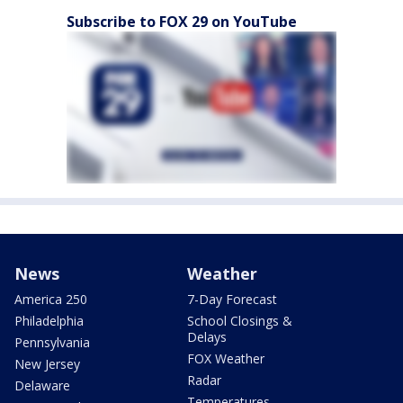
Subscribe to FOX 29 on YouTube
News
Weather
America 250
7-Day Forecast
Philadelphia
School Closings &
Delays
Pennsylvania
FOX Weather
New Jersey
Radar
Delaware
Temperatures