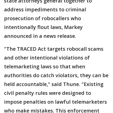
state attorneys general together to
address impediments to criminal
prosecution of robocallers who
intentionally flout laws, Markey
announced in a news release.
"The TRACED Act targets robocall scams
and other intentional violations of
telemarketing laws so that when
authorities do catch violators, they can be
held accountable," said Thune. "Existing
civil penalty rules were designed to
impose penalties on lawful telemarketers
who make mistakes. This enforcement