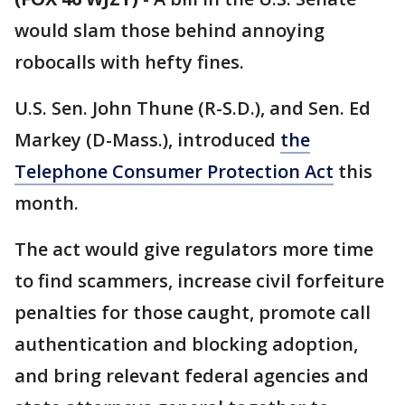
would slam those behind annoying
robocalls with hefty fines.
U.S. Sen. John Thune (R-S.D.), and Sen. Ed
Markey (D-Mass.), introduced
the
Telephone Consumer Protection Act
this
month.
The act would give regulators more time
to find scammers, increase civil forfeiture
penalties for those caught, promote call
authentication and blocking adoption,
and bring relevant federal agencies and