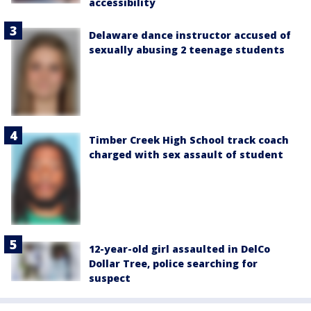
accessibility
Delaware dance instructor accused of
sexually abusing 2 teenage students
Timber Creek High School track coach
charged with sex assault of student
12-year-old girl assaulted in DelCo
Dollar Tree, police searching for
suspect