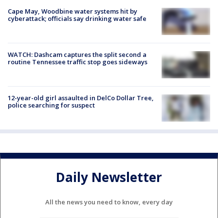
Cape May, Woodbine water systems hit by
cyberattack; officials say drinking water safe
WATCH: Dashcam captures the split second a
routine Tennessee traffic stop goes sideways
12-year-old girl assaulted in DelCo Dollar Tree,
police searching for suspect
Daily Newsletter
All the news you need to know, every day