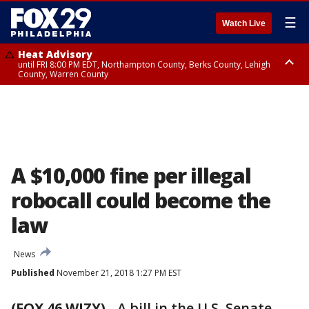
☰
Watch Live
Heat Advisory
until FRI 8:00 PM EDT, Northampton County, Berks County, Lehigh
County, Warren County
Heat Advisory
until SAT 8:00 PM EDT, Eastern Chester County, Western Chester County,
Eastern Montgomery County, Upper Bucks County, Philadelphia County,
Western Montgomery County, Delaware County, Lower Bucks County,
Somerset County, Southeastern Burlington County, Hunterdon County,
Camden County, Gloucester County, Northwestern Burlington County,
Mercer County, Ocean County, New Castle County
A $10,000 fine per illegal
robocall could become the
law
News
Published
November 21, 2018 1:27 PM EST
(FOX 46 WJZY)
-
A bill in the U.S. Senate