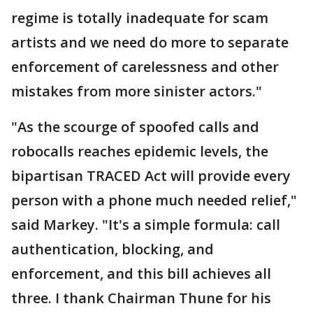
regime is totally inadequate for scam
artists and we need do more to separate
enforcement of carelessness and other
mistakes from more sinister actors."
"As the scourge of spoofed calls and
robocalls reaches epidemic levels, the
bipartisan TRACED Act will provide every
person with a phone much needed relief,"
said Markey. "It's a simple formula: call
authentication, blocking, and
enforcement, and this bill achieves all
three. I thank Chairman Thune for his