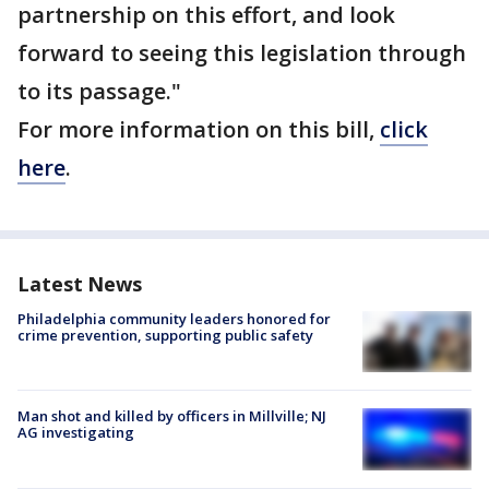
partnership on this effort, and look
forward to seeing this legislation through
to its passage."
For more information on this bill,
click
here
.
Latest News
Philadelphia community leaders honored for
crime prevention, supporting public safety
Man shot and killed by officers in Millville; NJ
AG investigating