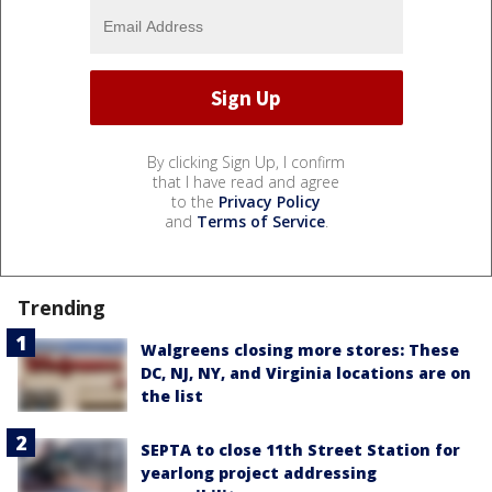
By clicking Sign Up, I confirm
that I have read and agree
to the
Privacy Policy
and
Terms of Service
.
Trending
Walgreens closing more stores: These
DC, NJ, NY, and Virginia locations are on
the list
SEPTA to close 11th Street Station for
yearlong project addressing