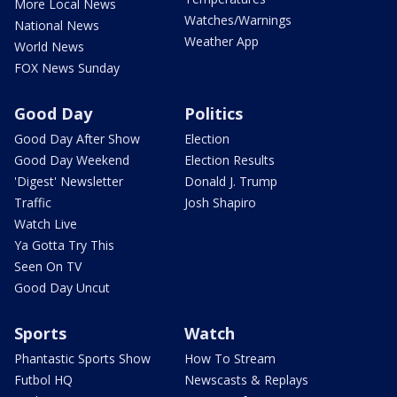
More Local News
Watches/Warnings
National News
Weather App
World News
FOX News Sunday
Good Day
Politics
Good Day After Show
Election
Good Day Weekend
Election Results
'Digest' Newsletter
Donald J. Trump
Traffic
Josh Shapiro
Watch Live
Ya Gotta Try This
Seen On TV
Good Day Uncut
Sports
Watch
Phantastic Sports Show
How To Stream
Futbol HQ
Newscasts & Replays