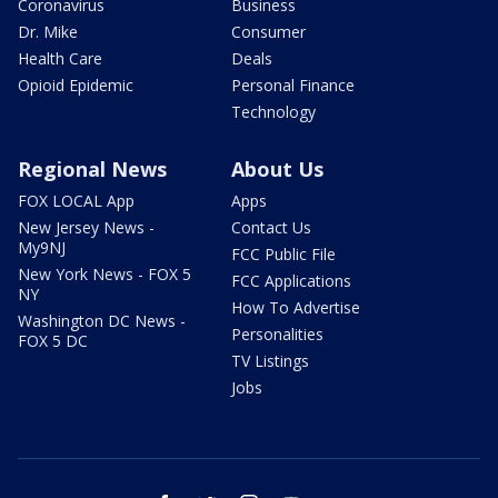
Coronavirus
Business
Dr. Mike
Consumer
Health Care
Deals
Opioid Epidemic
Personal Finance
Technology
Regional News
About Us
FOX LOCAL App
Apps
New Jersey News -
Contact Us
My9NJ
FCC Public File
New York News - FOX 5
FCC Applications
NY
How To Advertise
Washington DC News -
Personalities
FOX 5 DC
TV Listings
Jobs