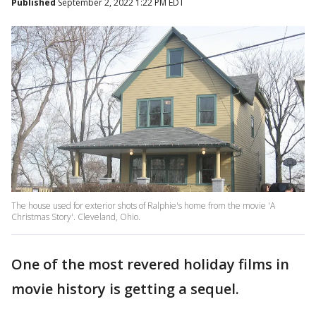
Published
September 2, 2022 1:22 PM EDT
The house used for exterior shots of Ralphie's home from the movie 'A
Christmas Story'. Cleveland, Ohio.
One of the most revered holiday films in
movie history is getting a sequel.