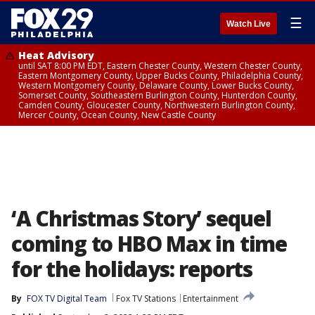
☰
Watch Live
Heat Advisory
until SAT 8:00 PM EDT, Eastern Chester County, Western Chester County,
Eastern Montgomery County, Upper Bucks County, Philadelphia County,
Western Montgomery County, Delaware County, Lower Bucks County,
Somerset County, Southeastern Burlington County, Hunterdon County,
Camden County, Gloucester County, Northwestern Burlington County,
Mercer County, Ocean County, New Castle County
‘A Christmas Story’ sequel
coming to HBO Max in time
for the holidays: reports
By
FOX TV Digital Team
Fox TV Stations
Entertainment