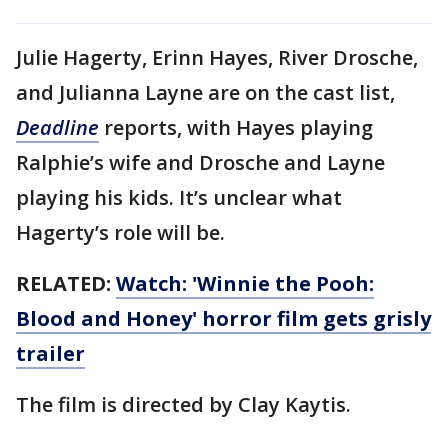
Julie Hagerty, Erinn Hayes, River Drosche,
and Julianna Layne are on the cast list,
Deadline
reports, with Hayes playing
Ralphie’s wife and Drosche and Layne
playing his kids. It’s unclear what
Hagerty’s role will be.
RELATED:
Watch: 'Winnie the Pooh:
Blood and Honey' horror film gets grisly
trailer
The film is directed by Clay Kaytis.