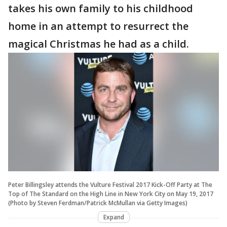
takes his own family to his childhood
home in an attempt to resurrect the
magical Christmas he had as a child.
Peter Billingsley attends the Vulture Festival 2017 Kick-Off Party at The
Top of The Standard on the High Line in New York City on May 19, 2017
(Photo by Steven Ferdman/Patrick McMullan via Getty Images)
Expand