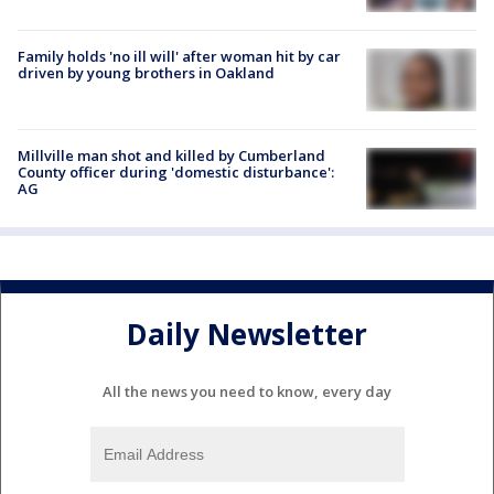
Family holds 'no ill will' after woman hit by car
driven by young brothers in Oakland
Millville man shot and killed by Cumberland
County officer during 'domestic disturbance':
AG
Daily Newsletter
All the news you need to know, every day