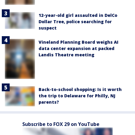
12-year-old girl assaulted in DelCo
Dollar Tree, police searching for
suspect
Vineland Planning Board weighs AI
data center expansion at packed
Landis Theatre meeting
Back-to-school shopping: Is it worth
the trip to Delaware for Philly, NJ
parents?
Subscribe to FOX 29 on YouTube