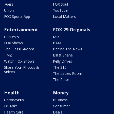
76ers
FOX Soul
Union
YouTube
FOX Sports App
Local Matters
Entertainment
FOX 29 Originals
Contests
MIKE
FOX Shows
BAM
The ClassH-Room
Behind The News
TMZ
Bill & Shane
Watch FOX Shows
Kelly Drives
Share Your Photos &
The 215
Videos
The Ladies Room
The Pulse
Health
Money
Coronavirus
Business
Dr. Mike
Consumer
Health Care
Deals