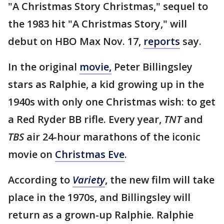
"A Christmas Story Christmas," sequel to
the 1983 hit "A Christmas Story," will
debut on HBO Max Nov. 17,
reports
say.
In the original
movie,
Peter Billingsley
stars as Ralphie, a kid growing up in the
1940s with only one Christmas wish: to get
a Red Ryder BB rifle. Every year,
TNT
and
TBS
air 24-hour marathons of the iconic
movie on
Christmas Eve
.
According to
Variety
, the new film will take
place in the 1970s, and Billingsley will
return as a grown-up Ralphie. Ralphie