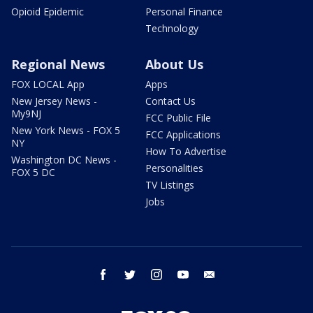
Opioid Epidemic
Personal Finance
Technology
Regional News
About Us
FOX LOCAL App
Apps
New Jersey News -
Contact Us
My9NJ
FCC Public File
New York News - FOX 5
FCC Applications
NY
How To Advertise
Washington DC News -
Personalities
FOX 5 DC
TV Listings
Jobs
facebook
twitter
instagram
youtube
email