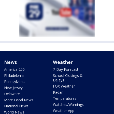
News
Weather
America 250
7-Day Forecast
Philadelphia
School Closings &
Delays
Pennsylvania
FOX Weather
New Jersey
Radar
Delaware
Temperatures
More Local News
Watches/Warnings
National News
Weather App
World News