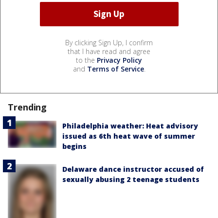
By clicking Sign Up, I confirm
that I have read and agree
to the
Privacy Policy
and
Terms of Service
.
Trending
Philadelphia weather: Heat advisory
issued as 6th heat wave of summer
begins
Delaware dance instructor accused of
sexually abusing 2 teenage students