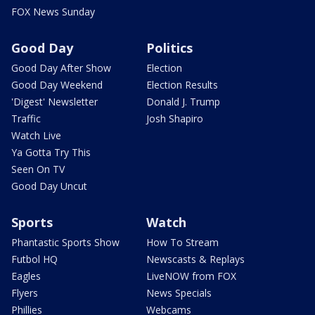
FOX News Sunday
Good Day
Politics
Good Day After Show
Election
Good Day Weekend
Election Results
'Digest' Newsletter
Donald J. Trump
Traffic
Josh Shapiro
Watch Live
Ya Gotta Try This
Seen On TV
Good Day Uncut
Sports
Watch
Phantastic Sports Show
How To Stream
Futbol HQ
Newscasts & Replays
Eagles
LiveNOW from FOX
Flyers
News Specials
Phillies
Webcams