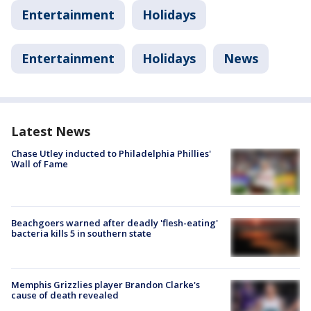
Entertainment
Holidays
Entertainment
Holidays
News
Latest News
Chase Utley inducted to Philadelphia Phillies'
Wall of Fame
Beachgoers warned after deadly 'flesh-eating'
bacteria kills 5 in southern state
Memphis Grizzlies player Brandon Clarke's
cause of death revealed