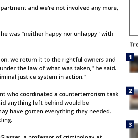
apartment and we're not involved any more,
 he was "neither happy nor unhappy" with
Tr
on, we return it to the rightful owners and
under the law of what was taken," he said.
iminal justice system in action."
ent who coordinated a counterterrorism task
said anything left behind would be
may have gotten everything they needed.
ling.
 Glasser, a professor of criminology at