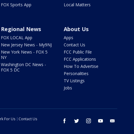
FOX Sports App
Local Matters
Regional News
About Us
FOX LOCAL App
Apps
New Jersey News - My9NJ
Contact Us
New York News - FOX 5
FCC Public File
NY
FCC Applications
Washington DC News -
How To Advertise
FOX 5 DC
Personalities
TV Listings
Jobs
rk For Us
Contact Us
facebook
twitter
instagram
youtube
email