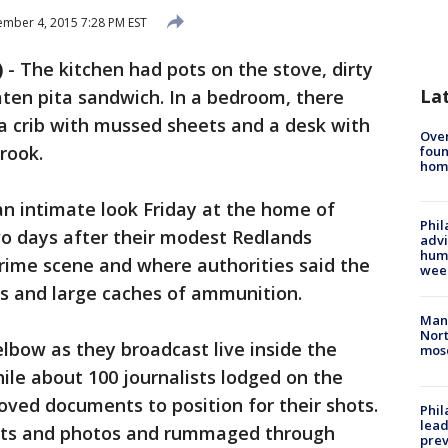
mber 4, 2015 7:28 PM EST
)
-
The kitchen had pots on the stove, dirty
La
eaten pita sandwich. In a bedroom, there
a crib with mussed sheets and a desk with
Ove
rook.
foun
hom
n intimate look Friday at the home of
Phil
o days after their modest Redlands
advi
humi
ime scene and where authorities said the
wee
ls and large caches of ammunition.
Man 
Nort
bow as they broadcast live inside the
mos
ile about 100 journalists lodged on the
oved documents to position for their shots.
Phi
lead
ts and photos and rummaged through
prev