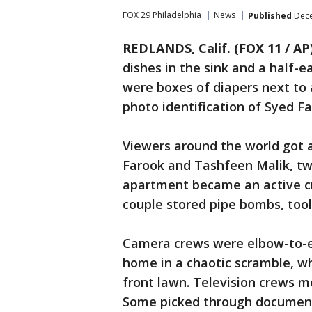
FOX 29 Philadelphia
News
Published
Dece
REDLANDS, Calif. (FOX 11 / AP
dishes in the sink and a half-
were boxes of diapers next to 
photo identification of Syed Fa
Viewers around the world got a
Farook and Tashfeen Malik, tw
apartment became an active cr
couple stored pipe bombs, too
Camera crews were elbow-to-el
home in a chaotic scramble, wh
front lawn. Television crews m
Some picked through documen