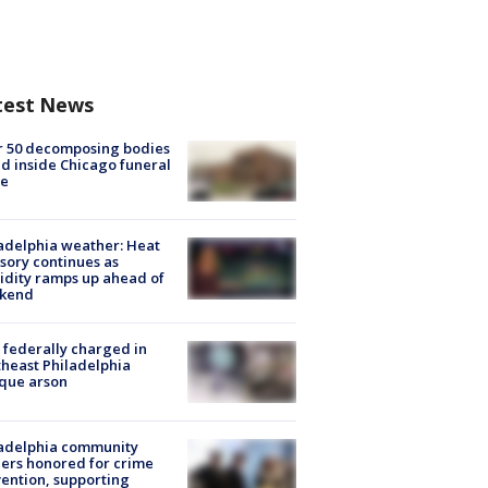
test News
r 50 decomposing bodies
d inside Chicago funeral
e
adelphia weather: Heat
sory continues as
dity ramps up ahead of
kend
federally charged in
heast Philadelphia
que arson
ladelphia community
ers honored for crime
ention, supporting