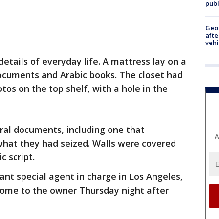
publ
Geo
afte
vehi
ails of everyday life. A mattress lay on a
ocuments and Arabic books. The closet had
tos on the top shelf, with a hole in the
ral documents, including one that
A
g what they had seized. Walls were covered
c script.
ant special agent in charge in Los Angeles,
 home to the owner Thursday night after