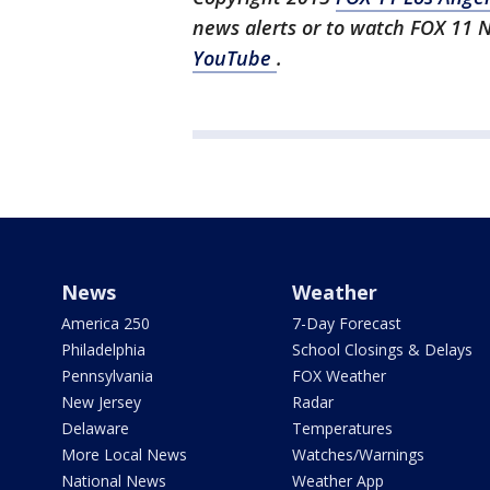
news alerts or to watch FOX 11 
YouTube
.
News
Weather
America 250
7-Day Forecast
Philadelphia
School Closings & Delays
Pennsylvania
FOX Weather
New Jersey
Radar
Delaware
Temperatures
More Local News
Watches/Warnings
National News
Weather App