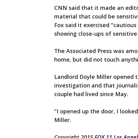
CNN said that it made an editor
material that could be sensitive
Fox said it exercised "cautiou
showing close-ups of sensitive
The Associated Press was amon
home, but did not touch anythi
Landlord Doyle Miller opened t
investigation and that journal
couple had lived since May.
"I opened up the door, I looked
Miller.
Copyright 2015
FOX 11 Los Ange