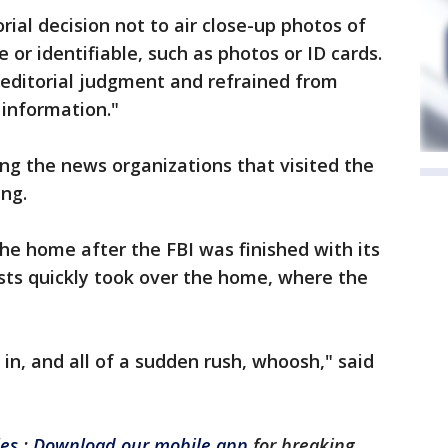
ial decision not to air close-up photos of
 or identifiable, such as photos or ID cards.
s editorial judgment and refrained from
 information."
g the news organizations that visited the
ng.
he home after the FBI was finished with its
ists quickly took over the home, where the
 in, and all of a sudden rush, whoosh," said
les
:
Download our mobile app
for breaking