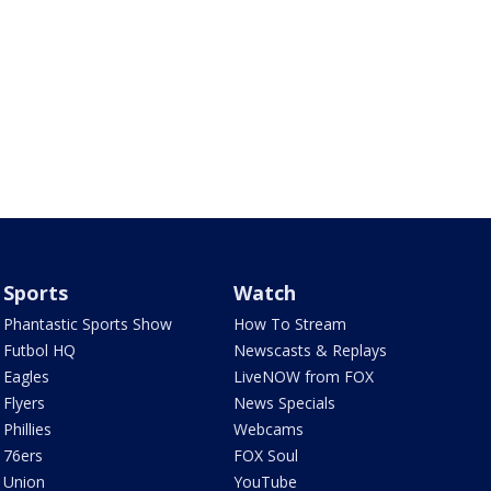
Sports
Watch
Phantastic Sports Show
How To Stream
Futbol HQ
Newscasts & Replays
Eagles
LiveNOW from FOX
Flyers
News Specials
Phillies
Webcams
76ers
FOX Soul
Union
YouTube