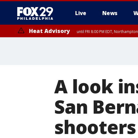
Live
News
W
Heat Advisory
until FRI 8:00 PM EDT, Northampto
Heat Advisory
until SAT 8:00 PM EDT, Eastern Chester County, Western Chester Co
Somerset County, Southeastern Burlington County, Hunterdon Count
A look i
San Bern
shooters