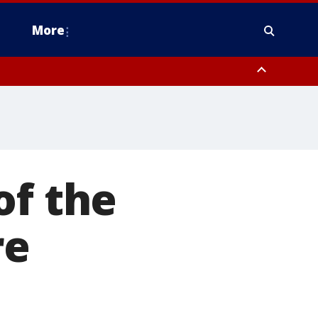
More
estern Montgomery County, Delaware County, Lower Bucks County,
 County, Ocean County, New Castle County
of the
re