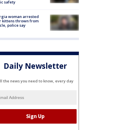
ic safety
rgia woman arrested
r kittens thrown from
cle, police say
Daily Newsletter
ll the news you need to know, every day