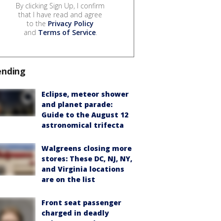
By clicking Sign Up, I confirm
that I have read and agree
to the
Privacy Policy
and
Terms of Service
.
ending
Eclipse, meteor shower
and planet parade:
Guide to the August 12
astronomical trifecta
Walgreens closing more
stores: These DC, NJ, NY,
and Virginia locations
are on the list
Front seat passenger
charged in deadly