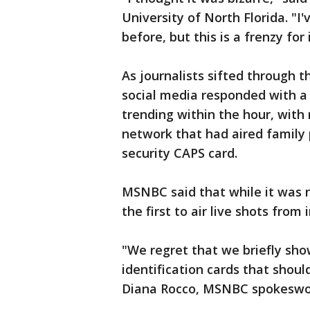
University of North Florida. "I
before, but this is a frenzy for
As journalists sifted through t
social media responded with 
trending within the hour, with
network that had aired family p
security CAPS card.
MSNBC said that while it was n
the first to air live shots from 
"We regret that we briefly sh
identification cards that shou
Diana Rocco, MSNBC spokesw