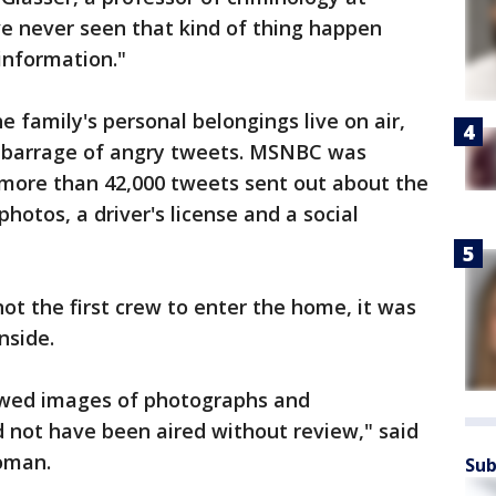
've never seen that kind of thing happen
 information."
he family's personal belongings live on air,
a barrage of angry tweets. MSNBC was
 more than 42,000 tweets sent out about the
hotos, a driver's license and a social
ot the first crew to enter the home, it was
inside.
owed images of photographs and
ld not have been aired without review," said
oman.
Sub