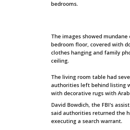
bedrooms.
The images showed mundane det
bedroom floor, covered with d
clothes hanging and family pho
ceiling.
The living room table had seve
authorities left behind listin
with decorative rugs with Arabi
David Bowdich, the FBI's assist
said authorities returned the
executing a search warrant.