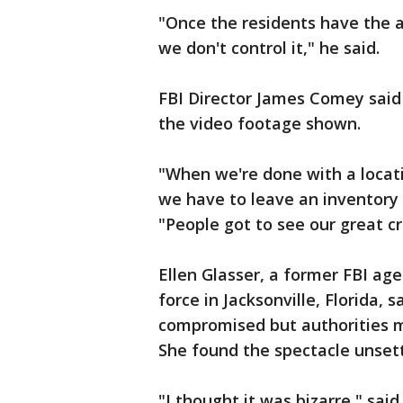
"Once the residents have the 
we don't control it," he said.
FBI Director James Comey said
the video footage shown.
"When we're done with a locati
we have to leave an inventory 
"People got to see our great cr
Ellen Glasser, a former FBI ag
force in Jacksonville, Florida, 
compromised but authorities 
She found the spectacle unsett
"I thought it was bizarre," said