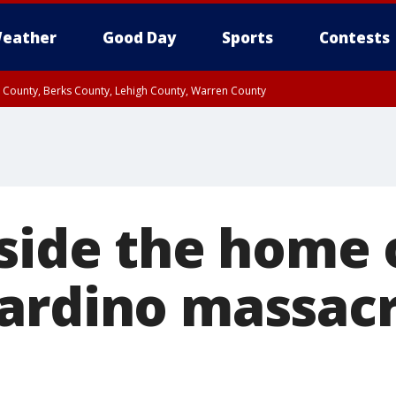
eather
Good Day
Sports
Contests
n County, Berks County, Lehigh County, Warren County
unty, Eastern Montgomery County, Upper Bucks County, Philadelphia County, W
y, Camden County, Gloucester County, Northwestern Burlington County, Mercer
nside the home 
ardino massac