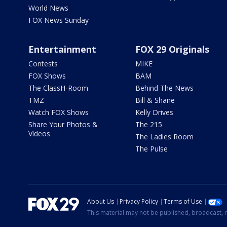
World News
FOX News Sunday
Entertainment
FOX 29 Originals
Contests
MIKE
FOX Shows
BAM
The ClassH-Room
Behind The News
TMZ
Bill & Shane
Watch FOX Shows
Kelly Drives
Share Your Photos &
The 215
Videos
The Ladies Room
The Pulse
About Us
Privacy Policy
Terms of Use
This material may not be published, broadcast, r