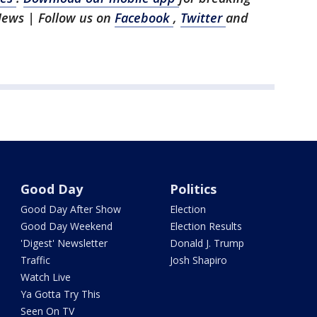
News | Follow us on
Facebook
,
Twitter
and
Good Day
Politics
Good Day After Show
Election
Good Day Weekend
Election Results
'Digest' Newsletter
Donald J. Trump
Traffic
Josh Shapiro
Watch Live
Ya Gotta Try This
Seen On TV