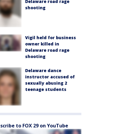
Delaware road rage
shooting
Vigil held for business
owner killed in
Delaware road rage
shooting
Delaware dance
instructor accused of
sexually abusing 2
teenage students
scribe to FOX 29 on YouTube