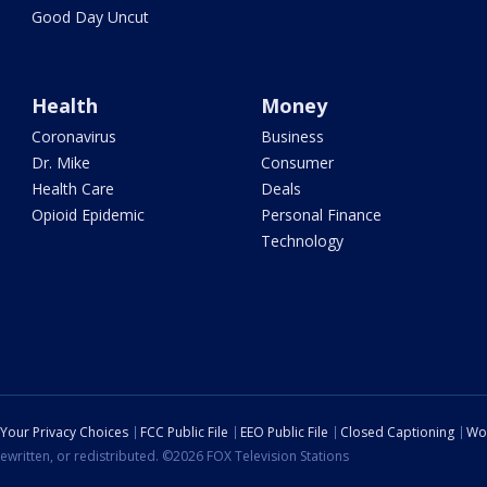
Good Day Uncut
Health
Money
Coronavirus
Business
Dr. Mike
Consumer
Health Care
Deals
Opioid Epidemic
Personal Finance
Technology
Your Privacy Choices
FCC Public File
EEO Public File
Closed Captioning
Wo
ewritten, or redistributed. ©2026 FOX Television Stations