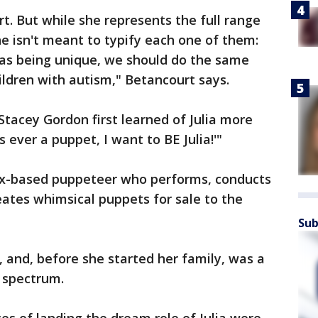
fort. But while she represents the full range
he isn't meant to typify each one of them:
en as being unique, we should do the same
ildren with autism," Betancourt says.
Stacey Gordon first learned of Julia more
's ever a puppet, I want to BE Julia!'"
ix-based puppeteer who performs, conducts
ates whimsical puppets for sale to the
Sub
, and, before she started her family, was a
 spectrum.