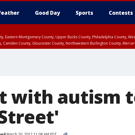
eather
Good Day
Sports
Contests
unty, Eastern Montgomery County, Upper Bucks County, Philadelphia County, W
y, Camden County, Gloucester County, Northwestern Burlington County, Mercer
 with autism t
Street'
hed
March 20, 2017 11:08 AM EDT