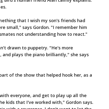
g Bird's human friend Alan calmly explains.
mes.
mething that I wish my son's friends had
re small," says Gordon. "I remember him
smates not understanding how to react."
sn't drawn to puppetry. "He's more
 and plays the piano brilliantly," she says
 part of the show that helped hook her, as a
 with everyone, and get to play up all the
the kids that I've worked with," Gordon says.