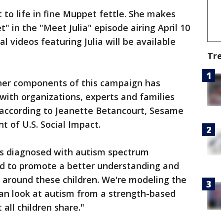
 to life in fine Muppet fettle. She makes
 in the "Meet Julia" episode airing April 10
 videos featuring Julia will be available
Tr
ther components of this campaign has
 with organizations, experts and families
according to Jeanette Betancourt, Sesame
t of U.S. Social Impact.
n is diagnosed with autism spectrum
ed to promote a better understanding and
 around these children. We're modeling the
can look at autism from a strength-based
 all children share."