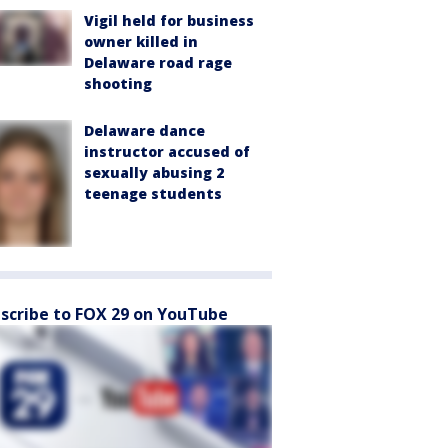
Vigil held for business
owner killed in
Delaware road rage
shooting
Delaware dance
instructor accused of
sexually abusing 2
teenage students
scribe to FOX 29 on YouTube