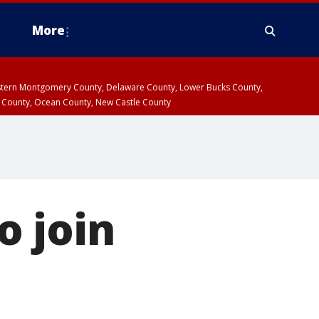
More
estern Montgomery County, Delaware County, Lower Bucks County,
 County, Ocean County, New Castle County
o join