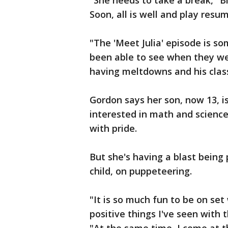
"She needs to take a break," Bi
Soon, all is well and play resu
"The 'Meet Julia' episode is so
been able to see when they we
having meltdowns and his clas
Gordon says her son, now 13, i
interested in math and science,
with pride.
But she's having a blast being
child, on puppeteering.
"It is so much fun to be on set
positive things I've seen with 