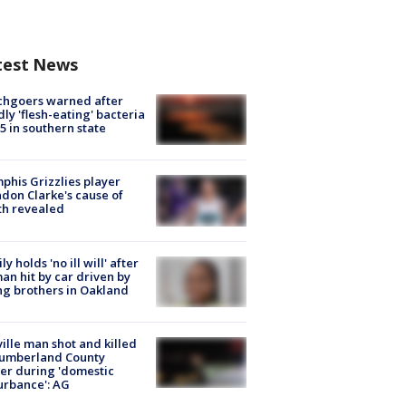
test News
chgoers warned after
ly 'flesh-eating' bacteria
s 5 in southern state
his Grizzlies player
don Clarke's cause of
th revealed
ly holds 'no ill will' after
n hit by car driven by
g brothers in Oakland
ville man shot and killed
Cumberland County
cer during 'domestic
urbance': AG