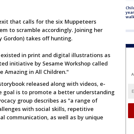
Chil
year
walk
xit that calls for the six Muppeteers
em to scramble accordingly. Joining her
y Gordon) takes off hunting.
existed in print and digital illustrations as
ted initiative by Sesame Workshop called
 Amazing in All Children."
A
storybook released along with videos, e-
e goal is to promote a better understanding
ocacy group describes as "a range of
lenges with social skills, repetitive
al communication, as well as by unique