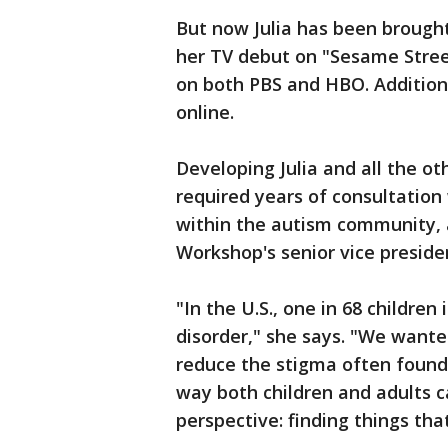
But now Julia has been brought
her TV debut on "Sesame Street"
on both PBS and HBO. Additional
online.
Developing Julia and all the o
required years of consultation
within the autism community, 
Workshop's senior vice presiden
"In the U.S., one in 68 childre
disorder," she says. "We want
reduce the stigma often found
way both children and adults 
perspective: finding things that