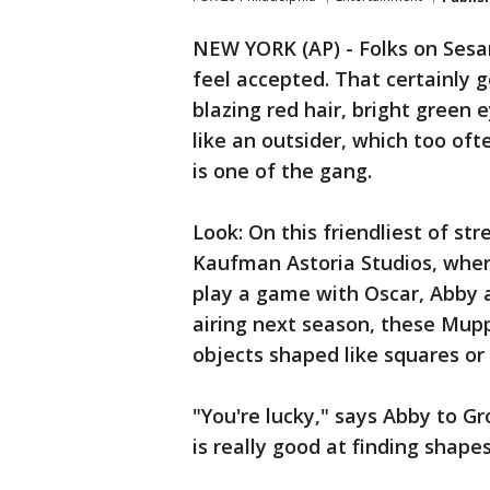
NEW YORK (AP) - Folks on Ses
feel accepted. That certainly 
blazing red hair, bright green 
like an outsider, which too ofte
is one of the gang.
Look: On this friendliest of str
Kaufman Astoria Studios, where
play a game with Oscar, Abby a
airing next season, these Mup
objects shaped like squares or c
"You're lucky," says Abby to Gr
is really good at finding shapes