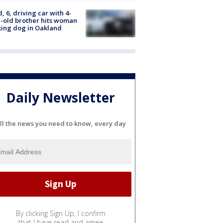
d, 6, driving car with 4-
-old brother hits woman
ing dog in Oakland
Daily Newsletter
ll the news you need to know, every day
By clicking Sign Up, I confirm
that I have read and agree