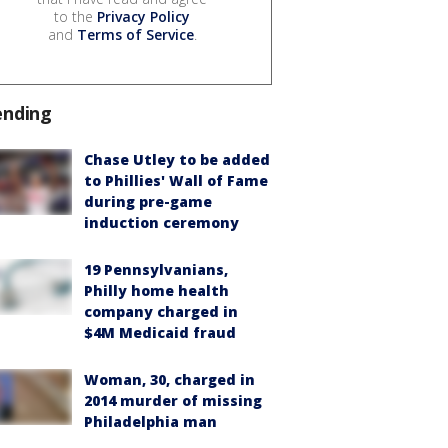
to the
Privacy Policy
and
Terms of Service
.
ending
Chase Utley to be added
to Phillies' Wall of Fame
during pre-game
induction ceremony
19 Pennsylvanians,
Philly home health
company charged in
$4M Medicaid fraud
Woman, 30, charged in
2014 murder of missing
Philadelphia man