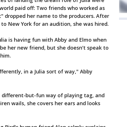
es of landing the dream role of Julia were
t world paid off: Two friends who worked as
" dropped her name to the producers. After
to New York for an audition, she was hired.
ulia is having fun with Abby and Elmo when
 be her new friend, but she doesn't speak to
 him.
fferently, in a Julia sort of way," Abby
 a different-but-fun way of playing tag, and
iren wails, she covers her ears and looks