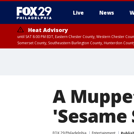
Live
News
W
Heat Advisory
until SAT 8:00 PM EDT, Eastern Chester County, Western Chester Co
Somerset County, Southeastern Burlington County, Hunterdon Count
A Muppet
'Sesame 
FOX 29 Philadelphia
Entertainment
Publis