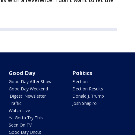
is with a reverence. I don't want to let the
Good Day
Politics
Good Day After Show
Election
Good Day Weekend
Election Results
'Digest' Newsletter
Donald J. Trump
Traffic
Josh Shapiro
Watch Live
Ya Gotta Try This
Seen On TV
Good Day Uncut