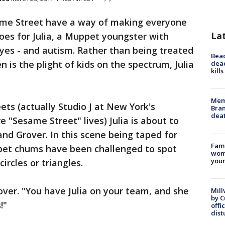
ame Street have a way of making everyone
La
goes for Julia, a Muppet youngster with
eyes - and autism. Rather than being treated
Bea
n is the plight of kids on the spectrum, Julia
dead
kill
Memp
eets (actually Studio J at New York's
Bran
dea
 "Sesame Street" lives) Julia is about to
nd Grover. In this scene being taped for
Fami
pet chums have been challenged to spot
woma
youn
ircles or triangles.
over. "You have Julia on your team, and she
Mill
by 
!"
offi
dist