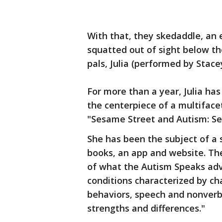
With that, they skedaddle, an e
squatted out of sight below th
pals, Julia (performed by Stace
For more than a year, Julia has 
the centerpiece of a multiface
"Sesame Street and Autism: See
She has been the subject of a 
books, an app and website. Th
of what the Autism Speaks adv
conditions characterized by chal
behaviors, speech and nonverb
strengths and differences."