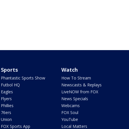
Sports
Watch
Phantastic Sports Show
How To Stream
Futbol HQ
Newscasts & Replays
Eagles
LiveNOW from FOX
Flyers
News Specials
Phillies
Webcams
76ers
FOX Soul
Union
YouTube
FOX Sports App
Local Matters