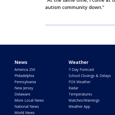
"At the same time, I come at th
autism community down."
News
Weather
America 250
7-Day Forecast
Philadelphia
School Closings & Delays
Pennsylvania
FOX Weather
New Jersey
Radar
Delaware
Temperatures
More Local News
Watches/Warnings
National News
Weather App
World News