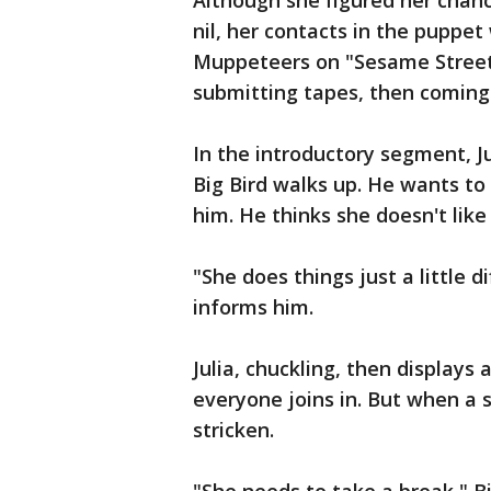
Although she figured her chanc
nil, her contacts in the puppe
Muppeteers on "Sesame Street
submitting tapes, then coming 
In the introductory segment, J
Big Bird walks up. He wants to
him. He thinks she doesn't like
"She does things just a little di
informs him.
Julia, chuckling, then displays
everyone joins in. But when a s
stricken.