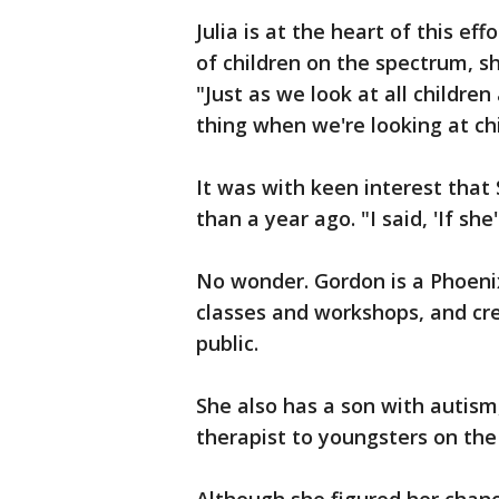
Julia is at the heart of this ef
of children on the spectrum, s
"Just as we look at all childr
thing when we're looking at ch
It was with keen interest that 
than a year ago. "I said, 'If she
No wonder. Gordon is a Phoen
classes and workshops, and cre
public.
She also has a son with autism
therapist to youngsters on the