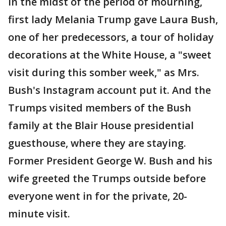
In the midst of the period of mourning,
first lady Melania Trump gave Laura Bush,
one of her predecessors, a tour of holiday
decorations at the White House, a "sweet
visit during this somber week," as Mrs.
Bush's Instagram account put it. And the
Trumps visited members of the Bush
family at the Blair House presidential
guesthouse, where they are staying.
Former President George W. Bush and his
wife greeted the Trumps outside before
everyone went in for the private, 20-
minute visit.