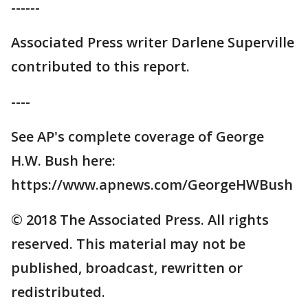
------
Associated Press writer Darlene Superville
contributed to this report.
----
See AP's complete coverage of George
H.W. Bush here:
https://www.apnews.com/GeorgeHWBush
© 2018 The Associated Press. All rights
reserved. This material may not be
published, broadcast, rewritten or
redistributed.