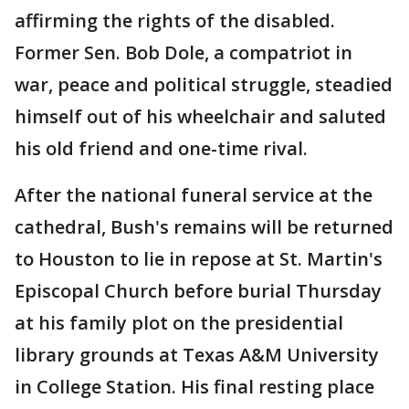
affirming the rights of the disabled.
Former Sen. Bob Dole, a compatriot in
war, peace and political struggle, steadied
himself out of his wheelchair and saluted
his old friend and one-time rival.
After the national funeral service at the
cathedral, Bush's remains will be returned
to Houston to lie in repose at St. Martin's
Episcopal Church before burial Thursday
at his family plot on the presidential
library grounds at Texas A&M University
in College Station. His final resting place