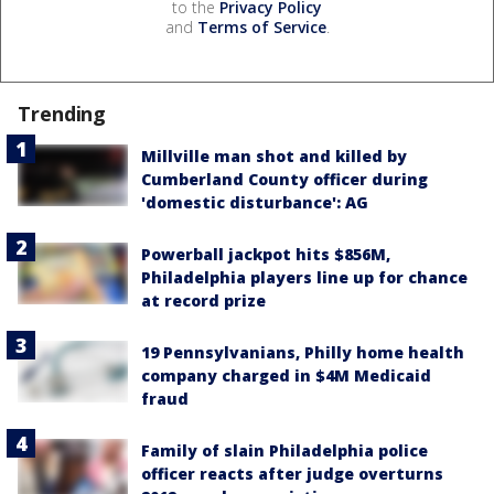
to the
Privacy Policy
and
Terms of Service
.
Trending
Millville man shot and killed by
Cumberland County officer during
'domestic disturbance': AG
Powerball jackpot hits $856M,
Philadelphia players line up for chance
at record prize
19 Pennsylvanians, Philly home health
company charged in $4M Medicaid
fraud
Family of slain Philadelphia police
officer reacts after judge overturns