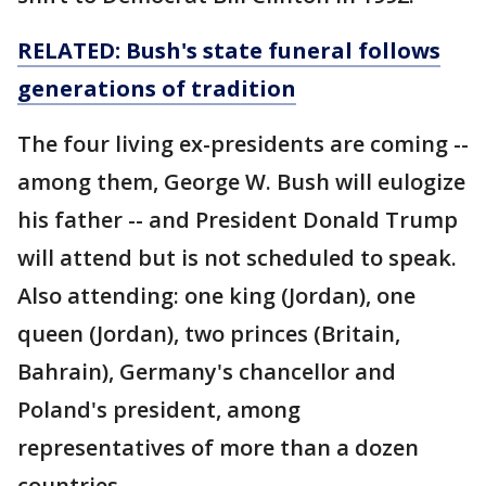
RELATED: Bush's state funeral follows
generations of tradition
The four living ex-presidents are coming --
among them, George W. Bush will eulogize
his father -- and President Donald Trump
will attend but is not scheduled to speak.
Also attending: one king (Jordan), one
queen (Jordan), two princes (Britain,
Bahrain), Germany's chancellor and
Poland's president, among
representatives of more than a dozen
countries.