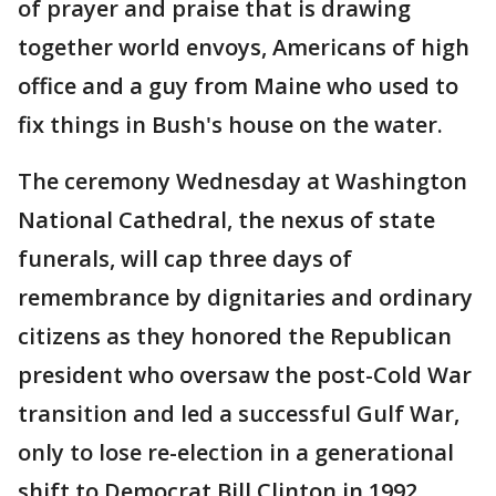
of prayer and praise that is drawing
together world envoys, Americans of high
office and a guy from Maine who used to
fix things in Bush's house on the water.
The ceremony Wednesday at Washington
National Cathedral, the nexus of state
funerals, will cap three days of
remembrance by dignitaries and ordinary
citizens as they honored the Republican
president who oversaw the post-Cold War
transition and led a successful Gulf War,
only to lose re-election in a generational
shift to Democrat Bill Clinton in 1992.