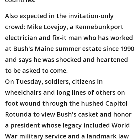
Also expected in the invitation-only
crowd: Mike Lovejoy, a Kennebunkport
electrician and fix-it man who has worked
at Bush's Maine summer estate since 1990
and says he was shocked and heartened
to be asked to come.
On Tuesday, soldiers, citizens in
wheelchairs and long lines of others on
foot wound through the hushed Capitol
Rotunda to view Bush's casket and honor
a president whose legacy included World
War military service and a landmark law