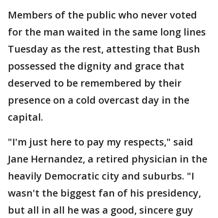
Members of the public who never voted
for the man waited in the same long lines
Tuesday as the rest, attesting that Bush
possessed the dignity and grace that
deserved to be remembered by their
presence on a cold overcast day in the
capital.
"I'm just here to pay my respects," said
Jane Hernandez, a retired physician in the
heavily Democratic city and suburbs. "I
wasn't the biggest fan of his presidency,
but all in all he was a good, sincere guy