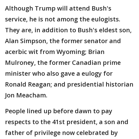
Although Trump will attend Bush's
service, he is not among the eulogists.
They are, in addition to Bush's eldest son,
Alan Simpson, the former senator and
acerbic wit from Wyoming; Brian
Mulroney, the former Canadian prime
minister who also gave a eulogy for
Ronald Reagan; and presidential historian
Jon Meacham.
People lined up before dawn to pay
respects to the 41st president, a son and
father of privilege now celebrated by