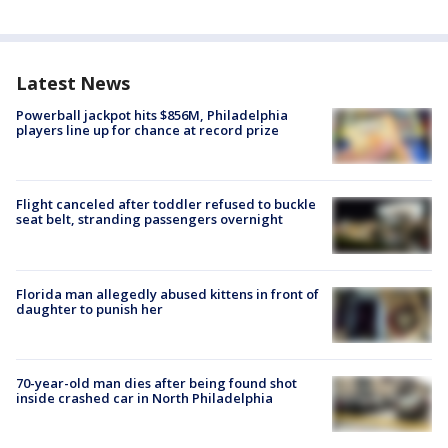
Latest News
Powerball jackpot hits $856M, Philadelphia
players line up for chance at record prize
Flight canceled after toddler refused to buckle
seat belt, stranding passengers overnight
Florida man allegedly abused kittens in front of
daughter to punish her
70-year-old man dies after being found shot
inside crashed car in North Philadelphia