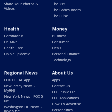
Share Your Photos &
The 215
Videos
The Ladies Room
The Pulse
Health
Money
Coronavirus
Business
Dr. Mike
Consumer
Health Care
Deals
Opioid Epidemic
Personal Finance
Technology
Regional News
About Us
FOX LOCAL App
Apps
New Jersey News -
Contact Us
My9NJ
FCC Public File
New York News - FOX 5
FCC Applications
NY
How To Advertise
Washington DC News -
Personalities
FOX 5 DC