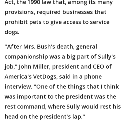
Act, the 1990 law that, among its many
provisions, required businesses that
prohibit pets to give access to service
dogs.
"After Mrs. Bush's death, general
companionship was a big part of Sully's
job," John Miller, president and CEO of
America's VetDogs, said in a phone
interview. "One of the things that I think
was important to the president was the
rest command, where Sully would rest his
head on the president's lap."