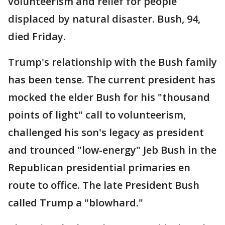
volunteerism and relief for people
displaced by natural disaster. Bush, 94,
died Friday.
Trump's relationship with the Bush family
has been tense. The current president has
mocked the elder Bush for his "thousand
points of light" call to volunteerism,
challenged his son's legacy as president
and trounced "low-energy" Jeb Bush in the
Republican presidential primaries en
route to office. The late President Bush
called Trump a "blowhard."