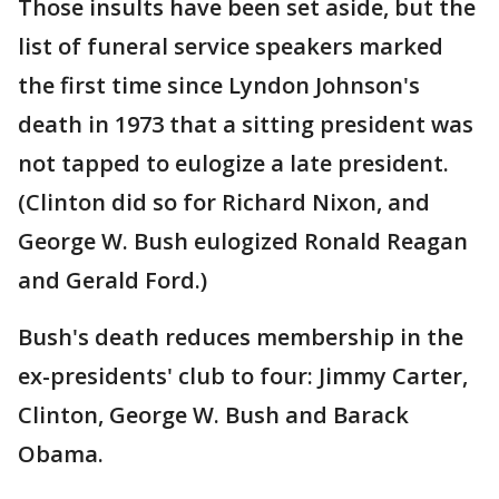
Those insults have been set aside, but the
list of funeral service speakers marked
the first time since Lyndon Johnson's
death in 1973 that a sitting president was
not tapped to eulogize a late president.
(Clinton did so for Richard Nixon, and
George W. Bush eulogized Ronald Reagan
and Gerald Ford.)
Bush's death reduces membership in the
ex-presidents' club to four: Jimmy Carter,
Clinton, George W. Bush and Barack
Obama.