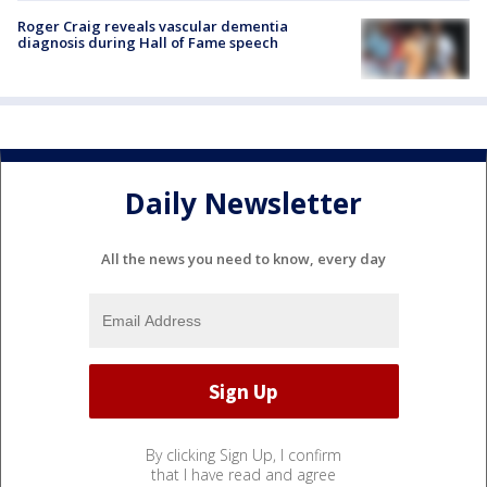
Roger Craig reveals vascular dementia
diagnosis during Hall of Fame speech
Daily Newsletter
All the news you need to know, every day
By clicking Sign Up, I confirm
that I have read and agree