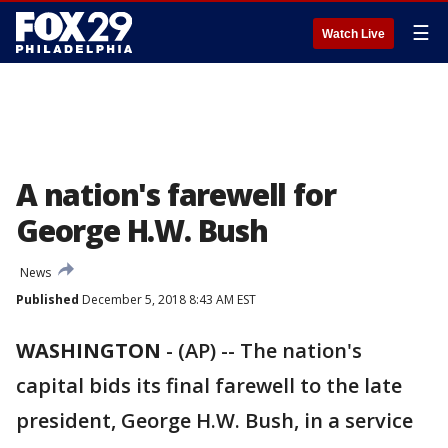
☰
Watch Live
A nation's farewell for
George H.W. Bush
News
Published
December 5, 2018 8:43 AM EST
WASHINGTON
-
(AP) -- The nation's
capital bids its final farewell to the late
president, George H.W. Bush, in a service