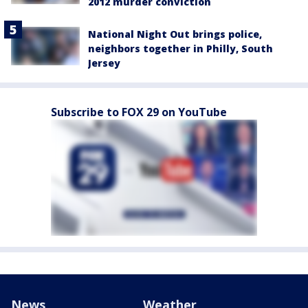
2012 murder conviction
National Night Out brings police,
neighbors together in Philly, South
Jersey
Subscribe to FOX 29 on YouTube
News
Weather