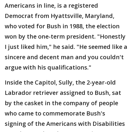
Americans in line, is a registered
Democrat from Hyattsville, Maryland,
who voted for Bush in 1988, the election
won by the one-term president. "Honestly
I just liked him," he said. "He seemed like a
sincere and decent man and you couldn't
argue with his qualifications."
Inside the Capitol, Sully, the 2-year-old
Labrador retriever assigned to Bush, sat
by the casket in the company of people
who came to commemorate Bush's
signing of the Americans with Disabilities