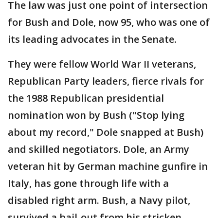
The law was just one point of intersection
for Bush and Dole, now 95, who was one of
its leading advocates in the Senate.
They were fellow World War II veterans,
Republican Party leaders, fierce rivals for
the 1988 Republican presidential
nomination won by Bush ("Stop lying
about my record," Dole snapped at Bush)
and skilled negotiators. Dole, an Army
veteran hit by German machine gunfire in
Italy, has gone through life with a
disabled right arm. Bush, a Navy pilot,
survived a bail-out from his stricken