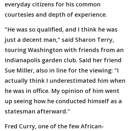
everyday citizens for his common
courtesies and depth of experience.
"He was so qualified, and I think he was
just a decent man," said Sharon Terry,
touring Washington with friends from an
Indianapolis garden club. Said her friend
Sue Miller, also in line for the viewing: "I
actually think I underestimated him when
he was in office. My opinion of him went
up seeing how he conducted himself as a
statesman afterward."
Fred Curry, one of the few African-