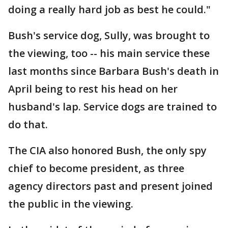
doing a really hard job as best he could."
Bush's service dog, Sully, was brought to
the viewing, too -- his main service these
last months since Barbara Bush's death in
April being to rest his head on her
husband's lap. Service dogs are trained to
do that.
The CIA also honored Bush, the only spy
chief to become president, as three
agency directors past and present joined
the public in the viewing.