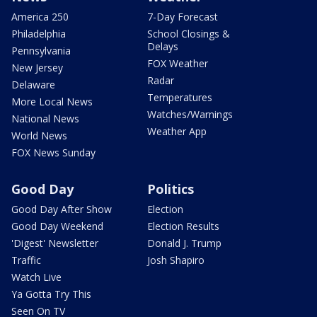
America 250
7-Day Forecast
Philadelphia
School Closings &
Delays
Pennsylvania
FOX Weather
New Jersey
Radar
Delaware
Temperatures
More Local News
Watches/Warnings
National News
Weather App
World News
FOX News Sunday
Good Day
Politics
Good Day After Show
Election
Good Day Weekend
Election Results
'Digest' Newsletter
Donald J. Trump
Traffic
Josh Shapiro
Watch Live
Ya Gotta Try This
Seen On TV