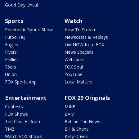
Good Day Uncut
Sports
Watch
Phantastic Sports Show
How To Stream
Futbol HQ
Newscasts & Replays
Eagles
LiveNOW from FOX
Flyers
News Specials
Phillies
Webcams
76ers
FOX Soul
Union
YouTube
FOX Sports App
Local Matters
Entertainment
FOX 29 Originals
Contests
MIKE
FOX Shows
BAM
The ClassH-Room
Behind The News
TMZ
Bill & Shane
Watch FOX Shows
Kelly Drives