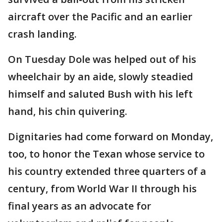
aircraft over the Pacific and an earlier
crash landing.
On Tuesday Dole was helped out of his
wheelchair by an aide, slowly steadied
himself and saluted Bush with his left
hand, his chin quivering.
Dignitaries had come forward on Monday,
too, to honor the Texan whose service to
his country extended three quarters of a
century, from World War II through his
final years as an advocate for