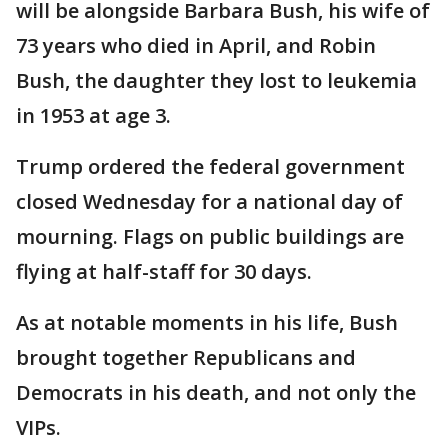
will be alongside Barbara Bush, his wife of
73 years who died in April, and Robin
Bush, the daughter they lost to leukemia
in 1953 at age 3.
Trump ordered the federal government
closed Wednesday for a national day of
mourning. Flags on public buildings are
flying at half-staff for 30 days.
As at notable moments in his life, Bush
brought together Republicans and
Democrats in his death, and not only the
VIPs.