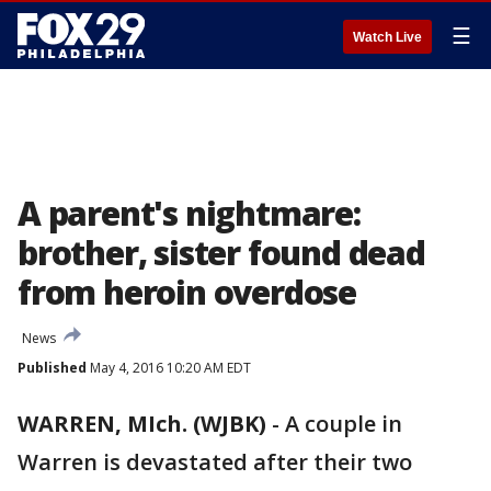
☰
Watch Live
A parent's nightmare:
brother, sister found dead
from heroin overdose
News
Published
May 4, 2016 10:20 AM EDT
WARREN, MIch. (WJBK)
-
A couple in
Warren is devastated after their two