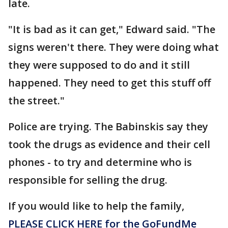
late.
"It is bad as it can get," Edward said. "The
signs weren't there. They were doing what
they were supposed to do and it still
happened. They need to get this stuff off
the street."
Police are trying. The Babinskis say they
took the drugs as evidence and their cell
phones - to try and determine who is
responsible for selling the drug.
If you would like to help the family,
PLEASE CLICK HERE for the GoFundMe