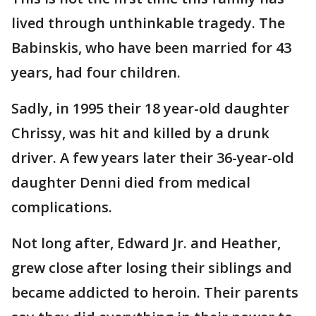
lived through unthinkable tragedy. The
Babinskis, who have been married for 43
years, had four children.
Sadly, in 1995 their 18 year-old daughter
Chrissy, was hit and killed by a drunk
driver. A few years later their 36-year-old
daughter Denni died from medical
complications.
Not long after, Edward Jr. and Heather,
grew close after losing their siblings and
became addicted to heroin. Their parents