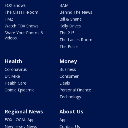
FOX Shows
BAM
The ClassH-Room
Behind The News
TMZ
Bill & Shane
Watch FOX Shows
Kelly Drives
Share Your Photos &
The 215
Videos
The Ladies Room
The Pulse
Health
Money
Coronavirus
Business
Dr. Mike
Consumer
Health Care
Deals
Opioid Epidemic
Personal Finance
Technology
Regional News
About Us
FOX LOCAL App
Apps
New Jersey News -
Contact Us