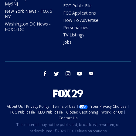
My9NJ
FCC Public File
New York News - FOX 5
FCC Applications
NY
How To Advertise
Washington DC News -
Personalities
FOX 5 DC
TV Listings
Jobs
facebook
twitter
instagram
youtube
email
About Us
Privacy Policy
Terms of Use
Your Privacy Choices
FCC Public File
EEO Public File
Closed Captioning
Work For Us
Contact Us
This material may not be published, broadcast, rewritten, or
redistributed. ©2026 FOX Television Stations