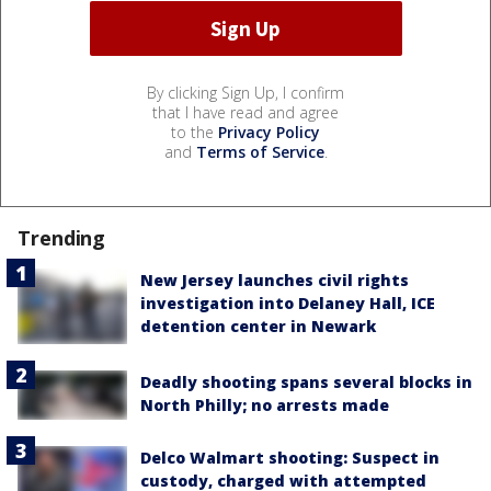
By clicking Sign Up, I confirm
that I have read and agree
to the
Privacy Policy
and
Terms of Service
.
Trending
New Jersey launches civil rights
investigation into Delaney Hall, ICE
detention center in Newark
Deadly shooting spans several blocks in
North Philly; no arrests made
Delco Walmart shooting: Suspect in
custody, charged with attempted