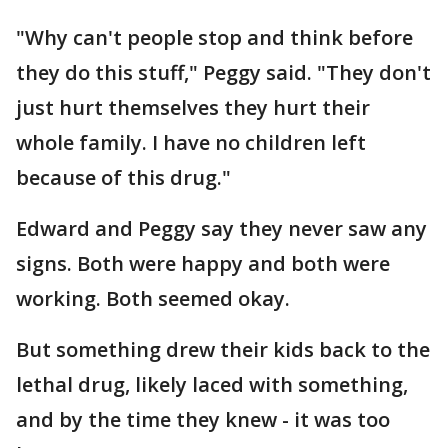
"Why can't people stop and think before
they do this stuff," Peggy said. "They don't
just hurt themselves they hurt their
whole family. I have no children left
because of this drug."
Edward and Peggy say they never saw any
signs. Both were happy and both were
working. Both seemed okay.
But something drew their kids back to the
lethal drug, likely laced with something,
and by the time they knew - it was too