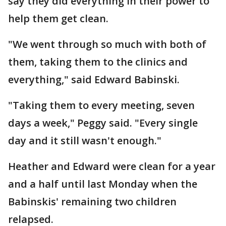
say they did everything in their power to
help them get clean.
"We went through so much with both of
them, taking them to the clinics and
everything," said Edward Babinski.
"Taking them to every meeting, seven
days a week," Peggy said. "Every single
day and it still wasn't enough."
Heather and Edward were clean for a year
and a half until last Monday when the
Babinskis' remaining two children
relapsed.