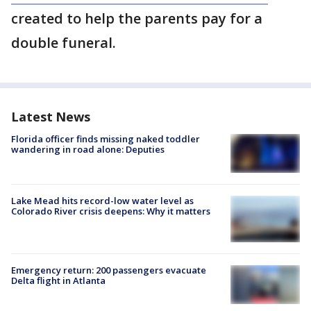
created to help the parents pay for a
double funeral.
Latest News
Florida officer finds missing naked toddler
wandering in road alone: Deputies
Lake Mead hits record-low water level as
Colorado River crisis deepens: Why it matters
Emergency return: 200 passengers evacuate
Delta flight in Atlanta