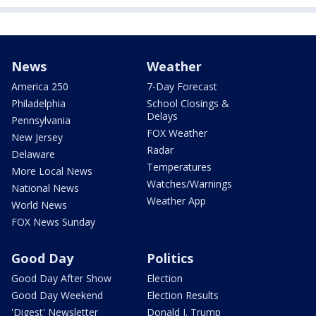
News
Weather
America 250
7-Day Forecast
Philadelphia
School Closings &
Delays
Pennsylvania
FOX Weather
New Jersey
Radar
Delaware
Temperatures
More Local News
Watches/Warnings
National News
Weather App
World News
FOX News Sunday
Good Day
Politics
Good Day After Show
Election
Good Day Weekend
Election Results
'Digest' Newsletter
Donald J. Trump