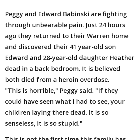
Peggy and Edward Babinski are fighting
through unbearable pain. Just 24 hours
ago they returned to their Warren home
and discovered their 41 year-old son
Edward and 28-year-old daughter Heather
dead in a back bedroom. It is believed
both died from a heroin overdose.
"This is horrible," Peggy said. "If they
could have seen what I had to see, your
children laying there dead. It is so
senseless, it is so stupid."
This is not the first time this family has