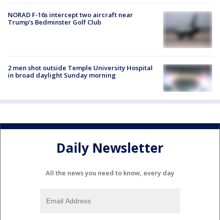
NORAD F-16s intercept two aircraft near
Trump’s Bedminster Golf Club
2 men shot outside Temple University Hospital
in broad daylight Sunday morning
Daily Newsletter
All the news you need to know, every day