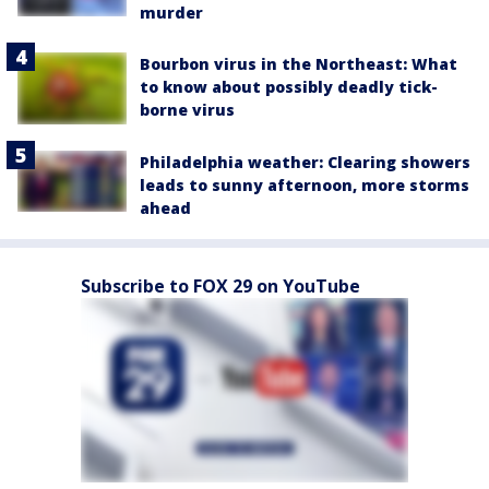
murder
Bourbon virus in the Northeast: What
to know about possibly deadly tick-
borne virus
Philadelphia weather: Clearing showers
leads to sunny afternoon, more storms
ahead
Subscribe to FOX 29 on YouTube