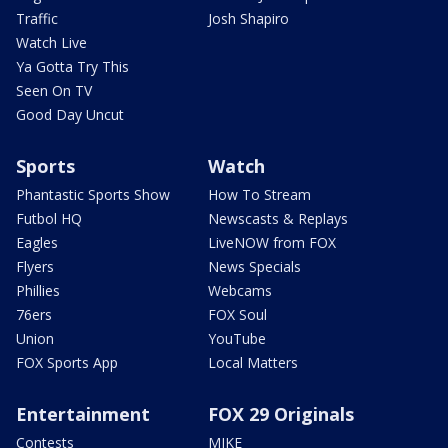
Traffic
Josh Shapiro
Watch Live
Ya Gotta Try This
Seen On TV
Good Day Uncut
Sports
Watch
Phantastic Sports Show
How To Stream
Futbol HQ
Newscasts & Replays
Eagles
LiveNOW from FOX
Flyers
News Specials
Phillies
Webcams
76ers
FOX Soul
Union
YouTube
FOX Sports App
Local Matters
Entertainment
FOX 29 Originals
Contests
MIKE