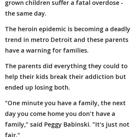
grown children suffer a fatal overdose -
the same day.
The heroin epidemic is becoming a deadly
trend in metro Detroit and these parents
have a warning for families.
The parents did everything they could to
help their kids break their addiction but
ended up losing both.
"One minute you have a family, the next
day you come home you don't have a
family," said Peggy Babinski. "It's just not
fair."