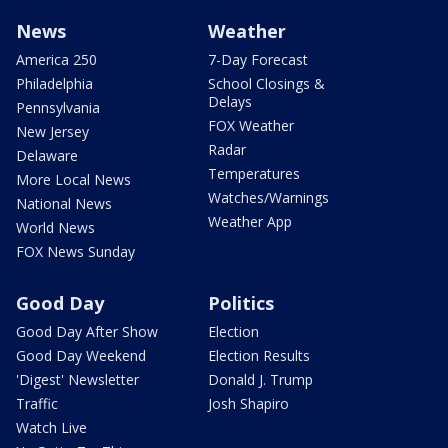
News
Weather
America 250
7-Day Forecast
Philadelphia
School Closings &
Delays
Pennsylvania
FOX Weather
New Jersey
Radar
Delaware
Temperatures
More Local News
Watches/Warnings
National News
Weather App
World News
FOX News Sunday
Good Day
Politics
Good Day After Show
Election
Good Day Weekend
Election Results
'Digest' Newsletter
Donald J. Trump
Traffic
Josh Shapiro
Watch Live