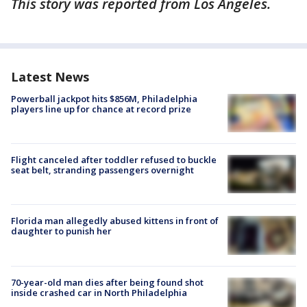
This story was reported from Los Angeles.
Latest News
Powerball jackpot hits $856M, Philadelphia
players line up for chance at record prize
Flight canceled after toddler refused to buckle
seat belt, stranding passengers overnight
Florida man allegedly abused kittens in front of
daughter to punish her
70-year-old man dies after being found shot
inside crashed car in North Philadelphia