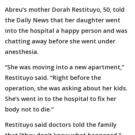
Abreu’s mother Dorah Restituyo, 50, told
the Daily News that her daughter went
into the hospital a happy person and was
chatting away before she went under
anesthesia.
“She was moving into a new apartment,”
Restituyo said. “Right before the
operation, she was asking about her kids.
She’s went in to the hospital to fix her
body not to die.“
Restituyo said doctors told the family