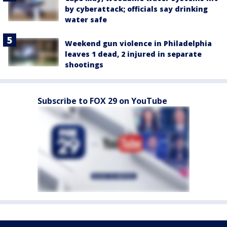
by cyberattack; officials say drinking
water safe
Weekend gun violence in Philadelphia
leaves 1 dead, 2 injured in separate
shootings
Subscribe to FOX 29 on YouTube