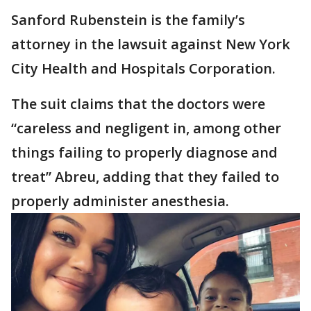
Sanford Rubenstein is the family’s
attorney in the lawsuit against New York
City Health and Hospitals Corporation.
The suit claims that the doctors were
“careless and negligent in, among other
things failing to properly diagnose and
treat” Abreu, adding that they failed to
properly administer anesthesia.