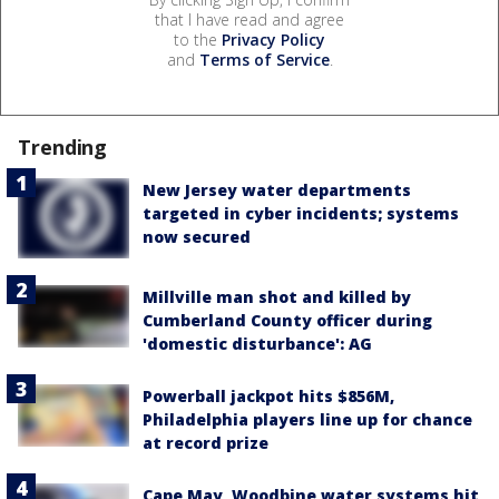
that I have read and agree
to the
Privacy Policy
and
Terms of Service
.
Trending
New Jersey water departments
targeted in cyber incidents; systems
now secured
Millville man shot and killed by
Cumberland County officer during
'domestic disturbance': AG
Powerball jackpot hits $856M,
Philadelphia players line up for chance
at record prize
Cape May, Woodbine water systems hit