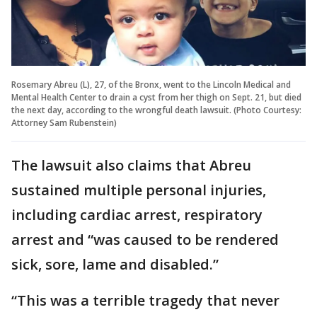
Rosemary Abreu (L), 27, of the Bronx, went to the Lincoln Medical and
Mental Health Center to drain a cyst from her thigh on Sept. 21, but died
the next day, according to the wrongful death lawsuit. (Photo Courtesy:
Attorney Sam Rubenstein)
The lawsuit also claims that Abreu
sustained multiple personal injuries,
including cardiac arrest, respiratory
arrest and “was caused to be rendered
sick, sore, lame and disabled.”
“This was a terrible tragedy that never