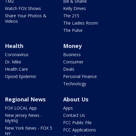
TMZ
Bill & Shane
Watch FOX Shows
Kelly Drives
Share Your Photos &
The 215
Videos
The Ladies Room
The Pulse
Health
Money
Coronavirus
Business
Dr. Mike
Consumer
Health Care
Deals
Opioid Epidemic
Personal Finance
Technology
Regional News
About Us
FOX LOCAL App
Apps
New Jersey News -
Contact Us
My9NJ
FCC Public File
New York News - FOX 5
FCC Applications
NY