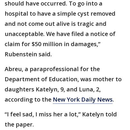
should have occurred. To go into a
hospital to have a simple cyst removed
and not come out alive is tragic and
unacceptable. We have filed a notice of
claim for $50 million in damages,”
Rubenstein said.
Abreu, a paraprofessional for the
Department of Education, was mother to
daughters Katelyn, 9, and Luna, 2,
according to the
New York Daily News
.
“I feel sad, I miss her a lot,” Katelyn told
the paper.