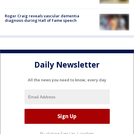
Roger Craig reveals vascular dementia
diagnosis during Hall of Fame speech
Daily Newsletter
All the news you need to know, every day
By clicking Sign Up, I confirm