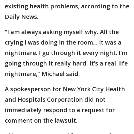
existing health problems, according to the
Daily News.
“I am always asking myself why. All the
crying I was doing in the room... It was a
nightmare. I go through it every night. I’m
going through it really hard. It’s a real-life
nightmare," Michael said.
A spokesperson for New York City Health
and Hospitals Corporation did not
immediately respond to a request for
comment on the lawsuit.