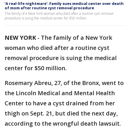
‘A real-life nightmare’: Family sues medical center over death
of mom after routine cyst removal procedure
The family of a New York woman who died after a routine cyst removal
procedure is suing the medical center for $50 million.
NEW YORK
-
The family of a New York
woman who died after a routine cyst
removal procedure is suing the medical
center for $50 million.
Rosemary Abreu, 27, of the Bronx, went to
the Lincoln Medical and Mental Health
Center to have a cyst drained from her
thigh on Sept. 21, but died the next day,
according to the wrongful death lawsuit.