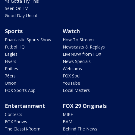
Ya Gotta Try This
Seen On TV
Good Day Uncut
Sports
Watch
Phantastic Sports Show
How To Stream
Futbol HQ
Newscasts & Replays
Eagles
LiveNOW from FOX
Flyers
News Specials
Phillies
Webcams
76ers
FOX Soul
Union
YouTube
FOX Sports App
Local Matters
Entertainment
FOX 29 Originals
Contests
MIKE
FOX Shows
BAM
The ClassH-Room
Behind The News