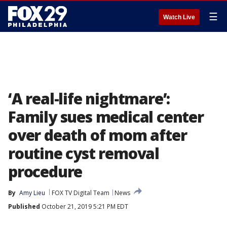
☰
Watch Live
‘A real-life nightmare’:
Family sues medical center
over death of mom after
routine cyst removal
procedure
By
Amy Lieu
FOX TV Digital Team
News
Published
October 21, 2019 5:21 PM EDT