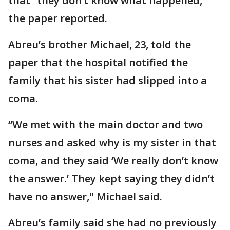
that “they don’t know what happened,”
the paper reported.
Abreu’s brother Michael, 23, told the
paper that the hospital notified the
family that his sister had slipped into a
coma.
“We met with the main doctor and two
nurses and asked why is my sister in that
coma, and they said ‘We really don’t know
the answer.’ They kept saying they didn’t
have no answer," Michael said.
Abreu’s family said she had no previously