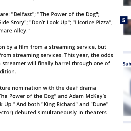
are: "Belfast"; "The Power of the Dog";
ide Story"; "Don’t Look Up"; "Licorice Pizza";
mare Alley."
n by a film from a streaming service, but
rom streaming services. This year, the odds
streamer will finally barrel through one of
Sub
dition.
icture nomination with the deaf drama
"The Power of the Dog" and Adam McKay’s
k Up." And both "King Richard" and "Dune"
rector) debuted simultaneously in theaters