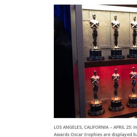
LOS ANGELES, CALIFORNIA – APRIL 25: I
Awards Oscar trophies are displayed 