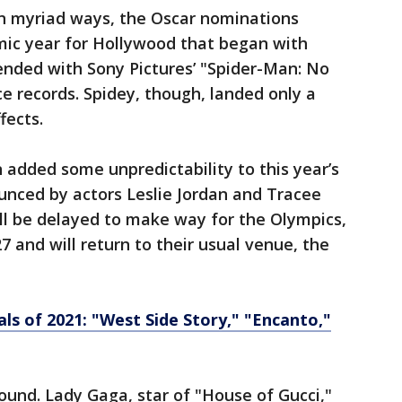
 in myriad ways, the Oscar nominations
mic year for Hollywood that began with
nded with Sony Pictures’ "Spider-Man: No
 records. Spidey, though, landed only a
fects.
n added some unpredictability to this year’s
nced by actors Leslie Jordan and Tracee
will be delayed to make way for the Olympics,
7 and will return to their usual venue, the
als of 2021: "West Side Story," "Encanto,"
round. Lady Gaga, star of "House of Gucci,"