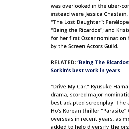
was overlooked in the uber-co
instead were Jessica Chastain
"The Lost Daughter"; Penélope 
"Being the Ricardos"; and Kri
for her first Oscar nominatio
by the Screen Actors Guild.
RELATED:
‘Being The Ricardos’
Sorkin’s best work in years
"Drive My Car," Ryusuke Hamag
drama, scored major nomination
best adapted screenplay. The
Ho’s Korean thriller "Parasite"
overseas in recent years, as 
added to help diversify the org