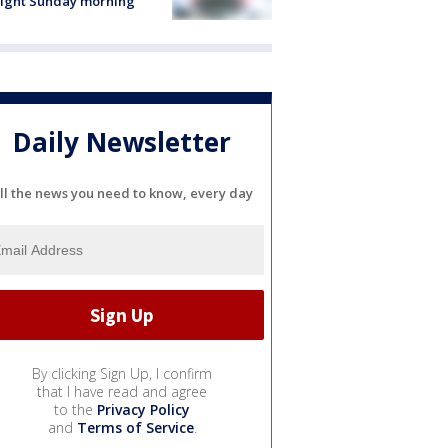
light Sunday morning
Daily Newsletter
ll the news you need to know, every day
By clicking Sign Up, I confirm
that I have read and agree
to the
Privacy Policy
and
Terms of Service
.