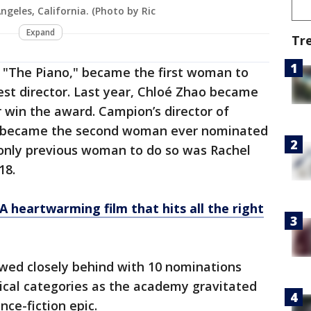
ngeles, California. (Photo by Ric
Expand
Tr
 "The Piano," became the first woman to
est director. Last year, Chloé Zhao became
 win the award. Campion’s director of
o became the second woman ever nominated
only previous woman to do so was Rachel
18.
A heartwarming film that hits all the right
owed closely behind with 10 nominations
nical categories as the academy gravitated
nce-fiction epic.