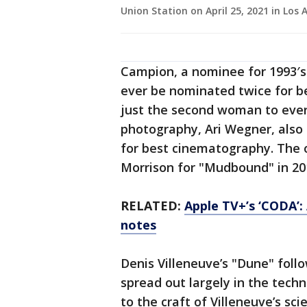
Union Station on April 25, 2021 in Los A
Campion, a nominee for 1993′s
ever be nominated twice for b
just the second woman to ever
photography, Ari Wegner, als
for best cinematography. The 
Morrison for "Mudbound" in 20
RELATED:
Apple TV+’s ‘CODA’: 
notes
Denis Villeneuve’s "Dune" foll
spread out largely in the tech
to the craft of Villeneuve’s scie