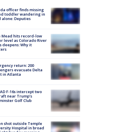
ida officer finds missing
d toddler wandering in
 alone: Deputies
 Mead hits record-low
r level as Colorado River
is deepens: Why it
ters
gency return: 200
engers evacuate Delta
ht in Atlanta
D F-16s intercept two
raft near Trump’s
inster Golf Club
n shot outside Temple
ersity Hospital in broad