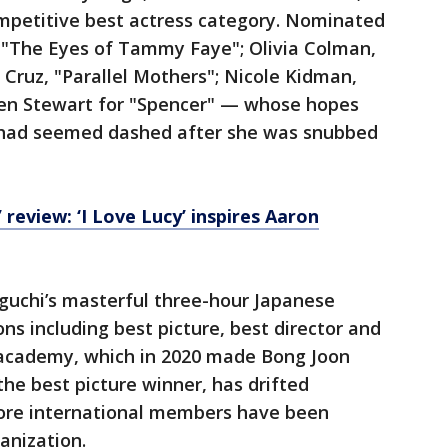
mpetitive best actress category. Nominated
, "The Eyes of Tammy Faye"; Olivia Colman,
Cruz, "Parallel Mothers"; Nicole Kidman,
sten Stewart for "Spencer" — whose hopes
n had seemed dashed after she was snubbed
 review: ‘I Love Lucy’ inspires Aaron
uchi’s masterful three-hour Japanese
s including best picture, best director and
 academy, which in 2020 made Bong Joon
 the best picture winner, has drifted
more international members have been
anization.