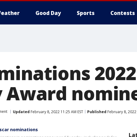
eather
Good Day
Sports
Contests
inations 2022:
 Award nomin
ment
Updated
February 8, 2022 11:25 AM EST
Published
February 8, 2022
Oscar nominations
La