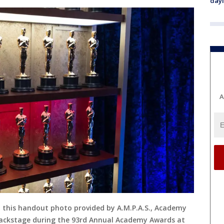
day
A
n this handout photo provided by A.M.P.A.S., Academy
backstage during the 93rd Annual Academy Awards at