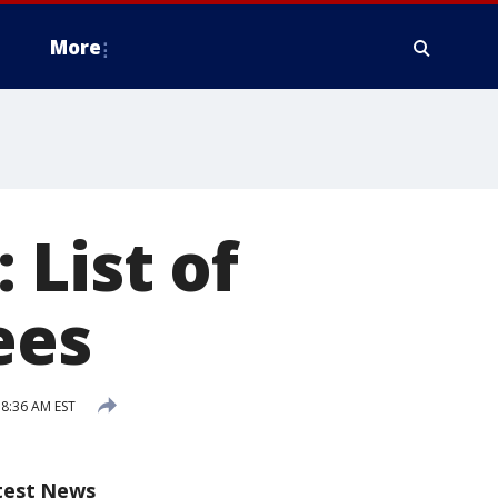
More
 List of
ees
 8:36 AM EST
test News