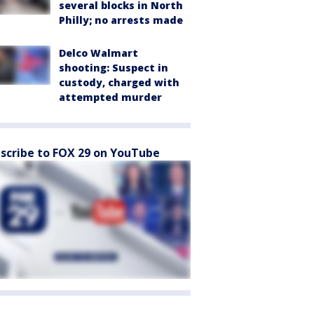
several blocks in North
Philly; no arrests made
Delco Walmart
shooting: Suspect in
custody, charged with
attempted murder
scribe to FOX 29 on YouTube