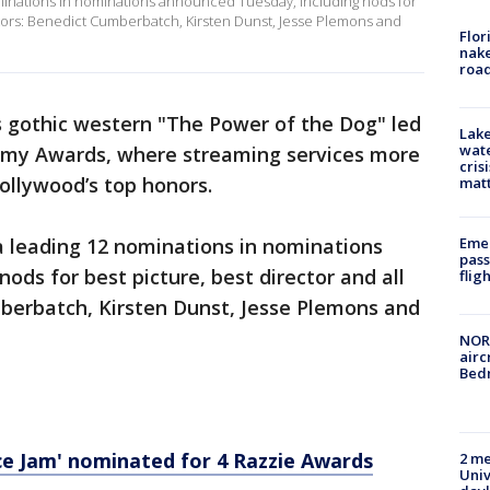
ominations in nominations announced Tuesday, including nods for
 actors: Benedict Cumberbatch, Kirsten Dunst, Jesse Plemons and
Flor
nake
road
 gothic western "The Power of the Dog" led
Lake
wate
emy Awards, where streaming services more
cris
ollywood’s top honors.
mat
Emer
a leading 12 nominations in nominations
pass
ods for best picture, best director and all
flig
mberbatch, Kirsten Dunst, Jesse Plemons and
NORA
airc
Bedm
ce Jam' nominated for 4 Razzie Awards
2 me
Univ