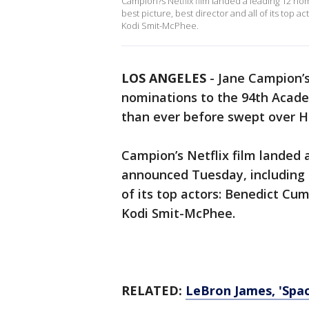
Campion?s Netflix film landed a leading 12 n
best picture, best director and all of its top
Kodi Smit-McPhee.
LOS ANGELES
-
Jane Campion’s
nominations to the 94th Acad
than ever before swept over H
Campion’s Netflix film landed 
announced Tuesday, including n
of its top actors: Benedict Cu
Kodi Smit-McPhee.
RELATED:
LeBron James, 'Spa