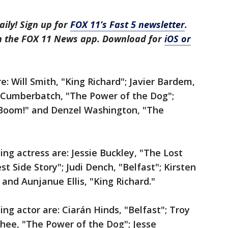
aily! Sign up for
FOX 11’s Fast 5 newsletter
.
in the FOX 11 News app. Download for
iOS or
: Will Smith, "King Richard"; Javier Bardem,
t Cumberbatch, "The Power of the Dog";
… Boom!" and Denzel Washington, "The
ng actress are: Jessie Buckley, "The Lost
 Side Story"; Judi Dench, "Belfast"; Kirsten
and Aunjanue Ellis, "King Richard."
ng actor are: Ciarán Hinds, "Belfast"; Troy
hee, "The Power of the Dog"; Jesse