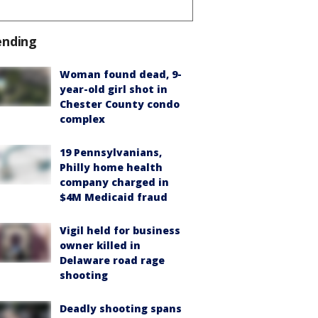
ending
Woman found dead, 9-
year-old girl shot in
Chester County condo
complex
19 Pennsylvanians,
Philly home health
company charged in
$4M Medicaid fraud
Vigil held for business
owner killed in
Delaware road rage
shooting
Deadly shooting spans