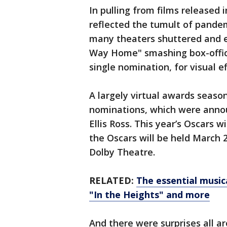
In pulling from films released
reflected the tumult of pande
many theaters shuttered and e
Way Home" smashing box-office
single nomination, for visual ef
A largely virtual awards seaso
nominations, which were annou
Ellis Ross. This year’s Oscars 
the Oscars will be held March 2
Dolby Theatre.
RELATED:
The essential music
"In the Heights" and more
And there were surprises all a