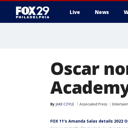
Live
News
W
Oscar nom
Academy
By
JAKE COYLE
Associated Press
Entertain
FOX 11's Amanda Salas details 2022 