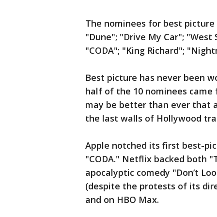
The nominees for best picture 
"Dune"; "Drive My Car"; "West S
"CODA"; "King Richard"; "Night
Best picture has never been wo
half of the 10 nominees came f
may be better than ever that a 
the last walls of Hollywood tra
Apple notched its first best-p
"CODA." Netflix backed both 
apocalyptic comedy "Don’t Loo
(despite the protests of its di
and on HBO Max.