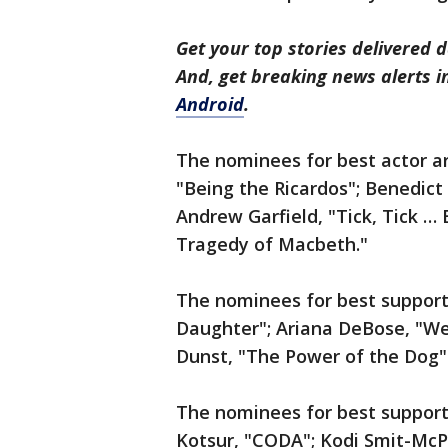
Get your top stories delivered d
And, get breaking news alerts 
Android
.
The nominees for best actor are
"Being the Ricardos"; Benedic
Andrew Garfield, "Tick, Tick 
Tragedy of Macbeth."
The nominees for best supporti
Daughter"; Ariana DeBose, "West
Dunst, "The Power of the Dog" 
The nominees for best supporti
Kotsur, "CODA"; Kodi Smit-McP