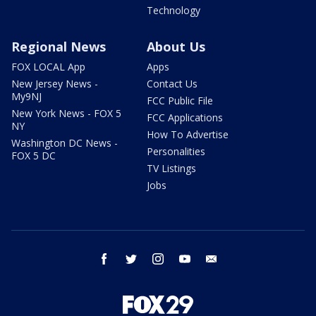
Technology
Regional News
About Us
FOX LOCAL App
Apps
New Jersey News -
Contact Us
My9NJ
FCC Public File
New York News - FOX 5
FCC Applications
NY
How To Advertise
Washington DC News -
Personalities
FOX 5 DC
TV Listings
Jobs
facebook
twitter
instagram
youtube
email