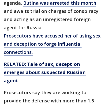
agenda.
Butina was arrested this month
and awaits trial on charges of conspiracy
and acting as an unregistered foreign
agent for Russia.
Prosecutors have accused her of using sex
and deception to forge influential
connections.
RELATED: Tale of sex, deception
emerges about suspected Russian
agent
Prosecutors say they are working to
provide the defense with more than 1.5