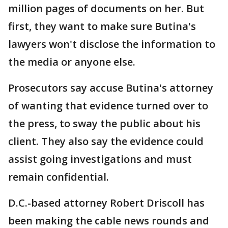
million pages of documents on her. But
first, they want to make sure Butina's
lawyers won't disclose the information to
the media or anyone else.
Prosecutors say accuse Butina's attorney
of wanting that evidence turned over to
the press, to sway the public about his
client. They also say the evidence could
assist going investigations and must
remain confidential.
D.C.-based attorney Robert Driscoll has
been making the cable news rounds and