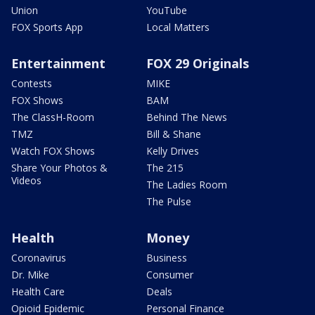
Union
YouTube
FOX Sports App
Local Matters
Entertainment
FOX 29 Originals
Contests
MIKE
FOX Shows
BAM
The ClassH-Room
Behind The News
TMZ
Bill & Shane
Watch FOX Shows
Kelly Drives
Share Your Photos &
The 215
Videos
The Ladies Room
The Pulse
Health
Money
Coronavirus
Business
Dr. Mike
Consumer
Health Care
Deals
Opioid Epidemic
Personal Finance