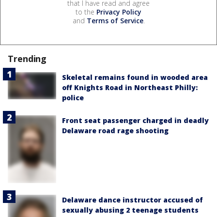
that I have read and agree
to the
Privacy Policy
and
Terms of Service
.
Trending
Skeletal remains found in wooded area
off Knights Road in Northeast Philly:
police
Front seat passenger charged in deadly
Delaware road rage shooting
Delaware dance instructor accused of
sexually abusing 2 teenage students