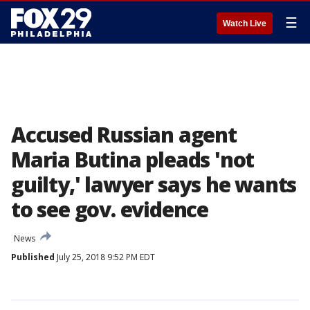
☰
Watch Live
Accused Russian agent
Maria Butina pleads 'not
guilty,' lawyer says he wants
to see gov. evidence
News
Published
July 25, 2018 9:52 PM EDT