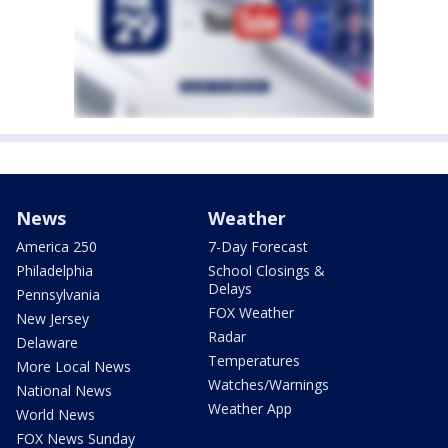
News
Weather
America 250
7-Day Forecast
Philadelphia
School Closings &
Delays
Pennsylvania
FOX Weather
New Jersey
Radar
Delaware
Temperatures
More Local News
Watches/Warnings
National News
Weather App
World News
FOX News Sunday