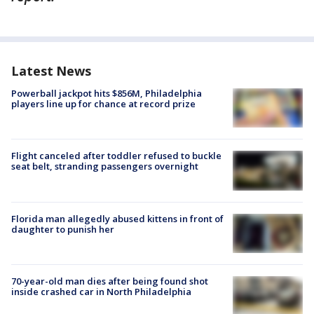
Latest News
Powerball jackpot hits $856M, Philadelphia
players line up for chance at record prize
Flight canceled after toddler refused to buckle
seat belt, stranding passengers overnight
Florida man allegedly abused kittens in front of
daughter to punish her
70-year-old man dies after being found shot
inside crashed car in North Philadelphia