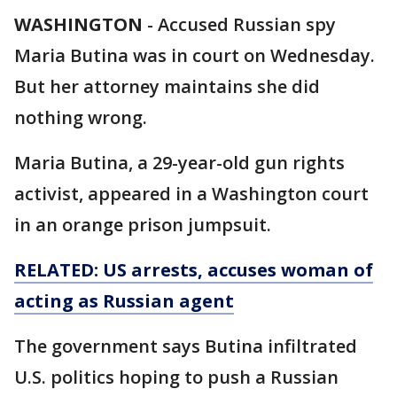
WASHINGTON
-
Accused Russian spy
Maria Butina was in court on Wednesday.
But her attorney maintains she did
nothing wrong.
Maria Butina, a 29-year-old gun rights
activist, appeared in a Washington court
in an orange prison jumpsuit.
RELATED: US arrests, accuses
woman
of
acting as
Russian
agent
The government says Butina infiltrated
U.S. politics hoping to push a Russian