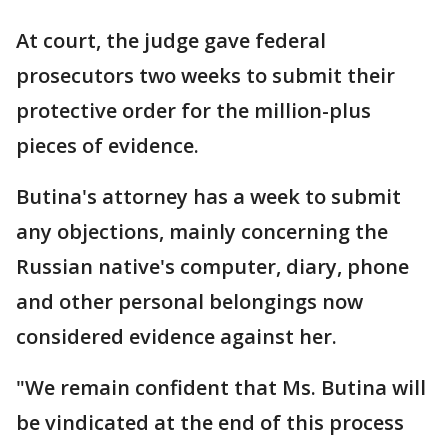
At court, the judge gave federal
prosecutors two weeks to submit their
protective order for the million-plus
pieces of evidence.
Butina's attorney has a week to submit
any objections, mainly concerning the
Russian native's computer, diary, phone
and other personal belongings now
considered evidence against her.
"We remain confident that Ms. Butina will
be vindicated at the end of this process