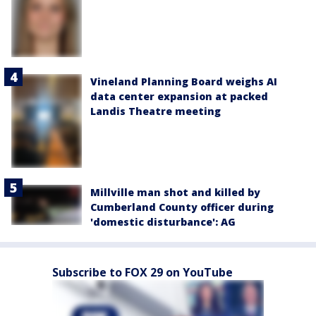
Vineland Planning Board weighs AI
data center expansion at packed
Landis Theatre meeting
Millville man shot and killed by
Cumberland County officer during
'domestic disturbance': AG
Subscribe to FOX 29 on YouTube