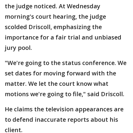
the judge noticed. At Wednesday
morning's court hearing, the judge
scolded Driscoll, emphasizing the
importance for a fair trial and unbiased
jury pool.
"We're going to the status conference. We
set dates for moving forward with the
matter. We let the court know what
motions we're going to file," said Driscoll.
He claims the television appearances are
to defend inaccurate reports about his
client.