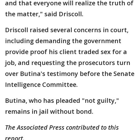
and that everyone will realize the truth of
the matter," said Driscoll.
Driscoll raised several concerns in court,
including demanding the government
provide proof his client traded sex for a
job, and requesting the prosecutors turn
over Butina's testimony before the Senate
Intelligence Committee.
Butina, who has pleaded "not guilty,"
remains in jail without bond.
The Associated Press contributed to this
report.