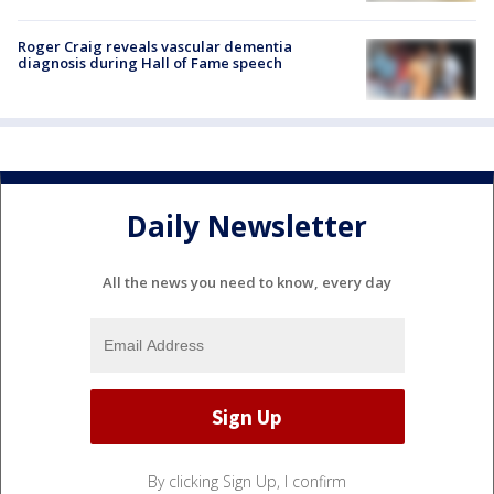
Roger Craig reveals vascular dementia
diagnosis during Hall of Fame speech
Daily Newsletter
All the news you need to know, every day
By clicking Sign Up, I confirm