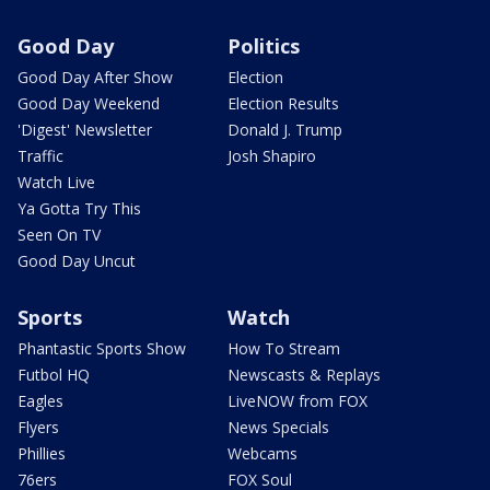
Good Day
Politics
Good Day After Show
Election
Good Day Weekend
Election Results
'Digest' Newsletter
Donald J. Trump
Traffic
Josh Shapiro
Watch Live
Ya Gotta Try This
Seen On TV
Good Day Uncut
Sports
Watch
Phantastic Sports Show
How To Stream
Futbol HQ
Newscasts & Replays
Eagles
LiveNOW from FOX
Flyers
News Specials
Phillies
Webcams
76ers
FOX Soul