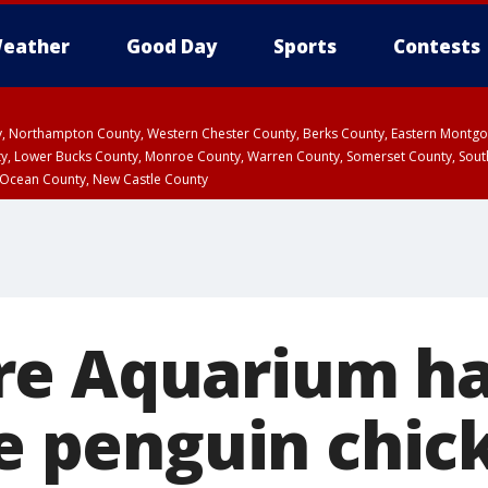
eather
Good Day
Sports
Contests
ty, Northampton County, Western Chester County, Berks County, Eastern Montg
y, Lower Bucks County, Monroe County, Warren County, Somerset County, Sout
 Ocean County, New Castle County
e Aquarium has
ue penguin chic