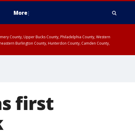
More
omery County, Upper Bucks County, Philadelphia County, Western
heastern Burlington County, Hunterdon County, Camden County,
 first
k