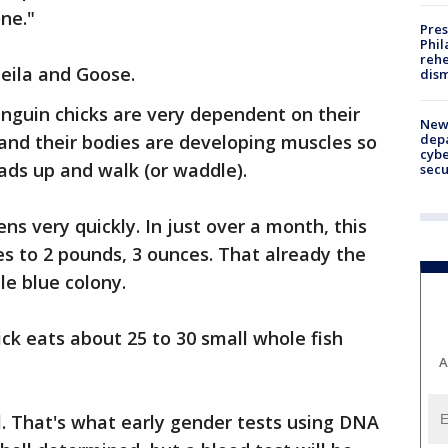
ne."
Pres
Phil
rehe
heila and Goose.
dism
guin chicks are very dependent on their
New 
depa
 and their bodies are developing muscles so
cybe
eads up and walk (or waddle).
sec
s very quickly. In just over a month, this
s to 2 pounds, 3 ounces. That already the
le blue colony.
hick eats about 25 to 30 small whole fish
A
rl. That's what early gender tests using DNA