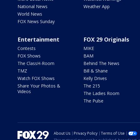
National News
Weather App
World News
FOX News Sunday
Entertainment
FOX 29 Originals
Contests
MIKE
FOX Shows
BAM
The ClassH-Room
Behind The News
TMZ
Bill & Shane
Watch FOX Shows
Kelly Drives
Share Your Photos &
The 215
Videos
The Ladies Room
The Pulse
About Us
Privacy Policy
Terms of Use