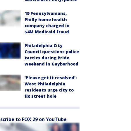
19 Pennsylvanians,
Philly home health
company charged in
$4M Medicaid fraud
Philadelphia City
Council questions police
tactics during Pride
weekend in Gayborhood
'Please get it resolved':
West Philadelphia
residents urge city to
fix street hole
scribe to FOX 29 on YouTube