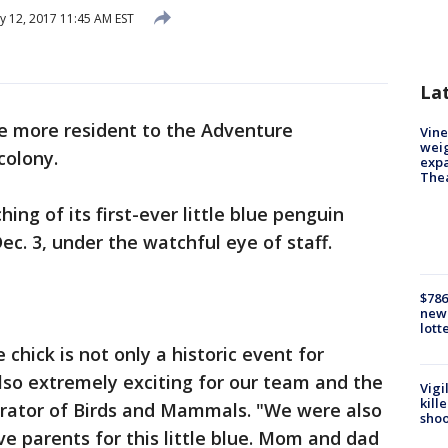
y 12, 2017 11:45 AM EST
La
e more resident to the Adventure
Vine
weig
colony.
expa
The
hing of its first-ever little blue penguin
Dec. 3, under the watchful eye of staff.
$786
new 
lott
ue chick is not only a historic event for
lso extremely exciting for our team and the
Vigi
kill
Curator of Birds and Mammals. "We were also
shoo
ve parents for this little blue. Mom and dad