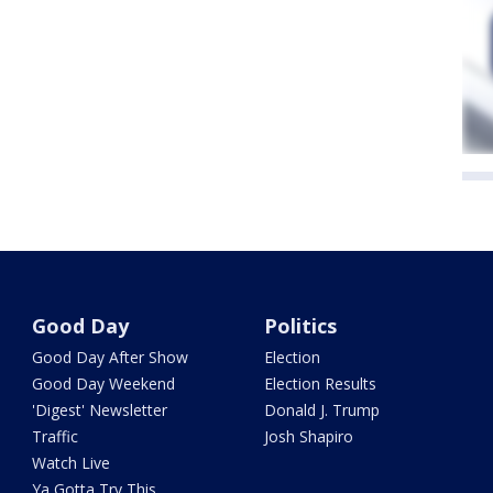
Good Day
Politics
Good Day After Show
Election
Good Day Weekend
Election Results
'Digest' Newsletter
Donald J. Trump
Traffic
Josh Shapiro
Watch Live
Ya Gotta Try This