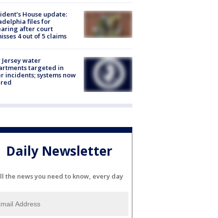
ident’s House update:
adelphia files for
aring after court
isses 4 out of 5 claims
Jersey water
rtments targeted in
r incidents; systems now
ured
Daily Newsletter
ll the news you need to know, every day