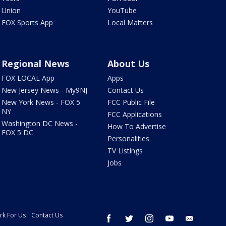
Union
YouTube
FOX Sports App
Local Matters
Regional News
About Us
FOX LOCAL App
Apps
New Jersey News - My9NJ
Contact Us
New York News - FOX 5
FCC Public File
NY
FCC Applications
Washington DC News -
How To Advertise
FOX 5 DC
Personalities
TV Listings
Jobs
rk For Us
Contact Us
facebook
twitter
instagram
youtube
email