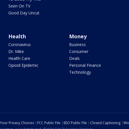
Seen On TV
Good Day Uncut
Health
Money
Coronavirus
Business
Dr. Mike
Consumer
Health Care
Deals
Opioid Epidemic
Personal Finance
Technology
Your Privacy Choices
FCC Public File
EEO Public File
Closed Captioning
Wo