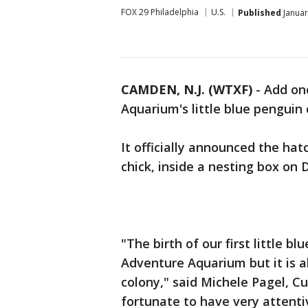
FOX 29 Philadelphia
U.S.
Published
Januar
CAMDEN, N.J. (WTXF)
-
Add on
Aquarium's little blue penguin 
It officially announced the hatc
chick, inside a nesting box on 
"The birth of our first little bl
Adventure Aquarium but it is a
colony," said Michele Pagel, 
fortunate to have very attenti