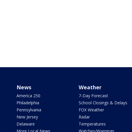
News
Weather
America 250
7-Day Forecast
Philadelphia
School Closings & Delays
Pennsylvania
FOX Weather
New Jersey
Radar
Delaware
Temperatures
More Local News
Watches/Warnings