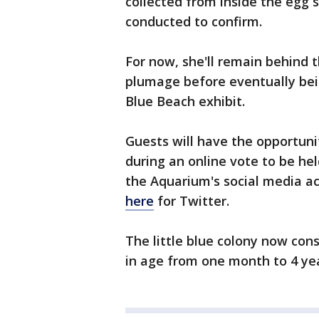
collected from inside the egg s
conducted to confirm.
For now, she'll remain behind 
plumage before eventually bein
Blue Beach exhibit.
Guests will have the opportuni
during an online vote to be hel
the Aquarium's social media a
here
for Twitter.
The little blue colony now con
in age from one month to 4 yea