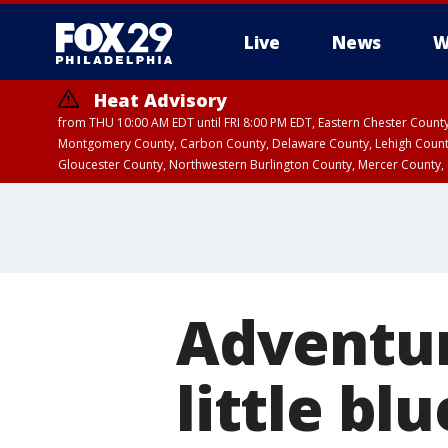
Live
News
W
Heat Advisory
from THU 10:00 AM EDT until FRI 8:00 PM EDT, Eastern Chester Coun
Montgomery County, Carbon County, Delaware County, Lehigh Count
Gloucester County, Northwestern Burlington County, Mercer County,
Adventur
little bl