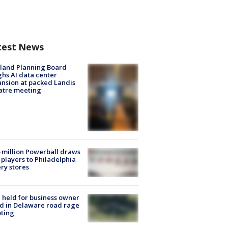
test News
land Planning Board
hs AI data center
nsion at packed Landis
atre meeting
 million Powerball draws
players to Philadelphia
ery stores
l held for business owner
ed in Delaware road rage
ting