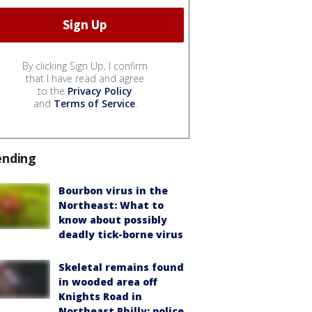
By clicking Sign Up, I confirm
that I have read and agree
to the
Privacy Policy
and
Terms of Service
.
ending
Bourbon virus in the
Northeast: What to
know about possibly
deadly tick-borne virus
Skeletal remains found
in wooded area off
Knights Road in
Northeast Philly: police