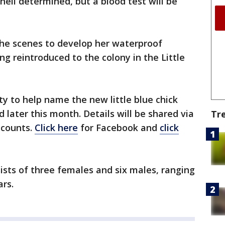
hell determined, but a blood test will be
the scenes to develop her waterproof
g reintroduced to the colony in the Little
ty to help name the new little blue chick
d later this month. Details will be shared via
Tr
ccounts.
Click here
for Facebook and
click
sists of three females and six males, ranging
rs.