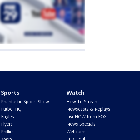
Sports
Watch
Phantastic Sports Show
How To Stream
Futbol HQ
Newscasts & Replays
Eagles
LiveNOW from FOX
Flyers
News Specials
Phillies
Webcams
76ers
FOX Soul