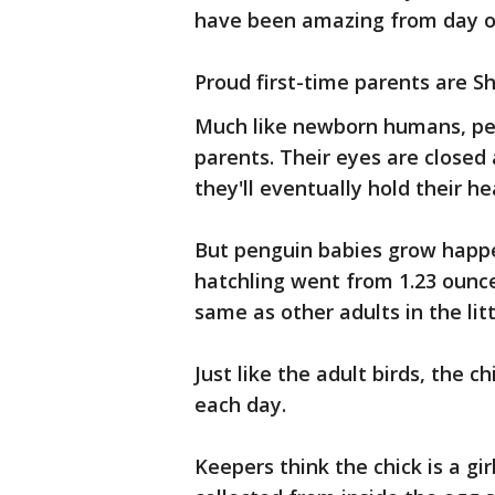
have been amazing from day o
Proud first-time parents are S
Much like newborn humans, pen
parents. Their eyes are closed
they'll eventually hold their h
But penguin babies grow happen
hatchling went from 1.23 ounce
same as other adults in the litt
Just like the adult birds, the c
each day.
Keepers think the chick is a gi