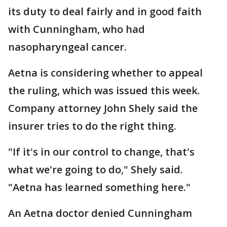
its duty to deal fairly and in good faith
with Cunningham, who had
nasopharyngeal cancer.
Aetna is considering whether to appeal
the ruling, which was issued this week.
Company attorney John Shely said the
insurer tries to do the right thing.
"If it's in our control to change, that's
what we're going to do," Shely said.
"Aetna has learned something here."
An Aetna doctor denied Cunningham