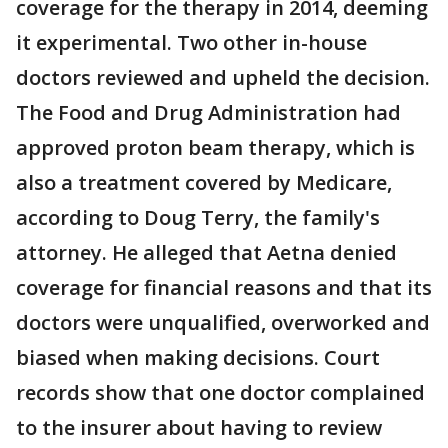
coverage for the therapy in 2014, deeming
it experimental. Two other in-house
doctors reviewed and upheld the decision.
The Food and Drug Administration had
approved proton beam therapy, which is
also a treatment covered by Medicare,
according to Doug Terry, the family's
attorney. He alleged that Aetna denied
coverage for financial reasons and that its
doctors were unqualified, overworked and
biased when making decisions. Court
records show that one doctor complained
to the insurer about having to review