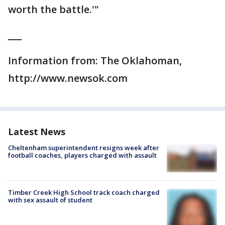
worth the battle.'"
___
Information from: The Oklahoman,
http://www.newsok.com
Latest News
Cheltenham superintendent resigns week after
football coaches, players charged with assault
Timber Creek High School track coach charged
with sex assault of student