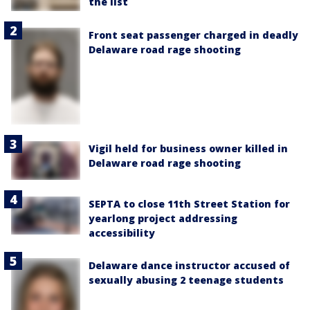
the list
Front seat passenger charged in deadly
Delaware road rage shooting
Vigil held for business owner killed in
Delaware road rage shooting
SEPTA to close 11th Street Station for
yearlong project addressing
accessibility
Delaware dance instructor accused of
sexually abusing 2 teenage students