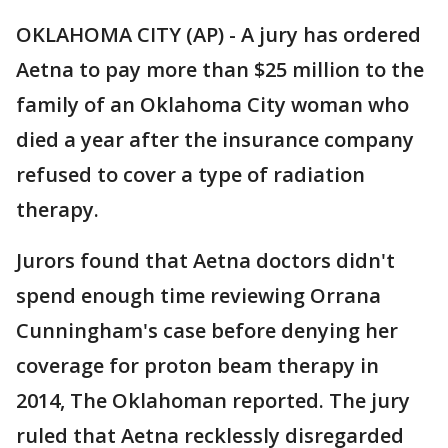
OKLAHOMA CITY (AP) - A jury has ordered
Aetna to pay more than $25 million to the
family of an Oklahoma City woman who
died a year after the insurance company
refused to cover a type of radiation
therapy.
Jurors found that Aetna doctors didn't
spend enough time reviewing Orrana
Cunningham's case before denying her
coverage for proton beam therapy in
2014, The Oklahoman reported. The jury
ruled that Aetna recklessly disregarded