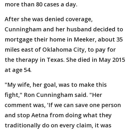
more than 80 cases a day.
After she was denied coverage,
Cunningham and her husband decided to
mortgage their home in Meeker, about 35
miles east of Oklahoma City, to pay for
the therapy in Texas. She died in May 2015
at age 54.
"My wife, her goal, was to make this
fight," Ron Cunningham said. "Her
comment was, 'If we can save one person
and stop Aetna from doing what they
traditionally do on every claim, it was