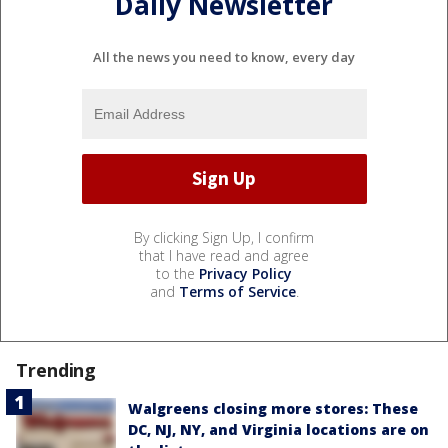
Daily Newsletter
All the news you need to know, every day
By clicking Sign Up, I confirm
that I have read and agree
to the
Privacy Policy
and
Terms of Service
.
Trending
Walgreens closing more stores: These
DC, NJ, NY, and Virginia locations are on