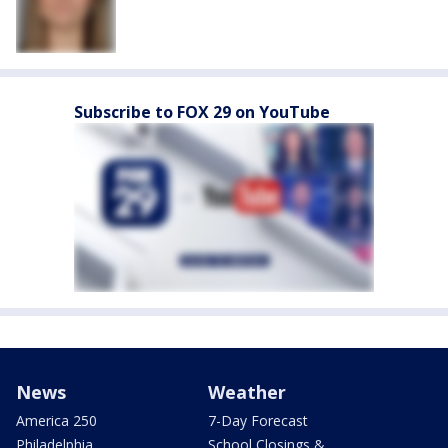
Subscribe to FOX 29 on YouTube
News
Weather
America 250
7-Day Forecast
Philadelphia
School Closings &