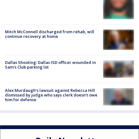
Mitch McConnell discharged from rehab, will
continue recovery at home
Dallas Shooting: Dallas ISD officer wounded in
Sam's Club parking lot
Alex Murdaugh’s lawsuit against Rebecca Hill
dismissed by judge who says clerk doesn’t owe
him for defense