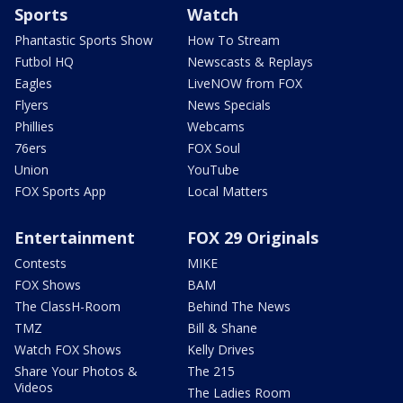
Sports
Watch
Phantastic Sports Show
How To Stream
Futbol HQ
Newscasts & Replays
Eagles
LiveNOW from FOX
Flyers
News Specials
Phillies
Webcams
76ers
FOX Soul
Union
YouTube
FOX Sports App
Local Matters
Entertainment
FOX 29 Originals
Contests
MIKE
FOX Shows
BAM
The ClassH-Room
Behind The News
TMZ
Bill & Shane
Watch FOX Shows
Kelly Drives
Share Your Photos &
The 215
Videos
The Ladies Room