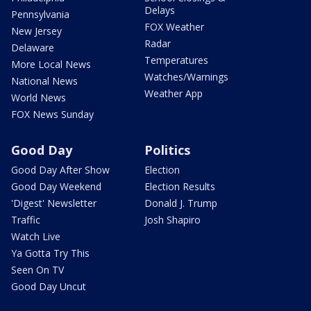
Delays
Pennsylvania
FOX Weather
New Jersey
Radar
Delaware
Temperatures
More Local News
Watches/Warnings
National News
Weather App
World News
FOX News Sunday
Good Day
Politics
Good Day After Show
Election
Good Day Weekend
Election Results
'Digest' Newsletter
Donald J. Trump
Traffic
Josh Shapiro
Watch Live
Ya Gotta Try This
Seen On TV
Good Day Uncut