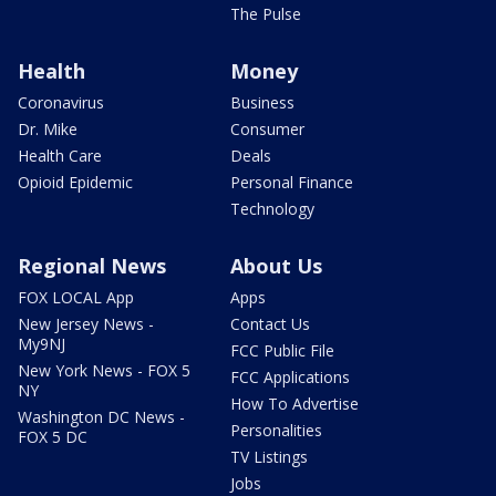
The Pulse
Health
Money
Coronavirus
Business
Dr. Mike
Consumer
Health Care
Deals
Opioid Epidemic
Personal Finance
Technology
Regional News
About Us
FOX LOCAL App
Apps
New Jersey News -
Contact Us
My9NJ
FCC Public File
New York News - FOX 5
FCC Applications
NY
How To Advertise
Washington DC News -
Personalities
FOX 5 DC
TV Listings
Jobs