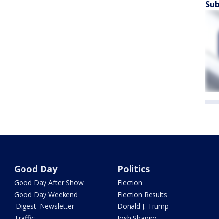
Sub
Good Day
Politics
Good Day After Show
Election
Good Day Weekend
Election Results
'Digest' Newsletter
Donald J. Trump
Traffic
Josh Shapiro