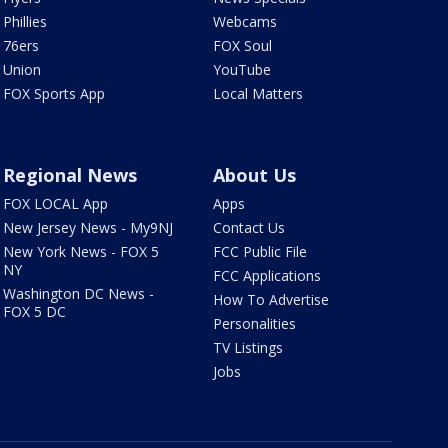
Phillies
Webcams
76ers
FOX Soul
Union
YouTube
FOX Sports App
Local Matters
Regional News
About Us
FOX LOCAL App
Apps
New Jersey News - My9NJ
Contact Us
New York News - FOX 5
FCC Public File
NY
FCC Applications
Washington DC News -
How To Advertise
FOX 5 DC
Personalities
TV Listings
Jobs