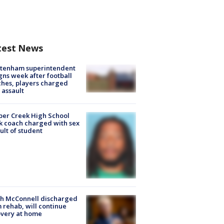
test News
ltenham superintendent
gns week after football
hes, players charged
 assault
er Creek High School
k coach charged with sex
ult of student
ch McConnell discharged
 rehab, will continue
very at home