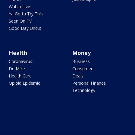
Watch Live
Ya Gotta Try This
Seen On TV
Good Day Uncut
Health
Money
Coronavirus
Business
Dr. Mike
Consumer
Health Care
Deals
Opioid Epidemic
Personal Finance
Technology