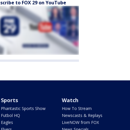
scribe to FOX 29 on YouTube
Sports
Watch
Phantastic Sports Show
How To Stream
Futbol HQ
Newscasts & Replays
Eagles
LiveNOW from FOX
Flyers
News Specials