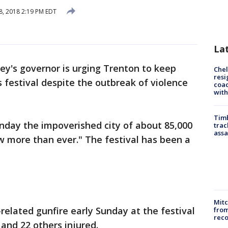
8, 2018 2:19 PM EDT
La
ey's governor is urging Trenton to keep
Che
resi
ts festival despite the outbreak of violence
coac
with
Timb
day the impoverished city of about 85,000
trac
assa
w more than ever." The festival has been a
Mit
elated gunfire early Sunday at the festival
from
reco
and 22 others injured.