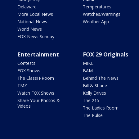
Delaware
Temperatures
More Local News
Watches/Warnings
National News
Weather App
World News
FOX News Sunday
Entertainment
FOX 29 Originals
Contests
MIKE
FOX Shows
BAM
The ClassH-Room
Behind The News
TMZ
Bill & Shane
Watch FOX Shows
Kelly Drives
Share Your Photos &
The 215
Videos
The Ladies Room
The Pulse