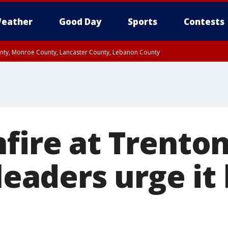
eather
Good Day
Sports
Contests
unty, Monroe County, Lancaster County, Lebanon County
n County, Western Chester County, Berks County, Upper Bucks County, Wester
 County, Philadelphia County, Delaware County, Lower Bucks County, Somerset 
ty, New Castle County
fire at Trenton
 leaders urge it