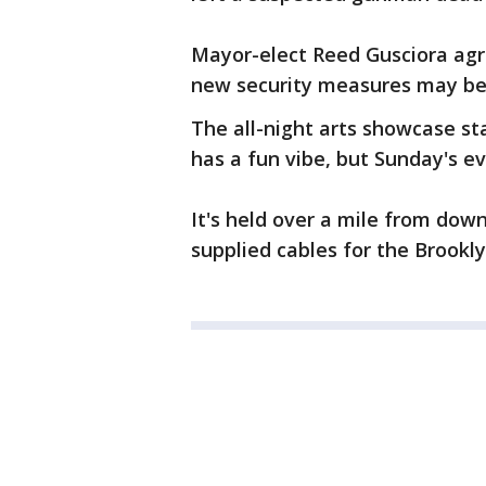
Mayor-elect Reed Gusciora agr
new security measures may be
The all-night arts showcase sta
has a fun vibe, but Sunday's 
It's held over a mile from down
supplied cables for the Brookl