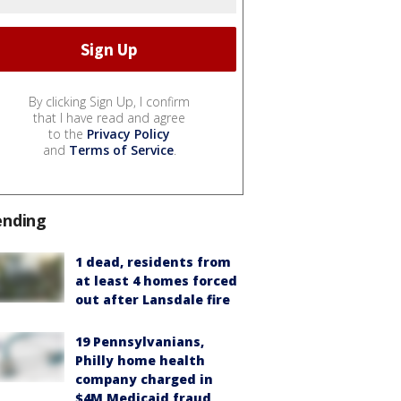
By clicking Sign Up, I confirm
that I have read and agree
to the
Privacy Policy
and
Terms of Service
.
ending
1 dead, residents from
at least 4 homes forced
out after Lansdale fire
19 Pennsylvanians,
Philly home health
company charged in
$4M Medicaid fraud