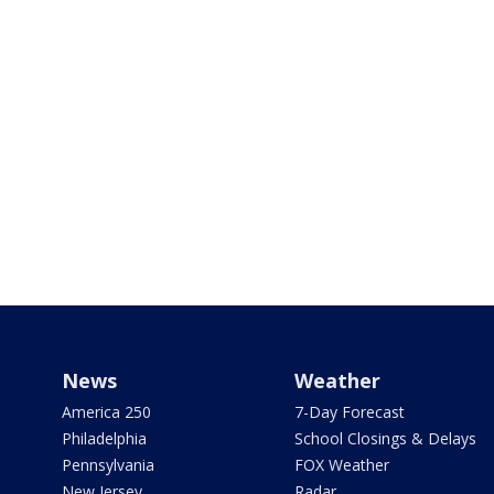
News
Weather
America 250
7-Day Forecast
Philadelphia
School Closings & Delays
Pennsylvania
FOX Weather
New Jersey
Radar