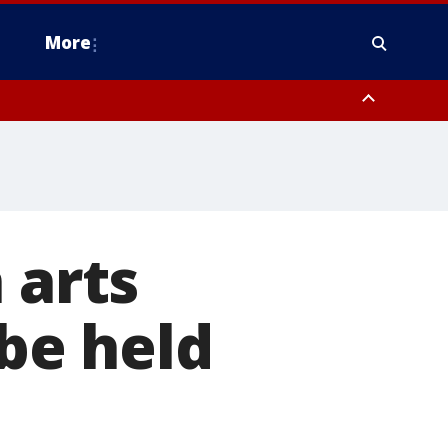
More
n Montgomery County, Lehigh County, Warren County, Hunterdon County
County, Southeastern Burlington County, Camden County, Gloucester
 arts
 be held