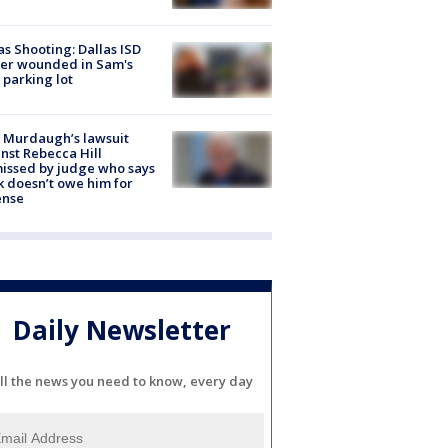
as Shooting: Dallas ISD
cer wounded in Sam's
 parking lot
 Murdaugh’s lawsuit
nst Rebecca Hill
issed by judge who says
k doesn’t owe him for
ense
Daily Newsletter
ll the news you need to know, every day