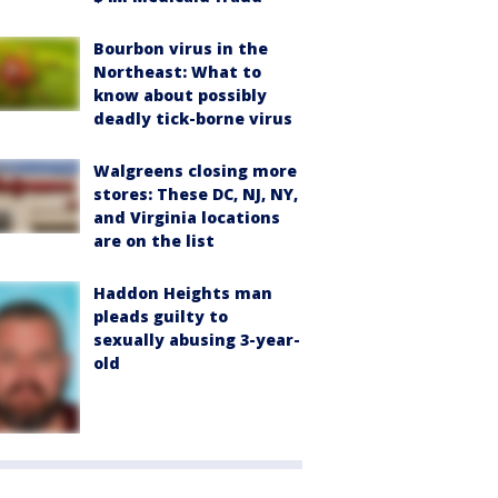
Bourbon virus in the
Northeast: What to
know about possibly
deadly tick-borne virus
Walgreens closing more
stores: These DC, NJ, NY,
and Virginia locations
are on the list
Haddon Heights man
pleads guilty to
sexually abusing 3-year-
old