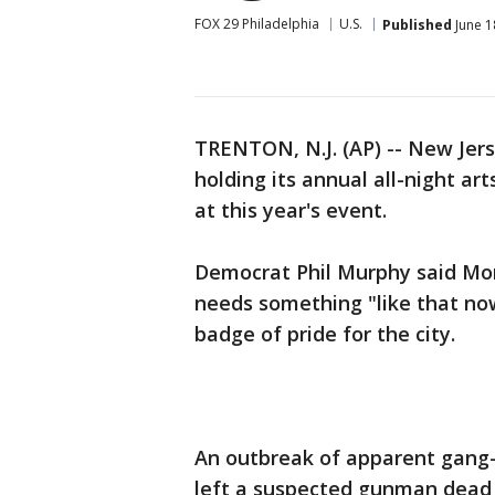
FOX 29 Philadelphia
U.S.
Published
June 1
TRENTON, N.J. (AP) -- New Jers
holding its annual all-night ar
at this year's event.
Democrat Phil Murphy said Mon
needs something "like that no
badge of pride for the city.
An outbreak of apparent gang-r
left a suspected gunman dead 