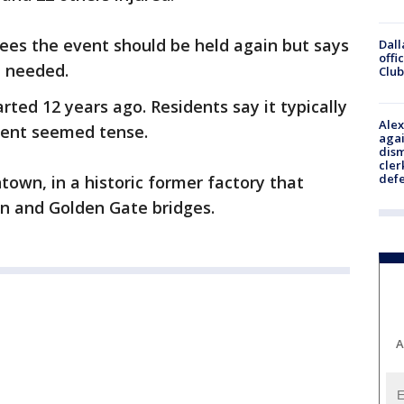
ees the event should be held again but says
Dall
offi
 needed.
Club
rted 12 years ago. Residents say it typically
Alex
event seemed tense.
agai
dism
cler
def
town, in a historic former factory that
yn and Golden Gate bridges.
A