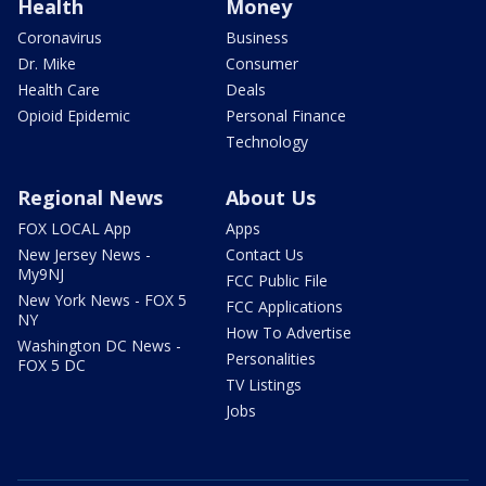
Health
Money
Coronavirus
Business
Dr. Mike
Consumer
Health Care
Deals
Opioid Epidemic
Personal Finance
Technology
Regional News
About Us
FOX LOCAL App
Apps
New Jersey News -
Contact Us
My9NJ
FCC Public File
New York News - FOX 5
FCC Applications
NY
How To Advertise
Washington DC News -
Personalities
FOX 5 DC
TV Listings
Jobs