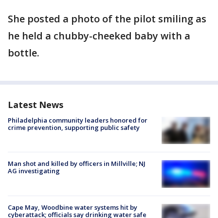
She posted a photo of the pilot smiling as
he held a chubby-cheeked baby with a
bottle.
Latest News
Philadelphia community leaders honored for
crime prevention, supporting public safety
Man shot and killed by officers in Millville; NJ
AG investigating
Cape May, Woodbine water systems hit by
cyberattack; officials say drinking water safe