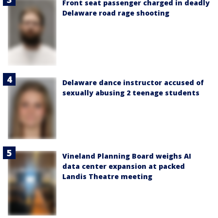
Front seat passenger charged in deadly
Delaware road rage shooting
Delaware dance instructor accused of
sexually abusing 2 teenage students
Vineland Planning Board weighs AI
data center expansion at packed
Landis Theatre meeting