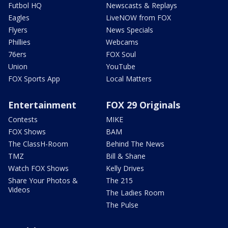
Futbol HQ
Newscasts & Replays
Eagles
LiveNOW from FOX
Flyers
News Specials
Phillies
Webcams
76ers
FOX Soul
Union
YouTube
FOX Sports App
Local Matters
Entertainment
FOX 29 Originals
Contests
MIKE
FOX Shows
BAM
The ClassH-Room
Behind The News
TMZ
Bill & Shane
Watch FOX Shows
Kelly Drives
Share Your Photos &
The 215
Videos
The Ladies Room
The Pulse