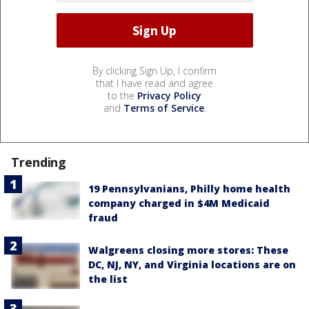
By clicking Sign Up, I confirm
that I have read and agree
to the
Privacy Policy
and
Terms of Service
.
Trending
19 Pennsylvanians, Philly home health
company charged in $4M Medicaid
fraud
Walgreens closing more stores: These
DC, NJ, NY, and Virginia locations are on
the list