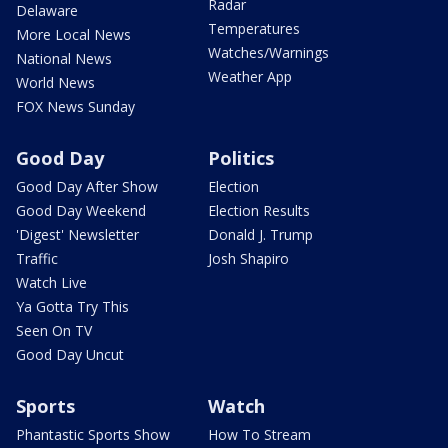
Radar
Delaware
Temperatures
More Local News
Watches/Warnings
National News
Weather App
World News
FOX News Sunday
Good Day
Politics
Good Day After Show
Election
Good Day Weekend
Election Results
'Digest' Newsletter
Donald J. Trump
Traffic
Josh Shapiro
Watch Live
Ya Gotta Try This
Seen On TV
Good Day Uncut
Sports
Watch
Phantastic Sports Show
How To Stream