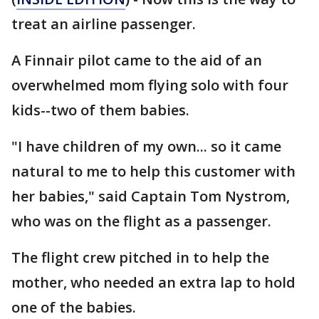
treat an airline passenger.
A Finnair pilot came to the aid of an
overwhelmed mom flying solo with four
kids--two of them babies.
"I have children of my own... so it came
natural to me to help this customer with
her babies," said Captain Tom Nystrom,
who was on the flight as a passenger.
The flight crew pitched in to help the
mother, who needed an extra lap to hold
one of the babies.