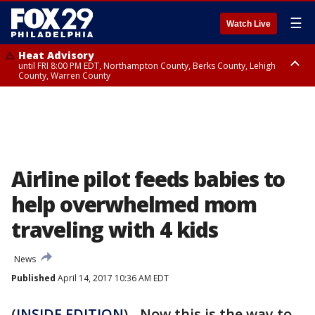
☰
Watch Live
Heat Advisory
until FRI 8:00 PM EDT, Northampton County, Berks County, Lehigh
County, Warren County
Heat Advisory
until SAT 8:00 PM EDT, Eastern Chester County, Western Chester County,
Eastern Montgomery County, Upper Bucks County, Philadelphia County,
Western Montgomery County, Delaware County, Lower Bucks County,
Somerset County, Southeastern Burlington County, Hunterdon County,
Camden County, Gloucester County, Northwestern Burlington County,
Mercer County, Ocean County, New Castle County
Airline pilot feeds babies to
help overwhelmed mom
traveling with 4 kids
News
Published
April 14, 2017 10:36 AM EDT
(
INSIDE EDITION
) - Now this is the way to