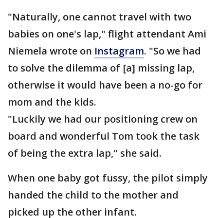
"Naturally, one cannot travel with two
babies on one's lap," flight attendant Ami
Niemela wrote on
Instagram
. "So we had
to solve the dilemma of [a] missing lap,
otherwise it would have been a no-go for
mom and the kids.
"Luckily we had our positioning crew on
board and wonderful Tom took the task
of being the extra lap," she said.
When one baby got fussy, the pilot simply
handed the child to the mother and
picked up the other infant.