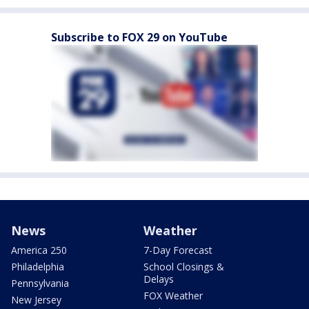
Subscribe to FOX 29 on YouTube
News
Weather
America 250
7-Day Forecast
Philadelphia
School Closings &
Delays
Pennsylvania
FOX Weather
New Jersey