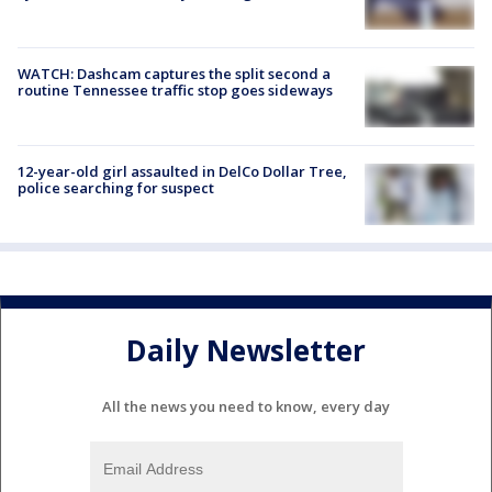
WATCH: Dashcam captures the split second a
routine Tennessee traffic stop goes sideways
12-year-old girl assaulted in DelCo Dollar Tree,
police searching for suspect
Daily Newsletter
All the news you need to know, every day