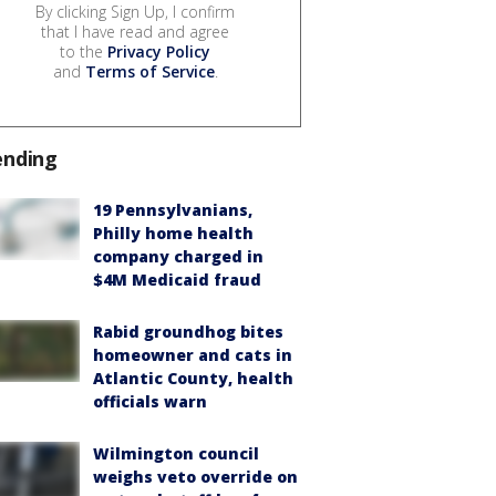
By clicking Sign Up, I confirm
that I have read and agree
to the
Privacy Policy
and
Terms of Service
.
ending
19 Pennsylvanians,
Philly home health
company charged in
$4M Medicaid fraud
Rabid groundhog bites
homeowner and cats in
Atlantic County, health
officials warn
Wilmington council
weighs veto override on