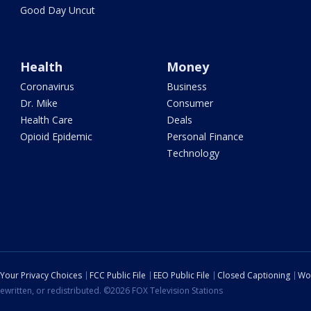
Good Day Uncut
Health
Money
Coronavirus
Business
Dr. Mike
Consumer
Health Care
Deals
Opioid Epidemic
Personal Finance
Technology
Your Privacy Choices
FCC Public File
EEO Public File
Closed Captioning
Wo
ewritten, or redistributed. ©2026 FOX Television Stations