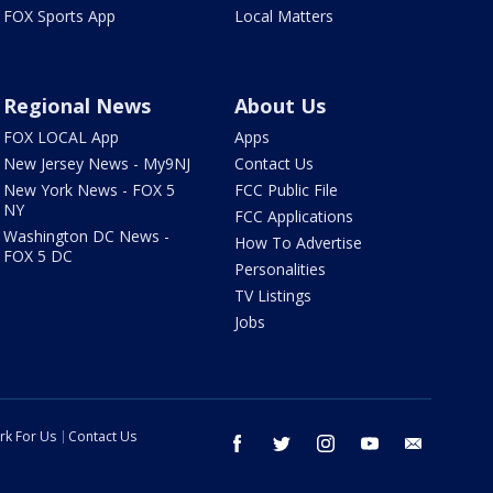
FOX Sports App
Local Matters
Regional News
About Us
FOX LOCAL App
Apps
New Jersey News - My9NJ
Contact Us
New York News - FOX 5
FCC Public File
NY
FCC Applications
Washington DC News -
How To Advertise
FOX 5 DC
Personalities
TV Listings
Jobs
rk For Us
Contact Us
facebook
twitter
instagram
youtube
email