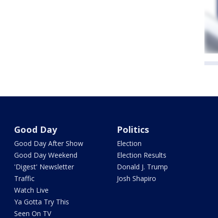
Good Day
Politics
Good Day After Show
Election
Good Day Weekend
Election Results
'Digest' Newsletter
Donald J. Trump
Traffic
Josh Shapiro
Watch Live
Ya Gotta Try This
Seen On TV