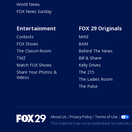
World News
FOX News Sunday
Entertainment
FOX 29 Originals
Contests
MIKE
FOX Shows
BAM
The ClassH-Room
Behind The News
TMZ
Bill & Shane
Watch FOX Shows
Kelly Drives
Share Your Photos &
The 215
Videos
The Ladies Room
The Pulse
About Us
Privacy Policy
Terms of Use
This material may not be published, broadcast, r