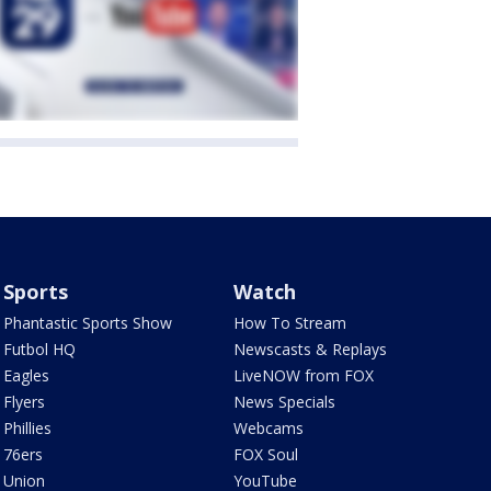
Sports
Watch
Phantastic Sports Show
How To Stream
Futbol HQ
Newscasts & Replays
Eagles
LiveNOW from FOX
Flyers
News Specials
Phillies
Webcams
76ers
FOX Soul
Union
YouTube