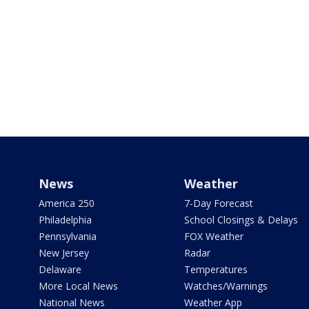
News
Weather
America 250
7-Day Forecast
Philadelphia
School Closings & Delays
Pennsylvania
FOX Weather
New Jersey
Radar
Delaware
Temperatures
More Local News
Watches/Warnings
National News
Weather App