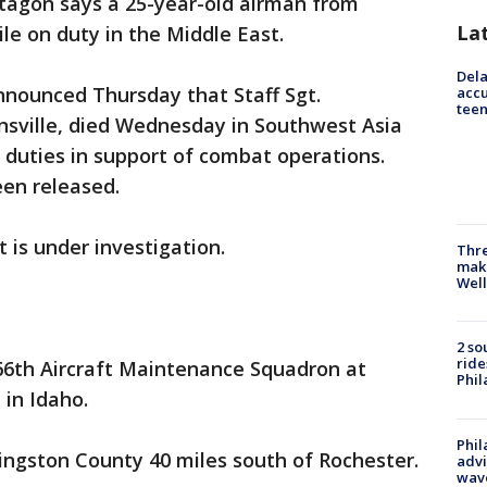
ntagon says a 25-year-old airman from
La
e on duty in the Middle East.
Dela
nounced Thursday that Staff Sgt.
accu
teen
sville, died Wednesday in Southwest Asia
duties in support of combat operations.
een released.
 is under investigation.
Thre
maki
Well
2 so
ride
6th Aircraft Maintenance Squadron at
Phil
in Idaho.
Phil
vingston County 40 miles south of Rochester.
advi
wav