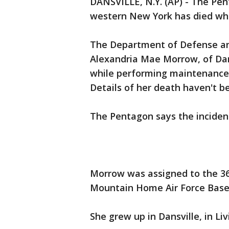
DANSVILLE, N.Y. (AP) - The Pe
western New York has died whil
The Department of Defense an
Alexandria Mae Morrow, of Dan
while performing maintenance 
Details of her death haven't b
The Pentagon says the incident
Morrow was assigned to the 36
Mountain Home Air Force Base 
She grew up in Dansville, in Li