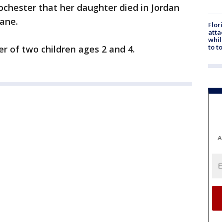
chester that her daughter died in Jordan
ane.
Flor
atta
whil
to t
 of two children ages 2 and 4.
A