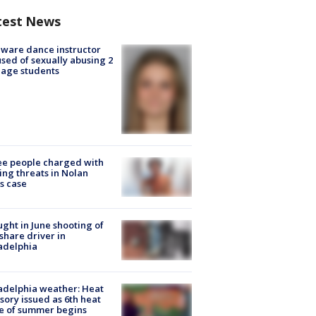
test News
ware dance instructor
sed of sexually abusing 2
age students
e people charged with
ng threats in Nolan
s case
ught in June shooting of
share driver in
adelphia
adelphia weather: Heat
sory issued as 6th heat
e of summer begins