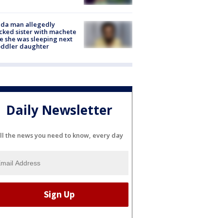
ida man allegedly
cked sister with machete
e she was sleeping next
oddler daughter
Daily Newsletter
ll the news you need to know, every day