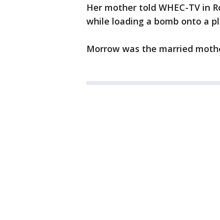
Her mother told WHEC-TV in Ro
while loading a bomb onto a pl
Morrow was the married mother