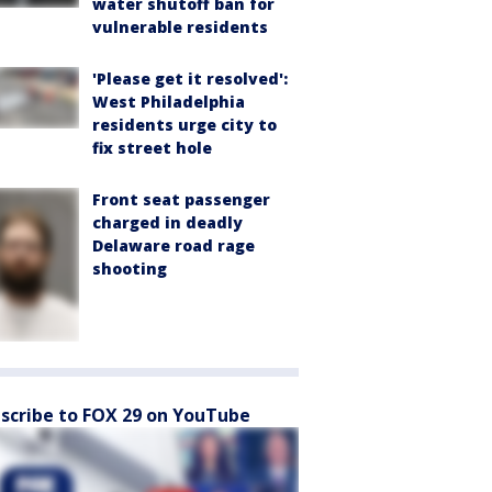
water shutoff ban for
vulnerable residents
'Please get it resolved':
West Philadelphia
residents urge city to
fix street hole
Front seat passenger
charged in deadly
Delaware road rage
shooting
scribe to FOX 29 on YouTube