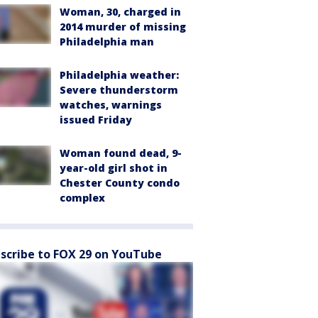
Woman, 30, charged in
2014 murder of missing
Philadelphia man
Philadelphia weather:
Severe thunderstorm
watches, warnings
issued Friday
Woman found dead, 9-
year-old girl shot in
Chester County condo
complex
scribe to FOX 29 on YouTube