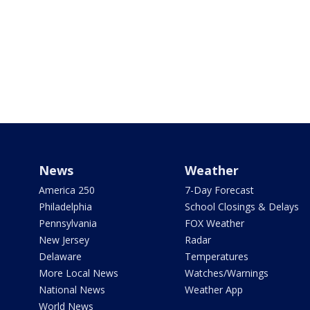
News
Weather
America 250
7-Day Forecast
Philadelphia
School Closings & Delays
Pennsylvania
FOX Weather
New Jersey
Radar
Delaware
Temperatures
More Local News
Watches/Warnings
National News
Weather App
World News