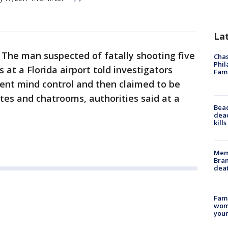
La
-
The man suspected of fatally shooting five
Chas
Phil
at a Florida airport told investigators
Fam
ment mind control and then claimed to be
ites and chatrooms, authorities said at a
Bea
dead
kill
Memp
Bran
dea
Fami
woma
youn