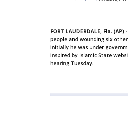
FORT LAUDERDALE, Fla. (AP)
people and wounding six others 
initially he was under govern
inspired by Islamic State webs
hearing Tuesday.