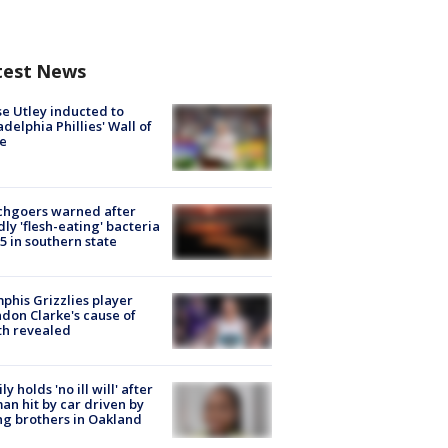
test News
e Utley inducted to
adelphia Phillies' Wall of
e
chgoers warned after
ly 'flesh-eating' bacteria
s 5 in southern state
his Grizzlies player
don Clarke's cause of
th revealed
ly holds 'no ill will' after
n hit by car driven by
g brothers in Oakland