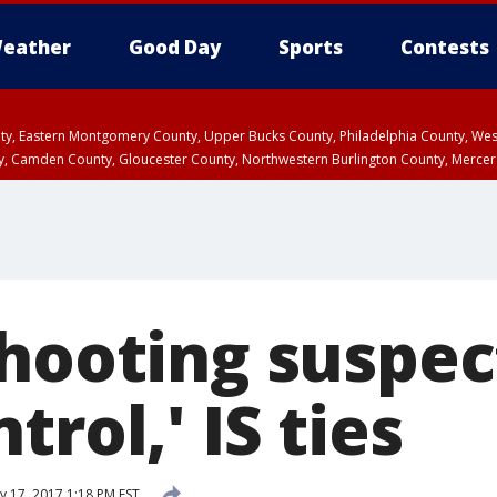
eather
Good Day
Sports
Contests
unty, Eastern Montgomery County, Upper Bucks County, Philadelphia County, W
y, Camden County, Gloucester County, Northwestern Burlington County, Mercer
shooting suspe
trol,' IS ties
y 17, 2017 1:18 PM EST