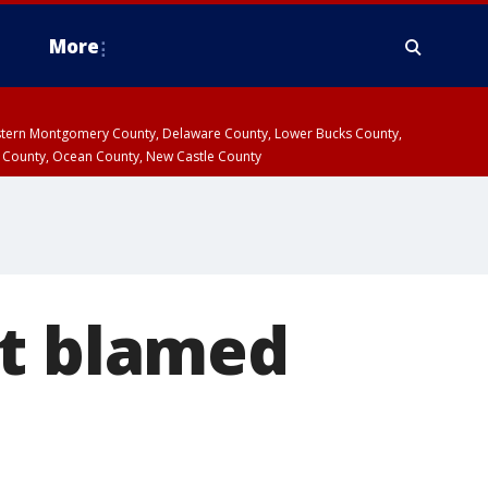
More
estern Montgomery County, Delaware County, Lower Bucks County,
 County, Ocean County, New Castle County
ct blamed