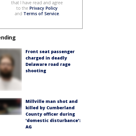
that I have read and agree
to the
Privacy Policy
and
Terms of Service
.
ending
Front seat passenger
charged in deadly
Delaware road rage
shooting
Millville man shot and
killed by Cumberland
County officer during
'domestic disturbance':
AG