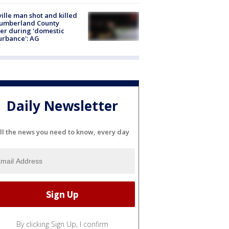
ville man shot and killed
Cumberland County
cer during 'domestic
urbance': AG
Daily Newsletter
ll the news you need to know, every day
By clicking Sign Up, I confirm