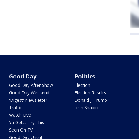
Good Day
Politics
Good Day After Show
Election
Good Day Weekend
Election Results
'Digest' Newsletter
Donald J. Trump
Traffic
Josh Shapiro
Watch Live
Ya Gotta Try This
Seen On TV
Good Day Uncut