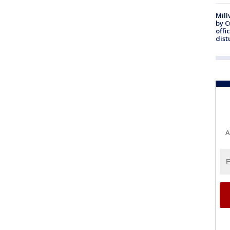
Mill
by 
offi
dist
A