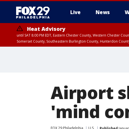
Live
News
W
Heat Advisory
until SAT 8:00 PM EDT, Eastern Chester County, Western Chester Co
Somerset County, Southeastern Burlington County, Hunterdon Count
Airport 
'mind con
FOX 29 Philadelphia
U.S.
Published
Januar