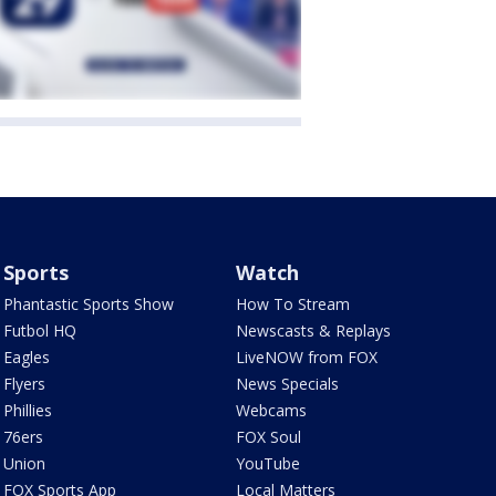
Sports
Watch
Phantastic Sports Show
How To Stream
Futbol HQ
Newscasts & Replays
Eagles
LiveNOW from FOX
Flyers
News Specials
Phillies
Webcams
76ers
FOX Soul
Union
YouTube
FOX Sports App
Local Matters