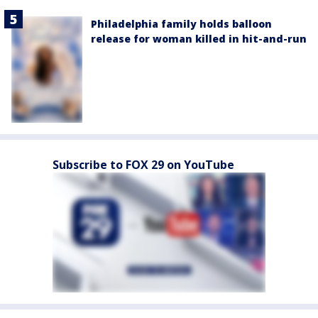
Philadelphia family holds balloon
release for woman killed in hit-and-run
Subscribe to FOX 29 on YouTube