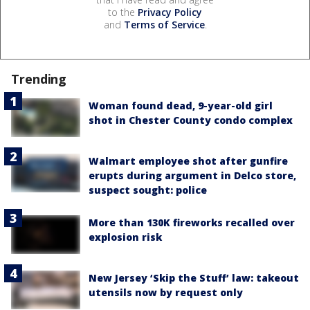
to the
Privacy Policy
and
Terms of Service
.
Trending
Woman found dead, 9-year-old girl
shot in Chester County condo complex
Walmart employee shot after gunfire
erupts during argument in Delco store,
suspect sought: police
More than 130K fireworks recalled over
explosion risk
New Jersey ‘Skip the Stuff’ law: takeout
utensils now by request only