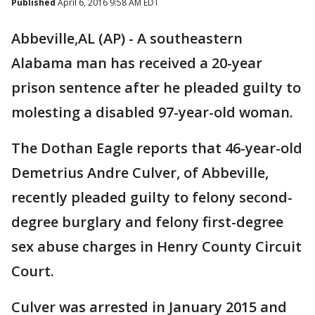
Published
April 6, 2016 9:58 AM EDT
Abbeville,AL (AP) - A southeastern
Alabama man has received a 20-year
prison sentence after he pleaded guilty to
molesting a disabled 97-year-old woman.
The Dothan Eagle reports that 46-year-old
Demetrius Andre Culver, of Abbeville,
recently pleaded guilty to felony second-
degree burglary and felony first-degree
sex abuse charges in Henry County Circuit
Court.
Culver was arrested in January 2015 and