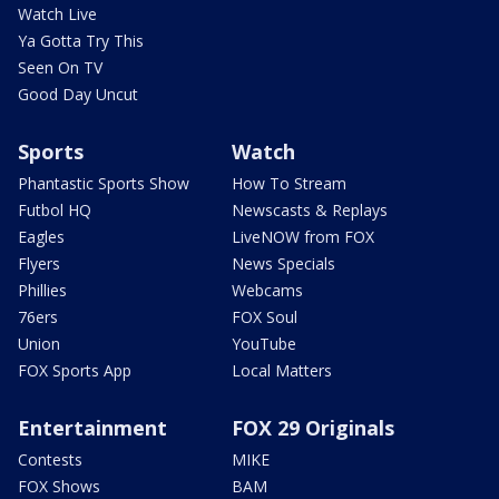
Watch Live
Ya Gotta Try This
Seen On TV
Good Day Uncut
Sports
Watch
Phantastic Sports Show
How To Stream
Futbol HQ
Newscasts & Replays
Eagles
LiveNOW from FOX
Flyers
News Specials
Phillies
Webcams
76ers
FOX Soul
Union
YouTube
FOX Sports App
Local Matters
Entertainment
FOX 29 Originals
Contests
MIKE
FOX Shows
BAM