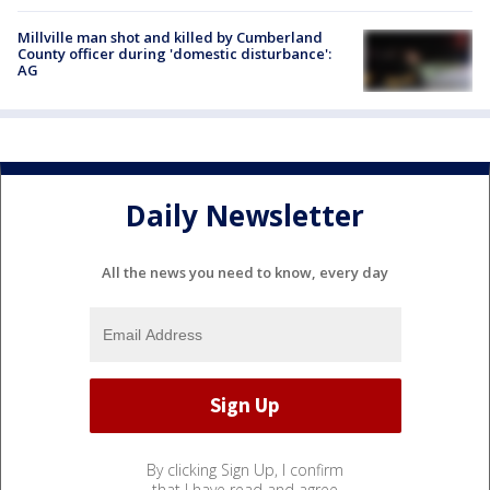
Millville man shot and killed by Cumberland
County officer during 'domestic disturbance':
AG
Daily Newsletter
All the news you need to know, every day
By clicking Sign Up, I confirm
that I have read and agree