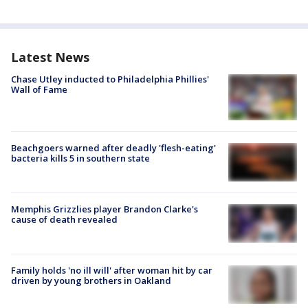
Latest News
Chase Utley inducted to Philadelphia Phillies'
Wall of Fame
Beachgoers warned after deadly 'flesh-eating'
bacteria kills 5 in southern state
Memphis Grizzlies player Brandon Clarke's
cause of death revealed
Family holds 'no ill will' after woman hit by car
driven by young brothers in Oakland