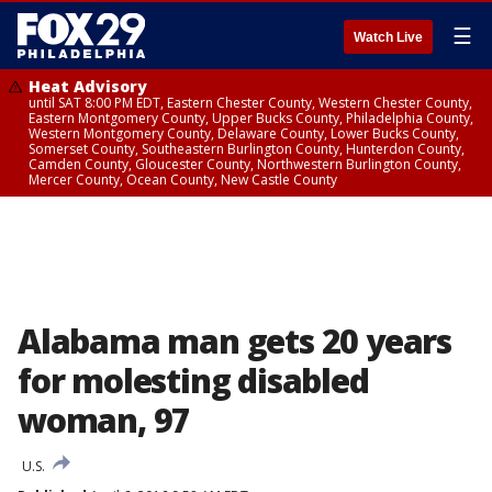
☰
Watch Live
Heat Advisory
until SAT 8:00 PM EDT, Eastern Chester County, Western Chester County,
Eastern Montgomery County, Upper Bucks County, Philadelphia County,
Western Montgomery County, Delaware County, Lower Bucks County,
Somerset County, Southeastern Burlington County, Hunterdon County,
Camden County, Gloucester County, Northwestern Burlington County,
Mercer County, Ocean County, New Castle County
Alabama man gets 20 years
for molesting disabled
woman, 97
U.S.