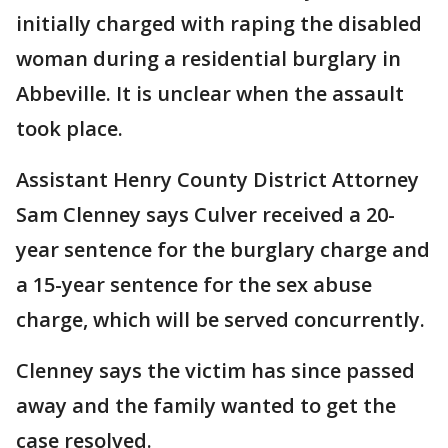
initially charged with raping the disabled
woman during a residential burglary in
Abbeville. It is unclear when the assault
took place.
Assistant Henry County District Attorney
Sam Clenney says Culver received a 20-
year sentence for the burglary charge and
a 15-year sentence for the sex abuse
charge, which will be served concurrently.
Clenney says the victim has since passed
away and the family wanted to get the
case resolved.