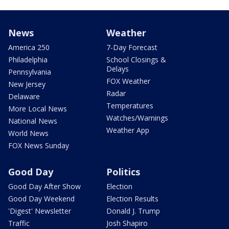
News
Weather
America 250
7-Day Forecast
Philadelphia
School Closings &
Delays
Pennsylvania
FOX Weather
New Jersey
Radar
Delaware
Temperatures
More Local News
Watches/Warnings
National News
Weather App
World News
FOX News Sunday
Good Day
Politics
Good Day After Show
Election
Good Day Weekend
Election Results
'Digest' Newsletter
Donald J. Trump
Traffic
Josh Shapiro