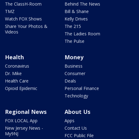
The ClassH-Room
Behind The News
TMZ
Bill & Shane
Watch FOX Shows
Kelly Drives
Share Your Photos &
The 215
Videos
The Ladies Room
The Pulse
Health
Money
Coronavirus
Business
Dr. Mike
Consumer
Health Care
Deals
Opioid Epidemic
Personal Finance
Technology
Regional News
About Us
FOX LOCAL App
Apps
New Jersey News -
Contact Us
My9NJ
FCC Public File