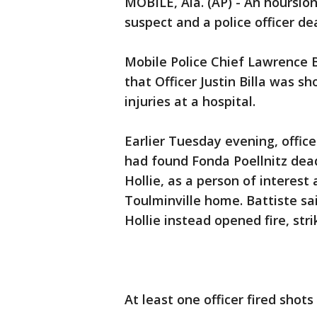
MOBILE, Ala. (AP) - An hourslo
suspect and a police officer de
Mobile Police Chief Lawrence 
that Officer Justin Billa was 
injuries at a hospital.
Earlier Tuesday evening, office
had found Fonda Poellnitz dead
Hollie, as a person of interest
Toulminville home. Battiste sa
Hollie instead opened fire, strik
At least one officer fired shots