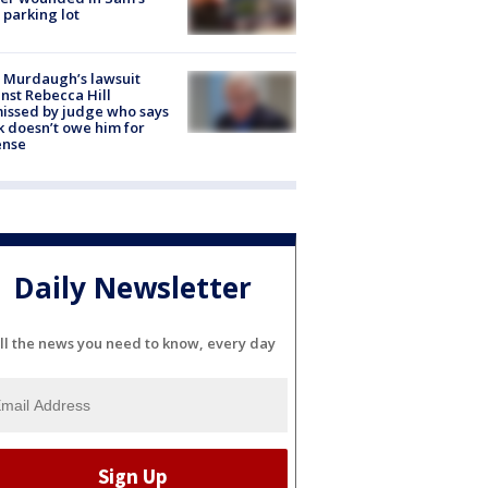
 parking lot
 Murdaugh’s lawsuit
nst Rebecca Hill
issed by judge who says
k doesn’t owe him for
ense
Daily Newsletter
ll the news you need to know, every day