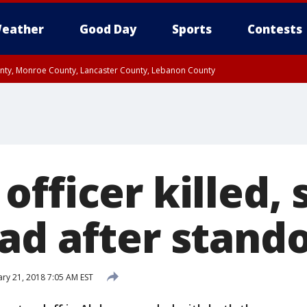
eather
Good Day
Sports
Contests
unty, Monroe County, Lancaster County, Lebanon County
n County, Western Chester County, Berks County, Upper Bucks County, Wester
 County, Philadelphia County, Delaware County, Lower Bucks County, Somerset 
ty, New Castle County
fficer killed, 
ad after stando
ry 21, 2018 7:05 AM EST