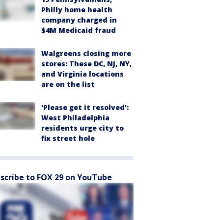
Philly home health
company charged in
$4M Medicaid fraud
Walgreens closing more
stores: These DC, NJ, NY,
and Virginia locations
are on the list
'Please get it resolved':
West Philadelphia
residents urge city to
fix street hole
scribe to FOX 29 on YouTube