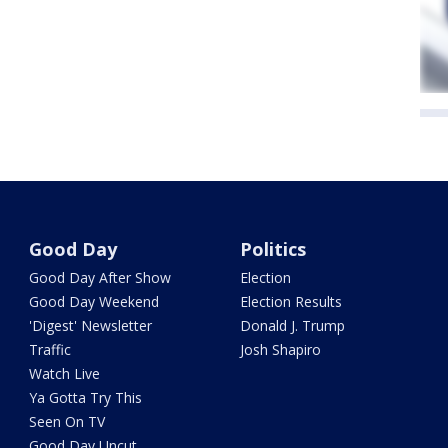
Good Day
Politics
Good Day After Show
Election
Good Day Weekend
Election Results
'Digest' Newsletter
Donald J. Trump
Traffic
Josh Shapiro
Watch Live
Ya Gotta Try This
Seen On TV
Good Day Uncut