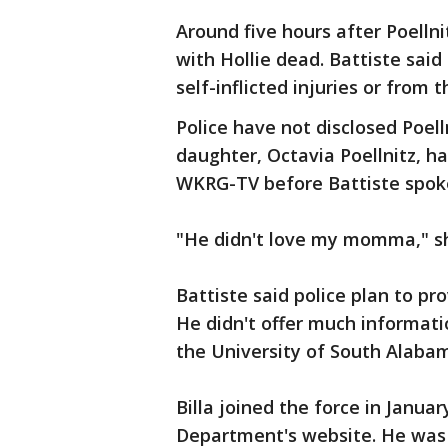
Around five hours after Poelln
with Hollie dead. Battiste said
self-inflicted injuries or from 
Police have not disclosed Poell
daughter, Octavia Poellnitz, had
WKRG-TV before Battiste spoke
"He didn't love my momma," sh
Battiste said police plan to 
He didn't offer much information
the University of South Alabam
Billa joined the force in Janua
Department's website. He was 