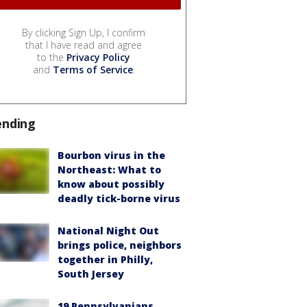
By clicking Sign Up, I confirm
that I have read and agree
to the
Privacy Policy
and
Terms of Service
.
ending
Bourbon virus in the
Northeast: What to
know about possibly
deadly tick-borne virus
National Night Out
brings police, neighbors
together in Philly,
South Jersey
19 Pennsylvanians,