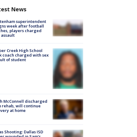
test News
ltenham superintendent
gns week after football
hes, players charged
 assault
er Creek High School
k coach charged with sex
ult of student
ch McConnell discharged
 rehab, will continue
very at home
as Shooting: Dallas ISD
cer wounded in Sam's