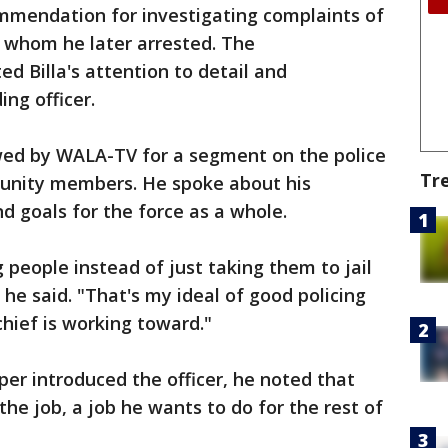
mmendation for investigating complaints of
 whom he later arrested. The
d Billa's attention to detail and
ng officer.
iewed by WALA-TV for a segment on the police
Tr
munity members. He spoke about his
nd goals for the force as a whole.
 people instead of just taking them to jail
he said. "That's my ideal of good policing
chief is working toward."
er introduced the officer, he noted that
 the job, a job he wants to do for the rest of