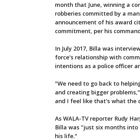
month that June, winning a co
robberies committed by a man
announcement of his award cite
commitment, per his commandi
In July 2017, Billa was interv
force's relationship with com
intentions as a police officer a
"We need to go back to helping
and creating bigger problems," 
and I feel like that's what the 
As WALA-TV reporter Rudy Harp
Billa was "just six months into
his life."