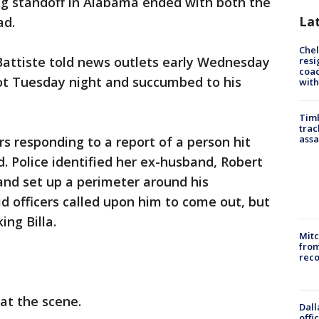
ng standoff in Alabama ended with both the
La
ad.
Che
Battiste told news outlets early Wednesday
resi
coac
shot Tuesday night and succumbed to his
with
Timb
trac
assa
rs responding to a report of a person hit
. Police identified her ex-husband, Robert
 and set up a perimeter around his
id officers called upon him to come out, but
ing Billa.
Mit
from
reco
 at the scene.
Dall
offi