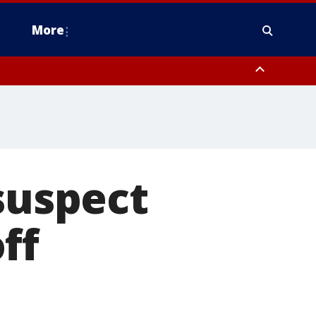
More
n Montgomery County, Lehigh County, Warren County, Hunterdon County
County, Southeastern Burlington County, Camden County, Gloucester
suspect
ff