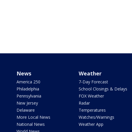
News
Weather
America 250
7-Day Forecast
Philadelphia
School Closings & Delays
Pennsylvania
FOX Weather
New Jersey
Radar
Delaware
Temperatures
More Local News
Watches/Warnings
National News
Weather App
World News