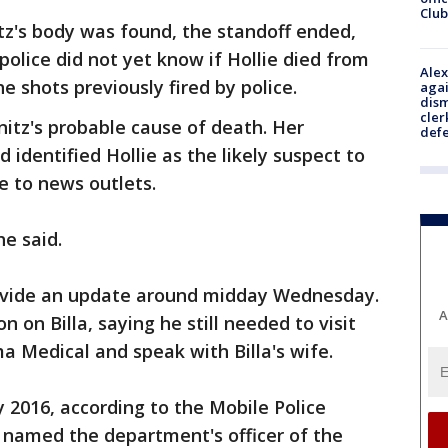
Club
itz's body was found, the standoff ended,
 police did not yet know if Hollie died from
Alex
the shots previously fired by police.
agai
dism
cler
nitz's probable cause of death. Her
def
 identified Hollie as the likely suspect to
 to news outlets.
e said.
provide an update around midday Wednesday.
A
 on Billa, saying he still needed to visit
a Medical and speak with Billa's wife.
ry 2016, according to the Mobile Police
named the department's officer of the