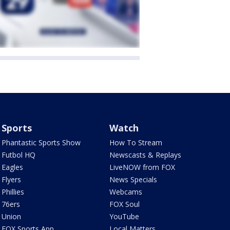
Sports
Watch
Phantastic Sports Show
How To Stream
Futbol HQ
Newscasts & Replays
Eagles
LiveNOW from FOX
Flyers
News Specials
Phillies
Webcams
76ers
FOX Soul
Union
YouTube
FOX Sports App
Local Matters