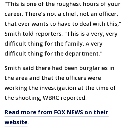
"This is one of the roughest hours of your
career. There's not a chief, not an officer,
that ever wants to have to deal with this,"
Smith told reporters. "This is a very, very
difficult thing for the family. A very
difficult thing for the department."
Smith said there had been burglaries in
the area and that the officers were
working the investigation at the time of
the shooting, WBRC reported.
Read more from FOX NEWS on their
website
.