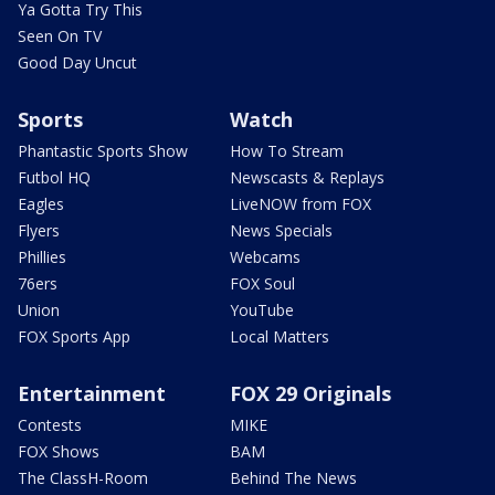
Ya Gotta Try This
Seen On TV
Good Day Uncut
Sports
Watch
Phantastic Sports Show
How To Stream
Futbol HQ
Newscasts & Replays
Eagles
LiveNOW from FOX
Flyers
News Specials
Phillies
Webcams
76ers
FOX Soul
Union
YouTube
FOX Sports App
Local Matters
Entertainment
FOX 29 Originals
Contests
MIKE
FOX Shows
BAM
The ClassH-Room
Behind The News