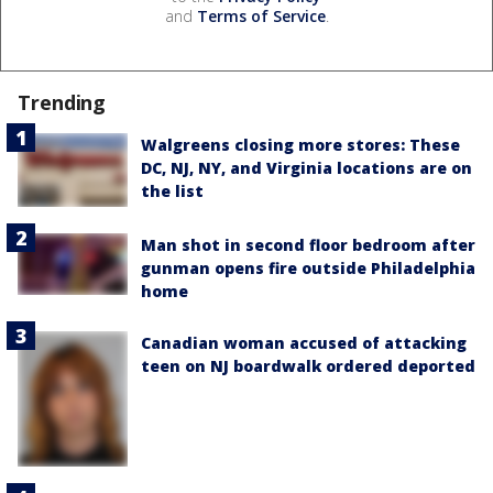
and
Terms of Service
.
Trending
Walgreens closing more stores: These
DC, NJ, NY, and Virginia locations are on
the list
Man shot in second floor bedroom after
gunman opens fire outside Philadelphia
home
Canadian woman accused of attacking
teen on NJ boardwalk ordered deported