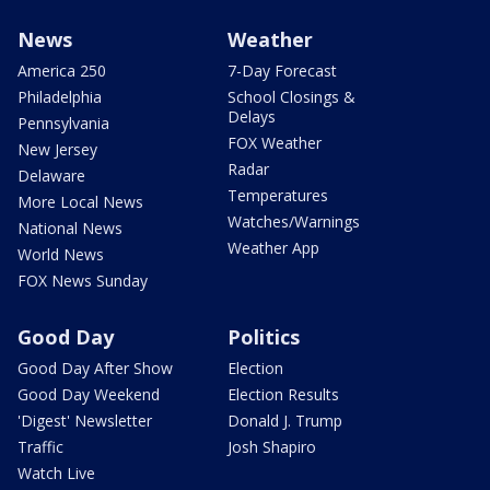
News
Weather
America 250
7-Day Forecast
Philadelphia
School Closings &
Delays
Pennsylvania
FOX Weather
New Jersey
Radar
Delaware
Temperatures
More Local News
Watches/Warnings
National News
Weather App
World News
FOX News Sunday
Good Day
Politics
Good Day After Show
Election
Good Day Weekend
Election Results
'Digest' Newsletter
Donald J. Trump
Traffic
Josh Shapiro
Watch Live