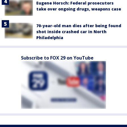
Eugene Horsch: Federal prosecutors
take over ongoing drugs, weapons case
70-year-old man dies after being found
shot inside crashed car in North
Philadelphia
Subscribe to FOX 29 on YouTube