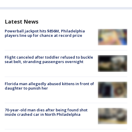
Latest News
Powerball jackpot hits $856M, Philadelphia
players line up for chance at record prize
Flight canceled after toddler refused to buckle
seat belt, stranding passengers overnight
Florida man allegedly abused kittens in front of
daughter to punish her
70-year-old man dies after being found shot
inside crashed car in North Philadelphia