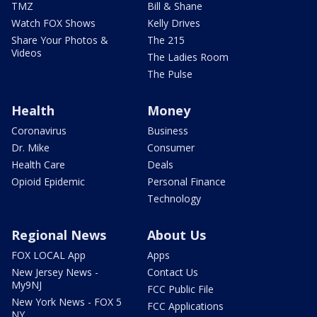
TMZ
Bill & Shane
Watch FOX Shows
Kelly Drives
Share Your Photos &
The 215
Videos
The Ladies Room
The Pulse
Health
Money
Coronavirus
Business
Dr. Mike
Consumer
Health Care
Deals
Opioid Epidemic
Personal Finance
Technology
Regional News
About Us
FOX LOCAL App
Apps
New Jersey News -
Contact Us
My9NJ
FCC Public File
New York News - FOX 5
FCC Applications
NY