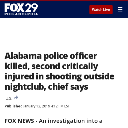
☰
Watch Live
Alabama police officer
killed, second critically
injured in shooting outside
nightclub, chief says
U.S.
Published
January 13, 2019 4:12 PM EST
FOX NEWS
-
An investigation into a