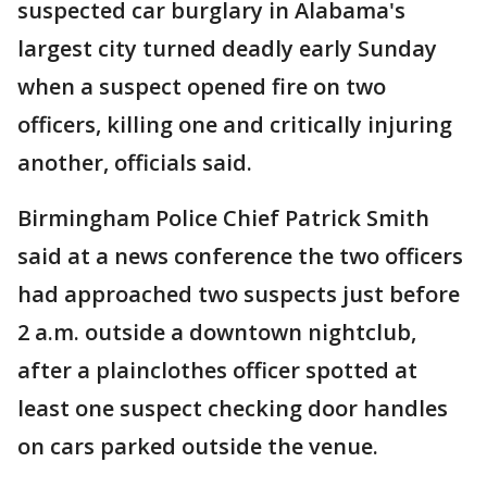
suspected car burglary in Alabama's
largest city turned deadly early Sunday
when a suspect opened fire on two
officers, killing one and critically injuring
another, officials said.
Birmingham Police Chief Patrick Smith
said at a news conference the two officers
had approached two suspects just before
2 a.m. outside a downtown nightclub,
after a plainclothes officer spotted at
least one suspect checking door handles
on cars parked outside the venue.