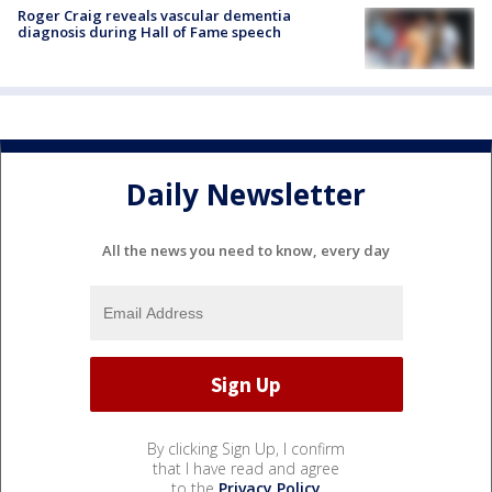
Roger Craig reveals vascular dementia
diagnosis during Hall of Fame speech
Daily Newsletter
All the news you need to know, every day
By clicking Sign Up, I confirm
that I have read and agree
to the
Privacy Policy