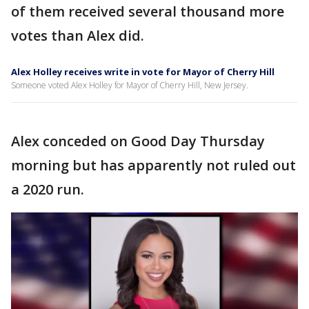
of them received several thousand more
votes than Alex did.
Alex Holley receives write in vote for Mayor of Cherry Hill
Someone voted Alex Holley for Mayor of Cherry Hill, New Jersey.
Alex conceded on Good Day Thursday
morning but has apparently not ruled out
a 2020 run.