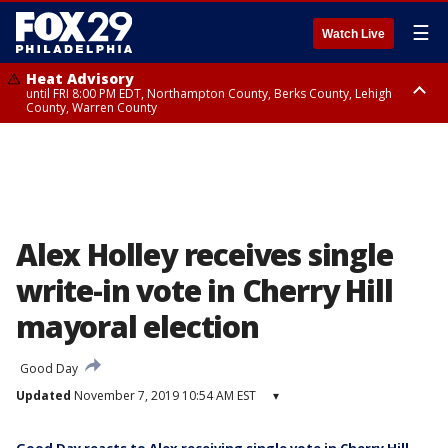
☰
Watch Live
Heat Advisory
until FRI 8:00 PM EDT, Northampton County, Berks County, Lehigh
County, Warren County
Heat Advisory
until SAT 8:00 PM EDT, Eastern Chester County, Western Chester County,
Eastern Montgomery County, Upper Bucks County, Philadelphia County,
Western Montgomery County, Delaware County, Lower Bucks County,
Somerset County, Southeastern Burlington County, Hunterdon County,
Camden County, Gloucester County, Northwestern Burlington County,
Mercer County, Ocean County, New Castle County
Alex Holley receives single
write-in vote in Cherry Hill
mayoral election
Good Day
Updated
November 7, 2019 10:54 AM EST
▾