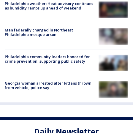
Philadelphia weather: Heat advisory continues
as humidity ramps up ahead of weekend
Man federally charged in Northeast
Philadelphia mosque arson
Philadelphia community leaders honored for
crime prevention, supporting public safety
Georgia woman arrested after kittens thrown
from vehicle, police say
Daily Newsletter