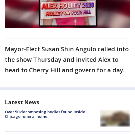
Mayor-Elect Susan Shin Angulo called into
the show Thursday and invited Alex to
head to Cherry Hill and govern for a day.
Latest News
Over 50 decomposing bodies found inside
Chicago funeral home