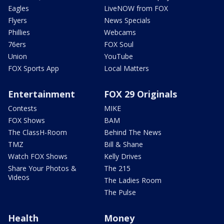
Eagles
LiveNOW from FOX
Flyers
News Specials
Phillies
Webcams
76ers
FOX Soul
Union
YouTube
FOX Sports App
Local Matters
Entertainment
FOX 29 Originals
Contests
MIKE
FOX Shows
BAM
The ClassH-Room
Behind The News
TMZ
Bill & Shane
Watch FOX Shows
Kelly Drives
Share Your Photos &
The 215
Videos
The Ladies Room
The Pulse
Health
Money