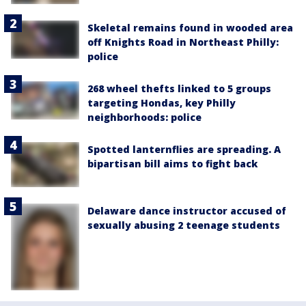
Skeletal remains found in wooded area
off Knights Road in Northeast Philly:
police
268 wheel thefts linked to 5 groups
targeting Hondas, key Philly
neighborhoods: police
Spotted lanternflies are spreading. A
bipartisan bill aims to fight back
Delaware dance instructor accused of
sexually abusing 2 teenage students