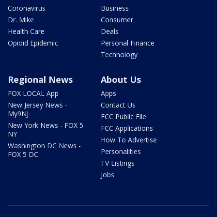
Coronavirus
Business
Dr. Mike
Consumer
Health Care
Deals
Opioid Epidemic
Personal Finance
Technology
Regional News
About Us
FOX LOCAL App
Apps
New Jersey News -
Contact Us
My9NJ
FCC Public File
New York News - FOX 5
FCC Applications
NY
How To Advertise
Washington DC News -
Personalities
FOX 5 DC
TV Listings
Jobs