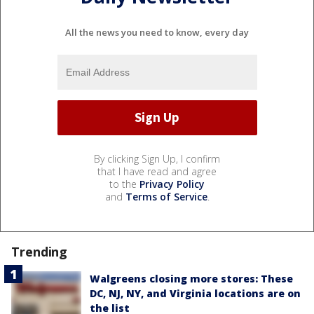
All the news you need to know, every day
By clicking Sign Up, I confirm
that I have read and agree
to the
Privacy Policy
and
Terms of Service
.
Trending
Walgreens closing more stores: These
DC, NJ, NY, and Virginia locations are on
the list