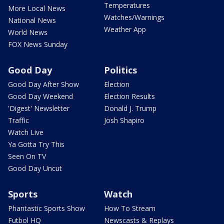
Temperatures
More Local News
Watches/Warnings
National News
Weather App
World News
FOX News Sunday
Good Day
Politics
Good Day After Show
Election
Good Day Weekend
Election Results
'Digest' Newsletter
Donald J. Trump
Traffic
Josh Shapiro
Watch Live
Ya Gotta Try This
Seen On TV
Good Day Uncut
Sports
Watch
Phantastic Sports Show
How To Stream
Futbol HQ
Newscasts & Replays