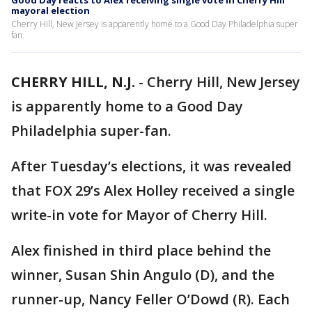
Good Day reacts to Alex receiving single vote in Cherry Hill
mayoral election
Cherry Hill, New Jersey is apparently home to a Good Day Philadelphia super
fan.
CHERRY HILL, N.J.
-
Cherry Hill, New Jersey
is apparently home to a Good Day
Philadelphia super-fan.
After Tuesday’s elections, it was revealed
that FOX 29’s Alex Holley received a single
write-in vote for Mayor of Cherry Hill.
Alex finished in third place behind the
winner, Susan Shin Angulo (D), and the
runner-up, Nancy Feller O’Dowd (R). Each