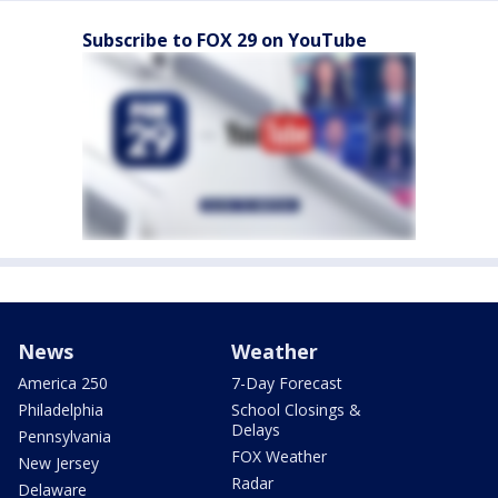
Subscribe to FOX 29 on YouTube
News
Weather
America 250
7-Day Forecast
Philadelphia
School Closings &
Delays
Pennsylvania
FOX Weather
New Jersey
Radar
Delaware