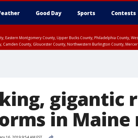
eather
Good Day
Sports
Contests
unty, Eastern Montgomery County, Upper Bucks County, Philadelphia County, W
y, Camden County, Gloucester County, Northwestern Burlington County, Mercer
king, gigantic 
forms in Maine 
ary 16, 2019 9:54 AM EST