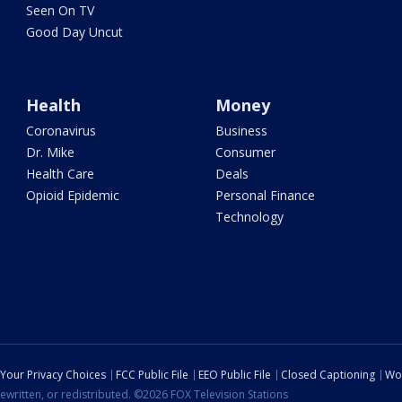
Seen On TV
Good Day Uncut
Health
Money
Coronavirus
Business
Dr. Mike
Consumer
Health Care
Deals
Opioid Epidemic
Personal Finance
Technology
Your Privacy Choices
FCC Public File
EEO Public File
Closed Captioning
Wo
ewritten, or redistributed. ©2026 FOX Television Stations