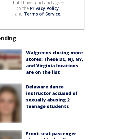
that I have read and agree
to the
Privacy Policy
and
Terms of Service
.
ending
Walgreens closing more
stores: These DC, NJ, NY,
and Virginia locations
are on the list
Delaware dance
instructor accused of
sexually abusing 2
teenage students
Front seat passenger