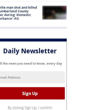
ville man shot and killed
Cumberland County
cer during 'domestic
urbance': AG
Daily Newsletter
ll the news you need to know, every day
By clicking Sign Up, I confirm