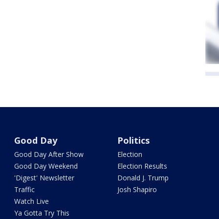
Good Day
Politics
Good Day After Show
Election
Good Day Weekend
Election Results
'Digest' Newsletter
Donald J. Trump
Traffic
Josh Shapiro
Watch Live
Ya Gotta Try This