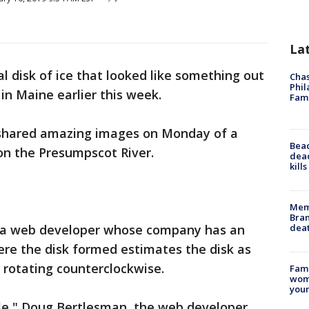
La
al disk of ice that looked like something out
Chas
Phil
in Maine earlier this week.
Fam
 shared amazing images on Monday of a
Bea
on the Presumpscot River.
dead
kill
Memp
Bran
dea
, a web developer whose company has an
here the disk formed estimates the disk as
 rotating counterclockwise.
Fami
woma
youn
ircle," Doug Bertlesman, the web developer,