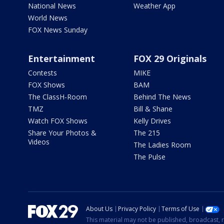
National News
Weather App
World News
FOX News Sunday
Entertainment
FOX 29 Originals
Contests
MIKE
FOX Shows
BAM
The ClassH-Room
Behind The News
TMZ
Bill & Shane
Watch FOX Shows
Kelly Drives
Share Your Photos &
The 215
Videos
The Ladies Room
The Pulse
About Us
Privacy Policy
Terms of Use
This material may not be published, broadcast, r