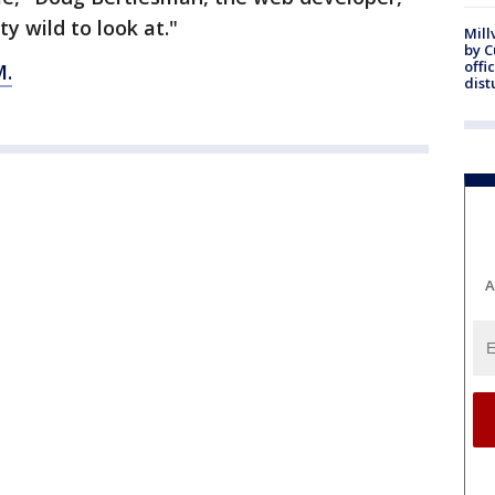
tty wild to look at."
Mill
by 
offi
.
dist
A