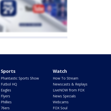
Sports
Watch
Phantastic Sports Show
How To Stream
Futbol HQ
Newscasts & Replays
Eagles
LiveNOW from FOX
Flyers
News Specials
Phillies
Webcams
76ers
FOX Soul