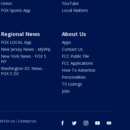
Union
YouTube
FOX Sports App
Local Matters
Regional News
About Us
FOX LOCAL App
Apps
New Jersey News - My9NJ
Contact Us
New York News - FOX 5
FCC Public File
NY
FCC Applications
Washington DC News -
How To Advertise
FOX 5 DC
Personalities
TV Listings
Jobs
rk For Us
Contact Us
facebook
twitter
instagram
youtube
email