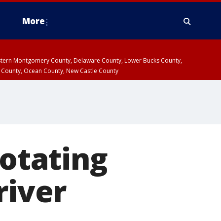
More
estern Montgomery County, Delaware County, Lower Bucks County,
 County, Ocean County, New Castle County
rotating
river