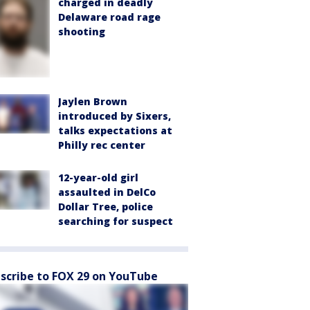
charged in deadly
Delaware road rage
shooting
Jaylen Brown
introduced by Sixers,
talks expectations at
Philly rec center
12-year-old girl
assaulted in DelCo
Dollar Tree, police
searching for suspect
scribe to FOX 29 on YouTube