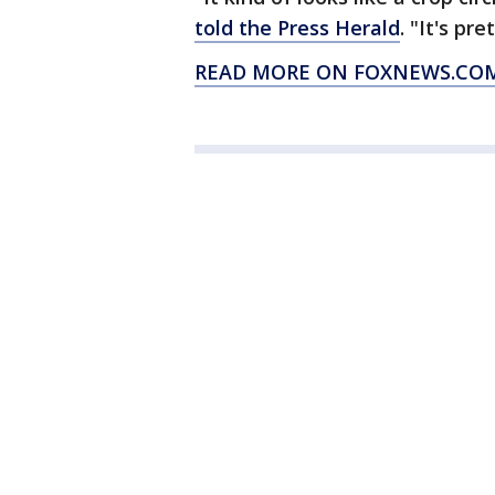
told the Press Herald
. "It's pre
READ MORE ON FOXNEWS.COM