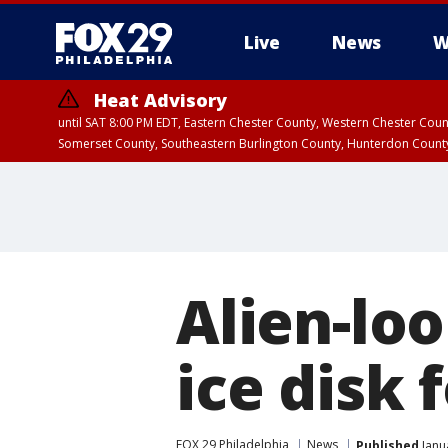
Live
News
W
Heat Advisory
until SAT 8:00 PM EDT, Eastern Chester County, Western Chester Co
Somerset County, Southeastern Burlington County, Hunterdon Count
Alien-loo
ice disk 
FOX 29 Philadelphia
News
Published
Janu