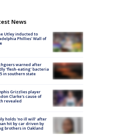
test News
e Utley inducted to
adelphia Phillies' Wall of
e
chgoers warned after
ly 'flesh-eating' bacteria
s 5 in southern state
his Grizzlies player
don Clarke's cause of
th revealed
ly holds 'no ill will' after
n hit by car driven by
g brothers in Oakland