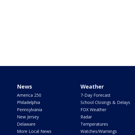
News
Weather
America 250
7-Day Forecast
Philadelphia
School Closings & Delays
Pennsylvania
FOX Weather
New Jersey
Radar
Delaware
Temperatures
More Local News
Watches/Warnings