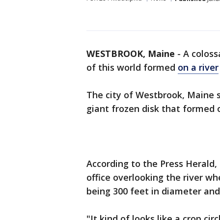
WESTBROOK, Maine
-
A coloss
of this world formed
on a river
The city of Westbrook, Maine
giant frozen disk that formed 
According to the Press Herald
office overlooking the river w
being 300 feet in diameter and
"It kind of looks like a crop c