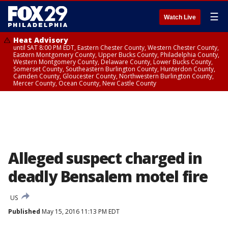
☰
Watch Live
Heat Advisory
until SAT 8:00 PM EDT, Eastern Chester County, Western Chester County,
Eastern Montgomery County, Upper Bucks County, Philadelphia County,
Western Montgomery County, Delaware County, Lower Bucks County,
Somerset County, Southeastern Burlington County, Hunterdon County,
Camden County, Gloucester County, Northwestern Burlington County,
Mercer County, Ocean County, New Castle County
Alleged suspect charged in
deadly Bensalem motel fire
US
Published
May 15, 2016 11:13 PM EDT