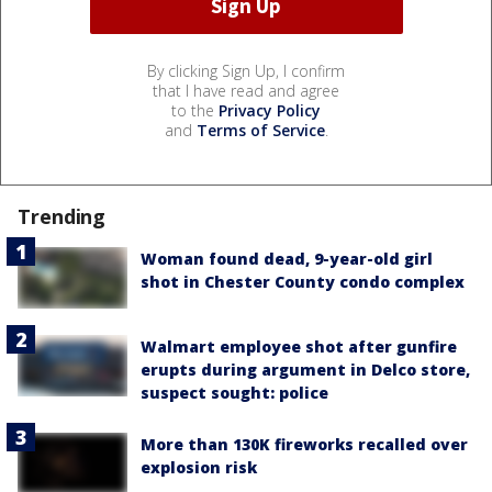
By clicking Sign Up, I confirm
that I have read and agree
to the
Privacy Policy
and
Terms of Service
.
Trending
Woman found dead, 9-year-old girl
shot in Chester County condo complex
Walmart employee shot after gunfire
erupts during argument in Delco store,
suspect sought: police
More than 130K fireworks recalled over
explosion risk