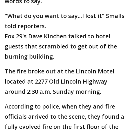
words to say.
"What do you want to say...I lost it" Smalls
told reporters.
Fox 29's Dave Kinchen talked to hotel
guests that scrambled to get out of the
burning building.
The fire broke out at the Lincoln Motel
located at 2277 Old Lincoln Highway
around 2:30 a.m. Sunday morning.
According to police, when they and fire
officials arrived to the scene, they found a
fully evolved fire on the first floor of the