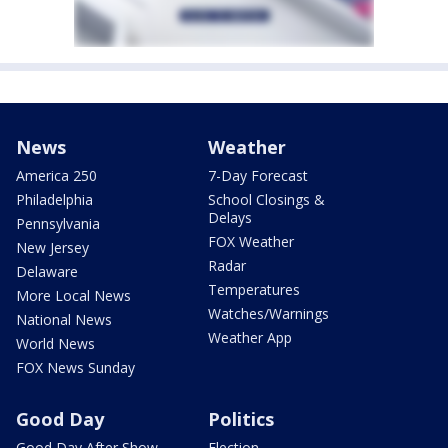
News
Weather
America 250
7-Day Forecast
Philadelphia
School Closings &
Delays
Pennsylvania
FOX Weather
New Jersey
Radar
Delaware
Temperatures
More Local News
Watches/Warnings
National News
Weather App
World News
FOX News Sunday
Good Day
Politics
Good Day After Show
Election