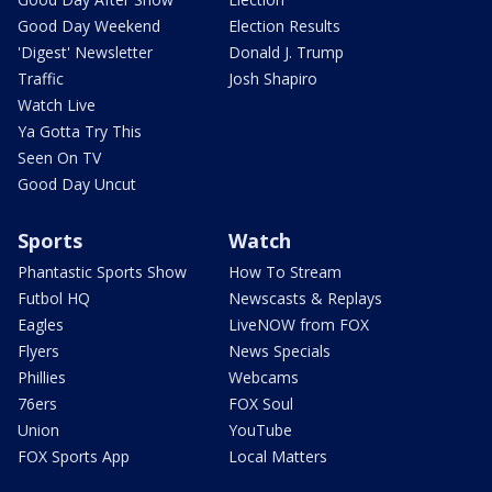
Good Day Weekend
Election Results
'Digest' Newsletter
Donald J. Trump
Traffic
Josh Shapiro
Watch Live
Ya Gotta Try This
Seen On TV
Good Day Uncut
Sports
Watch
Phantastic Sports Show
How To Stream
Futbol HQ
Newscasts & Replays
Eagles
LiveNOW from FOX
Flyers
News Specials
Phillies
Webcams
76ers
FOX Soul
Union
YouTube
FOX Sports App
Local Matters