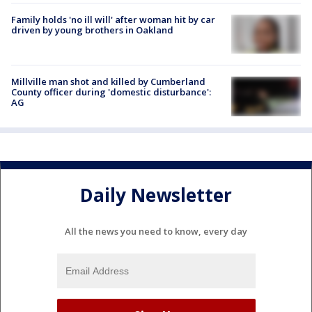
Family holds 'no ill will' after woman hit by car
driven by young brothers in Oakland
Millville man shot and killed by Cumberland
County officer during 'domestic disturbance':
AG
Daily Newsletter
All the news you need to know, every day