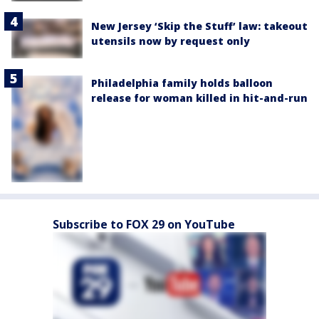
New Jersey ‘Skip the Stuff’ law: takeout
utensils now by request only
Philadelphia family holds balloon
release for woman killed in hit-and-run
Subscribe to FOX 29 on YouTube