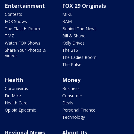
Entertainment
FOX 29 Originals
Contests
MIKE
FOX Shows
BAM
The ClassH-Room
Behind The News
TMZ
Bill & Shane
Watch FOX Shows
Kelly Drives
Share Your Photos &
The 215
Videos
The Ladies Room
The Pulse
Health
Money
Coronavirus
Business
Dr. Mike
Consumer
Health Care
Deals
Opioid Epidemic
Personal Finance
Technology
Regional News
About Us