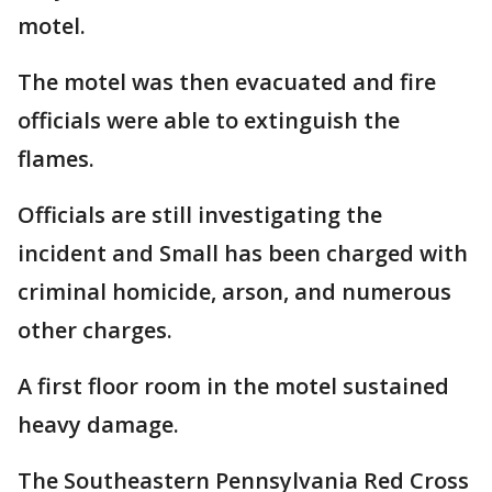
motel.
The motel was then evacuated and fire
officials were able to extinguish the
flames.
Officials are still investigating the
incident and Small has been charged with
criminal homicide, arson, and numerous
other charges.
A first floor room in the motel sustained
heavy damage.
The Southeastern Pennsylvania Red Cross