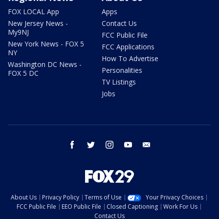
FOX LOCAL App
Apps
New Jersey News -
Contact Us
My9NJ
FCC Public File
New York News - FOX 5
FCC Applications
NY
How To Advertise
Washington DC News -
Personalities
FOX 5 DC
TV Listings
Jobs
facebook
twitter
instagram
youtube
email
About Us
Privacy Policy
Terms of Use
Your Privacy Choices
FCC Public File
EEO Public File
Closed Captioning
Work For Us
Contact Us