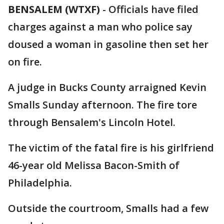
BENSALEM (WTXF)
-
Officials have filed
charges against a man who police say
doused a woman in gasoline then set her
on fire.
A judge in Bucks County arraigned Kevin
Smalls Sunday afternoon. The fire tore
through Bensalem's Lincoln Hotel.
The victim of the fatal fire is his girlfriend
46-year old Melissa Bacon-Smith of
Philadelphia.
Outside the courtroom, Smalls had a few