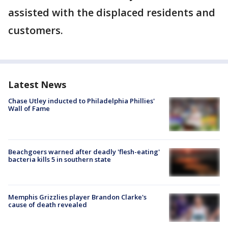
assisted with the displaced residents and
customers.
Latest News
Chase Utley inducted to Philadelphia Phillies'
Wall of Fame
Beachgoers warned after deadly 'flesh-eating'
bacteria kills 5 in southern state
Memphis Grizzlies player Brandon Clarke's
cause of death revealed