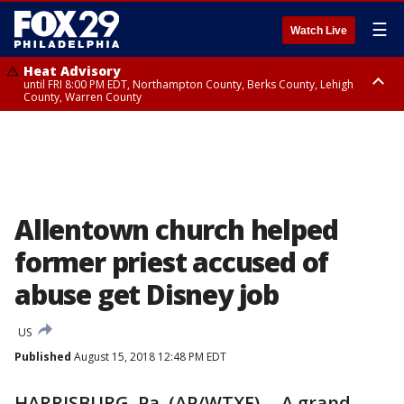
☰
Watch Live
Heat Advisory
until FRI 8:00 PM EDT, Northampton County, Berks County, Lehigh
County, Warren County
Heat Advisory
until SAT 8:00 PM EDT, Eastern Chester County, Western Chester County,
Eastern Montgomery County, Upper Bucks County, Philadelphia County,
Western Montgomery County, Delaware County, Lower Bucks County,
Somerset County, Southeastern Burlington County, Hunterdon County,
Camden County, Gloucester County, Northwestern Burlington County,
Mercer County, Ocean County, New Castle County
Allentown church helped
former priest accused of
abuse get Disney job
US
Published
August 15, 2018 12:48 PM EDT
HARRISBURG, Pa. (AP/WTXF) -- A grand