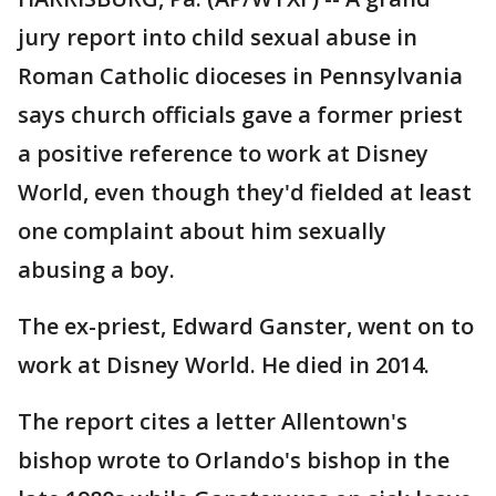
jury report into child sexual abuse in
Roman Catholic dioceses in Pennsylvania
says church officials gave a former priest
a positive reference to work at Disney
World, even though they'd fielded at least
one complaint about him sexually
abusing a boy.
The ex-priest, Edward Ganster, went on to
work at Disney World. He died in 2014.
The report cites a letter Allentown's
bishop wrote to Orlando's bishop in the