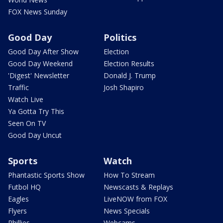
FOX News Sunday
Good Day
Politics
Good Day After Show
Election
Good Day Weekend
Election Results
'Digest' Newsletter
Donald J. Trump
Traffic
Josh Shapiro
Watch Live
Ya Gotta Try This
Seen On TV
Good Day Uncut
Sports
Watch
Phantastic Sports Show
How To Stream
Futbol HQ
Newscasts & Replays
Eagles
LiveNOW from FOX
Flyers
News Specials
Phillies
Webcams