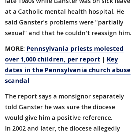
late 1980s while Ganster was on sick leave
at a Catholic mental health hospital. He
said Ganster's problems were "partially
sexual" and that he couldn't reassign him.
MORE:
Pennsylvania priests molested
over 1,000 children, per report
|
Key
dates in the Pennsylvania church abuse
scandal
The report says a monsignor separately
told Ganster he was sure the diocese
would give him a positive reference.
In 2002 and later, the diocese allegedly