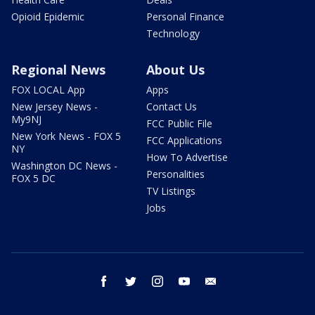
Opioid Epidemic
Personal Finance
Technology
Regional News
About Us
FOX LOCAL App
Apps
New Jersey News -
Contact Us
My9NJ
FCC Public File
New York News - FOX 5
FCC Applications
NY
How To Advertise
Washington DC News -
Personalities
FOX 5 DC
TV Listings
Jobs
facebook
twitter
instagram
youtube
email