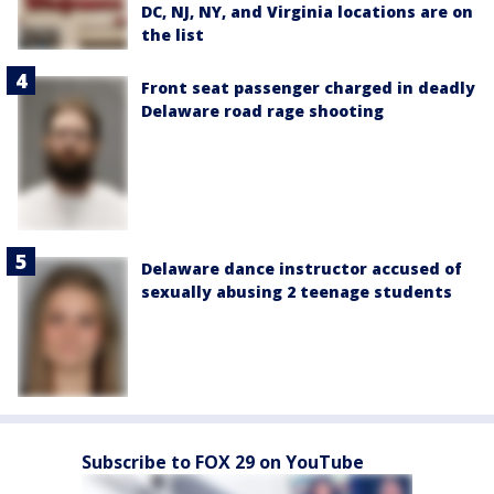
DC, NJ, NY, and Virginia locations are on
the list
Front seat passenger charged in deadly
Delaware road rage shooting
Delaware dance instructor accused of
sexually abusing 2 teenage students
Subscribe to FOX 29 on YouTube