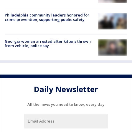
Philadelphia community leaders honored for
crime prevention, supporting public safety
Georgia woman arrested after kittens thrown
from vehicle, police say
Daily Newsletter
All the news you need to know, every day