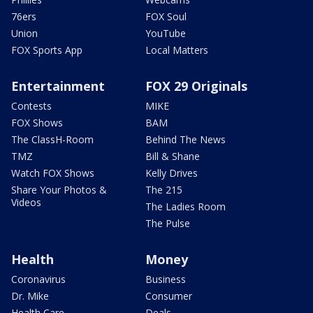
76ers
FOX Soul
Union
YouTube
FOX Sports App
Local Matters
Entertainment
FOX 29 Originals
Contests
MIKE
FOX Shows
BAM
The ClassH-Room
Behind The News
TMZ
Bill & Shane
Watch FOX Shows
Kelly Drives
Share Your Photos &
The 215
Videos
The Ladies Room
The Pulse
Health
Money
Coronavirus
Business
Dr. Mike
Consumer
Health Care
Deals