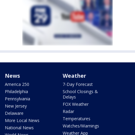
News
Weather
America 250
7-Day Forecast
Philadelphia
School Closings &
Delays
Pennsylvania
FOX Weather
New Jersey
Radar
Delaware
Temperatures
More Local News
Watches/Warnings
National News
Weather App
World News