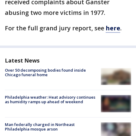
received complaints about Ganster
abusing two more victims in 1977.
For the full grand jury report, see
here
.
Latest News
Over 50 decomposing bodies found inside
Chicago funeral home
Philadelphia weather: Heat advisory continues
as humidity ramps up ahead of weekend
Man federally charged in Northeast
Philadelphia mosque arson