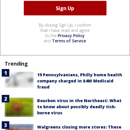
By clicking Sign Up, I confirm
that I have read and agree
to the
Privacy Policy
and
Terms of Service
.
Trending
19 Pennsylvanians, Philly home health
company charged in $4M Medicaid
fraud
Bourbon virus in the Northeast: What
to know about possibly deadly tick-
borne virus
Walgreens closing more stores: These