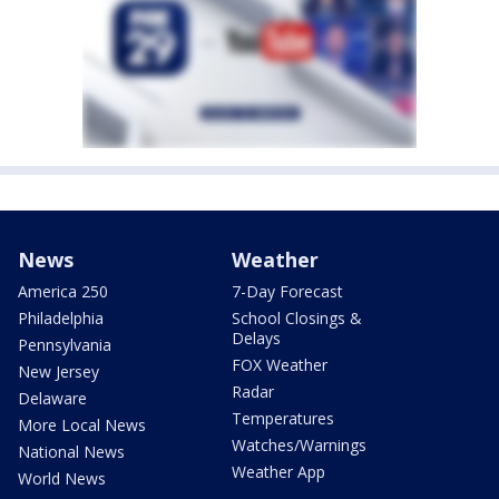
News
Weather
America 250
7-Day Forecast
Philadelphia
School Closings &
Delays
Pennsylvania
FOX Weather
New Jersey
Radar
Delaware
Temperatures
More Local News
Watches/Warnings
National News
Weather App
World News