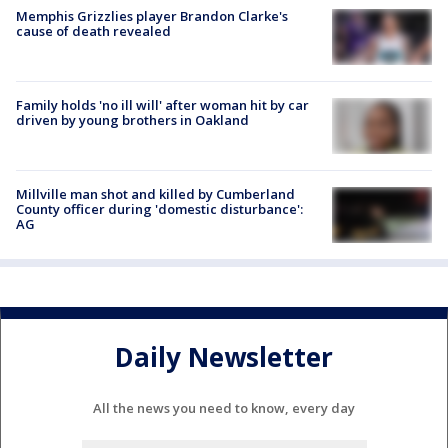
Memphis Grizzlies player Brandon Clarke's
cause of death revealed
Family holds 'no ill will' after woman hit by car
driven by young brothers in Oakland
Millville man shot and killed by Cumberland
County officer during 'domestic disturbance':
AG
Daily Newsletter
All the news you need to know, every day