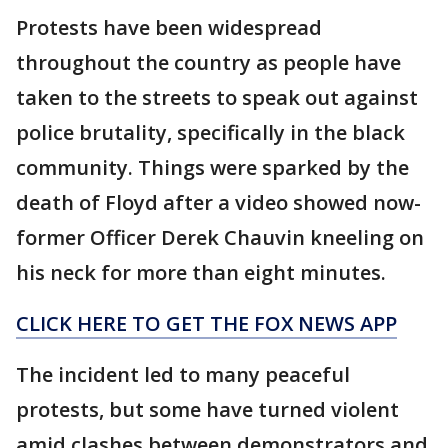
Protests have been widespread
throughout the country as people have
taken to the streets to speak out against
police brutality, specifically in the black
community. Things were sparked by the
death of Floyd after a video showed now-
former Officer Derek Chauvin kneeling on
his neck for more than eight minutes.
CLICK HERE TO GET THE FOX NEWS APP
The incident led to many peaceful
protests, but some have turned violent
amid clashes between demonstrators and