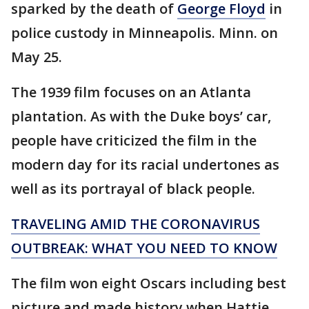
sparked by the death of
George Floyd
in
police custody in Minneapolis. Minn. on
May 25.
The 1939 film focuses on an Atlanta
plantation. As with the Duke boys’ car,
people have criticized the film in the
modern day for its racial undertones as
well as its portrayal of black people.
TRAVELING AMID THE CORONAVIRUS
OUTBREAK: WHAT YOU NEED TO KNOW
The film won eight Oscars including best
picture and made history when Hattie