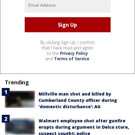
By clicking Sign Up, I confirm
that I have read and agree
to the
Privacy Policy
and
Terms of Service
.
Trending
Millville man shot and killed by
Cumberland County officer during
'domestic disturbance': AG
Walmart employee shot after gunfire
erupts during argument in Delco store,
suspect sought: police