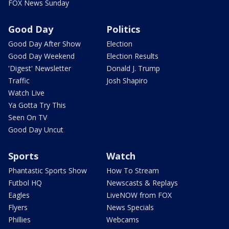
FOX News Sunday
Good Day
Politics
Good Day After Show
Election
Good Day Weekend
Election Results
'Digest' Newsletter
Donald J. Trump
Traffic
Josh Shapiro
Watch Live
Ya Gotta Try This
Seen On TV
Good Day Uncut
Sports
Watch
Phantastic Sports Show
How To Stream
Futbol HQ
Newscasts & Replays
Eagles
LiveNOW from FOX
Flyers
News Specials
Phillies
Webcams