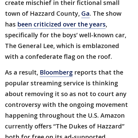
create mischief in their fictional small
town of Hazzard County,
Ga
. The show
has
been criticized over the years
,
specifically for the boys’ well-known car,
The General Lee, which is emblazoned
with a confederate flag on the roof.
As a result,
Bloomberg
reports that the
popular streaming service is thinking
about removing it so as not to court any
controversy with the ongoing movement
happening throughout the U.S. Amazon
currently offers “The Dukes of Hazzard”
both for free on its ad-supported