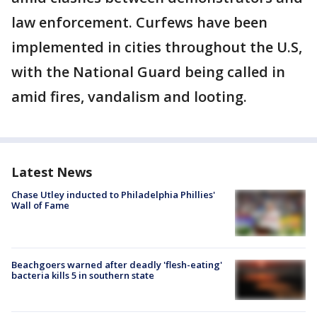
law enforcement. Curfews have been
implemented in cities throughout the U.S,
with the National Guard being called in
amid fires, vandalism and looting.
Latest News
Chase Utley inducted to Philadelphia Phillies'
Wall of Fame
Beachgoers warned after deadly 'flesh-eating'
bacteria kills 5 in southern state