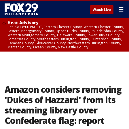
☰
Watch Live
Heat Advisory
until SAT 8:00 PM EDT, Eastern Chester County, Western Chester County,
Eastern Montgomery County, Upper Bucks County, Philadelphia County,
Western Montgomery County, Delaware County, Lower Bucks County,
Somerset County, Southeastern Burlington County, Hunterdon County,
Camden County, Gloucester County, Northwestern Burlington County,
Mercer County, Ocean County, New Castle County
Amazon considers removing
'Dukes of Hazzard' from its
streaming library over
Confederate flag: report