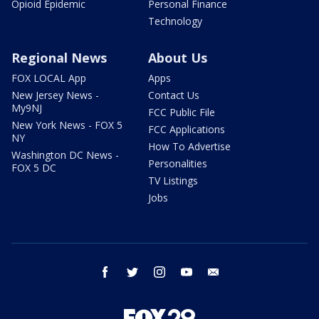
Opioid Epidemic
Personal Finance
Technology
Regional News
About Us
FOX LOCAL App
Apps
New Jersey News -
Contact Us
My9NJ
FCC Public File
New York News - FOX 5
FCC Applications
NY
How To Advertise
Washington DC News -
Personalities
FOX 5 DC
TV Listings
Jobs
facebook
twitter
instagram
youtube
email