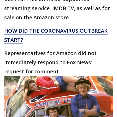
streaming service, IMDB TV, as well as for
sale on the Amazon store.
HOW DID THE CORONAVIRUS OUTBREAK
START?
Representatives for Amazon did not
immediately respond to Fox News’
request for comment.