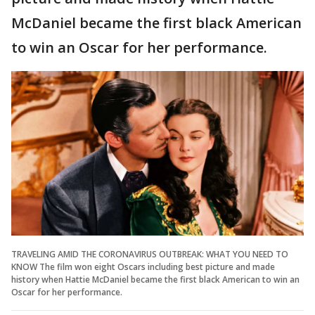
McDaniel became the first black American
to win an Oscar for her performance.
TRAVELING AMID THE CORONAVIRUS OUTBREAK: WHAT YOU NEED TO
KNOW The film won eight Oscars including best picture and made
history when Hattie McDaniel became the first black American to win an
Oscar for her performance.