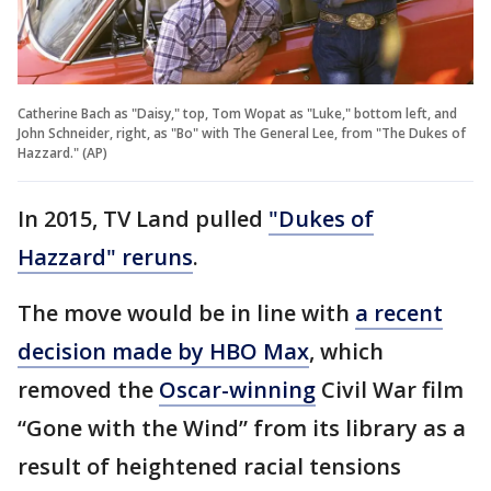
Catherine Bach as "Daisy," top, Tom Wopat as "Luke," bottom left, and
John Schneider, right, as "Bo" with The General Lee, from "The Dukes of
Hazzard." (AP)
In 2015, TV Land pulled
"Dukes of
Hazzard" reruns
.
The move would be in line with
a recent
decision made by HBO Max
, which
removed the
Oscar-winning
Civil War film
“Gone with the Wind” from its library as a
result of heightened racial tensions