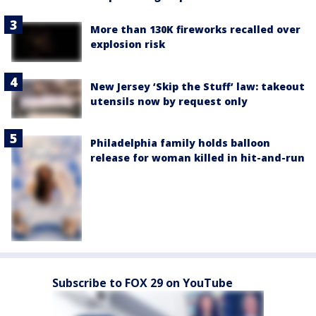
More than 130K fireworks recalled over
explosion risk
New Jersey ‘Skip the Stuff’ law: takeout
utensils now by request only
Philadelphia family holds balloon
release for woman killed in hit-and-run
Subscribe to FOX 29 on YouTube