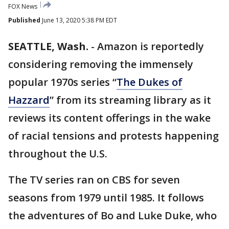
FOX News
Published
June 13, 2020 5:38 PM EDT
SEATTLE, Wash.
-
Amazon is reportedly
considering removing the immensely
popular 1970s series “
The Dukes of
Hazzard
” from its streaming library as it
reviews its content offerings in the wake
of racial tensions and protests happening
throughout the U.S.
The TV series ran on CBS for seven
seasons from 1979 until 1985. It follows
the adventures of Bo and Luke Duke, who