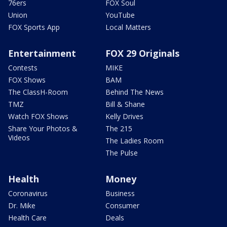
76ers
FOX Soul
Union
YouTube
FOX Sports App
Local Matters
Entertainment
FOX 29 Originals
Contests
MIKE
FOX Shows
BAM
The ClassH-Room
Behind The News
TMZ
Bill & Shane
Watch FOX Shows
Kelly Drives
Share Your Photos &
The 215
Videos
The Ladies Room
The Pulse
Health
Money
Coronavirus
Business
Dr. Mike
Consumer
Health Care
Deals