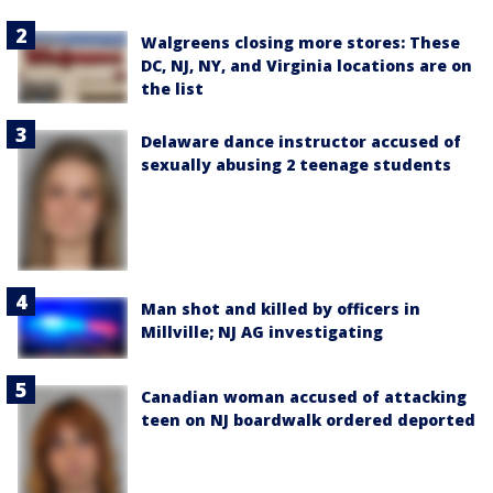
Walgreens closing more stores: These
DC, NJ, NY, and Virginia locations are on
the list
Delaware dance instructor accused of
sexually abusing 2 teenage students
Man shot and killed by officers in
Millville; NJ AG investigating
Canadian woman accused of attacking
teen on NJ boardwalk ordered deported