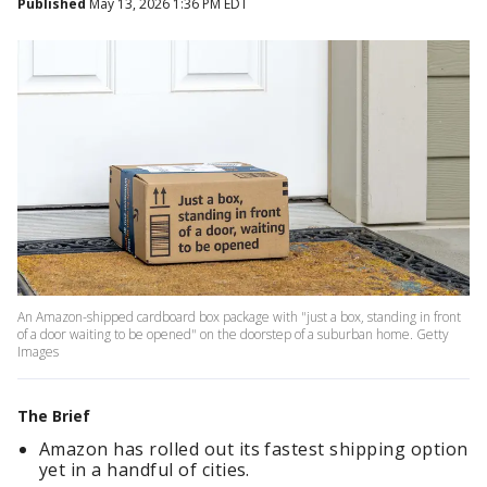
Published
May 13, 2026 1:36 PM EDT
An Amazon-shipped cardboard box package with "just a box, standing in front
of a door waiting to be opened" on the doorstep of a suburban home. Getty
Images
The Brief
Amazon has rolled out its fastest shipping option
yet in a handful of cities.