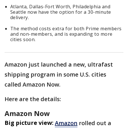
Atlanta, Dallas-Fort Worth, Philadelphia and
Seattle now have the option for a 30-minute
delivery.
The method costs extra for both Prime members
and non-members, and is expanding to more
cities soon.
Amazon just launched a new, ultrafast
shipping program in some U.S. cities
called Amazon Now.
Here are the details:
Amazon Now
Big picture view:
Amazon
rolled out a