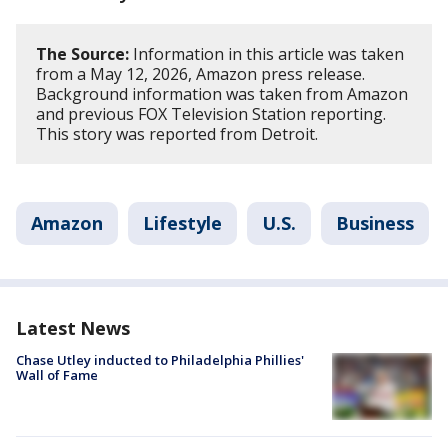
The Source:
Information in this article was taken
from a May 12, 2026, Amazon press release.
Background information was taken from Amazon
and previous FOX Television Station reporting.
This story was reported from Detroit.
Amazon
Lifestyle
U.S.
Business
Latest News
Chase Utley inducted to Philadelphia Phillies'
Wall of Fame