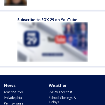
Subscribe to FOX 29 on YouTube
News
Weather
America 250
7-Day Forecast
Philadelphia
School Closings &
Delays
Pennsylvania