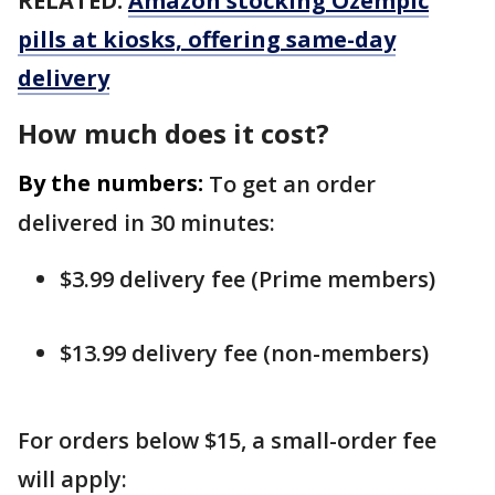
RELATED:
Amazon stocking Ozempic
pills at kiosks, offering same-day
delivery
How much does it cost?
By the numbers:
To get an order
delivered in 30 minutes:
$3.99 delivery fee (Prime members)
$13.99 delivery fee (non-members)
For orders below $15, a small-order fee
will apply: