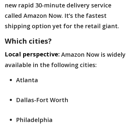
new rapid 30-minute delivery service
called Amazon Now. It’s the fastest
shipping option yet for the retail giant.
Which cities?
Local perspective:
Amazon Now is widely
available in the following cities:
Atlanta
Dallas-Fort Worth
Philadelphia