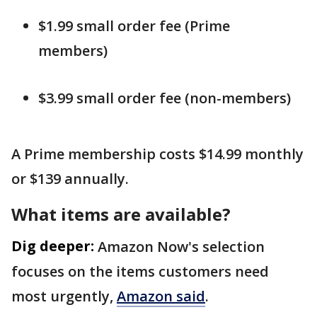
$1.99 small order fee (Prime
members)
$3.99 small order fee (non-members)
A Prime membership costs $14.99 monthly
or $139 annually.
What items are available?
Dig deeper:
Amazon Now's selection
focuses on the items customers need
most urgently,
Amazon said
.