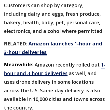
Customers can shop by category,
including dairy and eggs, fresh produce,
bakery, health, baby, pet, personal care,
electronics, and alcohol where permitted.
RELATED:
Amazon launches 1-hour and
3-hour deliveries
Meanwhile:
Amazon recently rolled out
1-
hour and 3-hour deliveries
as well, and
uses drone delivery in some locations
across the U.S. Same-day delivery is also
available in 10,000 cities and towns across
the country.