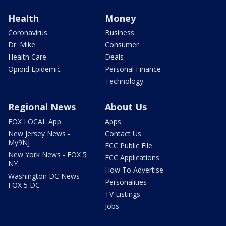
Health
Money
Coronavirus
Business
Dr. Mike
Consumer
Health Care
Deals
Opioid Epidemic
Personal Finance
Technology
Regional News
About Us
FOX LOCAL App
Apps
New Jersey News -
Contact Us
My9NJ
FCC Public File
New York News - FOX 5
FCC Applications
NY
How To Advertise
Washington DC News -
Personalities
FOX 5 DC
TV Listings
Jobs