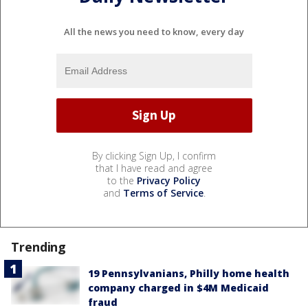
All the news you need to know, every day
By clicking Sign Up, I confirm
that I have read and agree
to the
Privacy Policy
and
Terms of Service
.
Trending
19 Pennsylvanians, Philly home health
company charged in $4M Medicaid
fraud