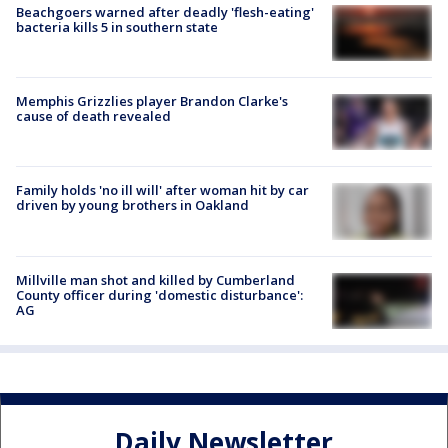
Beachgoers warned after deadly 'flesh-eating'
bacteria kills 5 in southern state
Memphis Grizzlies player Brandon Clarke's
cause of death revealed
Family holds 'no ill will' after woman hit by car
driven by young brothers in Oakland
Millville man shot and killed by Cumberland
County officer during 'domestic disturbance':
AG
Daily Newsletter