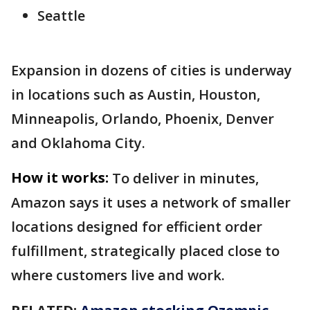
Seattle
Expansion in dozens of cities is underway
in locations such as Austin, Houston,
Minneapolis, Orlando, Phoenix, Denver
and Oklahoma City.
How it works:
To deliver in minutes,
Amazon says it uses a network of smaller
locations designed for efficient order
fulfillment, strategically placed close to
where customers live and work.