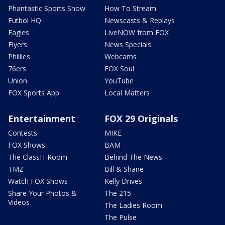
Phantastic Sports Show
How To Stream
Futbol HQ
Newscasts & Replays
Eagles
LiveNOW from FOX
Flyers
News Specials
Phillies
Webcams
76ers
FOX Soul
Union
YouTube
FOX Sports App
Local Matters
Entertainment
FOX 29 Originals
Contests
MIKE
FOX Shows
BAM
The ClassH-Room
Behind The News
TMZ
Bill & Shane
Watch FOX Shows
Kelly Drives
Share Your Photos &
The 215
Videos
The Ladies Room
The Pulse