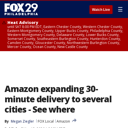
☰
Watch Live
Heat Advisory
until SAT 8:00 PM EDT, Eastern Chester County, Western Chester County,
Eastern Montgomery County, Upper Bucks County, Philadelphia County,
Western Montgomery County, Delaware County, Lower Bucks County,
Somerset County, Southeastern Burlington County, Hunterdon County,
Camden County, Gloucester County, Northwestern Burlington County,
Mercer County, Ocean County, New Castle County
Amazon expanding 30-
minute delivery to several
cities - See where
By
Megan Ziegler
FOX Local
Amazon