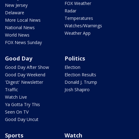
FOX Weather
New Jersey
Radar
Delaware
Temperatures
More Local News
Watches/Warnings
National News
Weather App
World News
FOX News Sunday
Good Day
Politics
Good Day After Show
Election
Good Day Weekend
Election Results
'Digest' Newsletter
Donald J. Trump
Traffic
Josh Shapiro
Watch Live
Ya Gotta Try This
Seen On TV
Good Day Uncut
Sports
Watch