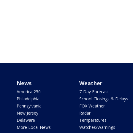
News
Weather
America 250
7-Day Forecast
Philadelphia
School Closings & Delays
Pennsylvania
FOX Weather
New Jersey
Radar
Delaware
Temperatures
More Local News
Watches/Warnings