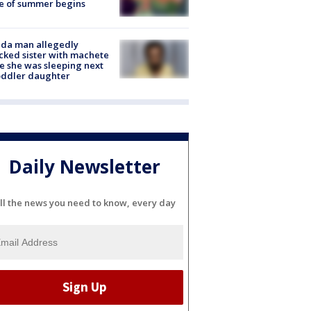
e of summer begins
ida man allegedly
cked sister with machete
e she was sleeping next
oddler daughter
Daily Newsletter
ll the news you need to know, every day