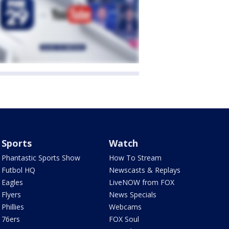
Sports
Watch
Phantastic Sports Show
How To Stream
Futbol HQ
Newscasts & Replays
Eagles
LiveNOW from FOX
Flyers
News Specials
Phillies
Webcams
76ers
FOX Soul