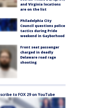
and Virginia locations
are on the list
Philadelphia City
Council questions police
tactics during Pride
weekend in Gayborhood
Front seat passenger
charged in deadly
Delaware road rage
shooting
scribe to FOX 29 on YouTube