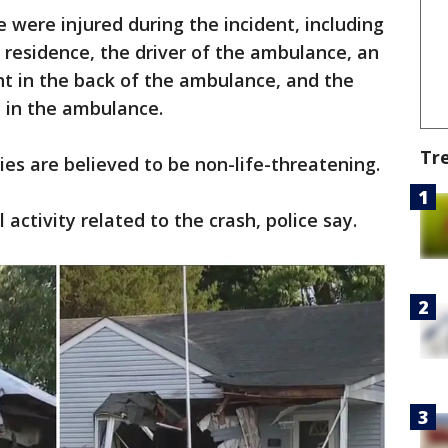
e were injured during the incident, including
residence, the driver of the ambulance, an
t in the back of the ambulance, and the
 in the ambulance.
Tr
uries are believed to be non-life-threatening.
 activity related to the crash, police say.