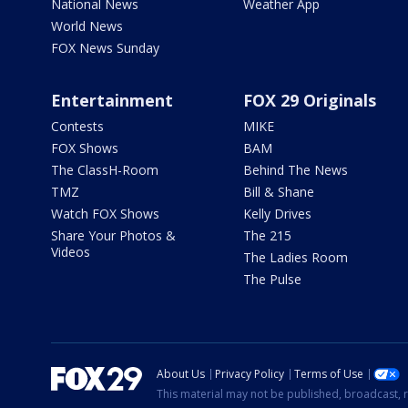
National News
Weather App
World News
FOX News Sunday
Entertainment
FOX 29 Originals
Contests
MIKE
FOX Shows
BAM
The ClassH-Room
Behind The News
TMZ
Bill & Shane
Watch FOX Shows
Kelly Drives
Share Your Photos &
The 215
Videos
The Ladies Room
The Pulse
About Us
Privacy Policy
Terms of Use
This material may not be published, broadcast, r