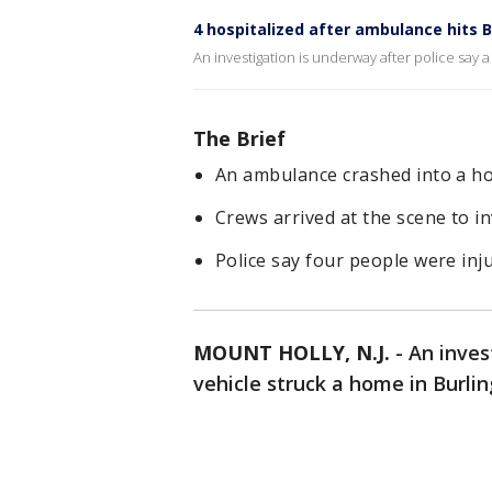
4 hospitalized after ambulance hits
An investigation is underway after police say 
The Brief
An ambulance crashed into a ho
Crews arrived at the scene to in
Police say four people were inju
MOUNT HOLLY, N.J.
-
An inves
vehicle struck a home in Burl