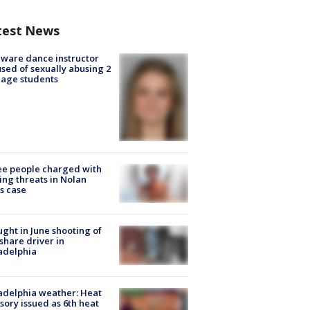
test News
ware dance instructor
sed of sexually abusing 2
age students
e people charged with
ng threats in Nolan
s case
ught in June shooting of
share driver in
adelphia
adelphia weather: Heat
sory issued as 6th heat