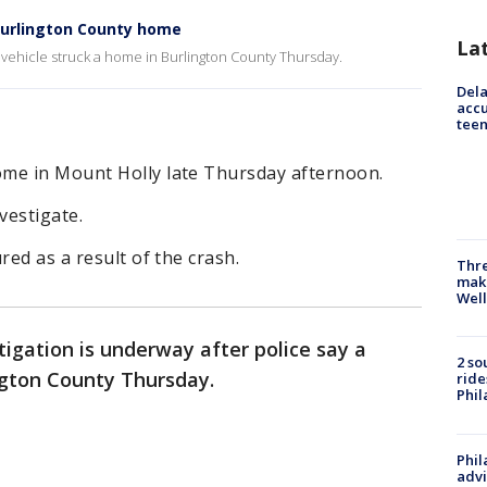
 Burlington County home
La
a vehicle struck a home in Burlington County Thursday.
Dela
accu
teen
me in Mount Holly late Thursday afternoon.
vestigate.
red as a result of the crash.
Thre
maki
Well
tigation is underway after police say a
2 so
ington County Thursday.
ride
Phil
Phil
advi