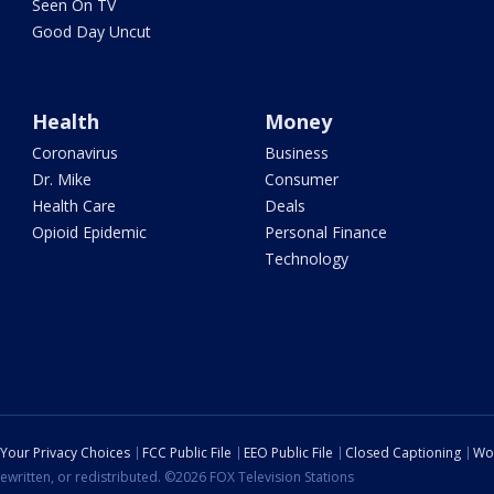
Seen On TV
Good Day Uncut
Health
Money
Coronavirus
Business
Dr. Mike
Consumer
Health Care
Deals
Opioid Epidemic
Personal Finance
Technology
Your Privacy Choices
FCC Public File
EEO Public File
Closed Captioning
Wo
ewritten, or redistributed. ©2026 FOX Television Stations