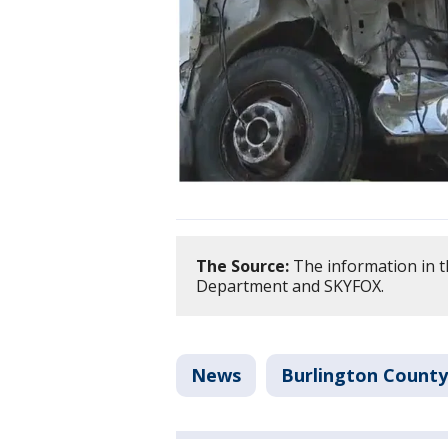
The Source:
The information in t
Department and SKYFOX.
News
Burlington County