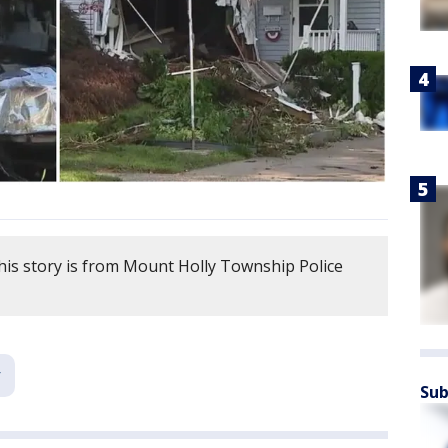
his story is from Mount Holly Township Police
Sub