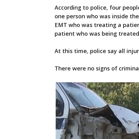
According to police, four peopl
one person who was inside the 
EMT who was treating a patien
patient who was being treated
At this time, police say all inj
There were no signs of criminal