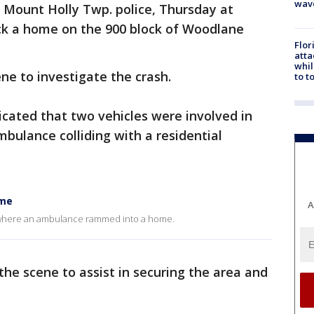
wav
 Mount Holly Twp. police, Thursday at
uck a home on the 900 block of Woodlane
Flor
atta
whil
ene to investigate the crash.
to t
dicated that two vehicles were involved in
ambulance colliding with a residential
ome
A
y where an ambulance rammed into a home.
the scene to assist in securing the area and