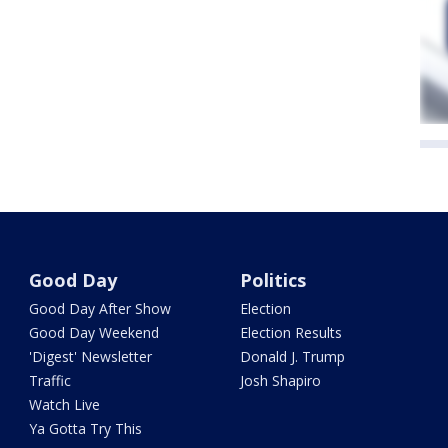
Good Day
Politics
Good Day After Show
Election
Good Day Weekend
Election Results
'Digest' Newsletter
Donald J. Trump
Traffic
Josh Shapiro
Watch Live
Ya Gotta Try This