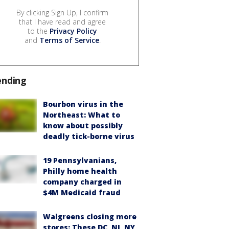
By clicking Sign Up, I confirm
that I have read and agree
to the
Privacy Policy
and
Terms of Service
.
ending
Bourbon virus in the
Northeast: What to
know about possibly
deadly tick-borne virus
19 Pennsylvanians,
Philly home health
company charged in
$4M Medicaid fraud
Walgreens closing more
stores: These DC, NJ, NY,