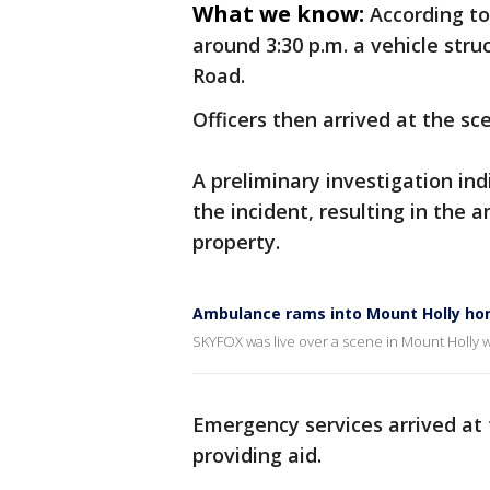
What we know:
According to
around 3:30 p.m. a vehicle str
Road.
Officers then arrived at the sc
A preliminary investigation in
the incident, resulting in the 
property.
Ambulance rams into Mount Holly h
SKYFOX was live over a scene in Mount Holl
Emergency services arrived at 
providing aid.