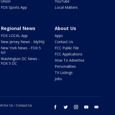
Union
YouTube
FOX Sports App
Local Matters
Regional News
About Us
FOX LOCAL App
Apps
New Jersey News - My9NJ
Contact Us
New York News - FOX 5
FCC Public File
NY
FCC Applications
Washington DC News -
How To Advertise
FOX 5 DC
Personalities
TV Listings
Jobs
rk For Us
Contact Us
facebook
twitter
instagram
youtube
email