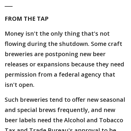
___
FROM THE TAP
Money isn't the only thing that's not
flowing during the shutdown. Some craft
breweries are postponing new beer
releases or expansions because they need
permission from a federal agency that
isn't open.
Such breweries tend to offer new seasonal
and special brews frequently, and new
beer labels need the Alcohol and Tobacco
Tax and Trade Bureau's approval to be