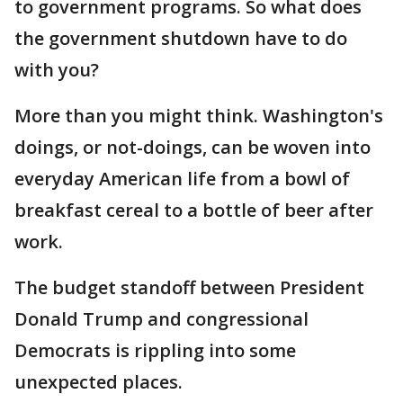
to government programs. So what does
the government shutdown have to do
with you?
More than you might think. Washington's
doings, or not-doings, can be woven into
everyday American life from a bowl of
breakfast cereal to a bottle of beer after
work.
The budget standoff between President
Donald Trump and congressional
Democrats is rippling into some
unexpected places.