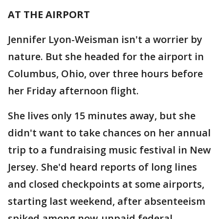
AT THE AIRPORT
Jennifer Lyon-Weisman isn't a worrier by
nature. But she headed for the airport in
Columbus, Ohio, over three hours before
her Friday afternoon flight.
She lives only 15 minutes away, but she
didn't want to take chances on her annual
trip to a fundraising music festival in New
Jersey. She'd heard reports of long lines
and closed checkpoints at some airports,
starting last weekend, after absenteeism
spiked among now-unpaid federal