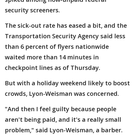
security screeners.
The sick-out rate has eased a bit, and the
Transportation Security Agency said less
than 6 percent of flyers nationwide
waited more than 14 minutes in
checkpoint lines as of Thursday.
But with a holiday weekend likely to boost
crowds, Lyon-Weisman was concerned.
"And then I feel guilty because people
aren't being paid, and it's a really small
problem," said Lyon-Weisman, a barber.