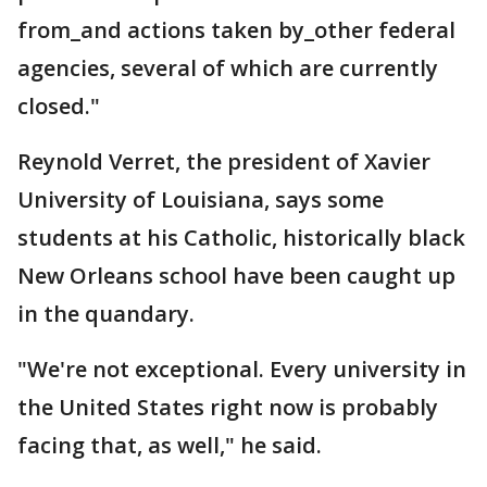
from_and actions taken by_other federal
agencies, several of which are currently
closed."
Reynold Verret, the president of Xavier
University of Louisiana, says some
students at his Catholic, historically black
New Orleans school have been caught up
in the quandary.
"We're not exceptional. Every university in
the United States right now is probably
facing that, as well," he said.