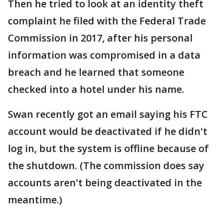
Then he tried to look at an identity theft
complaint he filed with the Federal Trade
Commission in 2017, after his personal
information was compromised in a data
breach and he learned that someone
checked into a hotel under his name.
Swan recently got an email saying his FTC
account would be deactivated if he didn't
log in, but the system is offline because of
the shutdown. (The commission does say
accounts aren't being deactivated in the
meantime.)