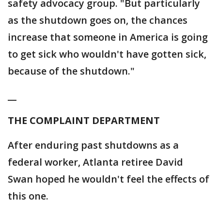
safety advocacy group. "But particularly
as the shutdown goes on, the chances
increase that someone in America is going
to get sick who wouldn't have gotten sick,
because of the shutdown."
__
THE COMPLAINT DEPARTMENT
After enduring past shutdowns as a
federal worker, Atlanta retiree David
Swan hoped he wouldn't feel the effects of
this one.