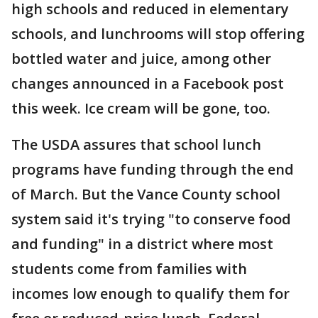
high schools and reduced in elementary
schools, and lunchrooms will stop offering
bottled water and juice, among other
changes announced in a Facebook post
this week. Ice cream will be gone, too.
The USDA assures that school lunch
programs have funding through the end
of March. But the Vance County school
system said it's trying "to conserve food
and funding" in a district where most
students come from families with
incomes low enough to qualify them for