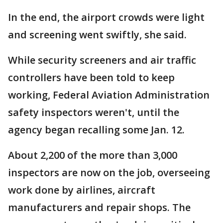
In the end, the airport crowds were light
and screening went swiftly, she said.
While security screeners and air traffic
controllers have been told to keep
working, Federal Aviation Administration
safety inspectors weren't, until the
agency began recalling some Jan. 12.
About 2,200 of the more than 3,000
inspectors are now on the job, overseeing
work done by airlines, aircraft
manufacturers and repair shops. The