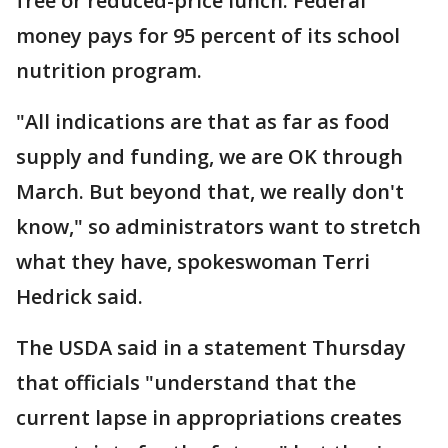
free or reduced-price lunch. Federal
money pays for 95 percent of its school
nutrition program.
"All indications are that as far as food
supply and funding, we are OK through
March. But beyond that, we really don't
know," so administrators want to stretch
what they have, spokeswoman Terri
Hedrick said.
The USDA said in a statement Thursday
that officials "understand that the
current lapse in appropriations creates