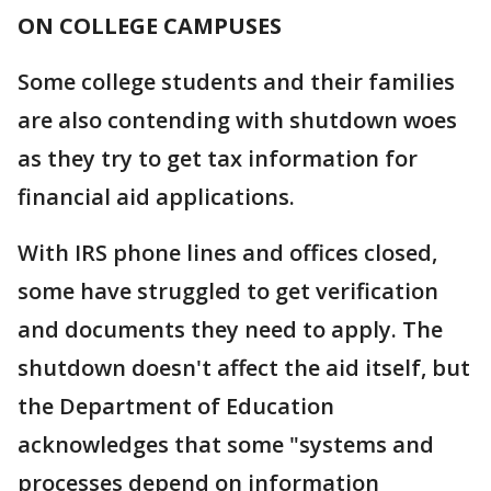
ON COLLEGE CAMPUSES
Some college students and their families
are also contending with shutdown woes
as they try to get tax information for
financial aid applications.
With IRS phone lines and offices closed,
some have struggled to get verification
and documents they need to apply. The
shutdown doesn't affect the aid itself, but
the Department of Education
acknowledges that some "systems and
processes depend on information