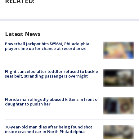
RELATED:
Latest News
Powerball jackpot hits $856M, Philadelphia
players line up for chance at record prize
Flight canceled after toddler refused to buckle
seat belt, stranding passengers overnight
Florida man allegedly abused kittens in front of
daughter to punish her
70-year-old man dies after being found shot
inside crashed car in North Philadelphia