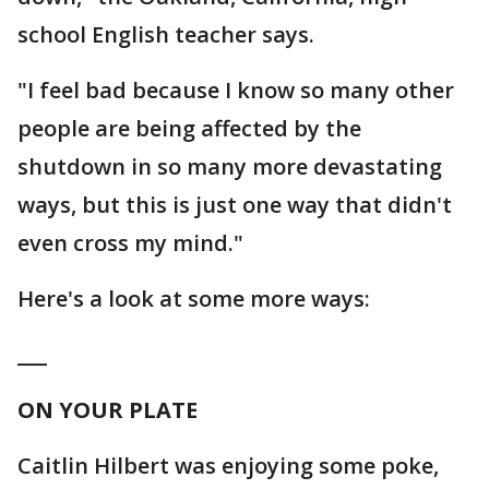
school English teacher says.
"I feel bad because I know so many other
people are being affected by the
shutdown in so many more devastating
ways, but this is just one way that didn't
even cross my mind."
Here's a look at some more ways:
___
ON YOUR PLATE
Caitlin Hilbert was enjoying some poke,