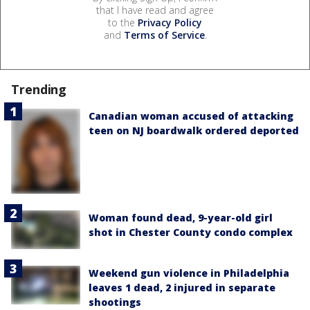
that I have read and agree
to the
Privacy Policy
and
Terms of Service
.
Trending
Canadian woman accused of attacking
teen on NJ boardwalk ordered deported
Woman found dead, 9-year-old girl
shot in Chester County condo complex
Weekend gun violence in Philadelphia
leaves 1 dead, 2 injured in separate
shootings