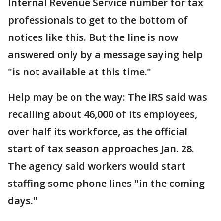
Internal Revenue Service number for tax
professionals to get to the bottom of
notices like this. But the line is now
answered only by a message saying help
"is not available at this time."
Help may be on the way: The IRS said was
recalling about 46,000 of its employees,
over half its workforce, as the official
start of tax season approaches Jan. 28.
The agency said workers would start
staffing some phone lines "in the coming
days."