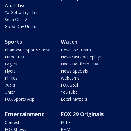
Watch Live
Ya Gotta Try This
Seen On TV
Good Day Uncut
Sports
Watch
Phantastic Sports Show
How To Stream
Futbol HQ
Newscasts & Replays
Eagles
LiveNOW from FOX
Flyers
News Specials
Phillies
Webcams
76ers
FOX Soul
Union
YouTube
FOX Sports App
Local Matters
Entertainment
FOX 29 Originals
Contests
MIKE
FOX Shows
BAM