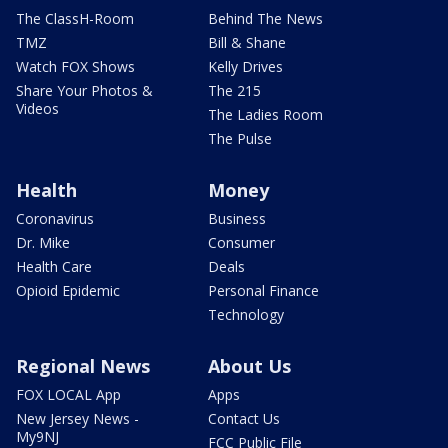
The ClassH-Room
Behind The News
TMZ
Bill & Shane
Watch FOX Shows
Kelly Drives
Share Your Photos &
The 215
Videos
The Ladies Room
The Pulse
Health
Money
Coronavirus
Business
Dr. Mike
Consumer
Health Care
Deals
Opioid Epidemic
Personal Finance
Technology
Regional News
About Us
FOX LOCAL App
Apps
New Jersey News -
Contact Us
My9NJ
FCC Public File