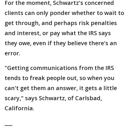
For the moment, Schwartz's concerned
clients can only ponder whether to wait to
get through, and perhaps risk penalties
and interest, or pay what the IRS says
they owe, even if they believe there's an
error.
"Getting communications from the IRS
tends to freak people out, so when you
can't get them an answer, it gets a little
scary," says Schwartz, of Carlsbad,
California.
___