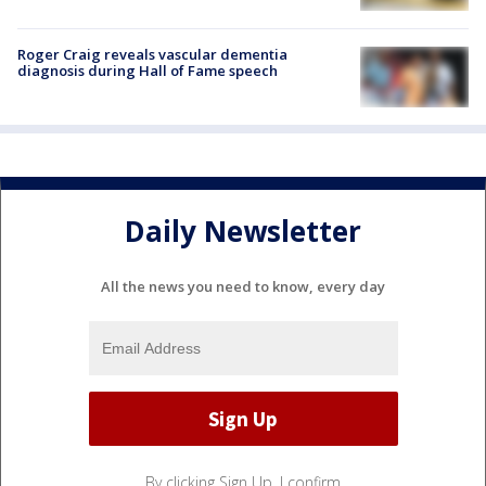
Roger Craig reveals vascular dementia
diagnosis during Hall of Fame speech
Daily Newsletter
All the news you need to know, every day
By clicking Sign Up, I confirm