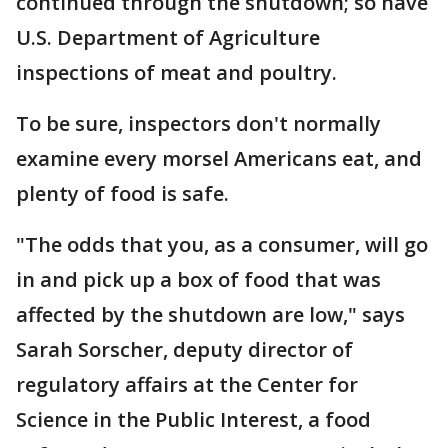
continued through the shutdown; so have
U.S. Department of Agriculture
inspections of meat and poultry.
To be sure, inspectors don't normally
examine every morsel Americans eat, and
plenty of food is safe.
"The odds that you, as a consumer, will go
in and pick up a box of food that was
affected by the shutdown are low," says
Sarah Sorscher, deputy director of
regulatory affairs at the Center for
Science in the Public Interest, a food