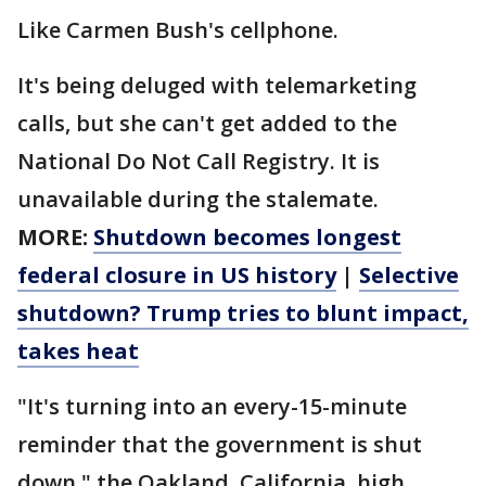
Like Carmen Bush's cellphone.
It's being deluged with telemarketing
calls, but she can't get added to the
National Do Not Call Registry. It is
unavailable during the stalemate.
MORE:
Shutdown becomes longest
federal closure in US history
|
Selective
shutdown? Trump tries to blunt impact,
takes heat
"It's turning into an every-15-minute
reminder that the government is shut
down," the Oakland, California, high