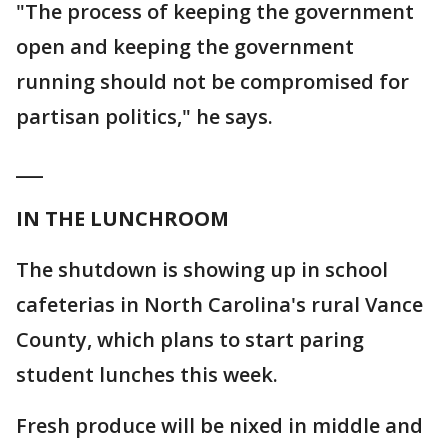
"The process of keeping the government
open and keeping the government
running should not be compromised for
partisan politics," he says.
___
IN THE LUNCHROOM
The shutdown is showing up in school
cafeterias in North Carolina's rural Vance
County, which plans to start paring
student lunches this week.
Fresh produce will be nixed in middle and