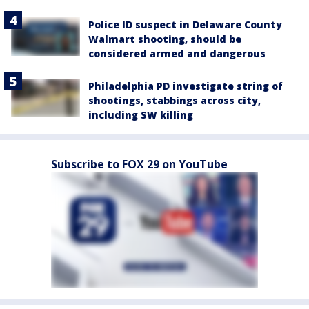
Police ID suspect in Delaware County
Walmart shooting, should be
considered armed and dangerous
Philadelphia PD investigate string of
shootings, stabbings across city,
including SW killing
Subscribe to FOX 29 on YouTube