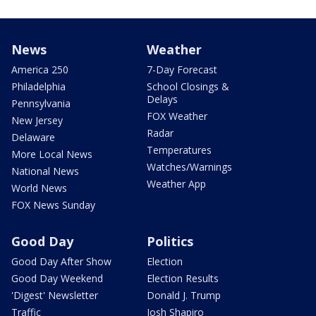
News
Weather
America 250
7-Day Forecast
Philadelphia
School Closings &
Delays
Pennsylvania
FOX Weather
New Jersey
Radar
Delaware
Temperatures
More Local News
Watches/Warnings
National News
Weather App
World News
FOX News Sunday
Good Day
Politics
Good Day After Show
Election
Good Day Weekend
Election Results
'Digest' Newsletter
Donald J. Trump
Traffic
Josh Shapiro