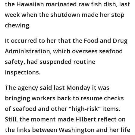
the Hawaiian marinated raw fish dish, last
week when the shutdown made her stop
chewing.
It occurred to her that the Food and Drug
Administration, which oversees seafood
safety, had suspended routine
inspections.
The agency said last Monday it was
bringing workers back to resume checks
of seafood and other "high-risk" items.
Still, the moment made Hilbert reflect on
the links between Washington and her life