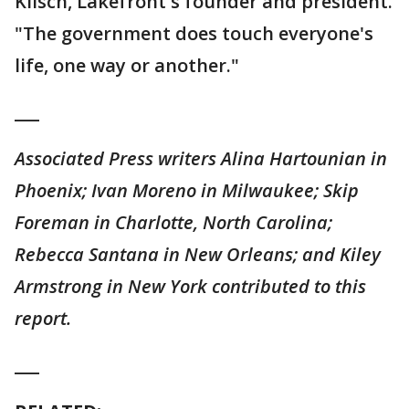
Klisch, Lakefront's founder and president.
"The government does touch everyone's
life, one way or another."
___
Associated Press writers Alina Hartounian in
Phoenix; Ivan Moreno in Milwaukee; Skip
Foreman in Charlotte, North Carolina;
Rebecca Santana in New Orleans; and Kiley
Armstrong in New York contributed to this
report.
___