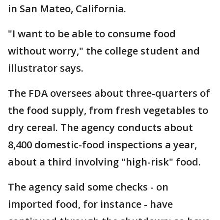
in San Mateo, California.
"I want to be able to consume food
without worry," the college student and
illustrator says.
The FDA oversees about three-quarters of
the food supply, from fresh vegetables to
dry cereal. The agency conducts about
8,400 domestic-food inspections a year,
about a third involving "high-risk" food.
The agency said some checks - on
imported food, for instance - have