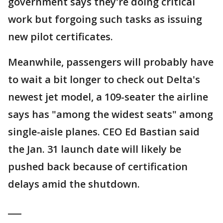
government says they're doing critical
work but forgoing such tasks as issuing
new pilot certificates.
Meanwhile, passengers will probably have
to wait a bit longer to check out Delta's
newest jet model, a 109-seater the airline
says has "among the widest seats" among
single-aisle planes. CEO Ed Bastian said
the Jan. 31 launch date will likely be
pushed back because of certification
delays amid the shutdown.
___