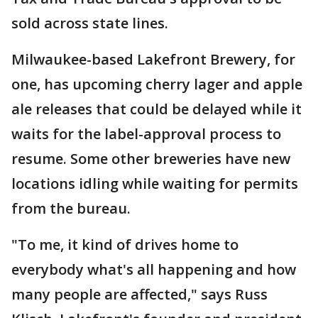
sold across state lines.
Milwaukee-based Lakefront Brewery, for
one, has upcoming cherry lager and apple
ale releases that could be delayed while it
waits for the label-approval process to
resume. Some other breweries have new
locations idling while waiting for permits
from the bureau.
"To me, it kind of drives home to
everybody what's all happening and how
many people are affected," says Russ