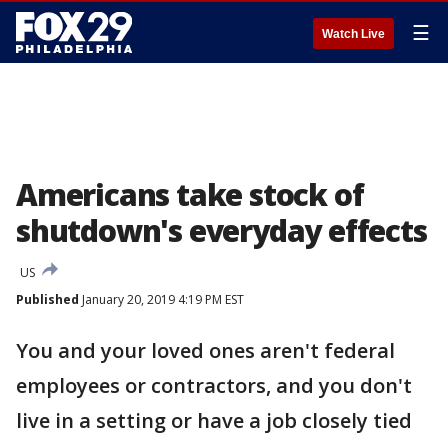
☰
Watch Live
Americans take stock of
shutdown's everyday effects
US
Published
January 20, 2019 4:19 PM EST
You and your loved ones aren't federal
employees or contractors, and you don't
live in a setting or have a job closely tied