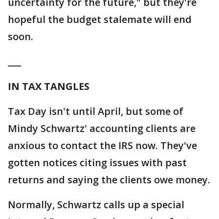
uncertainty for the future," but they're
hopeful the budget stalemate will end
soon.
___
IN TAX TANGLES
Tax Day isn't until April, but some of
Mindy Schwartz' accounting clients are
anxious to contact the IRS now. They've
gotten notices citing issues with past
returns and saying the clients owe money.
Normally, Schwartz calls up a special