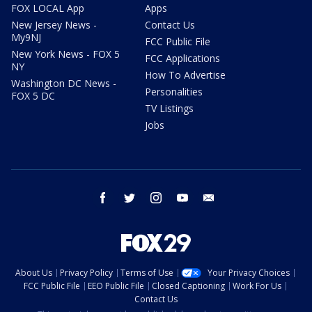
FOX LOCAL App
Apps
New Jersey News -
Contact Us
My9NJ
FCC Public File
New York News - FOX 5
FCC Applications
NY
How To Advertise
Washington DC News -
Personalities
FOX 5 DC
TV Listings
Jobs
facebook
twitter
instagram
youtube
email
About Us
Privacy Policy
Terms of Use
Your Privacy Choices
FCC Public File
EEO Public File
Closed Captioning
Work For Us
Contact Us