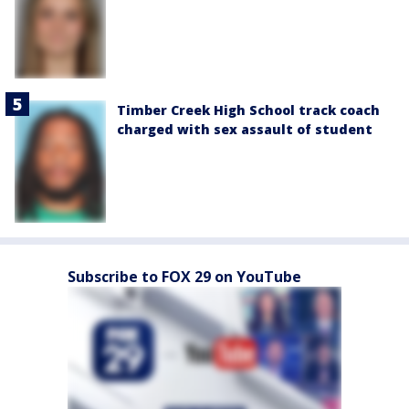
Timber Creek High School track coach
charged with sex assault of student
Subscribe to FOX 29 on YouTube