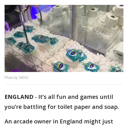
Photo by SWNS
ENGLAND
-
It’s all fun and games until
you’re battling for toilet paper and soap.
An arcade owner in England might just