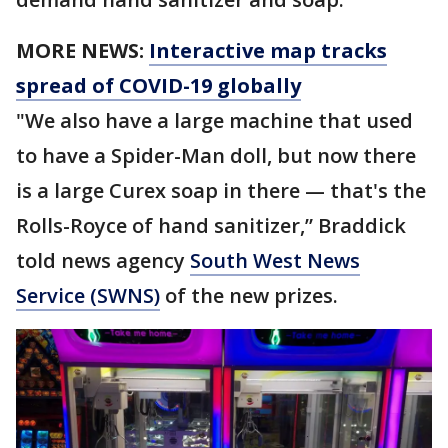
MORE NEWS:
Interactive map tracks
spread of COVID-19 globally
"We also have a large machine that used
to have a Spider-Man doll, but now there
is a large Curex soap in there — that's the
Rolls-Royce of hand sanitizer,” Braddick
told news agency
South West News
Service (SWNS)
of the new prizes.