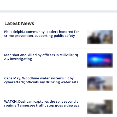
Latest News
Philadelphia community leaders honored for
crime prevention, supporting public safety
Man shot and killed by officers in Millville; NJ
AG investigating
Cape May, Woodbine water systems hit by
cyberattack; officials say drinking water safe
WATCH: Dashcam captures the split second a
routine Tennessee traffic stop goes sideways