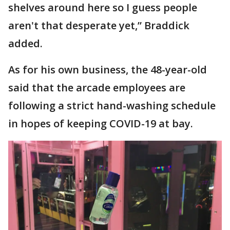
shelves around here so I guess people
aren't that desperate yet,” Braddick
added.
As for his own business, the 48-year-old
said that the arcade employees are
following a strict hand-washing schedule
in hopes of keeping COVID-19 at bay.