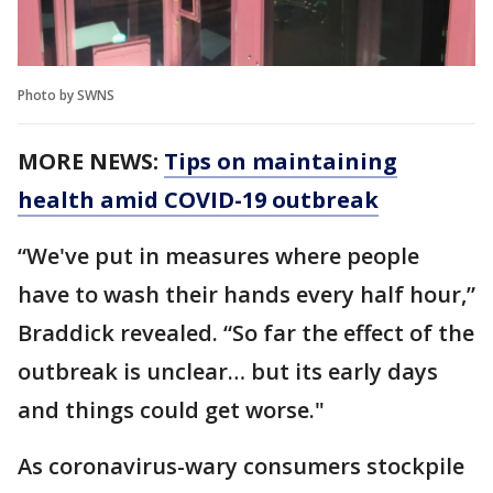
Photo by SWNS
MORE NEWS:
Tips on maintaining
health amid COVID-19 outbreak
“We've put in measures where people
have to wash their hands every half hour,”
Braddick revealed. “So far the effect of the
outbreak is unclear… but its early days
and things could get worse."
As coronavirus-wary consumers stockpile