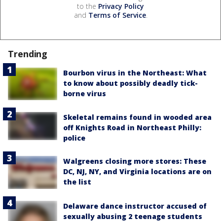
to the
Privacy Policy
and
Terms of Service
.
Trending
Bourbon virus in the Northeast: What
to know about possibly deadly tick-
borne virus
Skeletal remains found in wooded area
off Knights Road in Northeast Philly:
police
Walgreens closing more stores: These
DC, NJ, NY, and Virginia locations are on
the list
Delaware dance instructor accused of
sexually abusing 2 teenage students