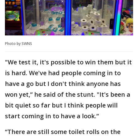
Photo by SWNS
"We test it, it's possible to win them but it
is hard. We've had people coming in to
have a go but I don't think anyone has
won yet,” he said of the stunt. "It's been a
bit quiet so far but I think people will
start coming in to have a look.”
“There are still some toilet rolls on the