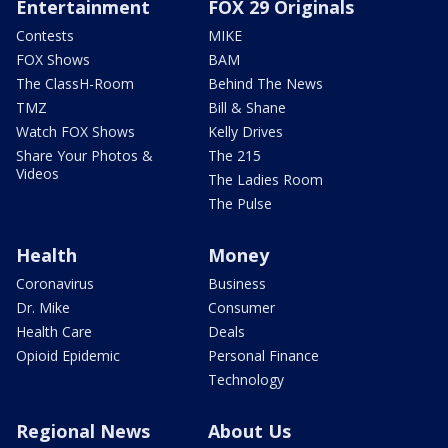
Entertainment
FOX 29 Originals
Contests
MIKE
FOX Shows
BAM
The ClassH-Room
Behind The News
TMZ
Bill & Shane
Watch FOX Shows
Kelly Drives
Share Your Photos &
The 215
Videos
The Ladies Room
The Pulse
Health
Money
Coronavirus
Business
Dr. Mike
Consumer
Health Care
Deals
Opioid Epidemic
Personal Finance
Technology
Regional News
About Us