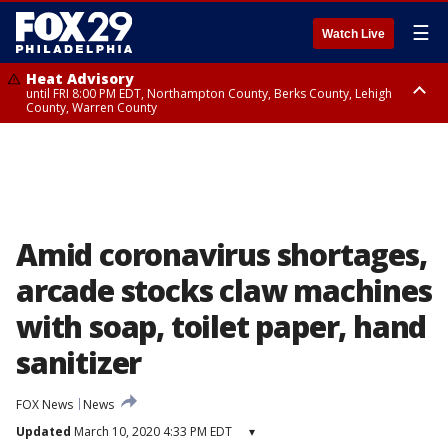
☰
Watch Live
Heat Advisory
until FRI 8:00 PM EDT, Northampton County, Berks County, Lehigh
County, Warren County
Heat Advisory
until SAT 8:00 PM EDT, Eastern Chester County, Western Chester County,
Eastern Montgomery County, Upper Bucks County, Philadelphia County,
Western Montgomery County, Delaware County, Lower Bucks County,
Somerset County, Southeastern Burlington County, Hunterdon County,
Camden County, Gloucester County, Northwestern Burlington County,
Mercer County, Ocean County, New Castle County
Amid coronavirus shortages,
arcade stocks claw machines
with soap, toilet paper, hand
sanitizer
FOX News
News
Updated
March 10, 2020 4:33 PM EDT
▾