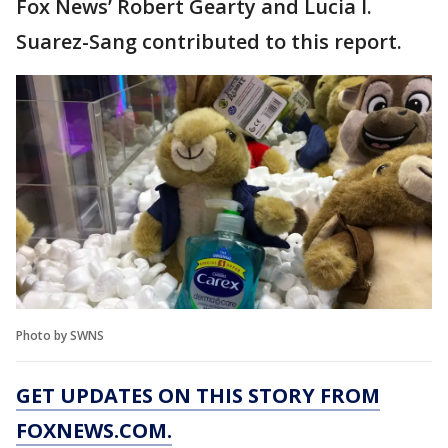
Fox News’ Robert Gearty and Lucia I.
Suarez-Sang contributed to this report.
Photo by SWNS
GET UPDATES ON THIS STORY FROM
FOXNEWS.COM.