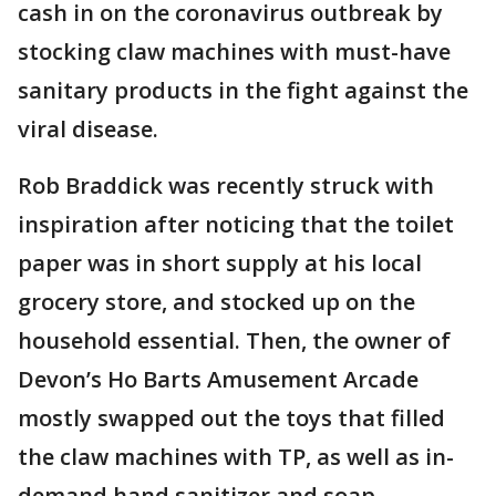
cash in on the coronavirus outbreak by
stocking claw machines with must-have
sanitary products in the fight against the
viral disease.
Rob Braddick was recently struck with
inspiration after noticing that the toilet
paper was in short supply at his local
grocery store, and stocked up on the
household essential. Then, the owner of
Devon’s Ho Barts Amusement Arcade
mostly swapped out the toys that filled
the claw machines with TP, as well as in-
demand hand sanitizer and soap.