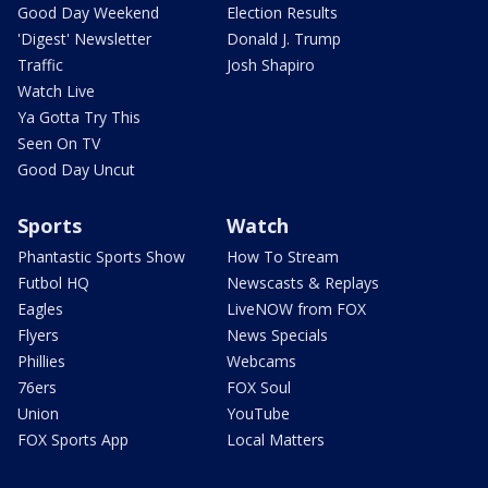
Good Day Weekend
Election Results
'Digest' Newsletter
Donald J. Trump
Traffic
Josh Shapiro
Watch Live
Ya Gotta Try This
Seen On TV
Good Day Uncut
Sports
Watch
Phantastic Sports Show
How To Stream
Futbol HQ
Newscasts & Replays
Eagles
LiveNOW from FOX
Flyers
News Specials
Phillies
Webcams
76ers
FOX Soul
Union
YouTube
FOX Sports App
Local Matters