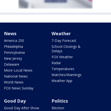
News
Weather
America 250
7-Day Forecast
Philadelphia
School Closings &
Delays
Pennsylvania
FOX Weather
New Jersey
Radar
Delaware
Temperatures
More Local News
Watches/Warnings
National News
Weather App
World News
FOX News Sunday
Good Day
Politics
Good Day After Show
Election