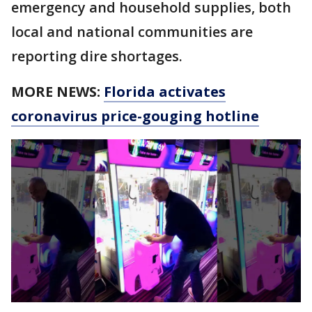
emergency and household supplies, both
local and national communities are
reporting dire shortages.
MORE NEWS:
Florida activates
coronavirus price-gouging hotline