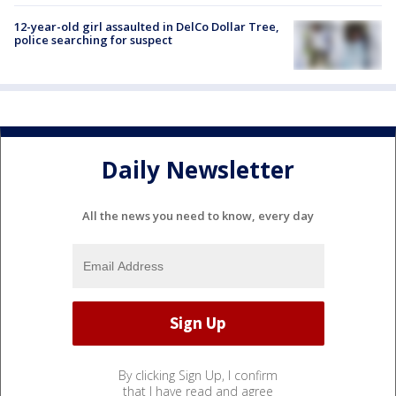
12-year-old girl assaulted in DelCo Dollar Tree,
police searching for suspect
Daily Newsletter
All the news you need to know, every day
By clicking Sign Up, I confirm
that I have read and agree