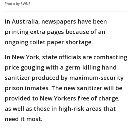
Photo by SWNS
In Australia, newspapers have been
printing extra pages because of an
ongoing toilet paper shortage.
In New York, state officials are combatting
price gouging with a germ-killing hand
sanitizer produced by maximum-security
prison inmates. The new sanitizer will be
provided to New Yorkers free of charge,
as well as those in high-risk areas that
need it most.