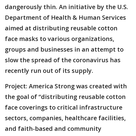
dangerously thin. An initiative by the U.S.
Department of Health & Human Services
aimed at distributing reusable cotton
face masks to various organizations,
groups and businesses in an attempt to
slow the spread of the coronavirus has
recently run out of its supply.
Project: America Strong was created with
the goal of “distributing reusable cotton
face coverings to critical infrastructure
sectors, companies, healthcare facilities,
and faith-based and community