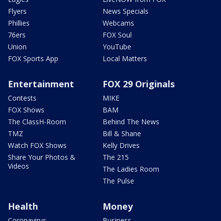
Flyers
News Specials
Phillies
Webcams
76ers
FOX Soul
Union
YouTube
FOX Sports App
Local Matters
Entertainment
FOX 29 Originals
Contests
MIKE
FOX Shows
BAM
The ClassH-Room
Behind The News
TMZ
Bill & Shane
Watch FOX Shows
Kelly Drives
Share Your Photos &
The 215
Videos
The Ladies Room
The Pulse
Health
Money
Coronavirus
Business