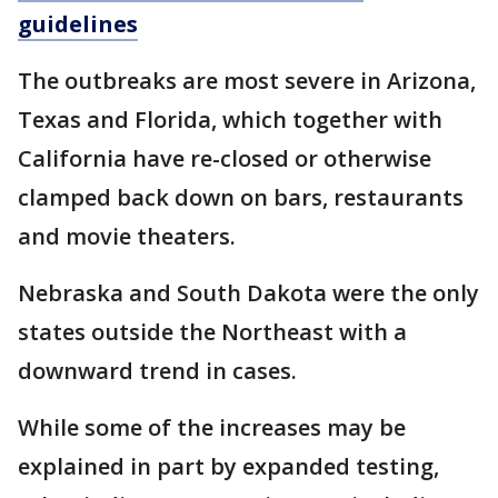
guidelines
The outbreaks are most severe in Arizona,
Texas and Florida, which together with
California have re-closed or otherwise
clamped back down on bars, restaurants
and movie theaters.
Nebraska and South Dakota were the only
states outside the Northeast with a
downward trend in cases.
While some of the increases may be
explained in part by expanded testing,