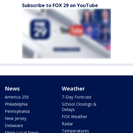
Subscribe to FOX 29 on YouTube
News
Weather
America 250
7-Day Forecast
Philadelphia
School Closings &
Delays
Pennsylvania
FOX Weather
New Jersey
Radar
Delaware
Temperatures
More Local News