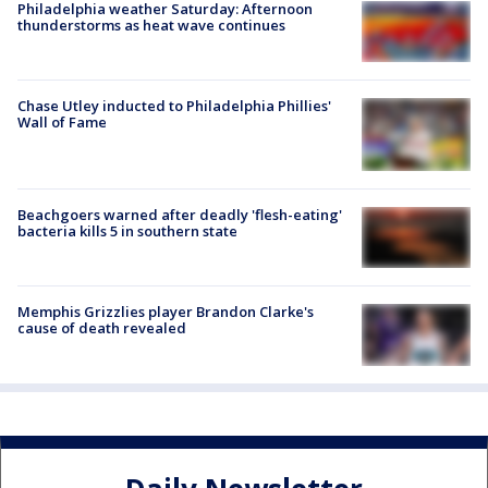
Philadelphia weather Saturday: Afternoon
thunderstorms as heat wave continues
Chase Utley inducted to Philadelphia Phillies'
Wall of Fame
Beachgoers warned after deadly 'flesh-eating'
bacteria kills 5 in southern state
Memphis Grizzlies player Brandon Clarke's
cause of death revealed