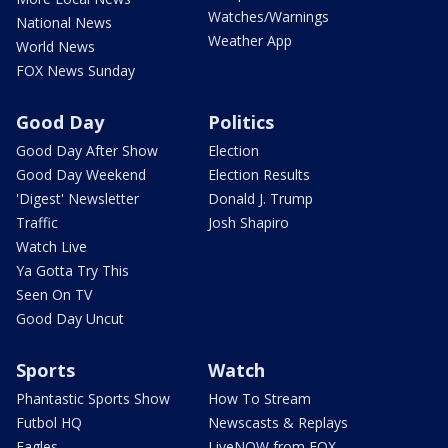
Watches/Warnings
National News
Weather App
World News
FOX News Sunday
Good Day
Politics
Good Day After Show
Election
Good Day Weekend
Election Results
'Digest' Newsletter
Donald J. Trump
Traffic
Josh Shapiro
Watch Live
Ya Gotta Try This
Seen On TV
Good Day Uncut
Sports
Watch
Phantastic Sports Show
How To Stream
Futbol HQ
Newscasts & Replays
Eagles
LiveNOW from FOX