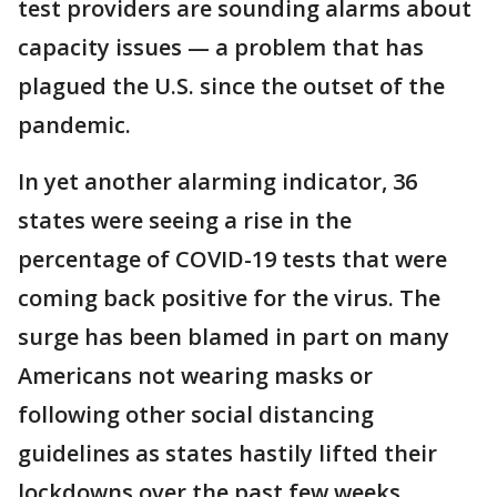
test providers are sounding alarms about
capacity issues — a problem that has
plagued the U.S. since the outset of the
pandemic.
In yet another alarming indicator, 36
states were seeing a rise in the
percentage of COVID-19 tests that were
coming back positive for the virus. The
surge has been blamed in part on many
Americans not wearing masks or
following other social distancing
guidelines as states hastily lifted their
lockdowns over the past few weeks.