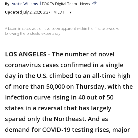
By
Austin Williams
FOX TV Digital Team
News
Updated
July 2, 2020 3:27 PM EDT
▾
A boom in cases would have been apparent within the first two weeks
following the protests, experts say.
LOS ANGELES
-
The number of novel
coronavirus cases confirmed in a single
day in the U.S. climbed to an all-time high
of more than 50,000 on Thursday, with the
infection curve rising in 40 out of 50
states in a reversal that has largely
spared only the Northeast. And as
demand for COVID-19 testing rises, major