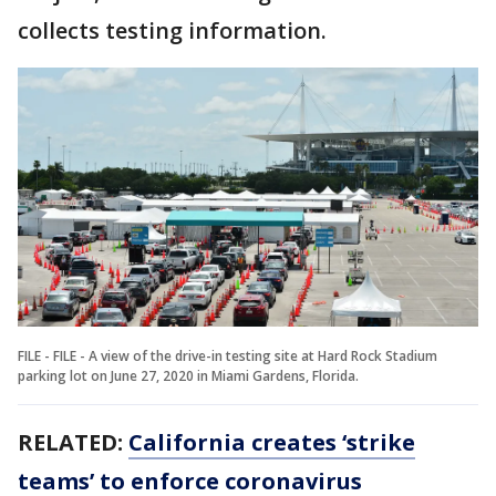
collects testing information.
FILE - FILE - A view of the drive-in testing site at Hard Rock Stadium
parking lot on June 27, 2020 in Miami Gardens, Florida.
RELATED:
California creates ‘strike
teams’ to enforce coronavirus