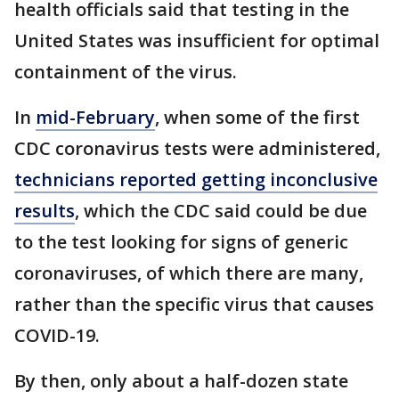
health officials said that testing in the
United States was insufficient for optimal
containment of the virus.
In
mid-February
, when some of the first
CDC coronavirus tests were administered,
technicians reported getting inconclusive
results
, which the CDC said could be due
to the test looking for signs of generic
coronaviruses, of which there are many,
rather than the specific virus that causes
COVID-19.
By then, only about a half-dozen state