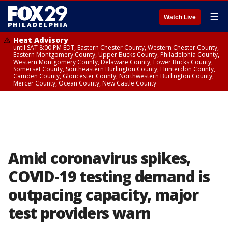
☰
Watch Live
Heat Advisory
until SAT 8:00 PM EDT, Eastern Chester County, Western Chester County,
Eastern Montgomery County, Upper Bucks County, Philadelphia County,
Western Montgomery County, Delaware County, Lower Bucks County,
Somerset County, Southeastern Burlington County, Hunterdon County,
Camden County, Gloucester County, Northwestern Burlington County,
Mercer County, Ocean County, New Castle County
Amid coronavirus spikes,
COVID-19 testing demand is
outpacing capacity, major
test providers warn