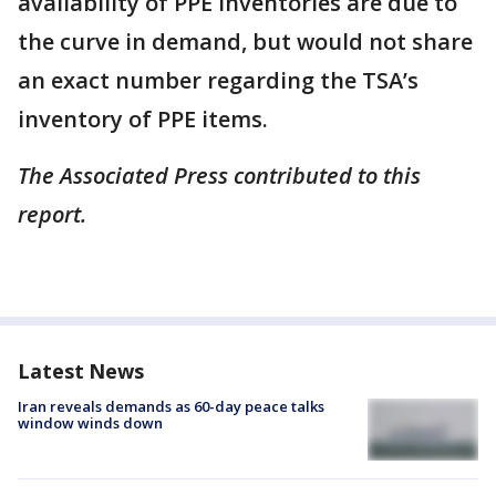
availability of PPE inventories are due to
the curve in demand, but would not share
an exact number regarding the TSA’s
inventory of PPE items.
The Associated Press contributed to this
report.
Latest News
Iran reveals demands as 60-day peace talks
window winds down