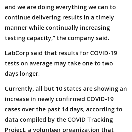
and we are doing everything we can to
continue delivering results in a timely
manner while continually increasing
testing capacity,” the company said.
LabCorp said that results for COVID-19
tests on average may take one to two
days longer.
Currently, all but 10 states are showing an
increase in newly confirmed COVID-19
cases over the past 14 days, according to
data compiled by the COVID Tracking
Project, a volunteer organization that