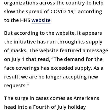
organizations across the country to help
slow the spread of COVID-19,” according
to the HHS
website
.
But according to the website, it appears
the initiative has run through its supply
of masks. The website featured a message
on July 1 that read, “The demand for the
face coverings has exceeded supply. As a
result, we are no longer accepting new
requests.”
The surge in cases comes as Americans
head into a Fourth of July holiday