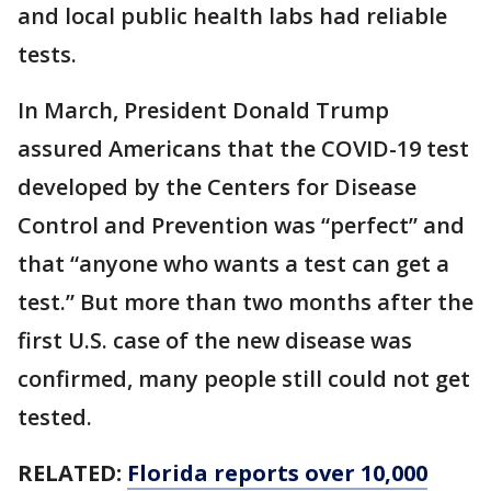
and local public health labs had reliable
tests.
In March, President Donald Trump
assured Americans that the COVID-19 test
developed by the Centers for Disease
Control and Prevention was “perfect” and
that “anyone who wants a test can get a
test.” But more than two months after the
first U.S. case of the new disease was
confirmed, many people still could not get
tested.
RELATED:
Florida reports over 10,000