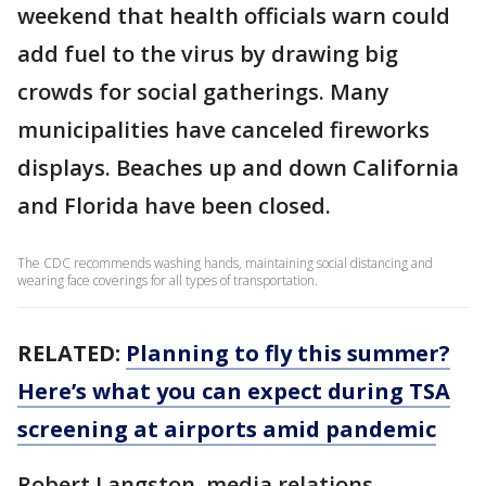
weekend that health officials warn could
add fuel to the virus by drawing big
crowds for social gatherings. Many
municipalities have canceled fireworks
displays. Beaches up and down California
and Florida have been closed.
The CDC recommends washing hands, maintaining social distancing and
wearing face coverings for all types of transportation.
RELATED:
Planning to fly this summer?
Here’s what you can expect during TSA
screening at airports amid pandemic
Robert Langston, media relations