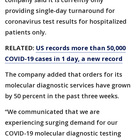
providing single-day turnaround for
coronavirus test results for hospitalized
patients only.
RELATED:
US records more than 50,000
COVID-19 cases in 1 day, a new record
The company added that orders for its
molecular diagnostic services have grown
by 50 percent in the past three weeks.
“We communicated that we are
experiencing surging demand for our
COVID-19 molecular diagnostic testing