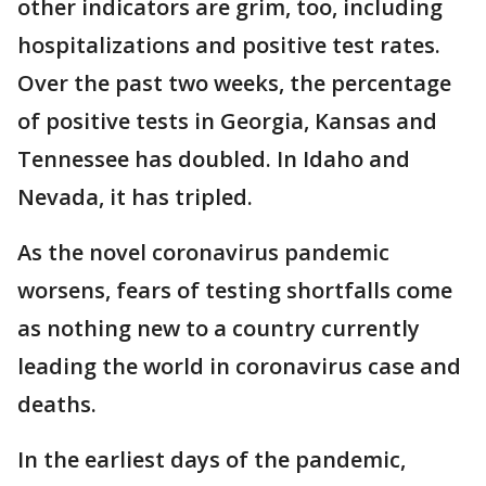
other indicators are grim, too, including
hospitalizations and positive test rates.
Over the past two weeks, the percentage
of positive tests in Georgia, Kansas and
Tennessee has doubled. In Idaho and
Nevada, it has tripled.
As the novel coronavirus pandemic
worsens, fears of testing shortfalls come
as nothing new to a country currently
leading the world in coronavirus case and
deaths.
In the earliest days of the pandemic,