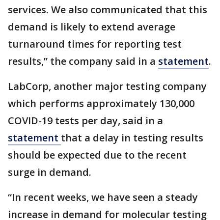
services. We also communicated that this
demand is likely to extend average
turnaround times for reporting test
results,” the company said in a
statement
.
LabCorp, another major testing company
which performs approximately 130,000
COVID-19 tests per day, said in a
statement
that a delay in testing results
should be expected due to the recent
surge in demand.
“In recent weeks, we have seen a steady
increase in demand for molecular testing