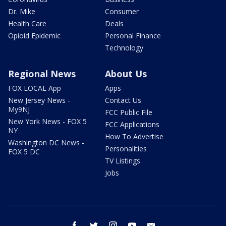
Dr. Mike
Consumer
Health Care
Deals
Opioid Epidemic
Personal Finance
Technology
Regional News
About Us
FOX LOCAL App
Apps
New Jersey News -
Contact Us
My9NJ
FCC Public File
New York News - FOX 5
FCC Applications
NY
How To Advertise
Washington DC News -
Personalities
FOX 5 DC
TV Listings
Jobs
facebook
twitter
instagram
youtube
email