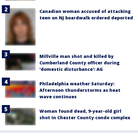
Canadian woman accused of attacking
teen on NJ boardwalk ordered deported
Millville man shot and killed by
Cumberland County officer during
'domestic disturbance': AG
Philadelphia weather Saturday:
Afternoon thunderstorms as heat
wave continues
Woman found dead, 9-year-old girl
shot in Chester County condo complex