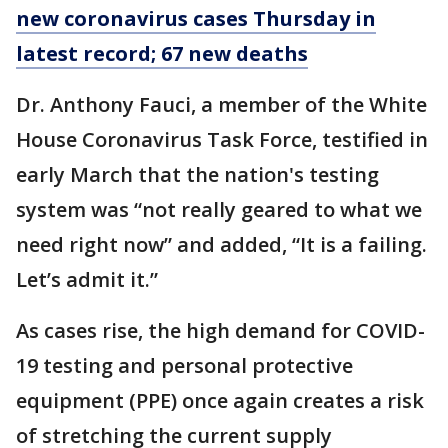
new coronavirus cases Thursday in
latest record; 67 new deaths
Dr. Anthony Fauci, a member of the White
House Coronavirus Task Force, testified in
early March that the nation's testing
system was “not really geared to what we
need right now” and added, “It is a failing.
Let’s admit it.”
As cases rise, the high demand for COVID-
19 testing and personal protective
equipment (PPE) once again creates a risk
of stretching the current supply