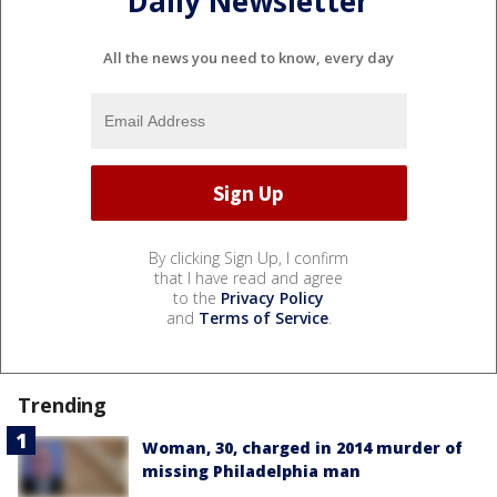
Daily Newsletter
All the news you need to know, every day
By clicking Sign Up, I confirm
that I have read and agree
to the
Privacy Policy
and
Terms of Service
.
Trending
Woman, 30, charged in 2014 murder of
missing Philadelphia man