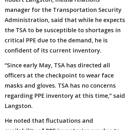
manager for the Transportation Security
Administration, said that while he expects
the TSA to be susceptible to shortages in
critical PPE due to the demand, he is
confident of its current inventory.
“Since early May, TSA has directed all
officers at the checkpoint to wear face
masks and gloves. TSA has no concerns
regarding PPE inventory at this time,” said
Langston.
He noted that fluctuations and