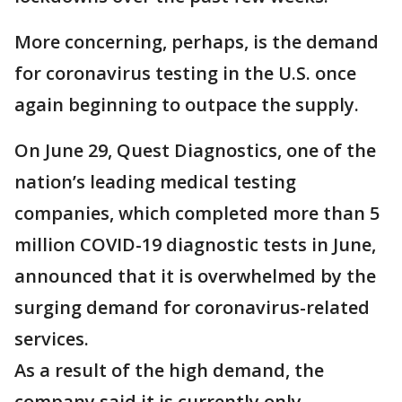
More concerning, perhaps, is the demand
for coronavirus testing in the U.S. once
again beginning to outpace the supply.
On June 29, Quest Diagnostics, one of the
nation’s leading medical testing
companies, which completed more than 5
million COVID-19 diagnostic tests in June,
announced that it is overwhelmed by the
surging demand for coronavirus-related
services.
As a result of the high demand, the
company said it is currently only