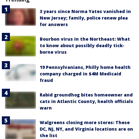
3 years since Norma Yates vanished in
New Jersey; family, police renew plea
for answers
Bourbon virus in the Northeast: What
to know about possibly deadly tick-
borne virus
19 Pennsylvanians, Philly home health
company charged in $4M Medicaid
fraud
Rabid groundhog bites homeowner and
cats in Atlantic County, health officials
warn
Walgreens closing more stores: These
DC, NJ, NY, and Virginia locations are on
the list