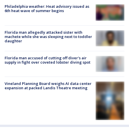
Philadelphia weather: Heat advisory issued as
6th heat wave of summer begins
Florida man allegedly attacked sister with
machete while she was sleeping next to toddler
daughter
Florida man accused of cutting off diver's air
supply in fight over coveted lobster diving spot
Vineland Planning Board weighs AI data center
expansion at packed Landis Theatre meeting