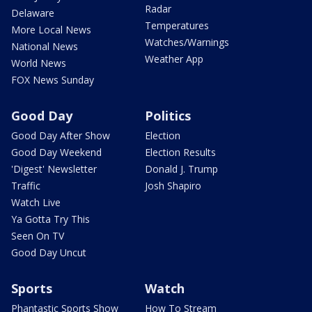
Radar
Delaware
Temperatures
More Local News
Watches/Warnings
National News
Weather App
World News
FOX News Sunday
Good Day
Politics
Good Day After Show
Election
Good Day Weekend
Election Results
'Digest' Newsletter
Donald J. Trump
Traffic
Josh Shapiro
Watch Live
Ya Gotta Try This
Seen On TV
Good Day Uncut
Sports
Watch
Phantastic Sports Show
How To Stream