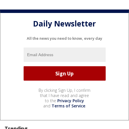
Daily Newsletter
All the news you need to know, every day
By clicking Sign Up, I confirm
that I have read and agree
to the
Privacy Policy
and
Terms of Service
.
Trending