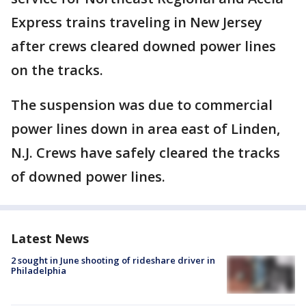
Express trains traveling in New Jersey
after crews cleared downed power lines
on the tracks.
The suspension was due to commercial
power lines down in area east of Linden,
N.J. Crews have safely cleared the tracks
of downed power lines.
Latest News
2 sought in June shooting of rideshare driver in
Philadelphia