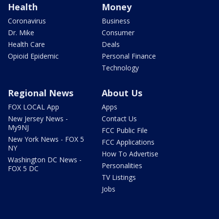
Health
Money
Coronavirus
Business
Dr. Mike
Consumer
Health Care
Deals
Opioid Epidemic
Personal Finance
Technology
Regional News
About Us
FOX LOCAL App
Apps
New Jersey News -
Contact Us
My9NJ
FCC Public File
New York News - FOX 5
FCC Applications
NY
How To Advertise
Washington DC News -
Personalities
FOX 5 DC
TV Listings
Jobs