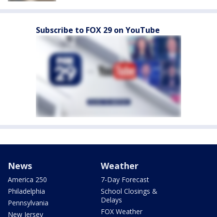
Subscribe to FOX 29 on YouTube
News
Weather
America 250
7-Day Forecast
Philadelphia
School Closings &
Delays
Pennsylvania
FOX Weather
New Jersey