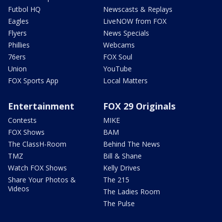
Futbol HQ
Newscasts & Replays
Eagles
LiveNOW from FOX
Flyers
News Specials
Phillies
Webcams
76ers
FOX Soul
Union
YouTube
FOX Sports App
Local Matters
Entertainment
FOX 29 Originals
Contests
MIKE
FOX Shows
BAM
The ClassH-Room
Behind The News
TMZ
Bill & Shane
Watch FOX Shows
Kelly Drives
Share Your Photos &
The 215
Videos
The Ladies Room
The Pulse