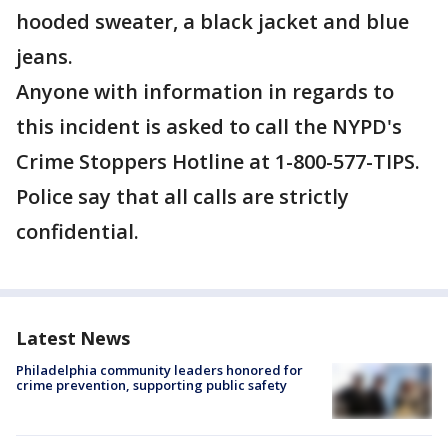
hooded sweater, a black jacket and blue
jeans.
Anyone with information in regards to
this incident is asked to call the NYPD's
Crime Stoppers Hotline at 1-800-577-TIPS.
Police say that all calls are strictly
confidential.
Latest News
Philadelphia community leaders honored for
crime prevention, supporting public safety