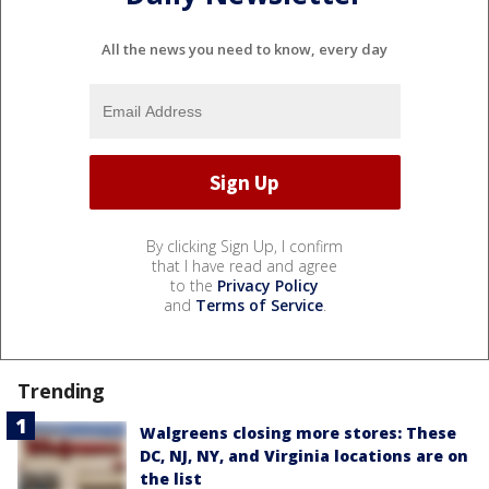
All the news you need to know, every day
By clicking Sign Up, I confirm
that I have read and agree
to the
Privacy Policy
and
Terms of Service
.
Trending
Walgreens closing more stores: These
DC, NJ, NY, and Virginia locations are on
the list