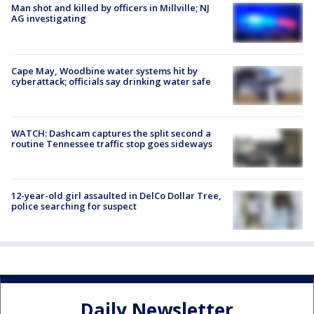
Man shot and killed by officers in Millville; NJ
AG investigating
Cape May, Woodbine water systems hit by
cyberattack; officials say drinking water safe
WATCH: Dashcam captures the split second a
routine Tennessee traffic stop goes sideways
12-year-old girl assaulted in DelCo Dollar Tree,
police searching for suspect
Daily Newsletter