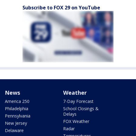
Subscribe to FOX 29 on YouTube
News
Weather
America 250
7-Day Forecast
Philadelphia
School Closings &
Delays
Pennsylvania
FOX Weather
New Jersey
Radar
Delaware
Temperatures