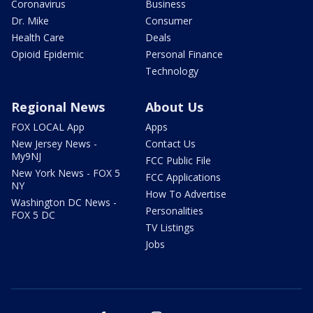
Coronavirus
Business
Dr. Mike
Consumer
Health Care
Deals
Opioid Epidemic
Personal Finance
Technology
Regional News
About Us
FOX LOCAL App
Apps
New Jersey News -
Contact Us
My9NJ
FCC Public File
New York News - FOX 5
FCC Applications
NY
How To Advertise
Washington DC News -
Personalities
FOX 5 DC
TV Listings
Jobs