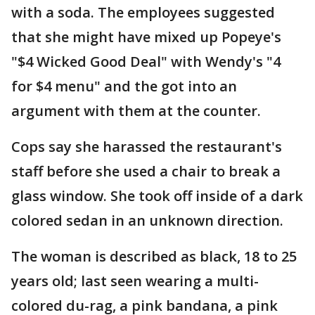
with a soda. The employees suggested
that she might have mixed up Popeye's
"$4 Wicked Good Deal" with Wendy's "4
for $4 menu" and the got into an
argument with them at the counter.
Cops say she harassed the restaurant's
staff before she used a chair to break a
glass window. She took off inside of a dark
colored sedan in an unknown direction.
The woman is described as black, 18 to 25
years old; last seen wearing a multi-
colored du-rag, a pink bandana, a pink