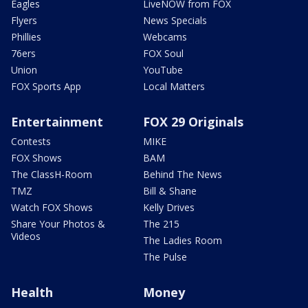
Eagles
LiveNOW from FOX
Flyers
News Specials
Phillies
Webcams
76ers
FOX Soul
Union
YouTube
FOX Sports App
Local Matters
Entertainment
FOX 29 Originals
Contests
MIKE
FOX Shows
BAM
The ClassH-Room
Behind The News
TMZ
Bill & Shane
Watch FOX Shows
Kelly Drives
Share Your Photos &
The 215
Videos
The Ladies Room
The Pulse
Health
Money