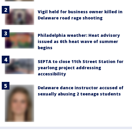
Vigil held for business owner killed in
Delaware road rage shooting
Philadelphia weather: Heat advisory
issued as 6th heat wave of summer
begins
SEPTA to close 11th Street Station for
yearlong project addressing
accessibility
Delaware dance instructor accused of
sexually abusing 2 teenage students