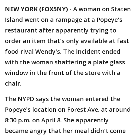
NEW YORK (FOX5NY)
-
A woman on Staten
Island went on a rampage at a Popeye's
restaurant after apparently trying to
order an item that's only available at fast
food rival Wendy's. The incident ended
with the woman shattering a plate glass
window in the front of the store with a
chair.
The NYPD says the woman entered the
Popeye's location on Forest Ave. at around
8:30 p.m. on April 8. She apparently
became angry that her meal didn't come