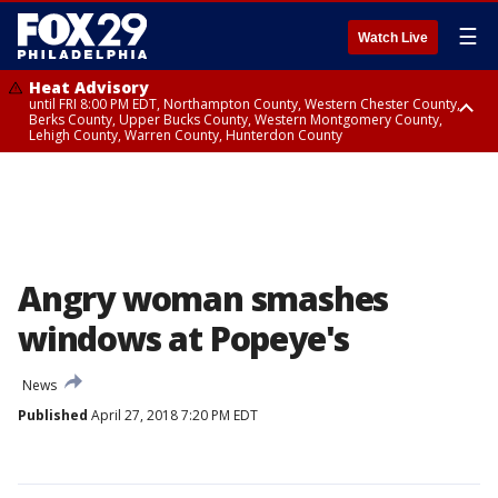
☰
Watch Live
Heat Advisory
until FRI 8:00 PM EDT, Northampton County, Western Chester County,
Berks County, Upper Bucks County, Western Montgomery County,
Lehigh County, Warren County, Hunterdon County
Heat Advisory
until SAT 8:00 PM EDT, Eastern Chester County, Eastern Montgomery
County, Philadelphia County, Delaware County, Lower Bucks County,
Somerset County, Southeastern Burlington County, Camden County,
Gloucester County, Northwestern Burlington County, Mercer County,
Ocean County, New Castle County
Angry woman smashes
windows at Popeye's
News
Published
April 27, 2018 7:20 PM EDT