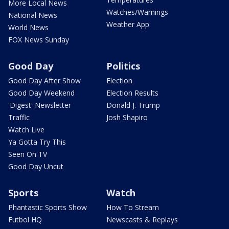
More Local News
Watches/Warnings
National News
Weather App
World News
FOX News Sunday
Good Day
Politics
Good Day After Show
Election
Good Day Weekend
Election Results
'Digest' Newsletter
Donald J. Trump
Traffic
Josh Shapiro
Watch Live
Ya Gotta Try This
Seen On TV
Good Day Uncut
Sports
Watch
Phantastic Sports Show
How To Stream
Futbol HQ
Newscasts & Replays