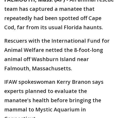
team has captured a manatee that
repeatedly had been spotted off Cape
Cod, far from its usual Florida haunts.
Rescuers with the International Fund for
Animal Welfare netted the 8-foot-long
animal off Washburn Island near
Falmouth, Massachusetts.
IFAW spokeswoman Kerry Branon says
experts planned to evaluate the
manatee's health before bringing the
mammal to Mystic Aquarium in