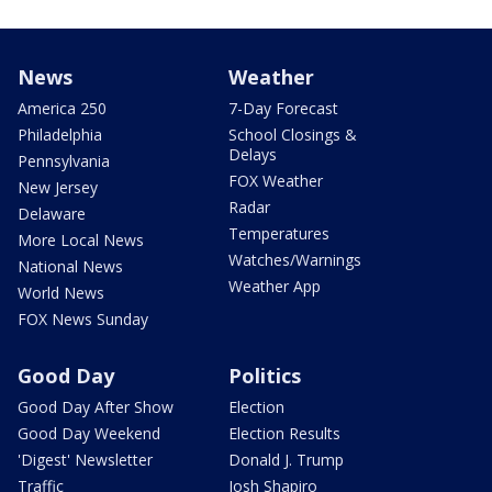
News
Weather
America 250
7-Day Forecast
Philadelphia
School Closings &
Delays
Pennsylvania
FOX Weather
New Jersey
Radar
Delaware
Temperatures
More Local News
Watches/Warnings
National News
Weather App
World News
FOX News Sunday
Good Day
Politics
Good Day After Show
Election
Good Day Weekend
Election Results
'Digest' Newsletter
Donald J. Trump
Traffic
Josh Shapiro