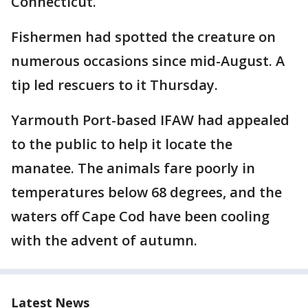
Connecticut.
Fishermen had spotted the creature on
numerous occasions since mid-August. A
tip led rescuers to it Thursday.
Yarmouth Port-based IFAW had appealed
to the public to help it locate the
manatee. The animals fare poorly in
temperatures below 68 degrees, and the
waters off Cape Cod have been cooling
with the advent of autumn.
Latest News