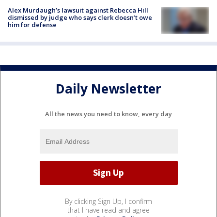
Alex Murdaugh’s lawsuit against Rebecca Hill
dismissed by judge who says clerk doesn’t owe
him for defense
Daily Newsletter
All the news you need to know, every day
By clicking Sign Up, I confirm
that I have read and agree