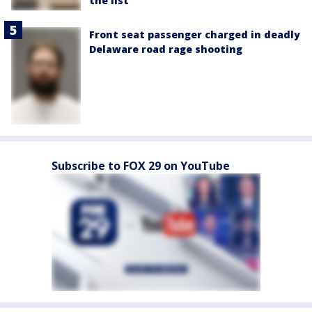
the list
Front seat passenger charged in deadly
Delaware road rage shooting
Subscribe to FOX 29 on YouTube