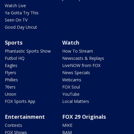
Watch Live
Ya Gotta Try This
Seen On TV
Good Day Uncut
Sports
Watch
Phantastic Sports Show
How To Stream
Futbol HQ
Newscasts & Replays
Eagles
LiveNOW from FOX
Flyers
News Specials
Phillies
Webcams
76ers
FOX Soul
Union
YouTube
FOX Sports App
Local Matters
Entertainment
FOX 29 Originals
Contests
MIKE
FOX Shows
BAM