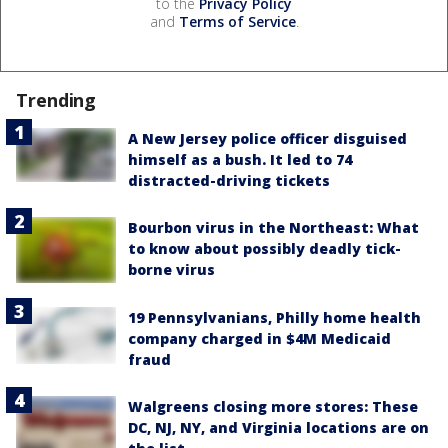
to the
Privacy Policy
and
Terms of Service
.
Trending
A New Jersey police officer disguised
himself as a bush. It led to 74
distracted-driving tickets
Bourbon virus in the Northeast: What
to know about possibly deadly tick-
borne virus
19 Pennsylvanians, Philly home health
company charged in $4M Medicaid
fraud
Walgreens closing more stores: These
DC, NJ, NY, and Virginia locations are on