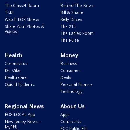
The ClassH-Room
Behind The News
TMZ
Bill & Shane
Watch FOX Shows
Kelly Drives
Share Your Photos &
The 215
Videos
The Ladies Room
The Pulse
Health
Money
Coronavirus
Business
Dr. Mike
Consumer
Health Care
Deals
Opioid Epidemic
Personal Finance
Technology
Regional News
About Us
FOX LOCAL App
Apps
New Jersey News -
Contact Us
My9NJ
FCC Public File