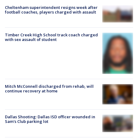
Cheltenham superintendent resigns week after
football coaches, players charged with assault
Timber Creek High School track coach charged
with sex assault of student
Mitch McConnell discharged from rehab, will
continue recovery at home
Dallas Shooting: Dallas ISD officer wounded in
Sam's Club parking lot