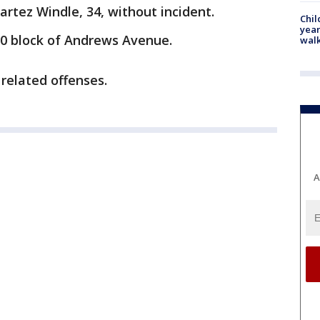
artez Windle, 34, without incident.
Chil
year
00 block of Andrews Avenue.
walk
related offenses.
A