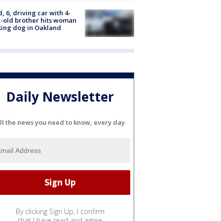
d, 6, driving car with 4-
-old brother hits woman
ing dog in Oakland
Daily Newsletter
ll the news you need to know, every day
By clicking Sign Up, I confirm
that I have read and agree