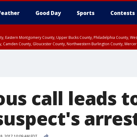
eather
Good Day
Sports
Contests
unty, Eastern Montgomery County, Upper Bucks County, Philadelphia County, W
y, Camden County, Gloucester County, Northwestern Burlington County, Mercer
s call leads t
suspect's arres
18, 2017 10:09 AM EDT