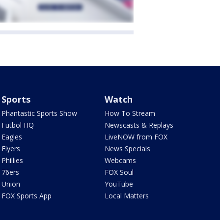
Sports
Watch
Phantastic Sports Show
How To Stream
Futbol HQ
Newscasts & Replays
Eagles
LiveNOW from FOX
Flyers
News Specials
Phillies
Webcams
76ers
FOX Soul
Union
YouTube
FOX Sports App
Local Matters