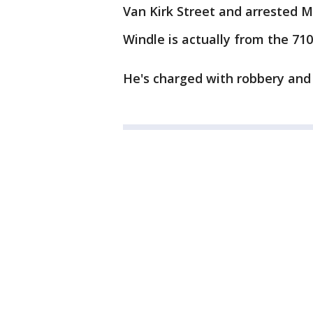
Van Kirk Street and arrested M
Windle is actually from the 71
He's charged with robbery and 