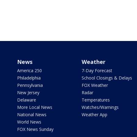
News
Weather
America 250
7-Day Forecast
Philadelphia
School Closings & Delays
Pennsylvania
FOX Weather
New Jersey
Radar
Delaware
Temperatures
More Local News
Watches/Warnings
National News
Weather App
World News
FOX News Sunday