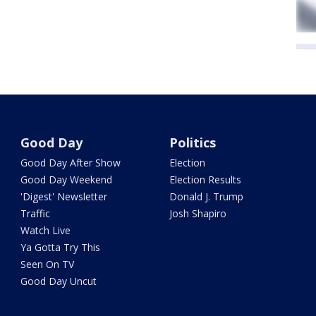
Good Day
Politics
Good Day After Show
Election
Good Day Weekend
Election Results
'Digest' Newsletter
Donald J. Trump
Traffic
Josh Shapiro
Watch Live
Ya Gotta Try This
Seen On TV
Good Day Uncut