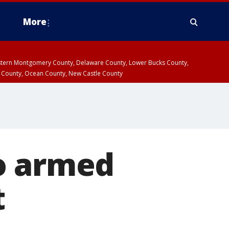
More
estern Montgomery County, Delaware County, Lower Bucks County,
 County, Ocean County, New Castle County
o armed
t