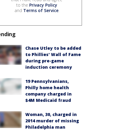
to the
Privacy Policy
and
Terms of Service
.
ending
Chase Utley to be added
to Phillies' Wall of Fame
during pre-game
induction ceremony
19 Pennsylvanians,
Philly home health
company charged in
$4M Medicaid fraud
Woman, 30, charged in
2014 murder of missing
Philadelphia man