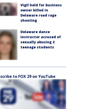
Vigil held for business
owner killed in
Delaware road rage
shooting
Delaware dance
instructor accused of
sexually abusing 2
teenage students
scribe to FOX 29 on YouTube