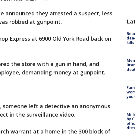
ce announced they arrested a suspect, less
La
was robbed at gunpoint.
Bea
op Express at 6900 Old York Road back on
dead
kill
Memp
ered the store with a gun in hand, and
Bran
dea
mployee, demanding money at gunpoint.
Fami
woma
youn
, someone left a detective an anonymous
ect in the surveillance video.
Mill
by 
offi
dist
arch warrant at a home in the 300 block of