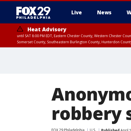
Live
News
W
Heat Advisory
until SAT 8:00 PM EDT, Eastern Chester County, Western Chester Co
Somerset County, Southeastern Burlington County, Hunterdon Count
Anonymou
robbery 
FOX 29 Philadelphia
U.S.
Published
April 