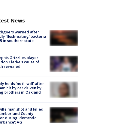
test News
chgoers warned after
ly 'flesh-eating' bacteria
s 5 in southern state
his Grizzlies player
don Clarke's cause of
th revealed
ly holds 'no ill will' after
n hit by car driven by
g brothers in Oakland
ville man shot and killed
Cumberland County
cer during 'domestic
urbance': AG