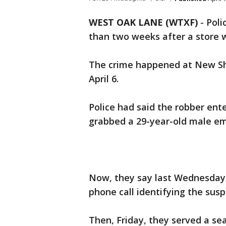
WEST OAK LANE (WTXF)
-
Poli
than two weeks after a store 
The crime happened at New Sh
April 6.
Police had said the robber ent
grabbed a 29-year-old male e
Now, they say last Wednesday
phone call identifying the susp
Then, Friday, they served a se