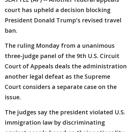
court has upheld a decision blocking
President Donald Trump's revised travel
ban.
The ruling Monday from a unanimous
three-judge panel of the 9th U.S. Circuit
Court of Appeals deals the administration
another legal defeat as the Supreme
Court considers a separate case on the
issue.
The judges say the president violated U.S.
immigration law by discriminating