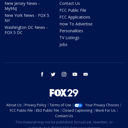
New Jersey News -
Contact Us
My9NJ
FCC Public File
New York News - FOX 5
FCC Applications
NY
How To Advertise
Washington DC News -
Personalities
FOX 5 DC
TV Listings
Jobs
facebook
twitter
instagram
youtube
email
About Us
Privacy Policy
Terms of Use
Your Privacy Choices
FCC Public File
EEO Public File
Closed Captioning
Work For Us
Contact Us
This material may not be published, broadcast, rewritten, or