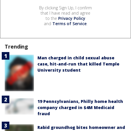
By clicking Sign Up, I confirm
that I have read and agree
to the
Privacy Policy
and
Terms of Service
.
Trending
Man charged in child sexual abuse
case, hit-and-run that killed Temple
University student
19 Pennsylvanians, Philly home health
company charged in $4M Medicaid
fraud
Rabid groundhog bites homeowner and