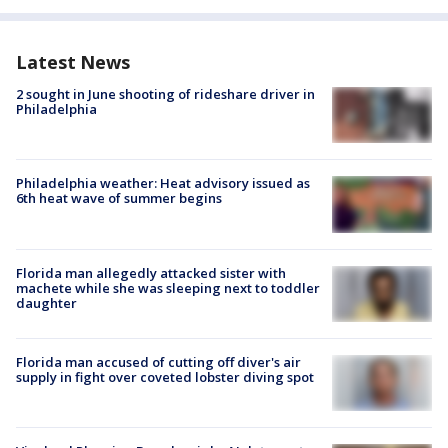
Latest News
2 sought in June shooting of rideshare driver in
Philadelphia
Philadelphia weather: Heat advisory issued as
6th heat wave of summer begins
Florida man allegedly attacked sister with
machete while she was sleeping next to toddler
daughter
Florida man accused of cutting off diver's air
supply in fight over coveted lobster diving spot