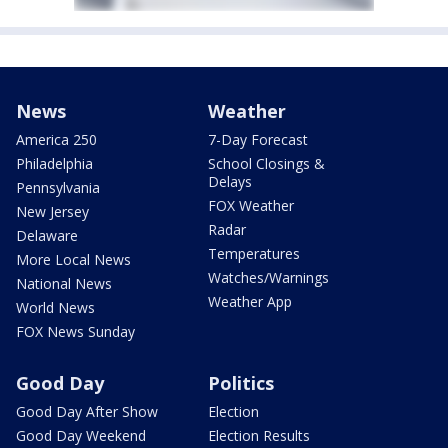
News
Weather
America 250
7-Day Forecast
Philadelphia
School Closings &
Delays
Pennsylvania
FOX Weather
New Jersey
Radar
Delaware
Temperatures
More Local News
Watches/Warnings
National News
Weather App
World News
FOX News Sunday
Good Day
Politics
Good Day After Show
Election
Good Day Weekend
Election Results