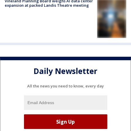
Vineland Planning Board weighs AI data center
expansion at packed Landis Theatre meeting
Daily Newsletter
All the news you need to know, every day