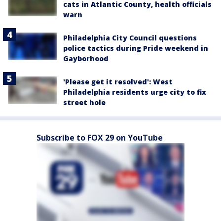
cats in Atlantic County, health officials
warn
Philadelphia City Council questions
police tactics during Pride weekend in
Gayborhood
'Please get it resolved': West
Philadelphia residents urge city to fix
street hole
Subscribe to FOX 29 on YouTube