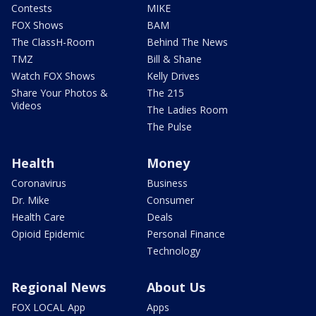
Contests
MIKE
FOX Shows
BAM
The ClassH-Room
Behind The News
TMZ
Bill & Shane
Watch FOX Shows
Kelly Drives
Share Your Photos &
The 215
Videos
The Ladies Room
The Pulse
Health
Money
Coronavirus
Business
Dr. Mike
Consumer
Health Care
Deals
Opioid Epidemic
Personal Finance
Technology
Regional News
About Us
FOX LOCAL App
Apps