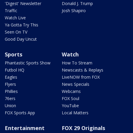
'Digest' Newsletter
Donald J. Trump
Traffic
Josh Shapiro
Watch Live
Ya Gotta Try This
Seen On TV
Good Day Uncut
Sports
Watch
Phantastic Sports Show
How To Stream
Futbol HQ
Newscasts & Replays
Eagles
LiveNOW from FOX
Flyers
News Specials
Phillies
Webcams
76ers
FOX Soul
Union
YouTube
FOX Sports App
Local Matters
Entertainment
FOX 29 Originals