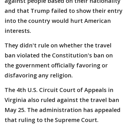
against people based on their nationality
and that Trump failed to show their entry
into the country would hurt American
interests.
They didn't rule on whether the travel
ban violated the Constitution's ban on
the government officially favoring or
disfavoring any religion.
The 4th U.S. Circuit Court of Appeals in
Virginia also ruled against the travel ban
May 25. The administration has appealed
that ruling to the Supreme Court.