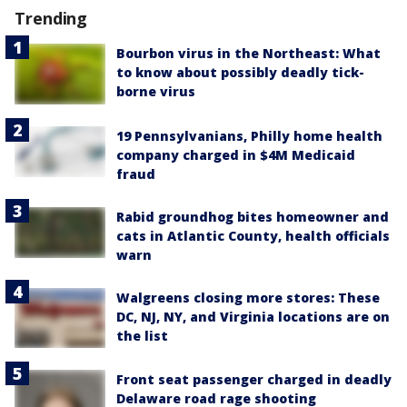
Trending
Bourbon virus in the Northeast: What
to know about possibly deadly tick-
borne virus
19 Pennsylvanians, Philly home health
company charged in $4M Medicaid
fraud
Rabid groundhog bites homeowner and
cats in Atlantic County, health officials
warn
Walgreens closing more stores: These
DC, NJ, NY, and Virginia locations are on
the list
Front seat passenger charged in deadly
Delaware road rage shooting