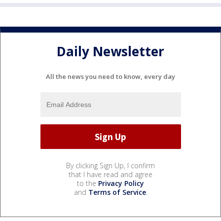
Daily Newsletter
All the news you need to know, every day
By clicking Sign Up, I confirm
that I have read and agree
to the
Privacy Policy
and
Terms of Service
.