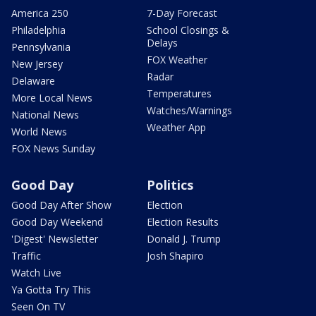
America 250
7-Day Forecast
Philadelphia
School Closings &
Delays
Pennsylvania
FOX Weather
New Jersey
Radar
Delaware
Temperatures
More Local News
Watches/Warnings
National News
Weather App
World News
FOX News Sunday
Good Day
Politics
Good Day After Show
Election
Good Day Weekend
Election Results
'Digest' Newsletter
Donald J. Trump
Traffic
Josh Shapiro
Watch Live
Ya Gotta Try This
Seen On TV