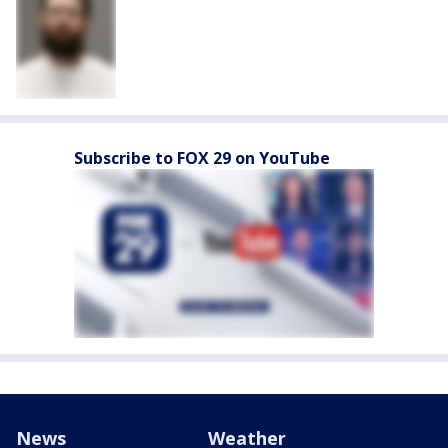
Subscribe to FOX 29 on YouTube
News
Weather