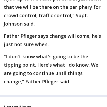
that we will be there on the periphery for
crowd control, traffic control," Supt.
Johnson said.
Father Pfleger says change will come, he's
just not sure when.
"I don't know what's going to be the
tipping point. Here's what I do know. We
are going to continue until things
change," Father Pfleger said.