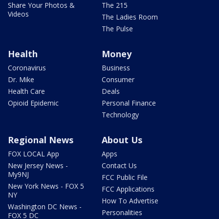
Share Your Photos &
The 215
Videos
The Ladies Room
The Pulse
Health
Money
Coronavirus
Business
Dr. Mike
Consumer
Health Care
Deals
Opioid Epidemic
Personal Finance
Technology
Regional News
About Us
FOX LOCAL App
Apps
New Jersey News -
Contact Us
My9NJ
FCC Public File
New York News - FOX 5
FCC Applications
NY
How To Advertise
Washington DC News -
Personalities
FOX 5 DC