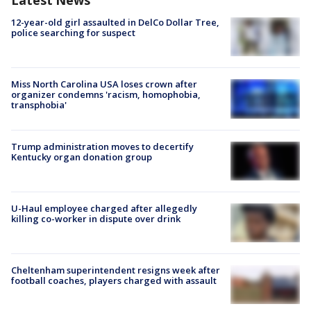
Latest News
12-year-old girl assaulted in DelCo Dollar Tree,
police searching for suspect
Miss North Carolina USA loses crown after
organizer condemns 'racism, homophobia,
transphobia'
Trump administration moves to decertify
Kentucky organ donation group
U-Haul employee charged after allegedly
killing co-worker in dispute over drink
Cheltenham superintendent resigns week after
football coaches, players charged with assault