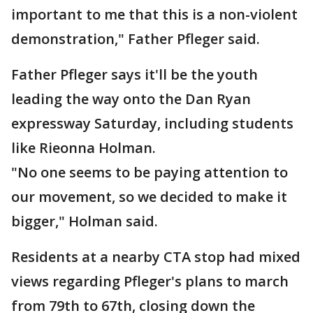
important to me that this is a non-violent
demonstration," Father Pfleger said.
Father Pfleger says it'll be the youth
leading the way onto the Dan Ryan
expressway Saturday, including students
like Rieonna Holman.
"No one seems to be paying attention to
our movement, so we decided to make it
bigger," Holman said.
Residents at a nearby CTA stop had mixed
views regarding Pfleger's plans to march
from 79th to 67th, closing down the