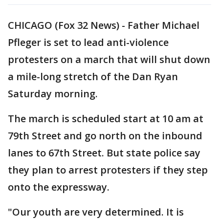
CHICAGO (Fox 32 News) - Father Michael
Pfleger is set to lead anti-violence
protesters on a march that will shut down
a mile-long stretch of the Dan Ryan
Saturday morning.
The march is scheduled start at 10 am at
79th Street and go north on the inbound
lanes to 67th Street. But state police say
they plan to arrest protesters if they step
onto the expressway.
"Our youth are very determined. It is