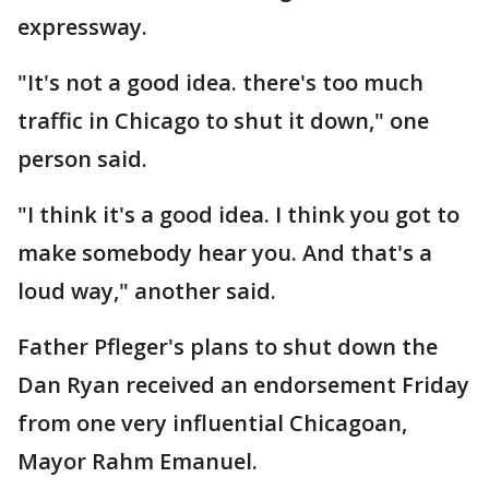
expressway.
"It's not a good idea. there's too much
traffic in Chicago to shut it down," one
person said.
"I think it's a good idea. I think you got to
make somebody hear you. And that's a
loud way," another said.
Father Pfleger's plans to shut down the
Dan Ryan received an endorsement Friday
from one very influential Chicagoan,
Mayor Rahm Emanuel.