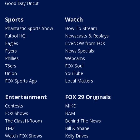
Good Day Uncut
Sports
Watch
Phantastic Sports Show
How To Stream
Futbol HQ
Newscasts & Replays
Eagles
LiveNOW from FOX
Flyers
News Specials
Phillies
Webcams
76ers
FOX Soul
Union
YouTube
FOX Sports App
Local Matters
Entertainment
FOX 29 Originals
Contests
MIKE
FOX Shows
BAM
The ClassH-Room
Behind The News
TMZ
Bill & Shane
Watch FOX Shows
Kelly Drives