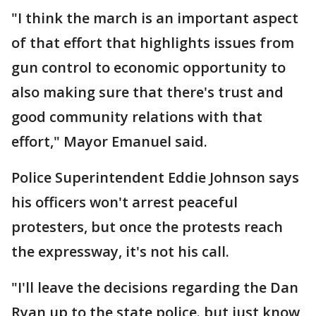
"I think the march is an important aspect
of that effort that highlights issues from
gun control to economic opportunity to
also making sure that there's trust and
good community relations with that
effort," Mayor Emanuel said.
Police Superintendent Eddie Johnson says
his officers won't arrest peaceful
protesters, but once the protests reach
the expressway, it's not his call.
"I'll leave the decisions regarding the Dan
Ryan up to the state police. but just know