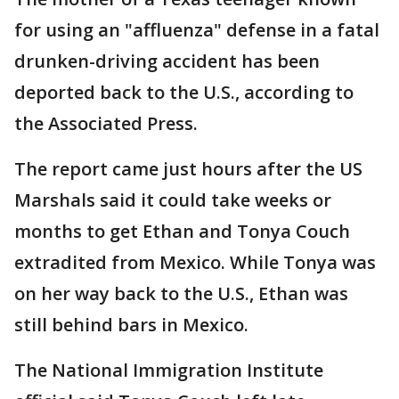
for using an "affluenza" defense in a fatal
drunken-driving accident has been
deported back to the U.S., according to
the Associated Press.
The report came just hours after the US
Marshals said it could take weeks or
months to get Ethan and Tonya Couch
extradited from Mexico. While Tonya was
on her way back to the U.S., Ethan was
still behind bars in Mexico.
The National Immigration Institute