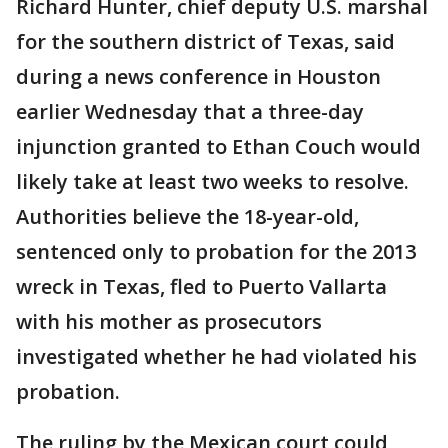
Richard Hunter, chief deputy U.S. marshal
for the southern district of Texas, said
during a news conference in Houston
earlier Wednesday that a three-day
injunction granted to Ethan Couch would
likely take at least two weeks to resolve.
Authorities believe the 18-year-old,
sentenced only to probation for the 2013
wreck in Texas, fled to Puerto Vallarta
with his mother as prosecutors
investigated whether he had violated his
probation.
The ruling by the Mexican court could