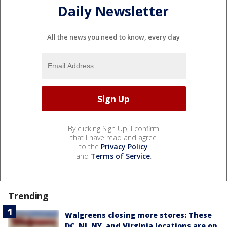
Daily Newsletter
All the news you need to know, every day
By clicking Sign Up, I confirm
that I have read and agree
to the
Privacy Policy
and
Terms of Service
.
Trending
Walgreens closing more stores: These
DC, NJ, NY, and Virginia locations are on