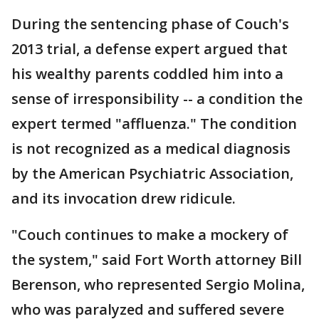
During the sentencing phase of Couch's
2013 trial, a defense expert argued that
his wealthy parents coddled him into a
sense of irresponsibility -- a condition the
expert termed "affluenza." The condition
is not recognized as a medical diagnosis
by the American Psychiatric Association,
and its invocation drew ridicule.
"Couch continues to make a mockery of
the system," said Fort Worth attorney Bill
Berenson, who represented Sergio Molina,
who was paralyzed and suffered severe