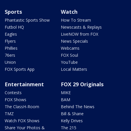
Sports
Watch
Phantastic Sports Show
How To Stream
Futbol HQ
Newscasts & Replays
Eagles
LiveNOW from FOX
Flyers
News Specials
Phillies
Webcams
76ers
FOX Soul
Union
YouTube
FOX Sports App
Local Matters
Entertainment
FOX 29 Originals
Contests
MIKE
FOX Shows
BAM
The ClassH-Room
Behind The News
TMZ
Bill & Shane
Watch FOX Shows
Kelly Drives
Share Your Photos &
The 215