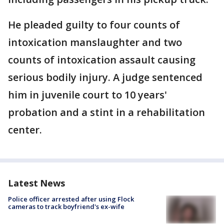
He pleaded guilty to four counts of
intoxication manslaughter and two
counts of intoxication assault causing
serious bodily injury. A judge sentenced
him in juvenile court to 10 years'
probation and a stint in a rehabilitation
center.
Latest News
Police officer arrested after using Flock
cameras to track boyfriend's ex-wife