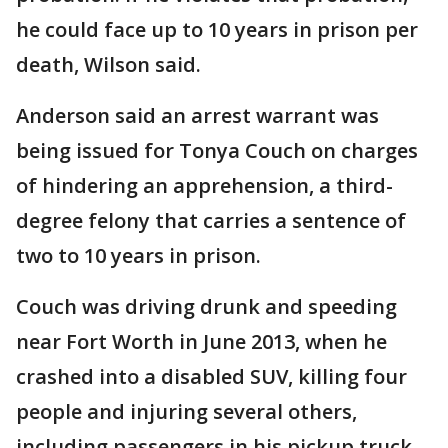
he could face up to 10 years in prison per
death, Wilson said.
Anderson said an arrest warrant was
being issued for Tonya Couch on charges
of hindering an apprehension, a third-
degree felony that carries a sentence of
two to 10 years in prison.
Couch was driving drunk and speeding
near Fort Worth in June 2013, when he
crashed into a disabled SUV, killing four
people and injuring several others,
including passengers in his pickup truck.