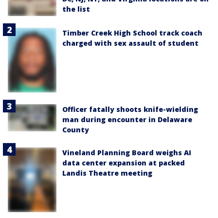
the list
Timber Creek High School track coach
charged with sex assault of student
Officer fatally shoots knife-wielding
man during encounter in Delaware
County
Vineland Planning Board weighs AI
data center expansion at packed
Landis Theatre meeting