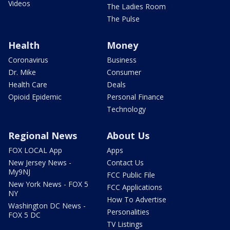
Videos
The Ladies Room
The Pulse
Health
Money
Coronavirus
Business
Dr. Mike
Consumer
Health Care
Deals
Opioid Epidemic
Personal Finance
Technology
Regional News
About Us
FOX LOCAL App
Apps
New Jersey News -
Contact Us
My9NJ
FCC Public File
New York News - FOX 5
FCC Applications
NY
How To Advertise
Washington DC News -
Personalities
FOX 5 DC
TV Listings