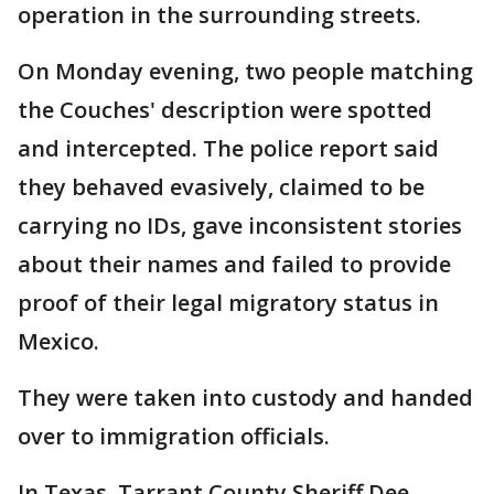
operation in the surrounding streets.
On Monday evening, two people matching
the Couches' description were spotted
and intercepted. The police report said
they behaved evasively, claimed to be
carrying no IDs, gave inconsistent stories
about their names and failed to provide
proof of their legal migratory status in
Mexico.
They were taken into custody and handed
over to immigration officials.
In Texas, Tarrant County Sheriff Dee