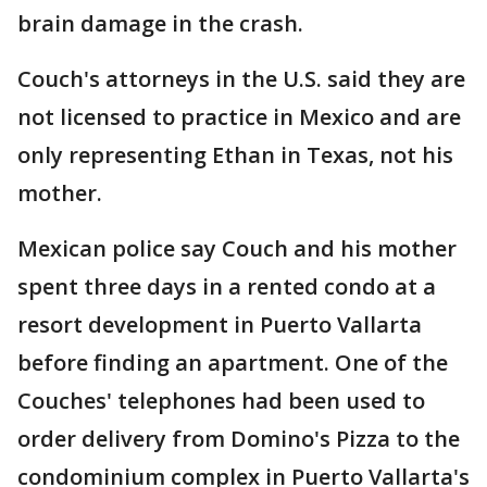
brain damage in the crash.
Couch's attorneys in the U.S. said they are
not licensed to practice in Mexico and are
only representing Ethan in Texas, not his
mother.
Mexican police say Couch and his mother
spent three days in a rented condo at a
resort development in Puerto Vallarta
before finding an apartment. One of the
Couches' telephones had been used to
order delivery from Domino's Pizza to the
condominium complex in Puerto Vallarta's