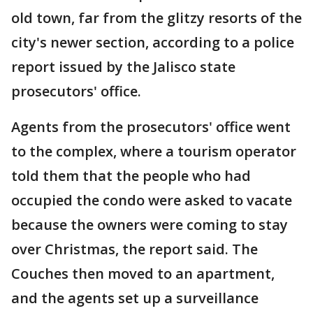
old town, far from the glitzy resorts of the
city's newer section, according to a police
report issued by the Jalisco state
prosecutors' office.
Agents from the prosecutors' office went
to the complex, where a tourism operator
told them that the people who had
occupied the condo were asked to vacate
because the owners were coming to stay
over Christmas, the report said. The
Couches then moved to an apartment,
and the agents set up a surveillance