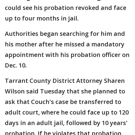
could see his probation revoked and face
up to four months in jail.
Authorities began searching for him and
his mother after he missed a mandatory
appointment with his probation officer on
Dec. 10.
Tarrant County District Attorney Sharen
Wilson said Tuesday that she planned to
ask that Couch's case be transferred to
adult court, where he could face up to 120
days in an adult jail, followed by 10 years'
probation. If he violates that probation,