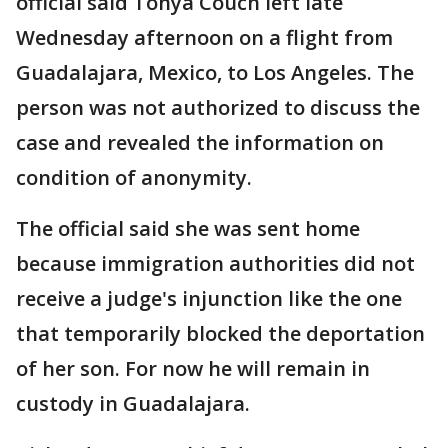
official said Tonya Couch left late
Wednesday afternoon on a flight from
Guadalajara, Mexico, to Los Angeles. The
person was not authorized to discuss the
case and revealed the information on
condition of anonymity.
The official said she was sent home
because immigration authorities did not
receive a judge's injunction like the one
that temporarily blocked the deportation
of her son. For now he will remain in
custody in Guadalajara.