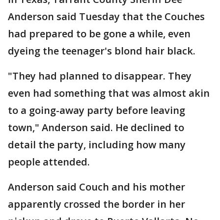
Anderson said Tuesday that the Couches
had prepared to be gone a while, even
dyeing the teenager's blond hair black.
"They had planned to disappear. They
even had something that was almost akin
to a going-away party before leaving
town," Anderson said. He declined to
detail the party, including how many
people attended.
Anderson said Couch and his mother
apparently crossed the border in her