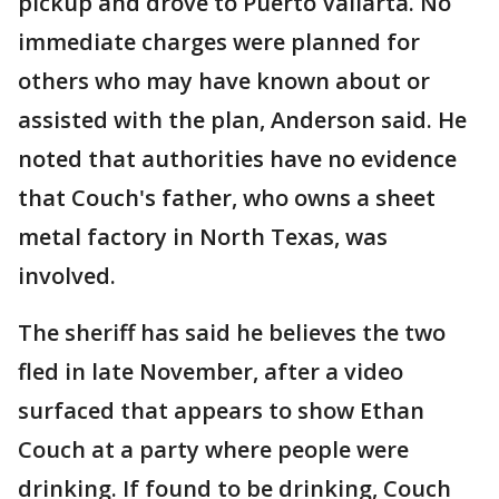
pickup and drove to Puerto Vallarta. No
immediate charges were planned for
others who may have known about or
assisted with the plan, Anderson said. He
noted that authorities have no evidence
that Couch's father, who owns a sheet
metal factory in North Texas, was
involved.
The sheriff has said he believes the two
fled in late November, after a video
surfaced that appears to show Ethan
Couch at a party where people were
drinking. If found to be drinking, Couch