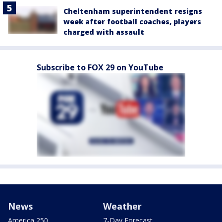
Cheltenham superintendent resigns
week after football coaches, players
charged with assault
Subscribe to FOX 29 on YouTube
News
Weather
America 250
7-Day Forecast