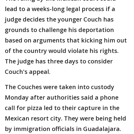
lead to a weeks-long legal process if a
judge decides the younger Couch has
grounds to challenge his deportation
based on arguments that kicking him out
of the country would violate his rights.
The judge has three days to consider
Couch's appeal.
The Couches were taken into custody
Monday after authorities said a phone
call for pizza led to their capture in the
Mexican resort city. They were being held
by immigration officials in Guadalajara.