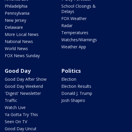
Philadelphia
School Closings &
Delays
Pennsylvania
FOX Weather
New Jersey
Radar
Delaware
Temperatures
More Local News
Watches/Warnings
National News
Weather App
World News
FOX News Sunday
Good Day
Politics
Good Day After Show
Election
Good Day Weekend
Election Results
'Digest' Newsletter
Donald J. Trump
Traffic
Josh Shapiro
Watch Live
Ya Gotta Try This
Seen On TV
Good Day Uncut