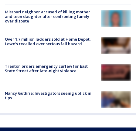
Missouri neighbor accused of killing mother
and teen daughter after confronting family
over dispute
Over 1.7 million ladders sold at Home Depot,
Lowe’s recalled over serious fall hazard
Trenton orders emergency curfew for East
State Street after late-night violence
Nancy Guthrie: Investigators seeing uptick in
tips