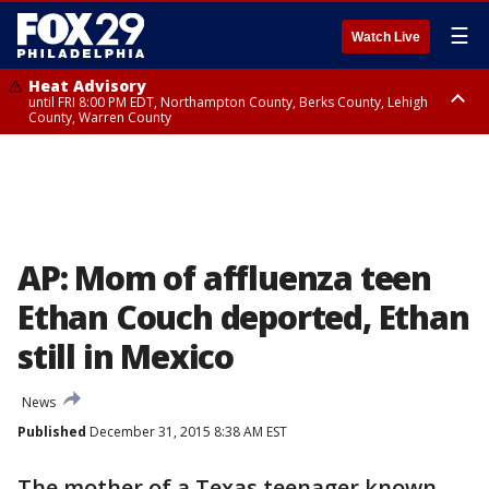
☰
Watch Live
Heat Advisory
until FRI 8:00 PM EDT, Northampton County, Berks County, Lehigh
County, Warren County
Heat Advisory
until SAT 8:00 PM EDT, Eastern Chester County, Western Chester County,
Eastern Montgomery County, Upper Bucks County, Philadelphia County,
Western Montgomery County, Delaware County, Lower Bucks County,
Somerset County, Southeastern Burlington County, Hunterdon County,
Camden County, Gloucester County, Northwestern Burlington County,
Mercer County, Ocean County, New Castle County
AP: Mom of affluenza teen
Ethan Couch deported, Ethan
still in Mexico
News
Published
December 31, 2015 8:38 AM EST
The mother of a Texas teenager known